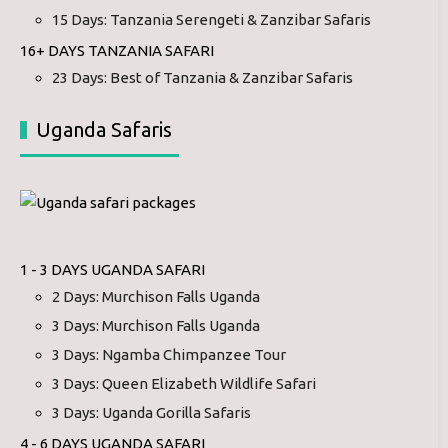
15 Days: Tanzania Serengeti & Zanzibar Safaris
16+ DAYS TANZANIA SAFARI
23 Days: Best of Tanzania & Zanzibar Safaris
Uganda Safaris
1 - 3 DAYS UGANDA SAFARI
2 Days: Murchison Falls Uganda
3 Days: Murchison Falls Uganda
3 Days: Ngamba Chimpanzee Tour
3 Days: Queen Elizabeth Wildlife Safari
3 Days: Uganda Gorilla Safaris
4 - 6 DAYS UGANDA SAFARI