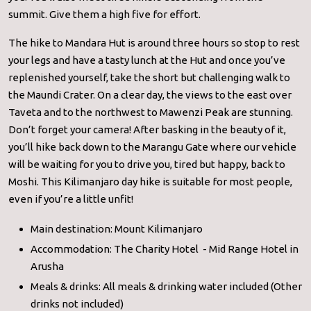
summit. Give them a high five for effort.
The hike to Mandara Hut is around three hours so stop to rest
your legs and have a tasty lunch at the Hut and once you’ve
replenished yourself, take the short but challenging walk to
the Maundi Crater. On a clear day, the views to the east over
Taveta and to the northwest to Mawenzi Peak are stunning.
Don’t forget your camera! After basking in the beauty of it,
you’ll hike back down to the Marangu Gate where our vehicle
will be waiting for you to drive you, tired but happy, back to
Moshi. This Kilimanjaro day hike is suitable for most people,
even if you’re a little unfit!
Main destination: Mount Kilimanjaro
Accommodation: The Charity Hotel - Mid Range Hotel in
Arusha
Meals & drinks: All meals & drinking water included (Other
drinks not included)