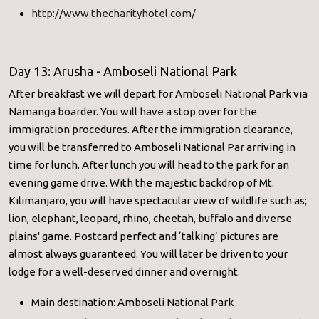
http://www.thecharityhotel.com/
Day 13: Arusha - Amboseli National Park
After breakfast we will depart for Amboseli National Park via
Namanga boarder. You will have a stop over for the
immigration procedures. After the immigration clearance,
you will be transferred to Amboseli National Par arriving in
time for lunch. After lunch you will head to the park for an
evening game drive. With the majestic backdrop of Mt.
Kilimanjaro, you will have spectacular view of wildlife such as;
lion, elephant, leopard, rhino, cheetah, buffalo and diverse
plains' game. Postcard perfect and ‘talking’ pictures are
almost always guaranteed. You will later be driven to your
lodge for a well-deserved dinner and overnight.
Main destination: Amboseli National Park