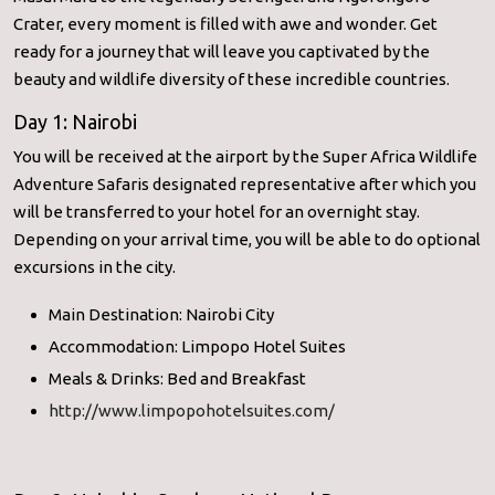
Crater, every moment is filled with awe and wonder. Get
ready for a journey that will leave you captivated by the
beauty and wildlife diversity of these incredible countries.
Day 1: Nairobi
You will be received at the airport by the Super Africa Wildlife
Adventure Safaris designated representative after which you
will be transferred to your hotel for an overnight stay.
Depending on your arrival time, you will be able to do optional
excursions in the city.
Main Destination: Nairobi City
Accommodation: Limpopo Hotel Suites
Meals & Drinks: Bed and Breakfast
http://www.limpopohotelsuites.com/