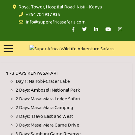
Royal Tower, Hospital Road, Kisii - Kenya
+254 704 937 935
info@superafricasafaris.com
1 - 3 DAYS KENYA SAFARI
Day 1: Nairobi-Crater Lake
2 Days: Amboseli National Park
2 Days: Masai Mara Lodge Safari
2 Days: Masai Mara Camping
3 Days: Tsavo East and West
3 Days: Masai Mara Game Drive
3 Days: Samburu Game Reserve