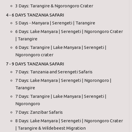
3 Days: Tarangire & Ngorongoro Crater
4 - 6 DAYS TANZANIA SAFARI
5 Days - Manyara | Serengeti | Tarangire
6 Days: Lake Manyara | Serengeti | Ngorongoro Crater
| Tarangire
6 Days: Tarangire | Lake Manyara | Serengeti |
Ngorongoro crater
7 - 9 DAYS TANZANIA SAFARI
7 Days: Tanzania and Serengeti Safaris
7 Days: Lake Manyara | Serengeti | Ngorongoro |
Tarangire
7 Days: Tarangire | Lake Manyara | Serengeti |
Ngorongoro
7 Days: Zanzibar Safaris
8 Days: Lake Manyara | Serengeti | Ngorongoro Crater
| Tarangire & Wildebeest Migration