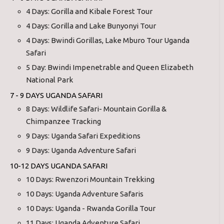
4 Days: Gorilla and Kibale Forest Tour
4 Days: Gorilla and Lake Bunyonyi Tour
4 Days: Bwindi Gorillas, Lake Mburo Tour Uganda
Safari
5 Day: Bwindi Impenetrable and Queen Elizabeth
National Park
7 - 9 DAYS UGANDA SAFARI
8 Days: Wildlife Safari- Mountain Gorilla &
Chimpanzee Tracking
9 Days: Uganda Safari Expeditions
9 Days: Uganda Adventure Safari
10-12 DAYS UGANDA SAFARI
10 Days: Rwenzori Mountain Trekking
10 Days: Uganda Adventure Safaris
10 Days: Uganda - Rwanda Gorilla Tour
11 Days: Uganda Adventure Safari