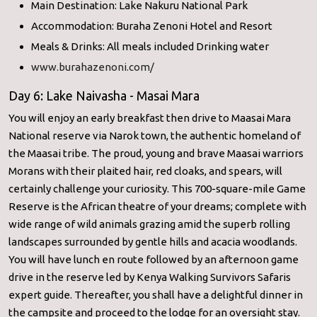
Main Destination: Lake Nakuru National Park
Accommodation: Buraha Zenoni Hotel and Resort
Meals & Drinks: All meals included Drinking water
www.burahazenoni.com/
Day 6: Lake Naivasha - Masai Mara
You will enjoy an early breakfast then drive to Maasai Mara
National reserve via Narok town, the authentic homeland of
the Maasai tribe. The proud, young and brave Maasai warriors
Morans with their plaited hair, red cloaks, and spears, will
certainly challenge your curiosity. This 700-square-mile Game
Reserve is the African theatre of your dreams; complete with
wide range of wild animals grazing amid the superb rolling
landscapes surrounded by gentle hills and acacia woodlands.
You will have lunch en route followed by an afternoon game
drive in the reserve led by Kenya Walking Survivors Safaris
expert guide. Thereafter, you shall have a delightful dinner in
the campsite and proceed to the lodge for an oversight stay.