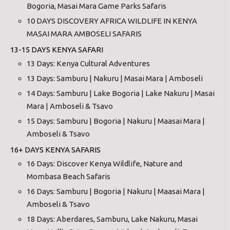
Bogoria, Masai Mara Game Parks Safaris
10 DAYS DISCOVERY AFRICA WILDLIFE IN KENYA
MASAI MARA AMBOSELI SAFARIS
13-15 DAYS KENYA SAFARI
13 Days: Kenya Cultural Adventures
13 Days: Samburu | Nakuru | Masai Mara | Amboseli
14 Days: Samburu | Lake Bogoria | Lake Nakuru | Masai
Mara | Amboseli & Tsavo
15 Days: Samburu | Bogoria | Nakuru | Maasai Mara |
Amboseli & Tsavo
16+ DAYS KENYA SAFARIS
16 Days: Discover Kenya Wildlife, Nature and
Mombasa Beach Safaris
16 Days: Samburu | Bogoria | Nakuru | Maasai Mara |
Amboseli & Tsavo
18 Days: Aberdares, Samburu, Lake Nakuru, Masai