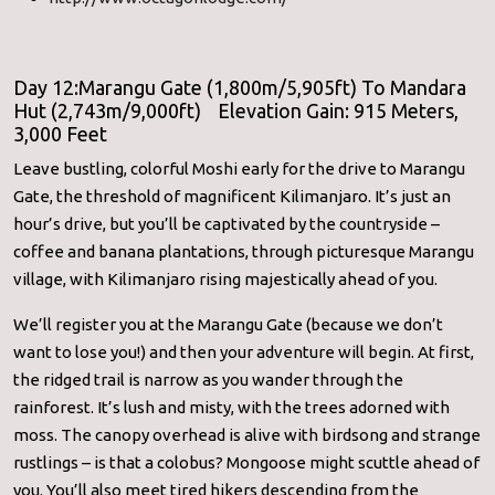
Day 12:Marangu Gate (1,800m/5,905ft) To Mandara
Hut (2,743m/9,000ft) Elevation Gain: 915 Meters,
3,000 Feet
Leave bustling, colorful Moshi early for the drive to Marangu
Gate, the threshold of magnificent Kilimanjaro. It’s just an
hour’s drive, but you’ll be captivated by the countryside –
coffee and banana plantations, through picturesque Marangu
village, with Kilimanjaro rising majestically ahead of you.
We’ll register you at the Marangu Gate (because we don’t
want to lose you!) and then your adventure will begin. At first,
the ridged trail is narrow as you wander through the
rainforest. It’s lush and misty, with the trees adorned with
moss. The canopy overhead is alive with birdsong and strange
rustlings – is that a colobus? Mongoose might scuttle ahead of
you. You’ll also meet tired hikers descending from the