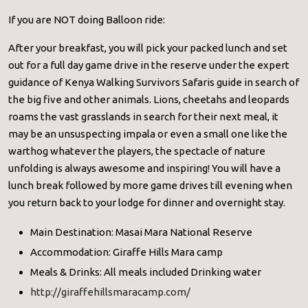
If you are NOT doing Balloon ride:
After your breakfast, you will pick your packed lunch and set
out for a full day game drive in the reserve under the expert
guidance of Kenya Walking Survivors Safaris guide in search of
the big five and other animals. Lions, cheetahs and leopards
roams the vast grasslands in search for their next meal, it
may be an unsuspecting impala or even a small one like the
warthog whatever the players, the spectacle of nature
unfolding is always awesome and inspiring! You will have a
lunch break followed by more game drives till evening when
you return back to your lodge for dinner and overnight stay.
Main Destination: Masai Mara National Reserve
Accommodation: Giraffe Hills Mara camp
Meals & Drinks: All meals included Drinking water
http://giraffehillsmaracamp.com/