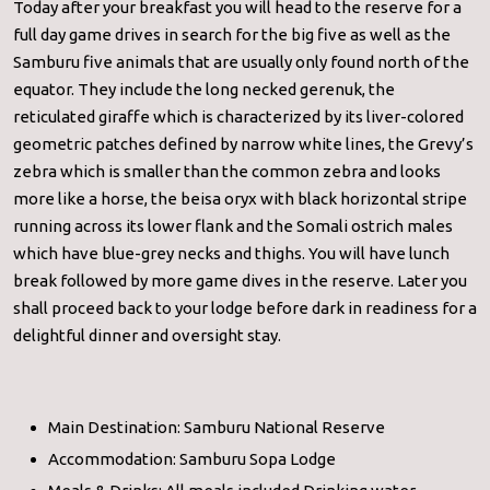
Today after your breakfast you will head to the reserve for a
full day game drives in search for the big five as well as the
Samburu five animals that are usually only found north of the
equator. They include the long necked gerenuk, the
reticulated giraffe which is characterized by its liver-colored
geometric patches defined by narrow white lines, the Grevy’s
zebra which is smaller than the common zebra and looks
more like a horse, the beisa oryx with black horizontal stripe
running across its lower flank and the Somali ostrich males
which have blue-grey necks and thighs. You will have lunch
break followed by more game dives in the reserve. Later you
shall proceed back to your lodge before dark in readiness for a
delightful dinner and oversight stay.
Main Destination: Samburu National Reserve
Accommodation: Samburu Sopa Lodge