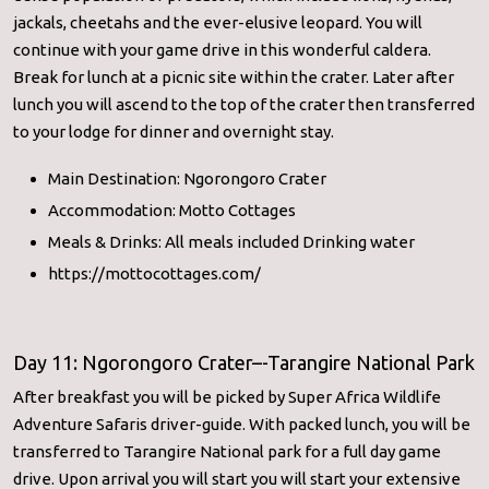
jackals, cheetahs and the ever-elusive leopard. You will
continue with your game drive in this wonderful caldera.
Break for lunch at a picnic site within the crater. Later after
lunch you will ascend to the top of the crater then transferred
to your lodge for dinner and overnight stay.
Main Destination: Ngorongoro Crater
Accommodation: Motto Cottages
Meals & Drinks: All meals included Drinking water
https://mottocottages.com/
Day 11: Ngorongoro Crater–-Tarangire National Park
After breakfast you will be picked by Super Africa Wildlife
Adventure Safaris driver-guide. With packed lunch, you will be
transferred to Tarangire National park for a full day game
drive. Upon arrival you will start you will start your extensive