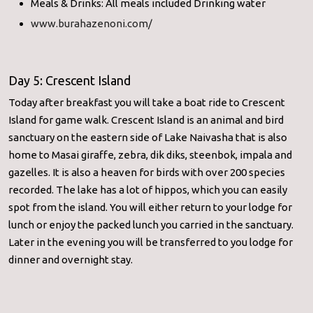
Meals & Drinks: All meals included Drinking water
www.burahazenoni.com/
Day 5: Crescent Island
Today after breakfast you will take a boat ride to Crescent
Island for game walk. Crescent Island is an animal and bird
sanctuary on the eastern side of Lake Naivasha that is also
home to Masai giraffe, zebra, dik diks, steenbok, impala and
gazelles. It is also a heaven for birds with over 200 species
recorded. The lake has a lot of hippos, which you can easily
spot from the island. You will either return to your lodge for
lunch or enjoy the packed lunch you carried in the sanctuary.
Later in the evening you will be transferred to you lodge for
dinner and overnight stay.