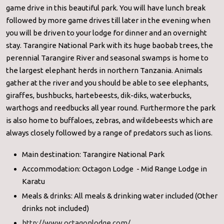
game drive in this beautiful park. You will have lunch break
followed by more game drives till later in the evening when
you will be driven to your lodge for dinner and an overnight
stay. Tarangire National Park with its huge baobab trees, the
perennial Tarangire River and seasonal swamps is home to
the largest elephant herds in northern Tanzania. Animals
gather at the river and you should be able to see elephants,
giraffes, bushbucks, hartebeests, dik-diks, waterbucks,
warthogs and reedbucks all year round. Furthermore the park
is also home to buffaloes, zebras, and wildebeests which are
always closely followed by a range of predators such as lions.
Main destination: Tarangire National Park
Accommodation: Octagon Lodge - Mid Range Lodge in
Karatu
Meals & drinks: All meals & drinking water included (Other
drinks not included)
http://www.octagonlodge.com/