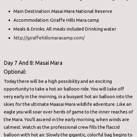
Main Destination: Masai Mara National Reserve
Accommodation: Giraffe Hills Mara camp
Meals & Drinks: All meals included Drinking water
http://giraffehillsmaracamp.com/
Day 7 And 8: Masai Mara
Optional:
Today there will be a high possibility and an exciting
opportunity to take a hot air balloon ride. You will take off
very early in the morning, in a buoyant hot air balloon into the
skies for the ultimate Maasai Mara wildlife adventure. Like an
eagle you will soar over herds of game to the inner reaches of
the Mara. You'll ascend in the early morning, when winds are
calmest. Watch as the professional crew fills the flaccid
balloon with hot air. Slowly the gigantic, colorful bag begins to