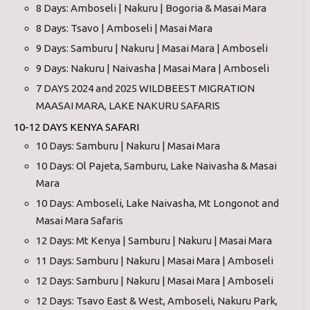
8 Days: Amboseli | Nakuru | Bogoria & Masai Mara
8 Days: Tsavo | Amboseli | Masai Mara
9 Days: Samburu | Nakuru | Masai Mara | Amboseli
9 Days: Nakuru | Naivasha | Masai Mara | Amboseli
7 DAYS 2024 and 2025 WILDBEEST MIGRATION
MAASAI MARA, LAKE NAKURU SAFARIS
10-12 DAYS KENYA SAFARI
10 Days: Samburu | Nakuru | Masai Mara
10 Days: Ol Pajeta, Samburu, Lake Naivasha & Masai
Mara
10 Days: Amboseli, Lake Naivasha, Mt Longonot and
Masai Mara Safaris
12 Days: Mt Kenya | Samburu | Nakuru | Masai Mara
11 Days: Samburu | Nakuru | Masai Mara | Amboseli
12 Days: Samburu | Nakuru | Masai Mara | Amboseli
12 Days: Tsavo East & West, Amboseli, Nakuru Park,