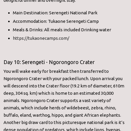
delightful dinner and overnight stay.
Main Destination: Serengeti National Park
Accommodation: Tukaone Serengeti Camp
Meals & Drinks: All meals included Drinking water
https://tukaonecamps.com/
Day 10: Serengeti - Ngorongoro Crater
You will wake early for breakfast then transferred to
Ngorongoro Crater with your packed lunch. Upon arrival you
will descend into the Crater floor (19.2 km of diameter, 610m
deep, 304 sq. km) which is home to an estimated 30,000
animals. Ngorongoro Crater supports a vast variety of
animals, which include herds of wildebeest, zebra, rhino,
buffalo, eland, warthog, hippo, and giant African elephants.
Another big draw card to this picturesque national park is it’s
dense population of predators, which include lions, hyenas,