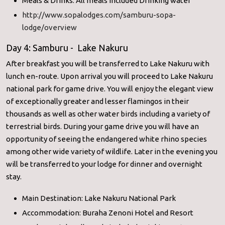
Meals & Drinks: All meals included Drinking water
http://www.sopalodges.com/samburu-sopa-
lodge/overview
Day 4: Samburu - Lake Nakuru
After breakfast you will be transferred to Lake Nakuru with
lunch en-route. Upon arrival you will proceed to Lake Nakuru
national park for game drive. You will enjoy the elegant view
of exceptionally greater and lesser flamingos in their
thousands as well as other water birds including a variety of
terrestrial birds. During your game drive you will have an
opportunity of seeing the endangered white rhino species
among other wide variety of wildlife. Later in the evening you
will be transferred to your lodge for dinner and overnight
stay.
Main Destination: Lake Nakuru National Park
Accommodation: Buraha Zenoni Hotel and Resort