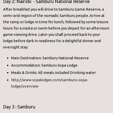
Day 2: Nairobi - Samburu National Reserve
After breakfast you will drive to Samburu Game Reserve, a
semi-arid region of the nomadic Samburu people. Arrive at
the camp or lodge in time for lunch, followed by some leisure
hours for a siesta or swim before you depart for an afternoon
game viewing drive. Later you shall proceed back to your
lodge before dark in readiness for a delightful dinner and
oversight stay.
Main Destination: Samburu National Reserve
Accommodation: Samburu Sopa Lodge
Meals & Drinks: All meals included Drinking water
http://www.sopalodges.com/samburu-sopa-
lodge/overview
Day 3 : Samburu