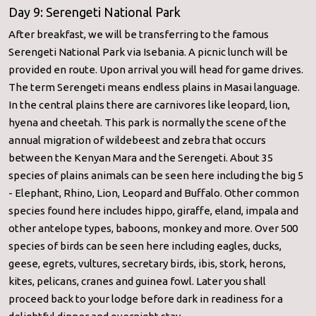
Day 9: Serengeti National Park
After breakfast, we will be transferring to the famous
Serengeti National Park via Isebania. A picnic lunch will be
provided en route. Upon arrival you will head for game drives.
The term Serengeti means endless plains in Masai language.
In the central plains there are carnivores like leopard, lion,
hyena and cheetah. This park is normally the scene of the
annual migration of wildebeest and zebra that occurs
between the Kenyan Mara and the Serengeti. About 35
species of plains animals can be seen here including the big 5
- Elephant, Rhino, Lion, Leopard and Buffalo. Other common
species found here includes hippo, giraffe, eland, impala and
other antelope types, baboons, monkey and more. Over 500
species of birds can be seen here including eagles, ducks,
geese, egrets, vultures, secretary birds, ibis, stork, herons,
kites, pelicans, cranes and guinea fowl. Later you shall
proceed back to your lodge before dark in readiness for a