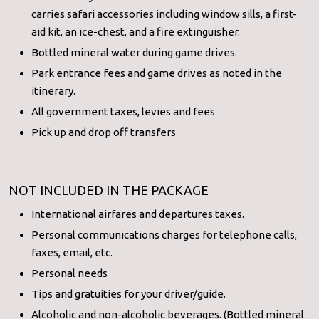
carries safari accessories including window sills, a first-
aid kit, an ice-chest, and a fire extinguisher.
Bottled mineral water during game drives.
Park entrance fees and game drives as noted in the
itinerary.
All government taxes, levies and fees
Pick up and drop off transfers
NOT INCLUDED IN THE PACKAGE
International airfares and departures taxes.
Personal communications charges for telephone calls,
faxes, email, etc.
Personal needs
Tips and gratuities for your driver/guide.
Alcoholic and non-alcoholic beverages. (Bottled mineral