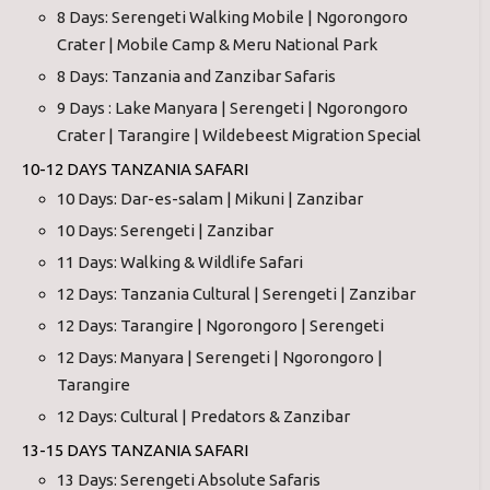
8 Days: Serengeti Walking Mobile | Ngorongoro
Crater | Mobile Camp & Meru National Park
8 Days: Tanzania and Zanzibar Safaris
9 Days : Lake Manyara | Serengeti | Ngorongoro
Crater | Tarangire | Wildebeest Migration Special
10-12 DAYS TANZANIA SAFARI
10 Days: Dar-es-salam | Mikuni | Zanzibar
10 Days: Serengeti | Zanzibar
11 Days: Walking & Wildlife Safari
12 Days: Tanzania Cultural | Serengeti | Zanzibar
12 Days: Tarangire | Ngorongoro | Serengeti
12 Days: Manyara | Serengeti | Ngorongoro |
Tarangire
12 Days: Cultural | Predators & Zanzibar
13-15 DAYS TANZANIA SAFARI
13 Days: Serengeti Absolute Safaris