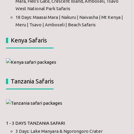
Mara, Hell's Gate, Crescent Island, Amboseli, Tsavo
West National Park Safaris
18 Days: Maasai Mara | Nakuru | Naivasha | Mt Kenya |
Meru | Tsavo | Amboseli | Beach Safaris
Kenya Safaris
Tanzania Safaris
1 - 3 DAYS TANZANIA SAFARI
3 Days: Lake Manyara & Ngorongoro Crater