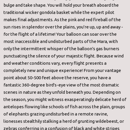
bulge and take shape. You will hold your breath aboard the
traditional wicker gondola basket while the expert pilot
makes final adjustments. As the pink and red fireball of the
sun rises in splendor over the plains, you're up, up and away -
for the flight of a lifetime! Your balloon can soar over the
most inaccessible and undisturbed parts of the Mara, with
only the intermittent whisper of the balloon's gas burners
punctuating the silence of your majestic flight. Because wind
and weather conditions vary, every flight presents a
completely new and unique experience! From your vantage
point about 50-500 feet above the reserve, you have a
fantastic 360-degree bird's-eye view of the most dramatic
scenes in nature as they unfold beneath you. Depending on
the season, you might witness exasperatingly delicate herd of
antelopes flowing like schools of fish across the plain, groups
of elephants grazing undisturbed in a remote ravine,
lionesses stealthily stalking a herd of grunting wildebeest, or
zebras conferring in a confusion of black and white stripes