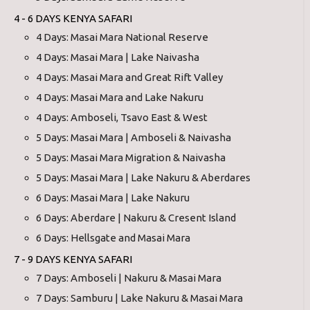
4 - 6 DAYS KENYA SAFARI
4 Days: Masai Mara National Reserve
4 Days: Masai Mara | Lake Naivasha
4 Days: Masai Mara and Great Rift Valley
4 Days: Masai Mara and Lake Nakuru
4 Days: Amboseli, Tsavo East & West
5 Days: Masai Mara | Amboseli & Naivasha
5 Days: Masai Mara Migration & Naivasha
5 Days: Masai Mara | Lake Nakuru & Aberdares
6 Days: Masai Mara | Lake Nakuru
6 Days: Aberdare | Nakuru & Cresent Island
6 Days: Hellsgate and Masai Mara
7 - 9 DAYS KENYA SAFARI
7 Days: Amboseli | Nakuru & Masai Mara
7 Days: Samburu | Lake Nakuru & Masai Mara