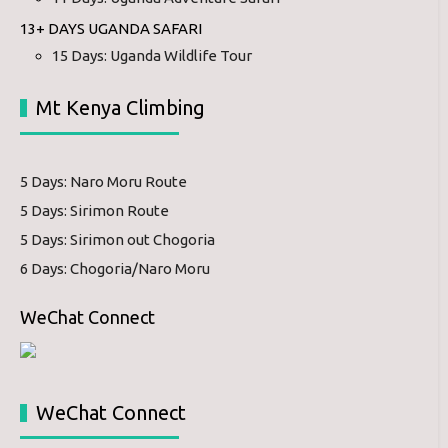
13+ DAYS UGANDA SAFARI
15 Days: Uganda Wildlife Tour
Mt Kenya Climbing
5 Days: Naro Moru Route
5 Days: Sirimon Route
5 Days: Sirimon out Chogoria
6 Days: Chogoria/Naro Moru
WeChat Connect
WeChat Connect