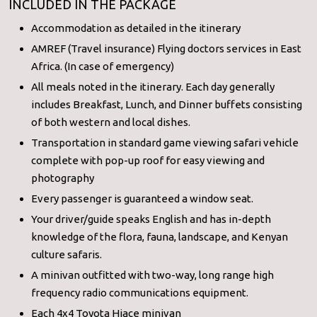
INCLUDED IN THE PACKAGE
Accommodation as detailed in the itinerary
AMREF (Travel insurance) Flying doctors services in East
Africa. (In case of emergency)
All meals noted in the itinerary. Each day generally
includes Breakfast, Lunch, and Dinner buffets consisting
of both western and local dishes.
Transportation in standard game viewing safari vehicle
complete with pop-up roof for easy viewing and
photography
Every passenger is guaranteed a window seat.
Your driver/guide speaks English and has in-depth
knowledge of the flora, fauna, landscape, and Kenyan
culture safaris.
A minivan outfitted with two-way, long range high
frequency radio communications equipment.
Each 4x4 Toyota Hiace minivan