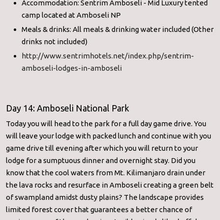
Accommodation: Sentrim Amboseli - Mid Luxury tented
camp located at Amboseli NP
Meals & drinks: All meals & drinking water included (Other
drinks not included)
http://www.sentrimhotels.net/
index.php/sentrim-
amboseli-
lodges-in-amboseli
Day 14: Amboseli National Park
Today you will head to the park for a full day game drive. You
will leave your lodge with packed lunch and continue with you
game drive till evening after which you will return to your
lodge for a sumptuous dinner and overnight stay. Did you
know that the cool waters from Mt. Kilimanjaro drain under
the lava rocks and resurface in Amboseli creating a green belt
of swampland amidst dusty plains? The landscape provides
limited forest cover that guarantees a better chance of