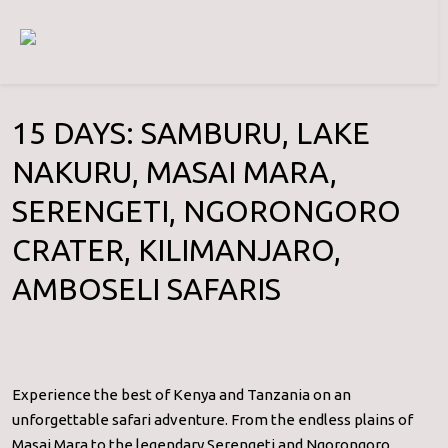
15 DAYS: SAMBURU, LAKE
NAKURU, MASAI MARA,
SERENGETI, NGORONGORO
CRATER, KILIMANJARO,
AMBOSELI SAFARIS
Experience the best of Kenya and Tanzania on an
unforgettable safari adventure. From the endless plains of
Masai Mara to the legendary Serengeti and Ngorongoro