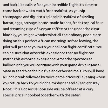
and bark-like calls. After your incredible flight, it's time to
come back down to earth for breakfast. As you sip
champagne and dig into a splendid breakfast of sizzling
bacon, eggs, sausage, home-made breads, fresh tropical fruit
and steaming cups of Kenyan coffee or tea under the clear
blue sky, you might wonder what all the ordinary people are
doing on this perfect African morning! Before leaving, the
pilot will present you with your balloon flight certificate. You
can be sure that after this experience that no flight can
match this airborne experience! After the spectacular
balloon ride you will continue with your game drive in Masai
Mara in search of the big five and other animals. You will have
a lunch break followed by more game drives till evening when
you return back to your lodge for dinner and overnight stay.
Note: This Hot Air Balloon ride will be offered at a very
special price if booked together with the safari.