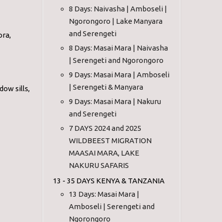
8 Days: Naivasha | Amboseli |
Ngorongoro | Lake Manyara
and Serengeti
ora,
8 Days: Masai Mara | Naivasha
| Serengeti and Ngorongoro
9 Days: Masai Mara | Amboseli
| Serengeti & Manyara
ow sills,
9 Days: Masai Mara | Nakuru
and Serengeti
7 DAYS 2024 and 2025
WILDBEEST MIGRATION
MAASAI MARA, LAKE
NAKURU SAFARIS
13 - 35 DAYS KENYA & TANZANIA
13 Days: Masai Mara |
Amboseli | Serengeti and
Ngorongoro