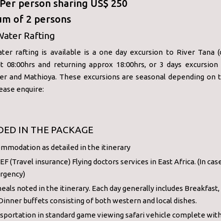
: Per person sharing US$ 250
m of 2 persons
Water Rafting
ter rafting is available is a one day excursion to River Tana (
at 08:00hrs and returning approx 18:00hrs, or 3 days excursion 
ver and Mathioya. These excursions are seasonal depending on 
lease enquire:
DED IN THE PACKAGE
mmodation as detailed in the itinerary
F (Travel insurance) Flying doctors services in East Africa. (In cas
rgency)
meals noted in the itinerary. Each day generally includes Breakfast,
Dinner buffets consisting of both western and local dishes.
sportation in standard game viewing safari vehicle complete wit