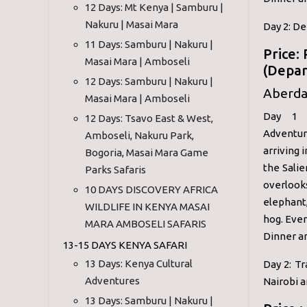
12 Days: Mt Kenya | Samburu |
Nakuru | Masai Mara
Day 2: De
11 Days: Samburu | Nakuru |
Price:
Masai Mara | Amboseli
(Depar
12 Days: Samburu | Nakuru |
Aberdar
Masai Mara | Amboseli
Day 1 :
12 Days: Tsavo East & West,
Adventur
Amboseli, Nakuru Park,
arriving 
Bogoria, Masai Mara Game
the Salie
Parks Safaris
overlook
10 DAYS DISCOVERY AFRICA
elephant,
WILDLIFE IN KENYA MASAI
hog. Even
MARA AMBOSELI SAFARIS
Dinner a
13-15 DAYS KENYA SAFARI
13 Days: Kenya Cultural
Day 2: Tr
Adventures
Nairobi a
13 Days: Samburu | Nakuru |