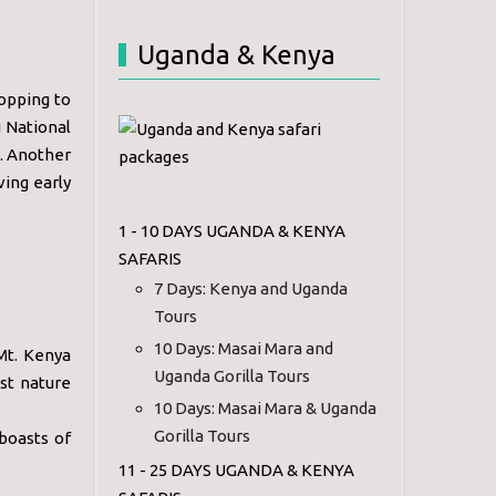
Uganda & Kenya
topping to
 National
. Another
ving early
1 - 10 DAYS UGANDA & KENYA
SAFARIS
7 Days: Kenya and Uganda
Tours
10 Days: Masai Mara and
Mt. Kenya
Uganda Gorilla Tours
st nature
10 Days: Masai Mara & Uganda
Gorilla Tours
boasts of
11 - 25 DAYS UGANDA & KENYA