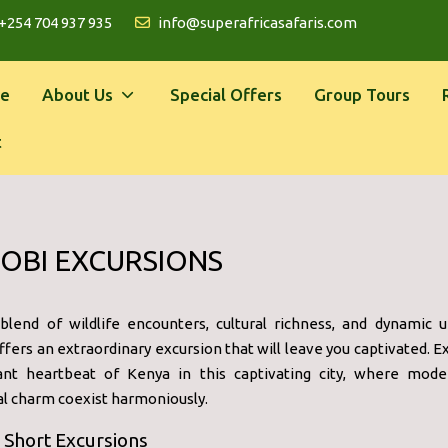
+254 704 937 935
info@superafricasafaris.com
e
About Us
Special Offers
Group Tours
t
OBI EXCURSIONS
blend of wildlife encounters, cultural richness, and dynamic ur
ffers an extraordinary excursion that will leave you captivated. 
ant heartbeat of Kenya in this captivating city, where mode
al charm coexist harmoniously.
 Short Excursions