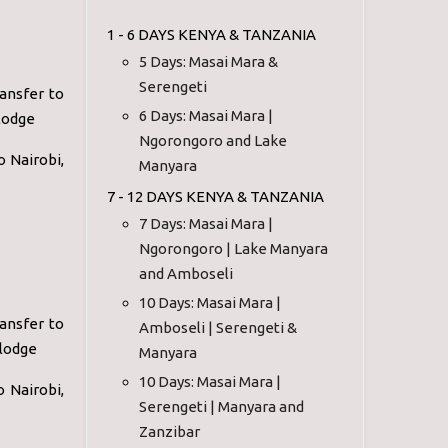
1 - 6 DAYS KENYA & TANZANIA
5 Days: Masai Mara &
Serengeti
ansfer to
6 Days: Masai Mara |
lodge
Ngorongoro and Lake
o Nairobi,
Manyara
7 - 12 DAYS KENYA & TANZANIA
7 Days: Masai Mara |
Ngorongoro | Lake Manyara
and Amboseli
10 Days: Masai Mara |
ansfer to
Amboseli | Serengeti &
 lodge
Manyara
10 Days: Masai Mara |
o Nairobi,
Serengeti | Manyara and
Zanzibar