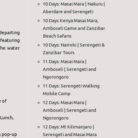
10 Days: Masai Mara | Nakuru |
Aberdare and Serengeti
10 Days Kenya Masai Mara,
Amboseli Game and Zanzibar
departing
Beach Safaris
featuring
10 Days: Nairobi | Serengeti &
the water
Zanzibar Tours
11 Days: Masai Mara |
Amboseli | Serengeti and
Ngorongoro
11 Days: Serengeti Walking
Mobile Camp
e of
12 Days: Masai Mara |
Amboseli | Serengeti and
 Lunch,
Ngorongoro
12 Days: Mt Kilimanjaro |
h pop-up
Serengeti and Masai Mara