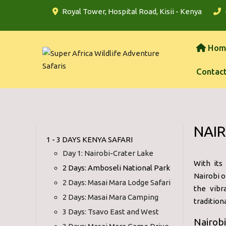
Royal Tower, Hospital Road, Kisii - Kenya
Hom
Contac
NAIR
1 - 3 DAYS KENYA SAFARI
Day 1: Nairobi-Crater Lake
With its 
2 Days: Amboseli National Park
Nairobi o
2 Days: Masai Mara Lodge Safari
the vibr
2 Days: Masai Mara Camping
tradition
3 Days: Tsavo East and West
Nairobi