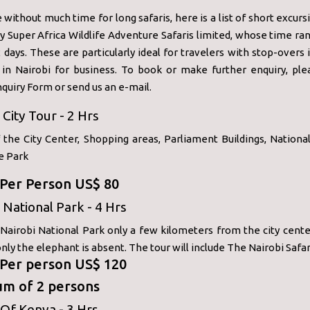
 without much time for long safaris, here is a list of short excur
y Super Africa Wildlife Adventure Safaris limited, whose time r
2 days. These are particularly ideal for travelers with stop-overs 
 in Nairobi for business. To book or make further enquiry, ple
quiry Form or send us an e-mail.
 City Tour - 2 Hrs
f the City Center, Shopping areas, Parliament Buildings, Nation
e Park
: Per Person US$ 80
 National Park - 4 Hrs
 Nairobi National Park only a few kilometers from the city cente
 only the elephant is absent. The tour will include The Nairobi Safar
: Per person US$ 120
m of 2 persons
Of Kenya - 3 Hrs