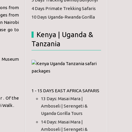
sions from
4 Days Primate Trekking Safaris
anges from
10 Days Uganda-Rwanda Gorilla
in Nairobi
ase go to
Kenya | Uganda &
Tanzania
al Museum
1 - 15 DAYS EAST AFRICA SAFARIS
r . Of the
13 Days: Masai Mara |
i Walk .
Amboseli | Serengeti &
Uganda Gorilla Tours
14 Days: Masai Mara |
Amboseli | Serengeti &