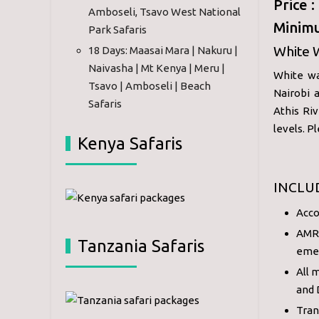
Price 
Amboseli, Tsavo West National
Minimu
Park Safaris
White 
18 Days: Maasai Mara | Nakuru |
Naivasha | Mt Kenya | Meru |
White wa
Tsavo | Amboseli | Beach
Nairobi 
Safaris
Athis Ri
levels. P
Kenya Safaris
INCLU
Acco
AMRE
Tanzania Safaris
eme
All 
and 
Tran