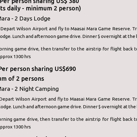
: Per person sharing US$ 380
ts daily - minimum 2 person)
Mara - 2 Days Lodge
: Depart Wilson Airport and fly to Maasai Mara Game Reserve. Tr
odge. Lunch and afternoon game drive. Dinner $ overnight at the 
orning game drive, then transfer to the airstrip for flight back t
approx 1300 hrs
 Per person sharing US$690
m of 2 persons
ara - 2 Night Camping
 Depart Wilson Airport and fly to Maasai Mara Game Reserve. Tr
odge. Lunch and afternoon game drive. Dinner $ overnight at the
rning game drive, then transfer to the airstrip for flight back t
approx 1300 hrs