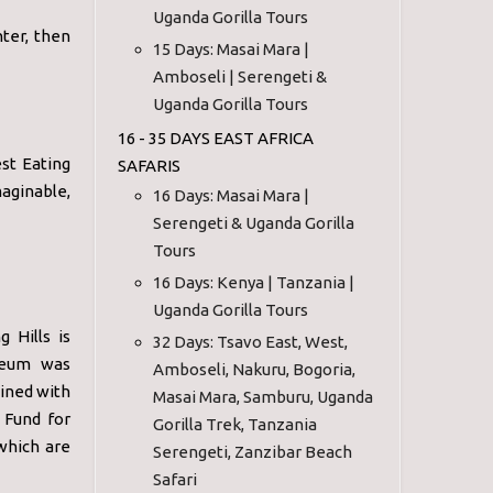
Uganda Gorilla Tours
nter, then
15 Days: Masai Mara |
Amboseli | Serengeti &
Uganda Gorilla Tours
16 - 35 DAYS EAST AFRICA
st Eating
SAFARIS
aginable,
16 Days: Masai Mara |
Serengeti & Uganda Gorilla
Tours
16 Days: Kenya | Tanzania |
Uganda Gorilla Tours
 Hills is
32 Days: Tsavo East, West,
useum was
Amboseli, Nakuru, Bogoria,
bined with
Masai Mara, Samburu, Uganda
 Fund for
Gorilla Trek, Tanzania
which are
Serengeti, Zanzibar Beach
Safari