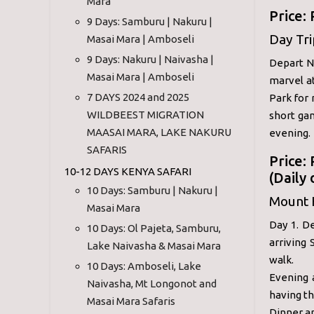
Mara
Price:
9 Days: Samburu | Nakuru |
Day Tr
Masai Mara | Amboseli
9 Days: Nakuru | Naivasha |
Depart Na
Masai Mara | Amboseli
marvel a
7 DAYS 2024 and 2025
Park for
WILDBEEST MIGRATION
short gam
MAASAI MARA, LAKE NAKURU
evening.
SAFARIS
Price:
10-12 DAYS KENYA SAFARI
(Daily
10 Days: Samburu | Nakuru |
Mount 
Masai Mara
Day 1. D
10 Days: Ol Pajeta, Samburu,
arriving
Lake Naivasha & Masai Mara
walk.
10 Days: Amboseli, Lake
Evening 
Naivasha, Mt Longonot and
having th
Masai Mara Safaris
Dinner a