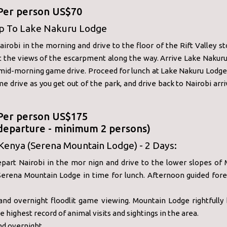
 Per person US$70
ip To Lake Nakuru Lodge
irobi in the morning and drive to the floor of the Rift Valley s
t the views of the escarpment along the way. Arrive Lake Nakuru
 mid-morning game drive. Proceed for lunch at Lake Nakuru Lodge
e drive as you get out of the park, and drive back to Nairobi arri
 Per person US$175
 departure - minimum 2 persons)
Kenya (Serena Mountain Lodge) - 2 Days:
epart Nairobi in the mor nign and drive to the lower slopes of 
 Serena Mountain Lodge in time for lunch. Afternoon guided fore
and overnight floodlit game viewing. Mountain Lodge rightfully 
e highest record of animal visits and sightings in the area.
nd overnight.