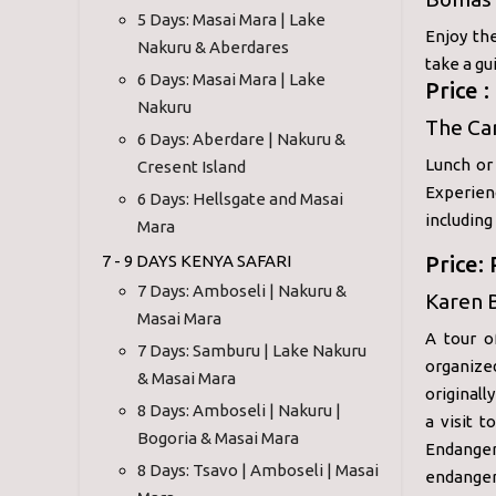
5 Days: Masai Mara | Lake
Enjoy the
Nakuru & Aberdares
take a gu
6 Days: Masai Mara | Lake
Price 
Nakuru
The Car
6 Days: Aberdare | Nakuru &
Lunch or 
Cresent Island
Experien
6 Days: Hellsgate and Masai
including
Mara
7 - 9 DAYS KENYA SAFARI
Price:
7 Days: Amboseli | Nakuru &
Karen B
Masai Mara
A tour o
7 Days: Samburu | Lake Nakuru
organize
& Masai Mara
originall
8 Days: Amboseli | Nakuru |
a visit t
Bogoria & Masai Mara
Endanger
8 Days: Tsavo | Amboseli | Masai
endangere