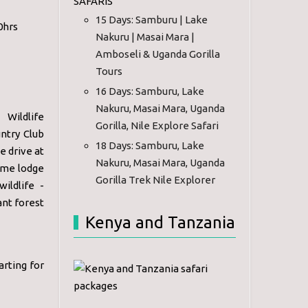
SAFARIS
15 Days: Samburu | Lake
0hrs
Nakuru | Masai Mara |
Amboseli & Uganda Gorilla
Tours
16 Days: Samburu, Lake
Nakuru, Masai Mara, Uganda
Wildlife
Gorilla, Nile Explore Safari
ntry Club
18 Days: Samburu, Lake
e drive at
Nakuru, Masai Mara, Uganda
game lodge
Gorilla Trek Nile Explorer
ildlife -
ant forest
Kenya and Tanzania
arting for