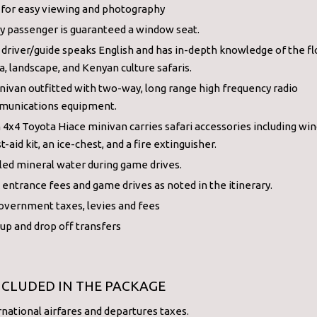
 for easy viewing and photography
y passenger is guaranteed a window seat.
 driver/guide speaks English and has in-depth knowledge of the fl
a, landscape, and Kenyan culture safaris.
nivan outfitted with two-way, long range high frequency radio
unications equipment.
 4x4 Toyota Hiace minivan carries safari accessories including wind
st-aid kit, an ice-chest, and a fire extinguisher.
led mineral water during game drives.
 entrance fees and game drives as noted in the itinerary.
government taxes, levies and fees
 up and drop off transfers
NCLUDED IN THE PACKAGE
rnational airfares and departures taxes.