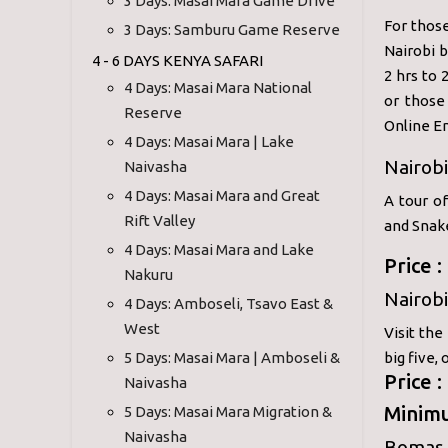
3 Days: Masai Mara Game Drive
For those
3 Days: Samburu Game Reserve
Nairobi b
4 - 6 DAYS KENYA SAFARI
2 hrs to 
4 Days: Masai Mara National
or those
Reserve
Online En
4 Days: Masai Mara | Lake
Nairobi
Naivasha
4 Days: Masai Mara and Great
A tour o
Rift Valley
and Snak
4 Days: Masai Mara and Lake
Price 
Nakuru
Nairobi
4 Days: Amboseli, Tsavo East &
West
Visit the
5 Days: Masai Mara | Amboseli &
big five,
Price 
Naivasha
Minimu
5 Days: Masai Mara Migration &
Naivasha
Bomas 