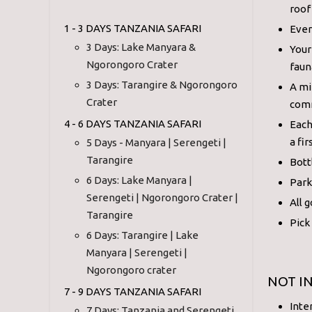
roof
1 - 3 DAYS TANZANIA SAFARI
Ever
3 Days: Lake Manyara &
Your
Ngorongoro Crater
faun
3 Days: Tarangire & Ngorongoro
A mi
Crater
comm
4 - 6 DAYS TANZANIA SAFARI
Each
a fir
5 Days - Manyara | Serengeti |
Tarangire
Bott
6 Days: Lake Manyara |
Park
Serengeti | Ngorongoro Crater |
All 
Tarangire
Pick
6 Days: Tarangire | Lake
Manyara | Serengeti |
Ngorongoro crater
NOT I
7 - 9 DAYS TANZANIA SAFARI
Inte
7 Days: Tanzania and Serengeti