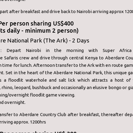
part after breakfast and drive back to Nairobi arriving approx 120
 Per person sharing US$400
ts daily - minimum 2 person)
e National Park (The Ark) - 2 Days
 Depart Nairobi in the morning with Super Africa 
e Safaris crew and drive through central Kenya to Aberdare Cou
in time for lunch. Afternoon transfer to the Ark with en route gam
nt. Set in the heart of the Aberdare National Park, this unique 
s a floodlit waterhole and salt lick which attracts a host of w
 rhino, leopard, bushbuck and occasionally an elusive bongo or gi
ing/overnight floodlit game viewing.
nd overnight.
ansfer to Aberdare Country Club after breakfast, thereafter dep
rriving approx. 1200hrs