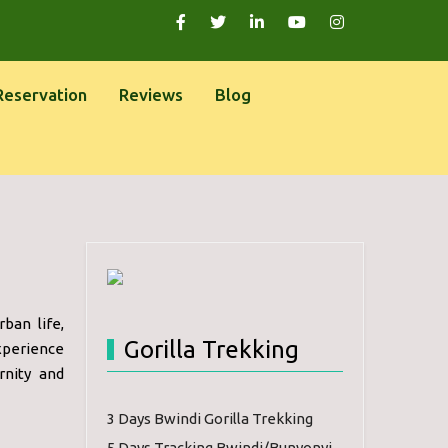
Reservation
Reviews
Blog
ban life,
Gorilla Trekking
Experience
rnity and
3 Days Bwindi Gorilla Trekking
5 Days Tracking Bwindi/Bunyonyi