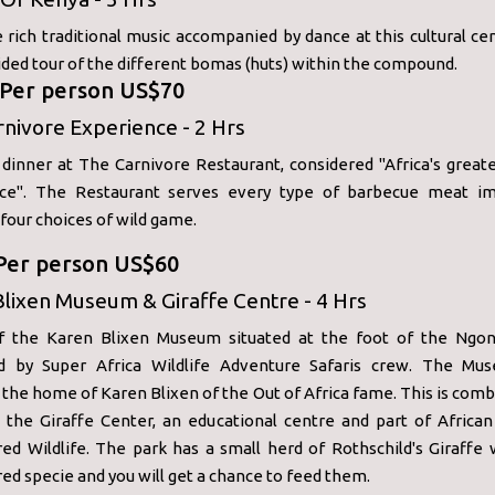
 rich traditional music accompanied by dance at this cultural ce
ided tour of the different bomas (huts) within the compound.
: Per person US$70
nivore Experience - 2 Hrs
dinner at The Carnivore Restaurant, considered "Africa's greate
ce". The Restaurant serves every type of barbecue meat im
 four choices of wild game.
 Per person US$60
lixen Museum & Giraffe Centre - 4 Hrs
f the Karen Blixen Museum situated at the foot of the Ngong
d by Super Africa Wildlife Adventure Safaris crew. The M
y the home of Karen Blixen of the Out of Africa fame. This is com
o the Giraffe Center, an educational centre and part of African
ed Wildlife. The park has a small herd of Rothschild's Giraffe 
d specie and you will get a chance to feed them.