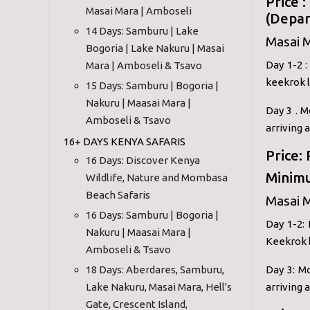
Price 
Masai Mara | Amboseli
(Depar
14 Days: Samburu | Lake
Masai 
Bogoria | Lake Nakuru | Masai
Day 1-2 
Mara | Amboseli & Tsavo
keekrok l
15 Days: Samburu | Bogoria |
Nakuru | Maasai Mara |
Day 3 . M
Amboseli & Tsavo
arriving 
16+ DAYS KENYA SAFARIS
Price:
16 Days: Discover Kenya
Minimu
Wildlife, Nature and Mombasa
Beach Safaris
Masai M
16 Days: Samburu | Bogoria |
Day 1-2:
Nakuru | Maasai Mara |
Keekrok l
Amboseli & Tsavo
18 Days: Aberdares, Samburu,
Day 3: Mo
Lake Nakuru, Masai Mara, Hell's
arriving 
Gate, Crescent Island,