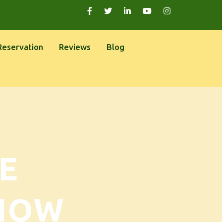
Reservation
Reviews
Blog
E
NOW