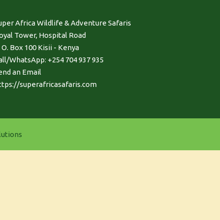
uper Africa Wildlife & Adventure Safaris
oyal Tower, Hospital Road
. O. Box 100 Kisii - Kenya
all/WhatsApp: +254 704 937 935
end an Email
ttps://superafricasafaris.com
utions