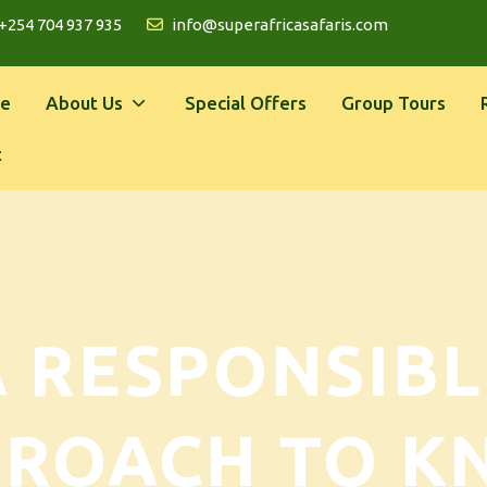
+254 704 937 935
info@superafricasafaris.com
e
About Us
Special Offers
Group Tours
t
A RESPONSIBL
PROACH TO K