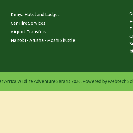
S
Kenya Hotel and Lodges
R
Car Hire Services
P
Airport Transfers
C
Nairobi - Arusha - Moshi Shuttle
S
h
r Africa Wildlife Adventure Safaris 2026, Powered by
Webtech Sol