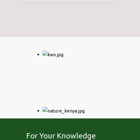
For Your Knowledge