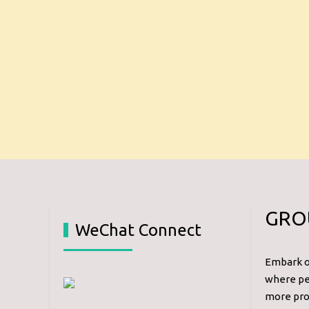
GRO
WeChat Connect
Embark on
where per
more prof