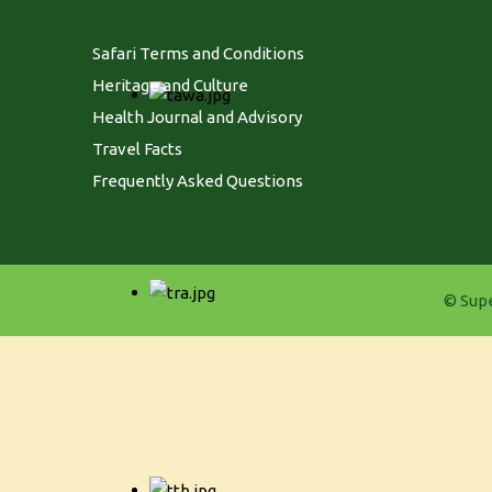
Safari Terms and Conditions
Heritage and Culture
Health Journal and Advisory
Travel Facts
Frequently Asked Questions
© Supe