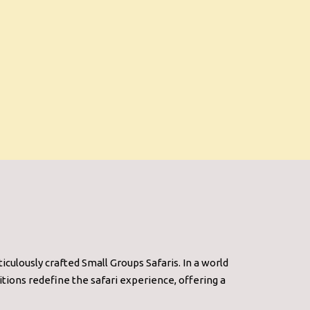
culously crafted Small Groups Safaris. In a world
tions redefine the safari experience, offering a