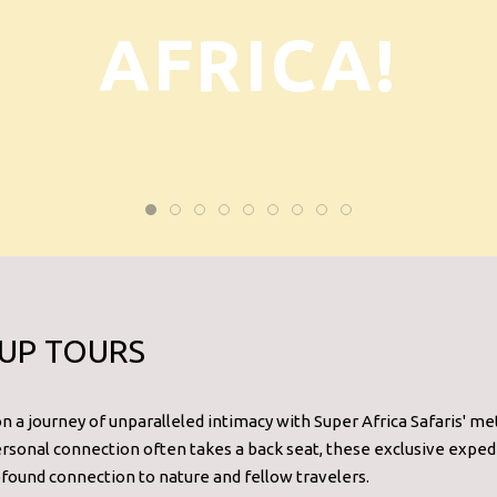
AFRICA!
UP TOURS
 a journey of unparalleled intimacy with Super Africa Safaris' meti
sonal connection often takes a back seat, these exclusive expedi
ound connection to nature and fellow travelers.