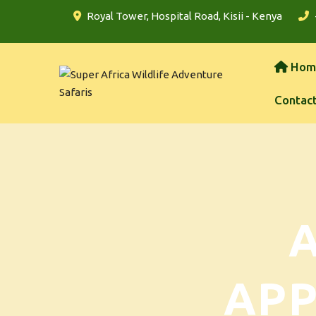
Royal Tower, Hospital Road, Kisii - Kenya
Hom
Contac
AP