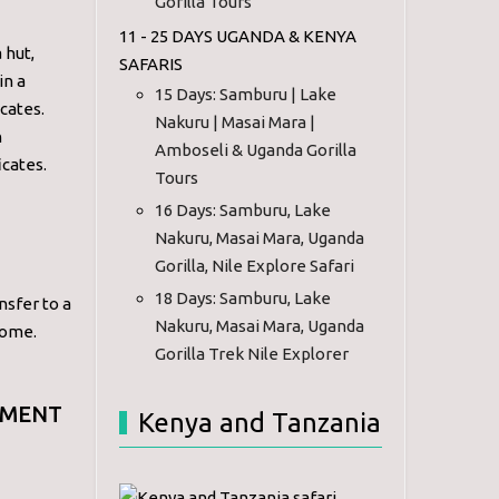
Gorilla Tours
11 - 25 DAYS UGANDA & KENYA
 hut,
SAFARIS
in a
15 Days: Samburu | Lake
icates.
Nakuru | Masai Mara |
n
Amboseli & Uganda Gorilla
icates.
Tours
16 Days: Samburu, Lake
Nakuru, Masai Mara, Uganda
Gorilla, Nile Explore Safari
18 Days: Samburu, Lake
nsfer to a
Nakuru, Masai Mara, Uganda
home.
Gorilla Trek Nile Explorer
EMENT
Kenya and Tanzania