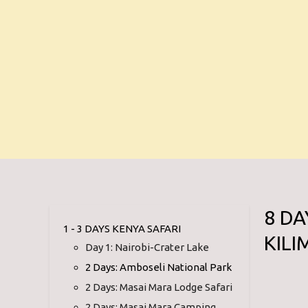
8 DA
1 - 3 DAYS KENYA SAFARI
KIL
Day 1: Nairobi-Crater Lake
2 Days: Amboseli National Park
2 Days: Masai Mara Lodge Safari
2 Days: Masai Mara Camping