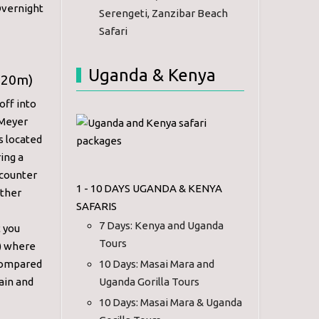
Overnight
Serengeti, Zanzibar Beach
Safari
Uganda & Kenya
720m)
off into
 Meyer
s located
ring a
ncounter
1 - 10 DAYS UGANDA & KENYA
ather
SAFARIS
7 Days: Kenya and Uganda
t you
Tours
s) where
 compared
10 Days: Masai Mara and
ain and
Uganda Gorilla Tours
10 Days: Masai Mara & Uganda