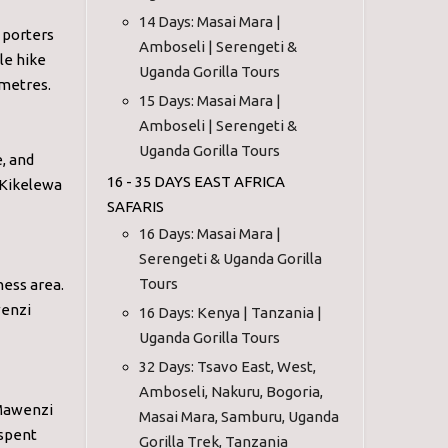
14 Days: Masai Mara |
 porters
Amboseli | Serengeti &
le hike
Uganda Gorilla Tours
 metres.
15 Days: Masai Mara |
Amboseli | Serengeti &
Uganda Gorilla Tours
, and
16 - 35 DAYS EAST AFRICA
 Kikelewa
SAFARIS
16 Days: Masai Mara |
Serengeti & Uganda Gorilla
Tours
ness area.
wenzi
16 Days: Kenya | Tanzania |
Uganda Gorilla Tours
32 Days: Tsavo East, West,
Amboseli, Nakuru, Bogoria,
 Mawenzi
Masai Mara, Samburu, Uganda
 spent
Gorilla Trek, Tanzania