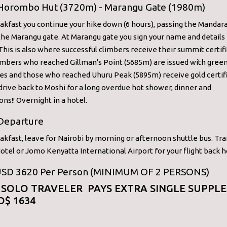
 Horombo Hut (3720m) - Marangu Gate (1980m)
akfast you continue your hike down (6 hours), passing the Mandara
he Marangu gate. At Marangu gate you sign your name and details 
 This is also where successful climbers receive their summit certif
imbers who reached Gillman's Point (5685m) are issued with gree
tes and those who reached Uhuru Peak (5895m) receive gold certif
rive back to Moshi for a long overdue hot shower, dinner and
ons!! Overnight in a hotel.
 Departure
akfast, leave for Nairobi by morning or afternoon shuttle bus. Tra
otel or Jomo Kenyatta International Airport for your flight back 
 USD 3620 Per Person (MINIMUM OF 2 PERSONS)
 SOLO TRAVELER PAYS EXTRA SINGLE SUPPL
D$ 1634