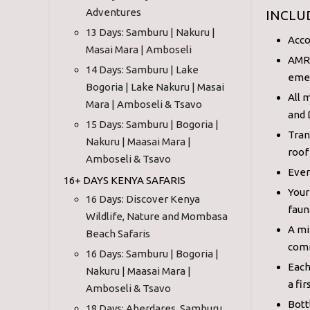
Adventures
INCLU
13 Days: Samburu | Nakuru |
Acco
Masai Mara | Amboseli
AMRE
14 Days: Samburu | Lake
eme
Bogoria | Lake Nakuru | Masai
All 
Mara | Amboseli & Tsavo
and 
15 Days: Samburu | Bogoria |
Tran
Nakuru | Maasai Mara |
roof
Amboseli & Tsavo
Ever
16+ DAYS KENYA SAFARIS
Your
16 Days: Discover Kenya
faun
Wildlife, Nature and Mombasa
A mi
Beach Safaris
comm
16 Days: Samburu | Bogoria |
Each
Nakuru | Maasai Mara |
a fir
Amboseli & Tsavo
Bott
18 Days: Aberdares, Samburu,