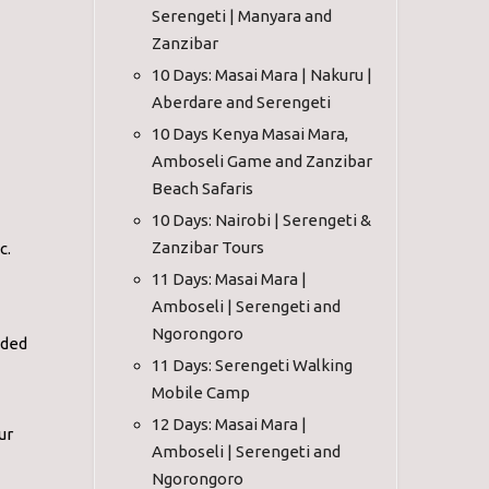
Serengeti | Manyara and
Zanzibar
10 Days: Masai Mara | Nakuru |
Aberdare and Serengeti
10 Days Kenya Masai Mara,
Amboseli Game and Zanzibar
Beach Safaris
10 Days: Nairobi | Serengeti &
Zanzibar Tours
c.
11 Days: Masai Mara |
Amboseli | Serengeti and
Ngorongoro
ided
11 Days: Serengeti Walking
Mobile Camp
12 Days: Masai Mara |
ur
Amboseli | Serengeti and
Ngorongoro