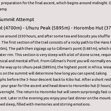
n preparation for the final ascent, which begins around midnight. 
Camp
 Summit Attempt
ut (4700m) - Uhuru Peak (5895m) - Horombo Hut (3
rise around 2330 hours, and after some tea and biscuits you shuffle 
. The first section of the trail consists of a rocky path to the Hans
0m), The path then zigzags up to Gillman's point (5 681m), which i
ater rim. This section is very steep with a lot of stone scree, requi
sical and mental effort. From Gillman's Point you will normally e
the way up to Uhuru peak (5895m), the highest point in Africa. We
s on the summit will determine how long you can spend, taking
hs before the 3-hour descent back to Kibo hut. After a short res
l your gear for the ascent and head down to Horombo hut (3 hour
overnight. The return to Horombo hut will seem surprisingly fast
cent. Later in the evening you enjoy your last dinner on the mount
ed sleep, filled with memories and stirring emotions.