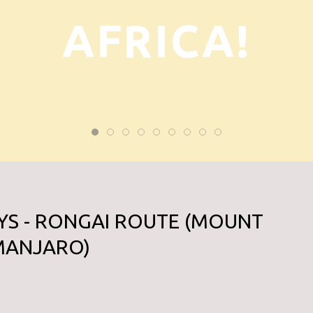
AFRICA!
YS - RONGAI ROUTE (MOUNT
IMANJARO)