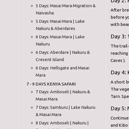
Day 2:
5 Days: Masai Mara Migration &
After bre
Naivasha
before yo
5 Days: Masai Mara | Lake
with beau
Nakuru & Aberdares
Day 3: 
6 Days: Masai Mara | Lake
Nakuru
The trail
6 Days: Aberdare | Nakuru &
reaching 
Cresent Island
Caves ).
6 Days: Hellsgate and Masai
Day 4:
Mara
A short b
7 - 9 DAYS KENYA SAFARI
The vege
7 Days: Amboseli | Nakuru &
Tarn. Spe
Masai Mara
7 Days: Samburu | Lake Nakuru
Day 5:
& Masai Mara
Continue
8 Days: Amboseli | Nakuru |
and Kibo 