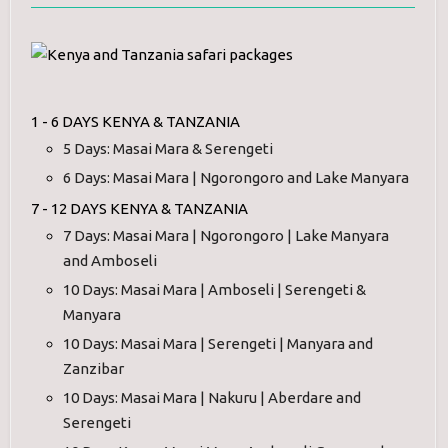
1 - 6 DAYS KENYA & TANZANIA
5 Days: Masai Mara & Serengeti
6 Days: Masai Mara | Ngorongoro and Lake Manyara
7 - 12 DAYS KENYA & TANZANIA
7 Days: Masai Mara | Ngorongoro | Lake Manyara
and Amboseli
10 Days: Masai Mara | Amboseli | Serengeti &
Manyara
10 Days: Masai Mara | Serengeti | Manyara and
Zanzibar
10 Days: Masai Mara | Nakuru | Aberdare and
Serengeti