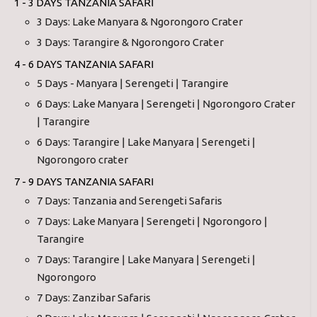
1 - 3 DAYS TANZANIA SAFARI
3 Days: Lake Manyara & Ngorongoro Crater
3 Days: Tarangire & Ngorongoro Crater
4 - 6 DAYS TANZANIA SAFARI
5 Days - Manyara | Serengeti | Tarangire
6 Days: Lake Manyara | Serengeti | Ngorongoro Crater
| Tarangire
6 Days: Tarangire | Lake Manyara | Serengeti |
Ngorongoro crater
7 - 9 DAYS TANZANIA SAFARI
7 Days: Tanzania and Serengeti Safaris
7 Days: Lake Manyara | Serengeti | Ngorongoro |
Tarangire
7 Days: Tarangire | Lake Manyara | Serengeti |
Ngorongoro
7 Days: Zanzibar Safaris