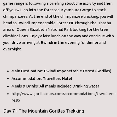
game rangers following a briefing about the activity and then
off you will go into the forested Kyambura Gorge to track
chimpanzees. At the end of the chimpanzee tracking, you will
head to Bwindi Impenetrable Forest NP through the Ishasha
area of Queen Elizabeth National Park looking for the tree
climbing lions. Enjoy a late lunch on the way and continue with
your drive arriving at Bwindi in the evening for dinner and
overnight.
Main Destination: Bwindi Impenetrable Forest (Gorillas)
Accommodation: Travellers Hotel
Meals & Drinks: All meals included Drinking water
http://www.gorillatours.com/accommodations/travellers-
rest/
Day 7 - The Mountain Gorillas Trekking