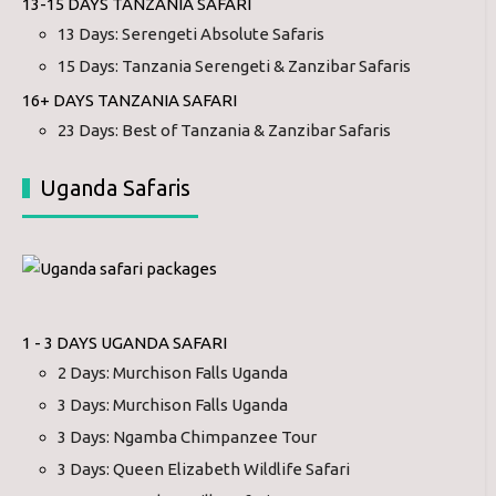
13-15 DAYS TANZANIA SAFARI
13 Days: Serengeti Absolute Safaris
15 Days: Tanzania Serengeti & Zanzibar Safaris
16+ DAYS TANZANIA SAFARI
23 Days: Best of Tanzania & Zanzibar Safaris
Uganda Safaris
1 - 3 DAYS UGANDA SAFARI
2 Days: Murchison Falls Uganda
3 Days: Murchison Falls Uganda
3 Days: Ngamba Chimpanzee Tour
3 Days: Queen Elizabeth Wildlife Safari