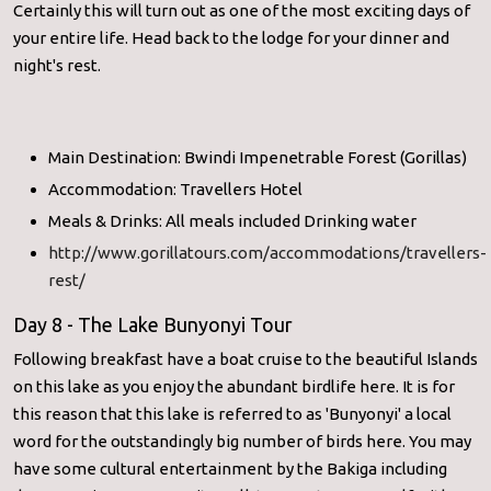
Certainly this will turn out as one of the most exciting days of
your entire life. Head back to the lodge for your dinner and
night's rest.
Main Destination: Bwindi Impenetrable Forest (Gorillas)
Accommodation: Travellers Hotel
Meals & Drinks: All meals included Drinking water
http://www.gorillatours.com/accommodations/travellers-
rest/
Day 8 - The Lake Bunyonyi Tour
Following breakfast have a boat cruise to the beautiful Islands
on this lake as you enjoy the abundant birdlife here. It is for
this reason that this lake is referred to as 'Bunyonyi' a local
word for the outstandingly big number of birds here. You may
have some cultural entertainment by the Bakiga including