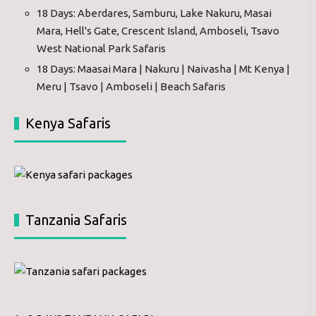
18 Days: Aberdares, Samburu, Lake Nakuru, Masai
Mara, Hell's Gate, Crescent Island, Amboseli, Tsavo
West National Park Safaris
18 Days: Maasai Mara | Nakuru | Naivasha | Mt Kenya |
Meru | Tsavo | Amboseli | Beach Safaris
Kenya Safaris
Tanzania Safaris