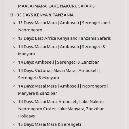
MAASAI MARA, LAKE NAKURU SAFARIS
13 - 35 DAYS KENYA & TANZANIA
13 Days: Masai Mara | Amboseli | Serengeti and
Ngorongoro
13 Days: East Africa Kenya and Tanzania Safaris
14 Days: Masai Mara | Amboseli | Serengeti &
Manyara
14 Days: Amboseli | Serengeti & Zanzibar
14 Days: Victoria | Masai Mara | Amboseli |
Serengeti & Manyara
14 Days: Masai Mara | Amboseli | Ngorongoro |
Manyara & Zanzibar
14 Days: Masai Mara, Amboseli, Lake Nakuru,
Ngorongoro Crater, Lake Manyara, Zanzibar
Holidays
15 Days: Masai Mara & Serengeti