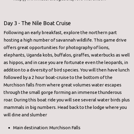
Day 3 - The Nile Boat Cruise
Following an early breakfast, explore the northern part
hosting a high number of savannah wildlife. This game drive
offers great opportunities for photography of lions,
elephants, Uganda kobs, buffalos, giraffes, waterbucks as well
as hippos, and in case you are fortunate even the leopards, in
addition to a diversity of bird species. You will then have lunch
followed by a 2 hour boat-cruise to the bottom of the
Murchison falls from where great volumes water escapes
through the small gorge forming an immense thunderous
roar. During this boat ride you will see several water birds plus
mammals in big numbers. Head back to the lodge where you
will dine and slumber
Main destination: Murchison Falls