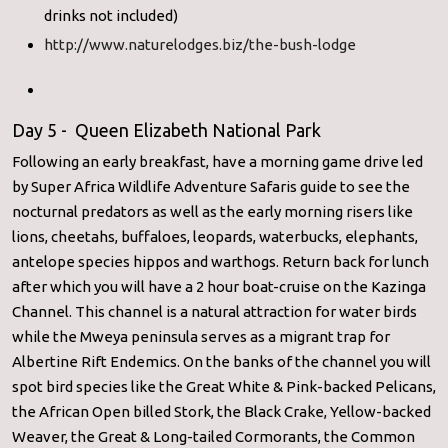
drinks not included)
http://www.naturelodges.biz/the-bush-lodge
Day 5 - Queen Elizabeth National Park
Following an early breakfast, have a morning game drive led
by Super Africa Wildlife Adventure Safaris guide to see the
nocturnal predators as well as the early morning risers like
lions, cheetahs, buffaloes, leopards, waterbucks, elephants,
antelope species hippos and warthogs. Return back for lunch
after which you will have a 2 hour boat-cruise on the Kazinga
Channel. This channel is a natural attraction for water birds
while the Mweya peninsula serves as a migrant trap for
Albertine Rift Endemics. On the banks of the channel you will
spot bird species like the Great White & Pink-backed Pelicans,
the African Open billed Stork, the Black Crake, Yellow-backed
Weaver, the Great & Long-tailed Cormorants, the Common