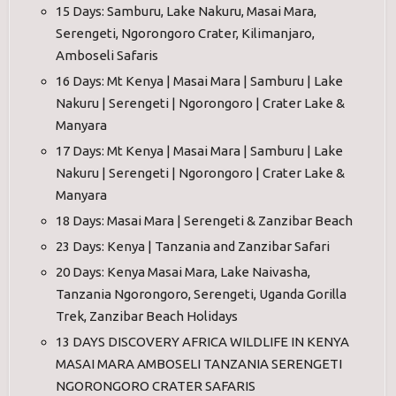
15 Days: Samburu, Lake Nakuru, Masai Mara,
Serengeti, Ngorongoro Crater, Kilimanjaro,
Amboseli Safaris
16 Days: Mt Kenya | Masai Mara | Samburu | Lake
Nakuru | Serengeti | Ngorongoro | Crater Lake &
Manyara
17 Days: Mt Kenya | Masai Mara | Samburu | Lake
Nakuru | Serengeti | Ngorongoro | Crater Lake &
Manyara
18 Days: Masai Mara | Serengeti & Zanzibar Beach
23 Days: Kenya | Tanzania and Zanzibar Safari
20 Days: Kenya Masai Mara, Lake Naivasha,
Tanzania Ngorongoro, Serengeti, Uganda Gorilla
Trek, Zanzibar Beach Holidays
13 DAYS DISCOVERY AFRICA WILDLIFE IN KENYA
MASAI MARA AMBOSELI TANZANIA SERENGETI
NGORONGORO CRATER SAFARIS