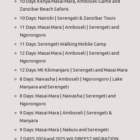
10 Days Kenya Masai Mara, Amboseli Game and
Zanzibar Beach Safaris
10 Days: Nairobi | Serengeti & Zanzibar Tours
11 Days: Masai Mara | Amboseli | Serengeti and
Ngorongoro
11 Days: Serengeti Walking Mobile Camp
12 Days: Masai Mara | Amboseli | Serengeti and
Ngorongoro
12 Days: Mt Kilimanjaro | Serengeti and Masai Mara
8 Days: Naivasha | Amboseli | Ngorongoro | Lake
Manyara and Serengeti
8 Days: Masai Mara | Naivasha | Serengeti and
Ngorongoro
9 Days: Masai Mara | Amboseli | Serengeti &
Manyara
9 Days: Masai Mara | Nakuru and Serengeti
7 DAYS 2024 and 2025 WILDBEEST MIGRATION