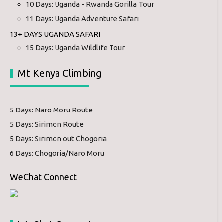
10 Days: Uganda - Rwanda Gorilla Tour
11 Days: Uganda Adventure Safari
13+ DAYS UGANDA SAFARI
15 Days: Uganda Wildlife Tour
Mt Kenya Climbing
5 Days: Naro Moru Route
5 Days: Sirimon Route
5 Days: Sirimon out Chogoria
6 Days: Chogoria/Naro Moru
WeChat Connect