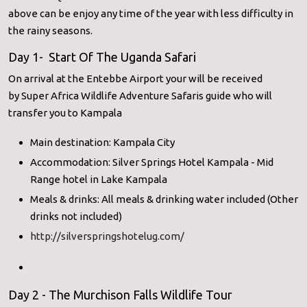
above can be enjoy any time of the year with less difficulty in
the rainy seasons.
Day 1- Start Of The Uganda Safari
On arrival at the Entebbe Airport your will be received
by Super Africa Wildlife Adventure Safaris guide who will
transfer you to Kampala
Main destination: Kampala City
Accommodation: Silver Springs Hotel Kampala - Mid
Range hotel in Lake Kampala
Meals & drinks: All meals & drinking water included (Other
drinks not included)
http://silverspringshotelug.com/
Day 2 - The Murchison Falls Wildlife Tour