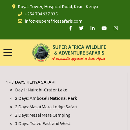
Royal Tower, Hospital Road, Kisii - Kenya
+254 704 937 935
info@superafricasafaris.com
1 - 3 DAYS KENYA SAFARI
Day 1: Nairobi-Crater Lake
2 Days: Amboseli National Park
2 Days: Masai Mara Lodge Safari
2 Days: Masai Mara Camping
3 Days: Tsavo East and West