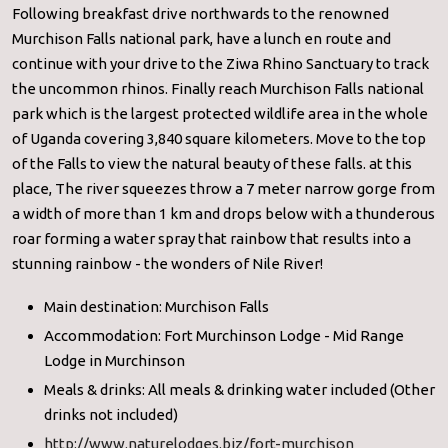
Following breakfast drive northwards to the renowned
Murchison Falls national park, have a lunch en route and
continue with your drive to the Ziwa Rhino Sanctuary to track
the uncommon rhinos. Finally reach Murchison Falls national
park which is the largest protected wildlife area in the whole
of Uganda covering 3,840 square kilometers. Move to the top
of the Falls to view the natural beauty of these falls. at this
place, The river squeezes throw a 7 meter narrow gorge from
a width of more than 1 km and drops below with a thunderous
roar forming a water spray that rainbow that results into a
stunning rainbow - the wonders of Nile River!
Main destination: Murchison Falls
Accommodation: Fort Murchinson Lodge - Mid Range
Lodge in Murchinson
Meals & drinks: All meals & drinking water included (Other
drinks not included)
http://www.naturelodges.biz/fort-murchison