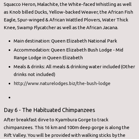
Squacco Heron, Malachite, the White-faced Whistling as well
as Knob billed Ducks, Yellow-backed Weaver, the African Fish
Eagle, Spur-winged & African Wattled Plovers, Water Thick
Knee, Swamp Flycatcher as well as the African Jacana.
Main destination: Queen Elizabeth National Park
Accommodation: Queen Elizabeth Bush Lodge - Mid
Range Lodge in Queen Elizabeth
Meals & drinks: All meals & drinking water included (Other
drinks not included)
http://www.naturelodges.biz/the-bush-lodge
Day 6 - The Habituated Chimpanzees
After breakfast dirve to Kyambura Gorge to track
chimpanzees. This 16 km and 100m deep gorge is along the
Rift Valley. You will be provided with walking sticks by the