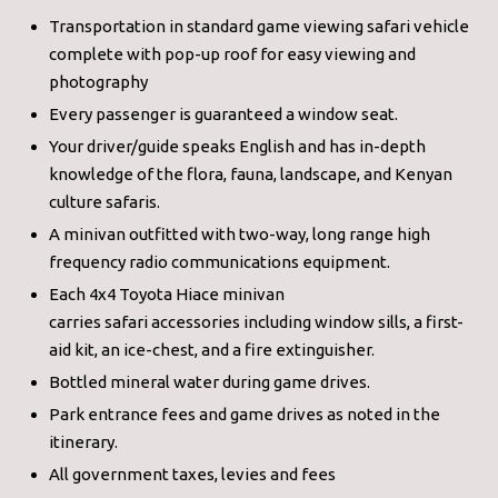
Transportation in standard game viewing safari vehicle
complete with pop-up roof for easy viewing and
photography
Every passenger is guaranteed a window seat.
Your driver/guide speaks English and has in-depth
knowledge of the flora, fauna, landscape, and Kenyan
culture safaris.
A minivan outfitted with two-way, long range high
frequency radio communications equipment.
Each 4x4 Toyota Hiace minivan
carries safari accessories including window sills, a first-
aid kit, an ice-chest, and a fire extinguisher.
Bottled mineral water during game drives.
Park entrance fees and game drives as noted in the
itinerary.
All government taxes, levies and fees