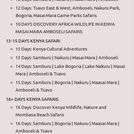
12 Days: Tsavo East & West, Amboseli, Nakuru Park,
Bogoria, Masai Mara Game Parks Safaris
10 DAYS DISCOVERY AFRICA WILDLIFE IN KENYA
MASAI MARA AMBOSELI SAFARIS
13-15 DAYS KENYA SAFARI
13 Days: Kenya Cultural Adventures
13 Days: Samburu | Nakuru | Masai Mara | Amboseli
14 Days: Samburu | Lake Bogoria | Lake Nakuru | Masai
Mara | Amboseli & Tsavo
15 Days: Samburu | Bogoria | Nakuru | Maasai Mara |
Amboseli & Tsavo
16+ DAYS KENYA SAFARIS
16 Days: Discover Kenya Wildlife, Nature and
Mombasa Beach Safaris
16 Days: Samburu | Bogoria | Nakuru | Maasai Mara |
Amboseli & Tsavo