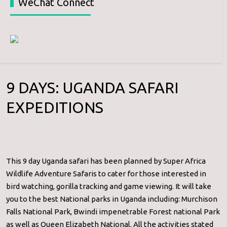
WeChat Connect
9 DAYS: UGANDA SAFARI
EXPEDITIONS
This 9 day Uganda safari has been planned by Super Africa
Wildlife Adventure Safaris to cater for those interested in
bird watching, gorilla tracking and game viewing. It will take
you to the best National parks in Uganda including: Murchison
Falls National Park, Bwindi impenetrable Forest national Park
as well as Queen Elizabeth National. All the activities stated