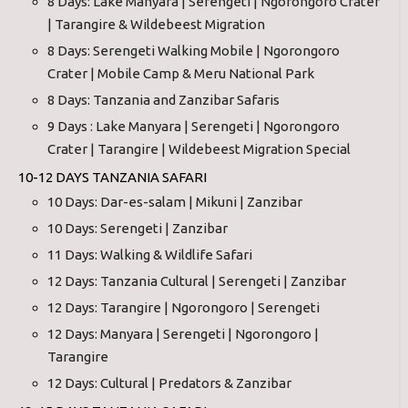
8 Days: Lake Manyara | Serengeti | Ngorongoro Crater
| Tarangire & Wildebeest Migration
8 Days: Serengeti Walking Mobile | Ngorongoro
Crater | Mobile Camp & Meru National Park
8 Days: Tanzania and Zanzibar Safaris
9 Days : Lake Manyara | Serengeti | Ngorongoro
Crater | Tarangire | Wildebeest Migration Special
10-12 DAYS TANZANIA SAFARI
10 Days: Dar-es-salam | Mikuni | Zanzibar
10 Days: Serengeti | Zanzibar
11 Days: Walking & Wildlife Safari
12 Days: Tanzania Cultural | Serengeti | Zanzibar
12 Days: Tarangire | Ngorongoro | Serengeti
12 Days: Manyara | Serengeti | Ngorongoro |
Tarangire
12 Days: Cultural | Predators & Zanzibar