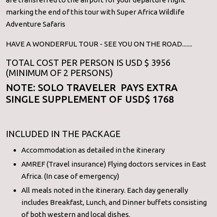
marking the end of this tour with Super Africa Wildlife
Adventure Safaris
HAVE A WONDERFUL TOUR - SEE YOU ON THE ROAD.......
TOTAL COST PER PERSON IS USD $ 3956
(MINIMUM OF 2 PERSONS)
NOTE: SOLO TRAVELER PAYS EXTRA
SINGLE SUPPLEMENT OF USD$ 1768
INCLUDED IN THE PACKAGE
Accommodation as detailed in the itinerary
AMREF (Travel insurance) Flying doctors services in East
Africa. (In case of emergency)
All meals noted in the itinerary. Each day generally
includes Breakfast, Lunch, and Dinner buffets consisting
of both western and local dishes.