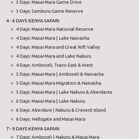
3 Days: Masai Mara Game Drive
3 Days: Samburu Game Reserve
4 - 6 DAYS KENYA SAFARI
4 Days: Masai Mara National Reserve
4 Days: Masai Mara | Lake Naivasha
4 Days: Masai Mara and Great Rift Valley
4 Days: Masai Mara and Lake Nakuru
4 Days: Amboseli, Tsavo East & West
5 Days: Masai Mara | Amboseli & Naivasha
5 Days: Masai Mara Migration & Naivasha
5 Days: Masai Mara | Lake Nakuru & Aberdares
6 Days: Masai Mara | Lake Nakuru
6 Days: Aberdare | Nakuru & Cresent Island
6 Days: Hellsgate and Masai Mara
7 - 9 DAYS KENYA SAFARI
7 Days: Amboseli | Nakuru & Masai Mara