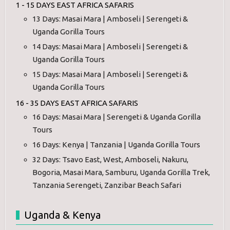
1 - 15 DAYS EAST AFRICA SAFARIS
13 Days: Masai Mara | Amboseli | Serengeti &
Uganda Gorilla Tours
14 Days: Masai Mara | Amboseli | Serengeti &
Uganda Gorilla Tours
15 Days: Masai Mara | Amboseli | Serengeti &
Uganda Gorilla Tours
16 - 35 DAYS EAST AFRICA SAFARIS
16 Days: Masai Mara | Serengeti & Uganda Gorilla
Tours
16 Days: Kenya | Tanzania | Uganda Gorilla Tours
32 Days: Tsavo East, West, Amboseli, Nakuru,
Bogoria, Masai Mara, Samburu, Uganda Gorilla Trek,
Tanzania Serengeti, Zanzibar Beach Safari
Uganda & Kenya