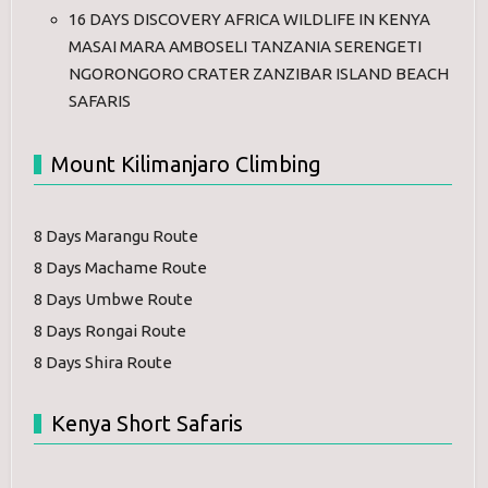
16 DAYS DISCOVERY AFRICA WILDLIFE IN KENYA
MASAI MARA AMBOSELI TANZANIA SERENGETI
NGORONGORO CRATER ZANZIBAR ISLAND BEACH
SAFARIS
Mount Kilimanjaro Climbing
8 Days Marangu Route
8 Days Machame Route
8 Days Umbwe Route
8 Days Rongai Route
8 Days Shira Route
Kenya Short Safaris