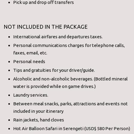
Pick up and drop off transfers
NOT INCLUDED IN THE PACKAGE
International airfares and departures taxes.
Personal communications charges for telephone calls,
faxes, email, etc.
Personal needs
Tips and gratuities for your driver/guide.
Alcoholic and non-alcoholic beverages. (Bottled mineral
water is provided while on game drives.)
Laundry services.
Between meal snacks, parks, attractions and events not
included in your itinerary
Rain jackets, hand cloves
Hot Air Balloon Safari in Serengeti (USD$ 580 Per Person)