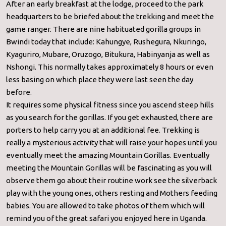
After an early breakfast at the lodge, proceed to the park
headquarters to be briefed about the trekking and meet the
game ranger. There are nine habituated gorilla groups in
Bwindi today that include: Kahungye, Rushegura, Nkuringo,
Kyaguriro, Mubare, Oruzogo, Bitukura, Habinyanja as well as
Nshongi. This normally takes approximately 8 hours or even
less basing on which place they were last seen the day
before.
It requires some physical fitness since you ascend steep hills
as you search for the gorillas. If you get exhausted, there are
porters to help carry you at an additional fee. Trekking is
really a mysterious activity that will raise your hopes until you
eventually meet the amazing Mountain Gorillas. Eventually
meeting the Mountain Gorillas will be fascinating as you will
observe them go about their routine work see the silverback
play with the young ones, others resting and Mothers feeding
babies. You are allowed to take photos of them which will
remind you of the great safari you enjoyed here in Uganda.