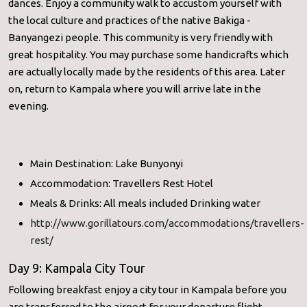
dances. Enjoy a community walk to accustom yourself with
the local culture and practices of the native Bakiga -
Banyangezi people. This community is very friendly with
great hospitality. You may purchase some handicrafts which
are actually locally made by the residents of this area. Later
on, return to Kampala where you will arrive late in the
evening.
Main Destination: Lake Bunyonyi
Accommodation: Travellers Rest Hotel
Meals & Drinks: All meals included Drinking water
http://www.gorillatours.com/accommodations/travellers-
rest/
Day 9: Kampala City Tour
Following breakfast enjoy a city tour in Kampala before you
are transferred to the airport for your departure flight