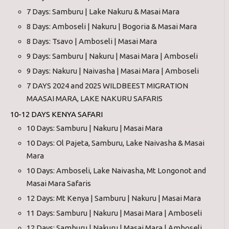
7 Days: Samburu | Lake Nakuru & Masai Mara
8 Days: Amboseli | Nakuru | Bogoria & Masai Mara
8 Days: Tsavo | Amboseli | Masai Mara
9 Days: Samburu | Nakuru | Masai Mara | Amboseli
9 Days: Nakuru | Naivasha | Masai Mara | Amboseli
7 DAYS 2024 and 2025 WILDBEEST MIGRATION
MAASAI MARA, LAKE NAKURU SAFARIS
10-12 DAYS KENYA SAFARI
10 Days: Samburu | Nakuru | Masai Mara
10 Days: Ol Pajeta, Samburu, Lake Naivasha & Masai
Mara
10 Days: Amboseli, Lake Naivasha, Mt Longonot and
Masai Mara Safaris
12 Days: Mt Kenya | Samburu | Nakuru | Masai Mara
11 Days: Samburu | Nakuru | Masai Mara | Amboseli
12 Days: Samburu | Nakuru | Masai Mara | Amboseli