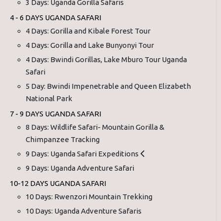
3 Days: Uganda Gorilla Safaris
4 - 6 DAYS UGANDA SAFARI
4 Days: Gorilla and Kibale Forest Tour
4 Days: Gorilla and Lake Bunyonyi Tour
4 Days: Bwindi Gorillas, Lake Mburo Tour Uganda
Safari
5 Day: Bwindi Impenetrable and Queen Elizabeth
National Park
7 - 9 DAYS UGANDA SAFARI
8 Days: Wildlife Safari- Mountain Gorilla &
Chimpanzee Tracking
9 Days: Uganda Safari Expeditions
9 Days: Uganda Adventure Safari
10-12 DAYS UGANDA SAFARI
10 Days: Rwenzori Mountain Trekking
10 Days: Uganda Adventure Safaris