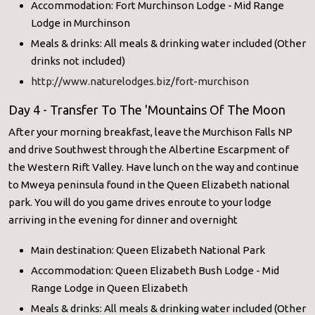
Accommodation: Fort Murchinson Lodge - Mid Range
Lodge in Murchinson
Meals & drinks: All meals & drinking water included (Other
drinks not included)
http://www.naturelodges.biz/fort-murchison
Day 4 - Transfer To The 'Mountains Of The Moon
After your morning breakfast, leave the Murchison Falls NP
and drive Southwest through the Albertine Escarpment of
the Western Rift Valley. Have lunch on the way and continue
to Mweya peninsula found in the Queen Elizabeth national
park. You will do you game drives enroute to your lodge
arriving in the evening for dinner and overnight
Main destination: Queen Elizabeth National Park
Accommodation: Queen Elizabeth Bush Lodge - Mid
Range Lodge in Queen Elizabeth
Meals & drinks: All meals & drinking water included (Other