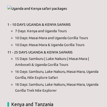
1 - 10 DAYS UGANDA & KENYA SAFARIS
7 Days: Kenya and Uganda Tours
10 Days: Masai Mara and Uganda Gorilla Tours
10 Days: Masai Mara & Uganda Gorilla Tours
11 - 25 DAYS UGANDA & KENYA SAFARIS
15 Days: Samburu | Lake Nakuru | Masai Mara |
Amboseli & Uganda Gorilla Tours
16 Days: Samburu, Lake Nakuru, Masai Mara, Uganda
Gorilla, Nile Explore Safari
18 Days: Samburu, Lake Nakuru, Masai Mara, Uganda
Gorilla Trek Nile Explorer
Kenya and Tanzania