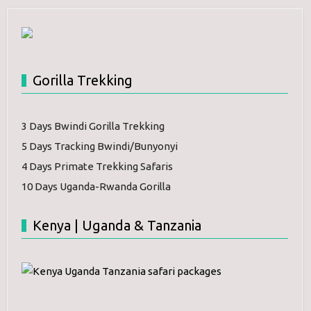
Gorilla Trekking
3 Days Bwindi Gorilla Trekking
5 Days Tracking Bwindi/Bunyonyi
4 Days Primate Trekking Safaris
10 Days Uganda-Rwanda Gorilla
Kenya | Uganda & Tanzania