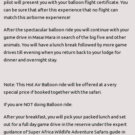
pilot will present you with your balloon flight certificate. You
can be sure that after this experience that no flight can
match this airborne experience!
After the spectacular balloon ride you will continue with your
game drive in Masai Mara in search of the big five and other
animals. You will have a lunch break followed by more game
drives till evening when you return back to your lodge for
dinner and overnight stay.
Note: This Hot Air Balloon ride will be offered at a very
special price if booked together with the safari.
If you are NOT doing Balloon ride:
After your breakfast, you will pick your packed lunch and set
out for a full day game drive in the reserve under the expert
guidance of Super Africa Wildlife Adventure Safaris guide in