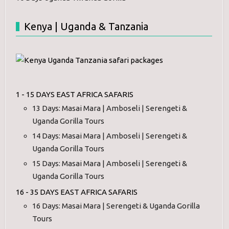
Kenya | Uganda & Tanzania
1 - 15 DAYS EAST AFRICA SAFARIS
13 Days: Masai Mara | Amboseli | Serengeti &
Uganda Gorilla Tours
14 Days: Masai Mara | Amboseli | Serengeti &
Uganda Gorilla Tours
15 Days: Masai Mara | Amboseli | Serengeti &
Uganda Gorilla Tours
16 - 35 DAYS EAST AFRICA SAFARIS
16 Days: Masai Mara | Serengeti & Uganda Gorilla
Tours