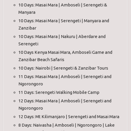
10 Days: Masai Mara | Amboseli | Serengeti &
Manyara
10 Days: Masai Mara | Serengeti | Manyara and
Zanzibar
10 Days: Masai Mara | Nakuru | Aberdare and
Serengeti
10 Days Kenya Masai Mara, Amboseli Game and
Zanzibar Beach Safaris
10 Days: Nairobi | Serengeti & Zanzibar Tours
11 Days: Masai Mara | Amboseli | Serengeti and
Ngorongoro
11 Days: Serengeti Walking Mobile Camp
12 Days: Masai Mara | Amboseli | Serengeti and
Ngorongoro
12 Days: Mt Kilimanjaro | Serengeti and Masai Mara
8 Days: Naivasha | Amboseli | Ngorongoro | Lake