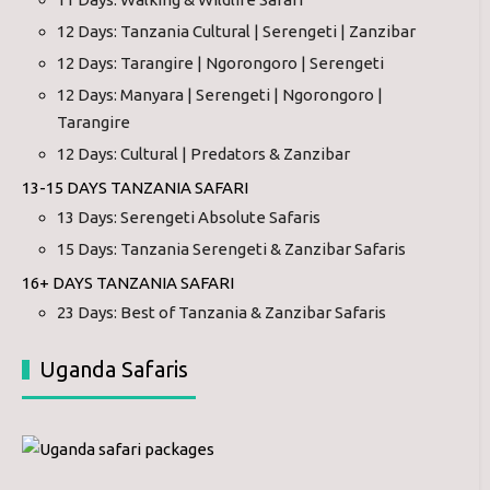
12 Days: Tanzania Cultural | Serengeti | Zanzibar
12 Days: Tarangire | Ngorongoro | Serengeti
12 Days: Manyara | Serengeti | Ngorongoro |
Tarangire
12 Days: Cultural | Predators & Zanzibar
13-15 DAYS TANZANIA SAFARI
13 Days: Serengeti Absolute Safaris
15 Days: Tanzania Serengeti & Zanzibar Safaris
16+ DAYS TANZANIA SAFARI
23 Days: Best of Tanzania & Zanzibar Safaris
Uganda Safaris