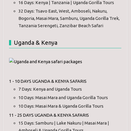
16 Days: Kenya | Tanzania | Uganda Gorilla Tours
32 Days: Tsavo East, West, Amboseli, Nakuru,
Bogoria, Masai Mara, Samburu, Uganda Gorilla Trek,
Tanzania Serengeti, Zanzibar Beach Safari
Uganda & Kenya
1 - 10 DAYS UGANDA & KENYA SAFARIS
7 Days: Kenya and Uganda Tours
10 Days: Masai Mara and Uganda Gorilla Tours
10 Days: Masai Mara & Uganda Gorilla Tours
11 - 25 DAYS UGANDA & KENYA SAFARIS
15 Days: Samburu | Lake Nakuru | Masai Mara |
Amboseli & Uganda Gorilla Tours