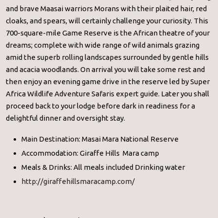
and brave Maasai warriors Morans with their plaited hair, red
cloaks, and spears, will certainly challenge your curiosity. This
700-square-mile Game Reserve is the African theatre of your
dreams; complete with wide range of wild animals grazing
amid the superb rolling landscapes surrounded by gentle hills
and acacia woodlands. On arrival you will take some rest and
then enjoy an evening game drive in the reserve led by Super
Africa Wildlife Adventure Safaris expert guide. Later you shall
proceed back to your lodge before dark in readiness for a
delightful dinner and oversight stay.
Main Destination: Masai Mara National Reserve
Accommodation: Giraffe Hills Mara camp
Meals & Drinks: All meals included Drinking water
http://giraffehillsmaracamp.com/