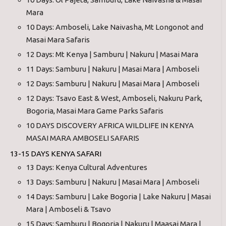
Mara
10 Days: Amboseli, Lake Naivasha, Mt Longonot and
Masai Mara Safaris
12 Days: Mt Kenya | Samburu | Nakuru | Masai Mara
11 Days: Samburu | Nakuru | Masai Mara | Amboseli
12 Days: Samburu | Nakuru | Masai Mara | Amboseli
12 Days: Tsavo East & West, Amboseli, Nakuru Park,
Bogoria, Masai Mara Game Parks Safaris
10 DAYS DISCOVERY AFRICA WILDLIFE IN KENYA
MASAI MARA AMBOSELI SAFARIS
13-15 DAYS KENYA SAFARI
13 Days: Kenya Cultural Adventures
13 Days: Samburu | Nakuru | Masai Mara | Amboseli
14 Days: Samburu | Lake Bogoria | Lake Nakuru | Masai
Mara | Amboseli & Tsavo
15 Days: Samburu | Bogoria | Nakuru | Maasai Mara |