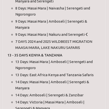
Manyara and Serengeti
8 Days: Masai Mara | Naivasha | Serengeti and
Ngorongoro
9 Days: Masai Mara | Amboseli | Serengeti &
Manyara
9 Days: Masai Mara | Nakuru and Serengeti
7 DAYS 2024 and 2025 WILDBEEST MIGRATION
MAASAI MARA, LAKE NAKURU SAFARIS
13 - 35 DAYS KENYA & TANZANIA
13 Days: Masai Mara | Amboseli | Serengeti and
Ngorongoro
13 Days: East Africa Kenya and Tanzania Safaris
14 Days: Masai Mara | Amboseli | Serengeti &
Manyara
14 Days: Amboseli | Serengeti & Zanzibar
14 Days: Victoria | Masai Mara | Amboseli |
Serengeti & Manyara