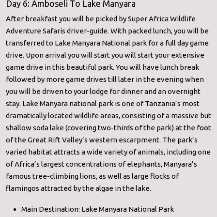
Day 6: Amboseli To Lake Manyara
After breakfast you will be picked by Super Africa Wildlife
Adventure Safaris driver-guide. With packed lunch, you will be
transferred to Lake Manyara National park for a full day game
drive. Upon arrival you will start you will start your extensive
game drive in this beautiful park. You will have lunch break
followed by more game drives till later in the evening when
you will be driven to your lodge for dinner and an overnight
stay. Lake Manyara national park is one of Tanzania’s most
dramatically located wildlife areas, consisting of a massive but
shallow soda lake (covering two-thirds of the park) at the foot
of the Great Rift Valley’s western escarpment. The park’s
varied habitat attracts a wide variety of animals, including one
of Africa’s largest concentrations of elephants, Manyara’s
famous tree-climbing lions, as well as large flocks of
flamingos attracted by the algae in the lake.
Main Destination: Lake Manyara National Park