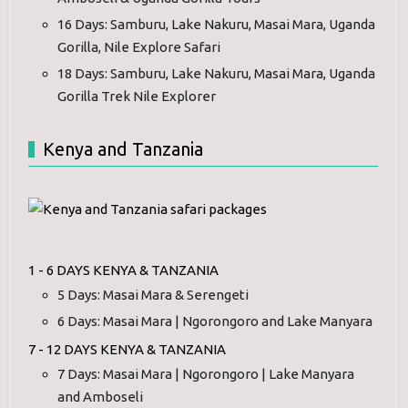
16 Days: Samburu, Lake Nakuru, Masai Mara, Uganda
Gorilla, Nile Explore Safari
18 Days: Samburu, Lake Nakuru, Masai Mara, Uganda
Gorilla Trek Nile Explorer
Kenya and Tanzania
1 - 6 DAYS KENYA & TANZANIA
5 Days: Masai Mara & Serengeti
6 Days: Masai Mara | Ngorongoro and Lake Manyara
7 - 12 DAYS KENYA & TANZANIA
7 Days: Masai Mara | Ngorongoro | Lake Manyara
and Amboseli