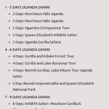
1 - 3 DAYS UGANDA SAFARI
2 Days: Murchison Falls Uganda
3 Days: Murchison Falls Uganda
3 Days: Ngamba Chimpanzee Tour
3 Days: Queen Elizabeth Wildlife Safari
3 Days: Uganda Gorilla Safaris
4 - 6 DAYS UGANDA SAFARI
4 Days: Gorilla and Kibale Forest Tour
4 Days: Gorilla and Lake Bunyonyi Tour
4 Days: Bwindi Gorillas, Lake Mburo Tour Uganda
Safari
5 Day: Bwindi Impenetrable and Queen Elizabeth
National Park
7 - 9 DAYS UGANDA SAFARI
8 Days: Wildlife Safari- Mountain Gorilla &