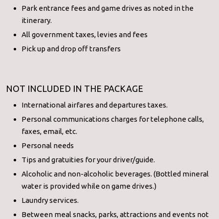
Park entrance fees and game drives as noted in the
itinerary.
All government taxes, levies and fees
Pick up and drop off transfers
NOT INCLUDED IN THE PACKAGE
International airfares and departures taxes.
Personal communications charges for telephone calls,
faxes, email, etc.
Personal needs
Tips and gratuities for your driver/guide.
Alcoholic and non-alcoholic beverages. (Bottled mineral
water is provided while on game drives.)
Laundry services.
Between meal snacks, parks, attractions and events not