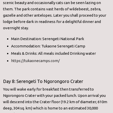
scenic beauty and occasionally cats can be seen lazing on
them. The park contains vast herds of wildebeest, zebra,
gazelle and other antelopes. Later you shall proceed to your
lodge before dark in readiness for a delightful dinner and
overnight stay.
Main Destination: Serengeti National Park
Accommodation: Tukaone Serengeti Camp
Meals & Drinks: All meals included Drinking water
https://tukaonecamps.com/
Day 8: Serengeti To Ngorongoro Crater
You will wake early for breakfast then transferred to
Ngorongoro Crater with your packed lunch. Upon arrival you
will descend into the Crater floor (19.2 km of diameter, 610m
deep, 304 sq. km) which is home to an estimated 30,000