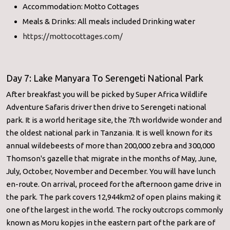
Accommodation: Motto Cottages
Meals & Drinks: All meals included Drinking water
https://mottocottages.com/
Day 7: Lake Manyara To Serengeti National Park
After breakfast you will be picked by Super Africa Wildlife
Adventure Safaris driver then drive to Serengeti national
park. It is a world heritage site, the 7th worldwide wonder and
the oldest national park in Tanzania. It is well known for its
annual wildebeests of more than 200,000 zebra and 300,000
Thomson's gazelle that migrate in the months of May, June,
July, October, November and December. You will have lunch
en-route. On arrival, proceed for the afternoon game drive in
the park. The park covers 12,944km2 of open plains making it
one of the largest in the world. The rocky outcrops commonly
known as Moru kopjes in the eastern part of the park are of