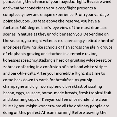
punctuating the silence of your majestic flight. Because wind
and weather conditions vary, every flight presents a
completely new and unique experience! From your vantage
point about 50-500 feet above the reserve, you have a
fantastic 360-degree bird's-eye view of the most dramatic
scenes in nature as they unfold beneath you. Depending on
the season, you might witness exasperatingly delicate herd of
antelopes flowing like schools of fish across the plain, groups
of elephants grazing undisturbed in a remote ravine,
lionesses stealthily stalking a herd of grunting wildebeest, or
zebras conferring in a confusion of black and white stripes
and bark-like calls. After your incredible flight, it's time to
come back down to earth for breakfast. As you sip
champagne and dig into a splendid breakfast of sizzling
bacon, eggs, sausage, home-made breads, fresh tropical fruit
and steaming cups of Kenyan coffee or tea under the clear
blue sky, you might wonder what all the ordinary people are
doing on this perfect African morning! Before leaving, the