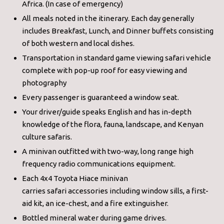
Africa. (In case of emergency)
All meals noted in the itinerary. Each day generally
includes Breakfast, Lunch, and Dinner buffets consisting
of both western and local dishes.
Transportation in standard game viewing safari vehicle
complete with pop-up roof for easy viewing and
photography
Every passenger is guaranteed a window seat.
Your driver/guide speaks English and has in-depth
knowledge of the flora, fauna, landscape, and Kenyan
culture safaris.
A minivan outfitted with two-way, long range high
frequency radio communications equipment.
Each 4x4 Toyota Hiace minivan
carries safari accessories including window sills, a first-
aid kit, an ice-chest, and a fire extinguisher.
Bottled mineral water during game drives.