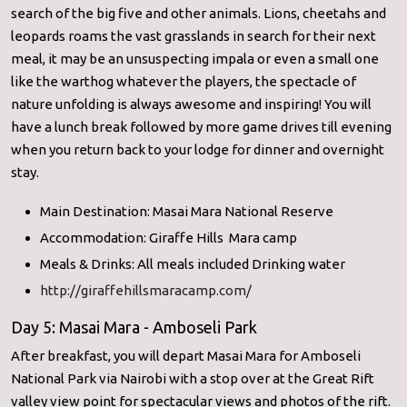
search of the big five and other animals. Lions, cheetahs and
leopards roams the vast grasslands in search for their next
meal, it may be an unsuspecting impala or even a small one
like the warthog whatever the players, the spectacle of
nature unfolding is always awesome and inspiring! You will
have a lunch break followed by more game drives till evening
when you return back to your lodge for dinner and overnight
stay.
Main Destination: Masai Mara National Reserve
Accommodation: Giraffe Hills Mara camp
Meals & Drinks: All meals included Drinking water
http://giraffehillsmaracamp.com/
Day 5: Masai Mara - Amboseli Park
After breakfast, you will depart Masai Mara for Amboseli
National Park via Nairobi with a stop over at the Great Rift
valley view point for spectacular views and photos of the rift.