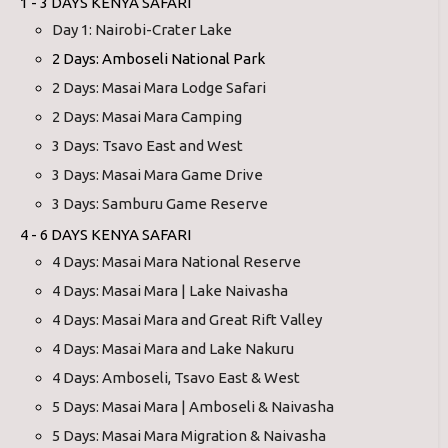
1 - 3 DAYS KENYA SAFARI
Day 1: Nairobi-Crater Lake
2 Days: Amboseli National Park
2 Days: Masai Mara Lodge Safari
2 Days: Masai Mara Camping
3 Days: Tsavo East and West
3 Days: Masai Mara Game Drive
3 Days: Samburu Game Reserve
4 - 6 DAYS KENYA SAFARI
4 Days: Masai Mara National Reserve
4 Days: Masai Mara | Lake Naivasha
4 Days: Masai Mara and Great Rift Valley
4 Days: Masai Mara and Lake Nakuru
4 Days: Amboseli, Tsavo East & West
5 Days: Masai Mara | Amboseli & Naivasha
5 Days: Masai Mara Migration & Naivasha