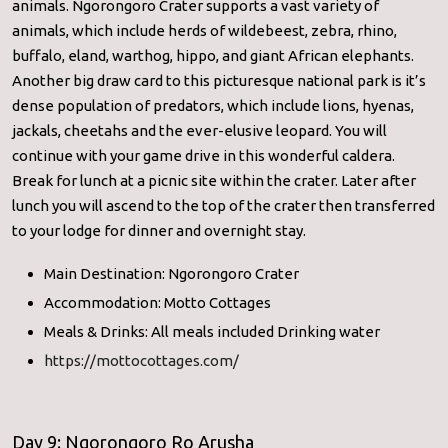
animals. Ngorongoro Crater supports a vast variety of
animals, which include herds of wildebeest, zebra, rhino,
buffalo, eland, warthog, hippo, and giant African elephants.
Another big draw card to this picturesque national park is it’s
dense population of predators, which include lions, hyenas,
jackals, cheetahs and the ever-elusive leopard. You will
continue with your game drive in this wonderful caldera.
Break for lunch at a picnic site within the crater. Later after
lunch you will ascend to the top of the crater then transferred
to your lodge for dinner and overnight stay.
Main Destination: Ngorongoro Crater
Accommodation: Motto Cottages
Meals & Drinks: All meals included Drinking water
https://mottocottages.com/
Day 9: Ngorongoro Ro Arusha