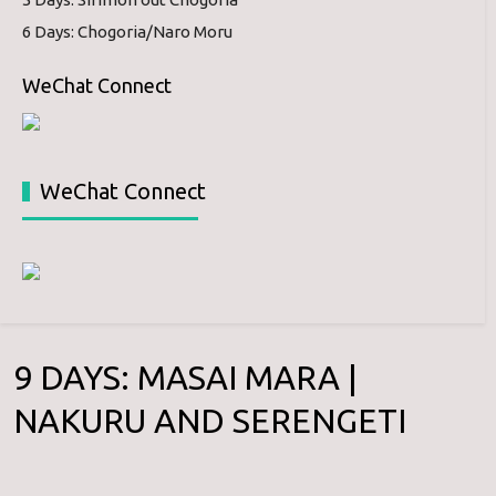
6 Days: Chogoria/Naro Moru
WeChat Connect
WeChat Connect
9 DAYS: MASAI MARA |
NAKURU AND SERENGETI