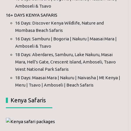
Amboseli & Tsavo
16+ DAYS KENYA SAFARIS
16 Days: Discover Kenya Wildlife, Nature and
Mombasa Beach Safaris
16 Days: Samburu | Bogoria | Nakuru | Maasai Mara |
Amboseli & Tsavo
18 Days: Aberdares, Samburu, Lake Nakuru, Masai
Mara, Hell's Gate, Crescent Island, Amboseli, Tsavo
West National Park Safaris
18 Days: Maasai Mara | Nakuru | Naivasha | Mt Kenya |
Meru | Tsavo | Amboseli | Beach Safaris
Kenya Safaris