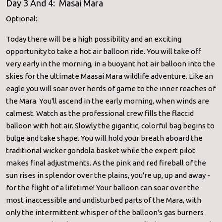
Day 3 And 4: Masai Mara
Optional:
Today there will be a high possibility and an exciting
opportunity to take a hot air balloon ride. You will take off
very early in the morning, in a buoyant hot air balloon into the
skies for the ultimate Maasai Mara wildlife adventure. Like an
eagle you will soar over herds of game to the inner reaches of
the Mara. You'll ascend in the early morning, when winds are
calmest. Watch as the professional crew fills the flaccid
balloon with hot air. Slowly the gigantic, colorful bag begins to
bulge and take shape. You will hold your breath aboard the
traditional wicker gondola basket while the expert pilot
makes final adjustments. As the pink and red fireball of the
sun rises in splendor over the plains, you're up, up and away -
for the flight of a lifetime! Your balloon can soar over the
most inaccessible and undisturbed parts of the Mara, with
only the intermittent whisper of the balloon's gas burners