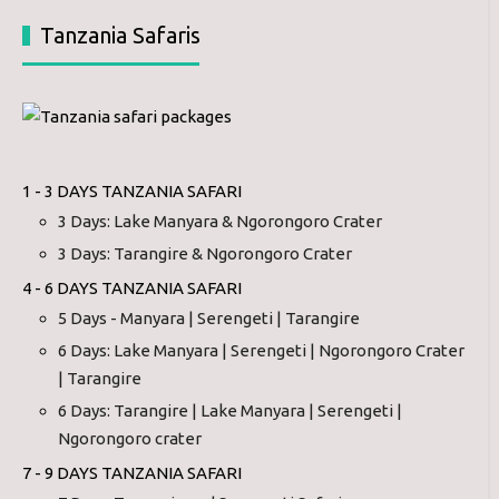
Tanzania Safaris
1 - 3 DAYS TANZANIA SAFARI
3 Days: Lake Manyara & Ngorongoro Crater
3 Days: Tarangire & Ngorongoro Crater
4 - 6 DAYS TANZANIA SAFARI
5 Days - Manyara | Serengeti | Tarangire
6 Days: Lake Manyara | Serengeti | Ngorongoro Crater
| Tarangire
6 Days: Tarangire | Lake Manyara | Serengeti |
Ngorongoro crater
7 - 9 DAYS TANZANIA SAFARI