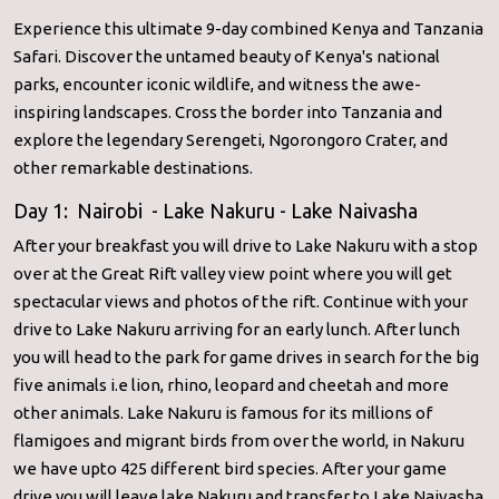
Experience this ultimate 9-day combined Kenya and Tanzania
Safari. Discover the untamed beauty of Kenya's national
parks, encounter iconic wildlife, and witness the awe-
inspiring landscapes. Cross the border into Tanzania and
explore the legendary Serengeti, Ngorongoro Crater, and
other remarkable destinations.
Day 1: Nairobi - Lake Nakuru - Lake Naivasha
After your breakfast you will drive to Lake Nakuru with a stop
over at the Great Rift valley view point where you will get
spectacular views and photos of the rift. Continue with your
drive to Lake Nakuru arriving for an early lunch. After lunch
you will head to the park for game drives in search for the big
five animals i.e lion, rhino, leopard and cheetah and more
other animals. Lake Nakuru is famous for its millions of
flamigoes and migrant birds from over the world, in Nakuru
we have upto 425 different bird species. After your game
drive you will leave lake Nakuru and transfer to Lake Naivasha