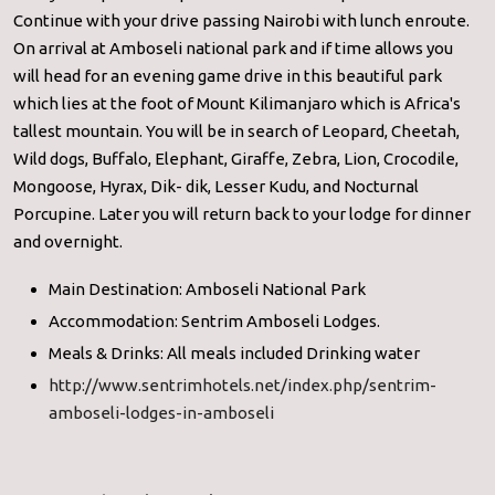
Continue with your drive passing Nairobi with lunch enroute.
On arrival at Amboseli national park and if time allows you
will head for an evening game drive in this beautiful park
which lies at the foot of Mount Kilimanjaro which is Africa's
tallest mountain. You will be in search of Leopard, Cheetah,
Wild dogs, Buffalo, Elephant, Giraffe, Zebra, Lion, Crocodile,
Mongoose, Hyrax, Dik- dik, Lesser Kudu, and Nocturnal
Porcupine. Later you will return back to your lodge for dinner
and overnight.
Main Destination: Amboseli National Park
Accommodation: Sentrim Amboseli Lodges.
Meals & Drinks: All meals included Drinking water
http://www.sentrimhotels.net/index.php/sentrim-
amboseli-lodges-in-amboseli