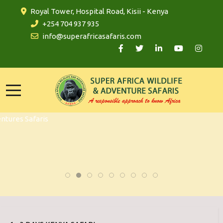
Royal Tower, Hospital Road, Kisii - Kenya
+254 704 937 935
info@superafricasafaris.com