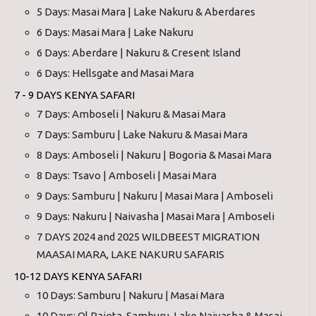
5 Days: Masai Mara | Lake Nakuru & Aberdares
6 Days: Masai Mara | Lake Nakuru
6 Days: Aberdare | Nakuru & Cresent Island
6 Days: Hellsgate and Masai Mara
7 - 9 DAYS KENYA SAFARI
7 Days: Amboseli | Nakuru & Masai Mara
7 Days: Samburu | Lake Nakuru & Masai Mara
8 Days: Amboseli | Nakuru | Bogoria & Masai Mara
8 Days: Tsavo | Amboseli | Masai Mara
9 Days: Samburu | Nakuru | Masai Mara | Amboseli
9 Days: Nakuru | Naivasha | Masai Mara | Amboseli
7 DAYS 2024 and 2025 WILDBEEST MIGRATION
MAASAI MARA, LAKE NAKURU SAFARIS
10-12 DAYS KENYA SAFARI
10 Days: Samburu | Nakuru | Masai Mara
10 Days: Ol Pajeta, Samburu, Lake Naivasha & Masai