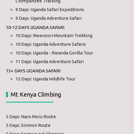
Chimpanzee Tracking
9 Days: Uganda Safari Expeditions
9 Days: Uganda Adventure Safari
10-12 DAYS UGANDA SAFARI
10 Days: Rwenzori Mountain Trekking
10 Days: Uganda Adventure Safaris
10 Days: Uganda - Rwanda Gorilla Tour
11 Days: Uganda Adventure Safari
13+ DAYS UGANDA SAFARI
15 Days: Uganda Wildlife Tour
Mt Kenya Climbing
5 Days: Naro Moru Route
5 Days: Sirimon Route
5 Days: Sirimon out Chogoria