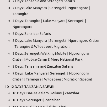
7 Days: Tanzania and Serengeti Safaris
7 Days: Lake Manyara | Serengeti | Ngorongoro |
Tarangire
7 Days: Tarangire | Lake Manyara | Serengeti |
Ngorongoro
7 Days: Zanzibar Safaris
8 Days: Lake Manyara | Serengeti | Ngorongoro Crater
| Tarangire & Wildebeest Migration
8 Days: Serengeti Walking Mobile | Ngorongoro
Crater | Mobile Camp & Meru National Park
8 Days: Tanzania and Zanzibar Safaris
9 Days : Lake Manyara | Serengeti | Ngorongoro
Crater | Tarangire | Wildebeest Migration Special
10-12 DAYS TANZANIA SAFARI
10 Days: Dar-es-salam | Mikuni | Zanzibar
10 Days: Serengeti | Zanzibar
11 Days: Walking & Wildlife Safari