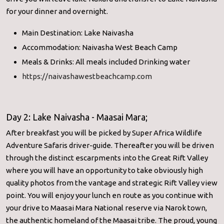
for your dinner and overnight.
Main Destination: Lake Naivasha
Accommodation: Naivasha West Beach Camp
Meals & Drinks: All meals included Drinking water
https://naivashawestbeachcamp.com
Day 2: Lake Naivasha - Maasai Mara;
After breakfast you will be picked by Super Africa Wildlife
Adventure Safaris driver-guide. Thereafter you will be driven
through the distinct escarpments into the Great Rift Valley
where you will have an opportunity to take obviously high
quality photos from the vantage and strategic Rift Valley view
point. You will enjoy your lunch en route as you continue with
your drive to Maasai Mara National reserve via Narok town,
the authentic homeland of the Maasai tribe. The proud, young