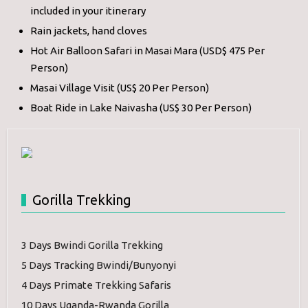
included in your itinerary
Rain jackets, hand cloves
Hot Air Balloon Safari in Masai Mara (USD$ 475 Per
Person)
Masai Village Visit (US$ 20 Per Person)
Boat Ride in Lake Naivasha (US$ 30 Per Person)
Gorilla Trekking
3 Days Bwindi Gorilla Trekking
5 Days Tracking Bwindi/Bunyonyi
4 Days Primate Trekking Safaris
10 Days Uganda-Rwanda Gorilla