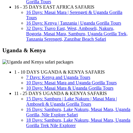
Gorilla Tours
16 - 35 DAYS EAST AFRICA SAFARIS
16 Days: Masai Mara | Serengeti & Uganda Gorilla
Tours
16 Days: Kenya | Tanzania | Uganda Gorilla Tours
32 Days: Tsavo East, West, Amboseli, Nakuru,
Bogoria, Masai Mara, Samburu, Uganda Gorilla Trek,
Tanzania Serengeti, Zanzibar Beach Safari
Uganda & Kenya
1 - 10 DAYS UGANDA & KENYA SAFARIS
7 Days: Kenya and Uganda Tours
10 Days: Masai Mara and Uganda Gorilla Tours
10 Days: Masai Mara & Uganda Gorilla Tours
11 - 25 DAYS UGANDA & KENYA SAFARIS
15 Days: Samburu | Lake Nakuru | Masai Mara |
Amboseli & Uganda Gorilla Tours
16 Days: Samburu, Lake Nakuru, Masai Mara, Uganda
Gorilla, Nile Explore Safari
18 Days: Samburu, Lake Nakuru, Masai Mara, Uganda
Gorilla Trek Nile Explorer