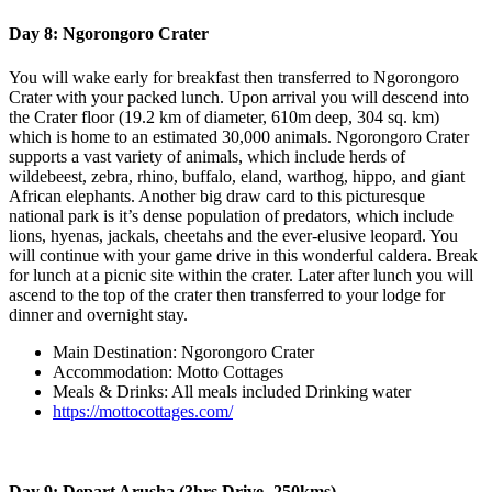
Day 8: Ngorongoro Crater
You will wake early for breakfast then transferred to Ngorongoro
Crater with your packed lunch. Upon arrival you will descend into
the Crater floor (19.2 km of diameter, 610m deep, 304 sq. km)
which is home to an estimated 30,000 animals. Ngorongoro Crater
supports a vast variety of animals, which include herds of
wildebeest, zebra, rhino, buffalo, eland, warthog, hippo, and giant
African elephants. Another big draw card to this picturesque
national park is it’s dense population of predators, which include
lions, hyenas, jackals, cheetahs and the ever-elusive leopard. You
will continue with your game drive in this wonderful caldera. Break
for lunch at a picnic site within the crater. Later after lunch you will
ascend to the top of the crater then transferred to your lodge for
dinner and overnight stay.
Main Destination: Ngorongoro Crater
Accommodation: Motto Cottages
Meals & Drinks: All meals included Drinking water
https://mottocottages.com/
Day 9: Depart Arusha (3hrs Drive- 250kms)