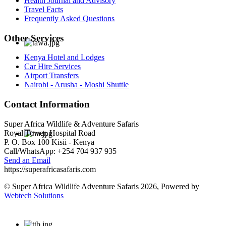
Health Journal and Advisory
Travel Facts
Frequently Asked Questions
Other Services
Kenya Hotel and Lodges
Car Hire Services
Airport Transfers
Nairobi - Arusha - Moshi Shuttle
Contact Information
Super Africa Wildlife & Adventure Safaris
Royal Tower, Hospital Road
P. O. Box 100 Kisii - Kenya
Call/WhatsApp: +254 704 937 935
Send an Email
https://superafricasafaris.com
© Super Africa Wildlife Adventure Safaris 2026, Powered by
Webtech Solutions