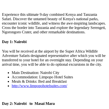
Experience this ultimate 9-day combined Kenya and Tanzania
Safari. Discover the untamed beauty of Kenya's national parks,
encounter iconic wildlife, and witness the awe-inspiring landscapes.
Cross the border into Tanzania and explore the legendary Serengeti,
Ngorongoro Crater, and other remarkable destinations.
Day 1: Nairobi
You will be received at the airport by the Super Africa Wildlife
Adventure Safaris designated representative after which you will be
transferred to your hotel for an overnight stay. Depending on your
arrival time, you will be able to do optional excursions in the city.
Main Destination: Nairobi City
Accommodation: Limpopo Hotel Suites
Meals & Drinks: Bed and Breakfast
http://www.limpopohotelsuites.com/
Day 2: Nairobi to Masai Mara