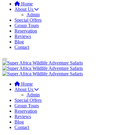
Home
About Us
Admin
Special Offers
Group Tours
Reservation
Reviews
Blog
Contact
Home
About Us
Admin
Special Offers
Group Tours
Reservation
Reviews
Blog
Contact