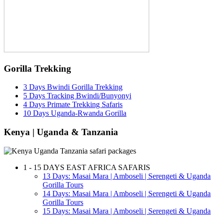
Gorilla Trekking
3 Days Bwindi Gorilla Trekking
5 Days Tracking Bwindi/Bunyonyi
4 Days Primate Trekking Safaris
10 Days Uganda-Rwanda Gorilla
Kenya | Uganda & Tanzania
1 - 15 DAYS EAST AFRICA SAFARIS
13 Days: Masai Mara | Amboseli | Serengeti & Uganda
Gorilla Tours
14 Days: Masai Mara | Amboseli | Serengeti & Uganda
Gorilla Tours
15 Days: Masai Mara | Amboseli | Serengeti & Uganda