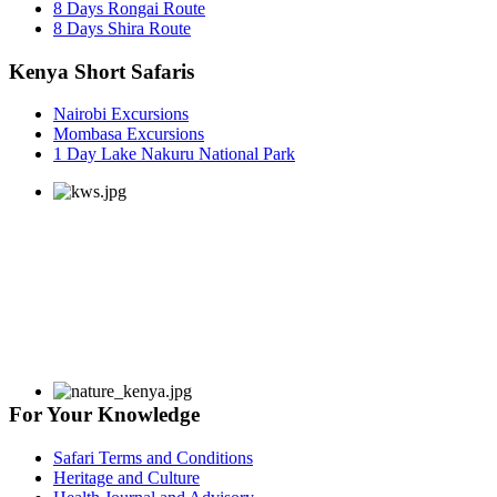
8 Days Rongai Route
8 Days Shira Route
Kenya Short Safaris
Nairobi Excursions
Mombasa Excursions
1 Day Lake Nakuru National Park
For Your Knowledge
Safari Terms and Conditions
Heritage and Culture