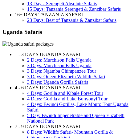
13 Days: Serengeti Absolute Safaris
15 Days: Tanzania Serengeti & Zanzibar Safaris
16+ DAYS TANZANIA SAFARI
23 Days: Best of Tanzania & Zanzibar Safaris
Uganda Safaris
1 - 3 DAYS UGANDA SAFARI
2 Days: Murchison Falls Uganda
3 Days: Murchison Falls Uganda
3 Days: Ngamba Chimpanzee Tour
3 Days: Queen Elizabeth Wildlife Safari
3 Days: Uganda Gorilla Safaris
4 - 6 DAYS UGANDA SAFARI
4 Days: Gorilla and Kibale Forest Tour
4 Days: Gorilla and Lake Bunyonyi Tour
4 Days: Bwindi Gorillas, Lake Mburo Tour Uganda
Safari
5 Day: Bwindi Impenetrable and Queen Elizabeth
National Park
7 - 9 DAYS UGANDA SAFARI
8 Days: Wildlife Safari- Mountain Gorilla &
Chimpanzee Tracking