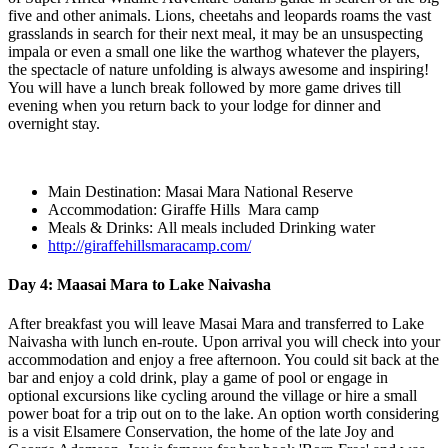
five and other animals. Lions, cheetahs and leopards roams the vast
grasslands in search for their next meal, it may be an unsuspecting
impala or even a small one like the warthog whatever the players,
the spectacle of nature unfolding is always awesome and inspiring!
You will have a lunch break followed by more game drives till
evening when you return back to your lodge for dinner and
overnight stay.
Main Destination: Masai Mara National Reserve
Accommodation: Giraffe Hills Mara camp
Meals & Drinks: All meals included Drinking water
http://giraffehillsmaracamp.com/
Day 4: Maasai Mara to Lake Naivasha
After breakfast you will leave Masai Mara and transferred to Lake
Naivasha with lunch en-route. Upon arrival you will check into your
accommodation and enjoy a free afternoon. You could sit back at the
bar and enjoy a cold drink, play a game of pool or engage in
optional excursions like cycling around the village or hire a small
power boat for a trip out on to the lake. An option worth considering
is a visit Elsamere Conservation, the home of the late Joy and