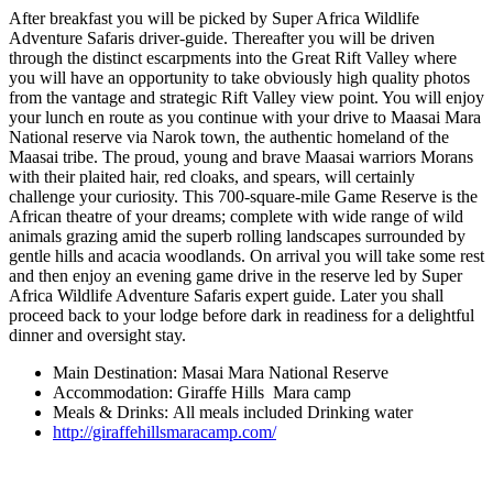
After breakfast you will be picked by Super Africa Wildlife
Adventure Safaris driver-guide. Thereafter you will be driven
through the distinct escarpments into the Great Rift Valley where
you will have an opportunity to take obviously high quality photos
from the vantage and strategic Rift Valley view point. You will enjoy
your lunch en route as you continue with your drive to Maasai Mara
National reserve via Narok town, the authentic homeland of the
Maasai tribe. The proud, young and brave Maasai warriors Morans
with their plaited hair, red cloaks, and spears, will certainly
challenge your curiosity. This 700-square-mile Game Reserve is the
African theatre of your dreams; complete with wide range of wild
animals grazing amid the superb rolling landscapes surrounded by
gentle hills and acacia woodlands. On arrival you will take some rest
and then enjoy an evening game drive in the reserve led by Super
Africa Wildlife Adventure Safaris expert guide. Later you shall
proceed back to your lodge before dark in readiness for a delightful
dinner and oversight stay.
Main Destination: Masai Mara National Reserve
Accommodation: Giraffe Hills Mara camp
Meals & Drinks: All meals included Drinking water
http://giraffehillsmaracamp.com/