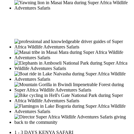
A responsible approach to know
Africa!
1 - 3 DAYS KENYA SAFARI