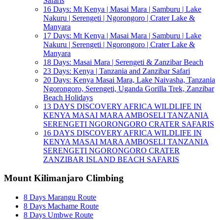
Safaris
16 Days: Mt Kenya | Masai Mara | Samburu | Lake
Nakuru | Serengeti | Ngorongoro | Crater Lake &
Manyara
17 Days: Mt Kenya | Masai Mara | Samburu | Lake
Nakuru | Serengeti | Ngorongoro | Crater Lake &
Manyara
18 Days: Masai Mara | Serengeti & Zanzibar Beach
23 Days: Kenya | Tanzania and Zanzibar Safari
20 Days: Kenya Masai Mara, Lake Naivasha, Tanzania
Ngorongoro, Serengeti, Uganda Gorilla Trek, Zanzibar
Beach Holidays
13 DAYS DISCOVERY AFRICA WILDLIFE IN
KENYA MASAI MARA AMBOSELI TANZANIA
SERENGETI NGORONGORO CRATER SAFARIS
16 DAYS DISCOVERY AFRICA WILDLIFE IN
KENYA MASAI MARA AMBOSELI TANZANIA
SERENGETI NGORONGORO CRATER
ZANZIBAR ISLAND BEACH SAFARIS
Mount Kilimanjaro Climbing
8 Days Marangu Route
8 Days Machame Route
8 Days Umbwe Route