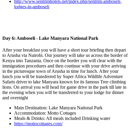
http://www.sentrimhotels.net/index.php/sentrim-amboseli-
lodges-in-amboseli
Day 6: Amboseli - Lake Manyara National Park
After your breakfast you will have a short tour briefing then depart
to Arusha via Nairobi. Our journey will take us across the border of
Kenya into Tanzania. Once on the border you will clear with the
immigration procedures and then continue with your drive arriving
in the picturesque town of Arusha in time for lunch. After your
lunch you will be transferred by Super Africa Wildlife Adventure
Safaris driver to lake Manyara known for its famous Tree climbing
lions. On arrival you will head for game drive in the park till late in
the evening when you will be transferred to your lodge for dinner
and overnight
Main Destination: Lake Manyara National Park
Accommodation: Motto Cottages
Meals & Drinks: All meals included Drinking water
https://mottocottages.com/