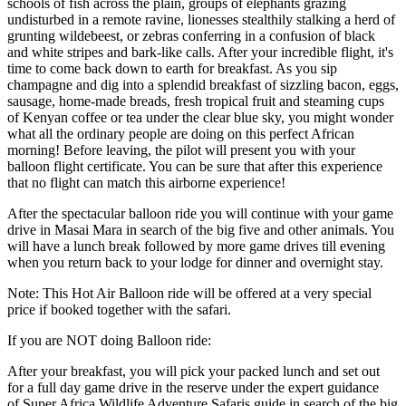
schools of fish across the plain, groups of elephants grazing
undisturbed in a remote ravine, lionesses stealthily stalking a herd of
grunting wildebeest, or zebras conferring in a confusion of black
and white stripes and bark-like calls. After your incredible flight, it's
time to come back down to earth for breakfast. As you sip
champagne and dig into a splendid breakfast of sizzling bacon, eggs,
sausage, home-made breads, fresh tropical fruit and steaming cups
of Kenyan coffee or tea under the clear blue sky, you might wonder
what all the ordinary people are doing on this perfect African
morning! Before leaving, the pilot will present you with your
balloon flight certificate. You can be sure that after this experience
that no flight can match this airborne experience!
After the spectacular balloon ride you will continue with your game
drive in Masai Mara in search of the big five and other animals. You
will have a lunch break followed by more game drives till evening
when you return back to your lodge for dinner and overnight stay.
Note: This Hot Air Balloon ride will be offered at a very special
price if booked together with the safari.
If you are NOT doing Balloon ride:
After your breakfast, you will pick your packed lunch and set out
for a full day game drive in the reserve under the expert guidance
of Super Africa Wildlife Adventure Safaris guide in search of the big