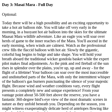
Day 3: Masai Mara - Full Day
Optional:
Today there will be a high possibility and an exciting opportunity to
take a hot air balloon ride. You will take off very early in the
morning, in a buoyant hot air balloon into the skies for the ultimate
Maasai Mara wildlife adventure. Like an eagle you will soar over
herds of game to the inner reaches of the Mara. You'll ascend in the
early morning, when winds are calmest. Watch as the professional
crew fills the flaccid balloon with hot air. Slowly the gigantic,
colorful bag begins to bulge and take shape. You will hold your
breath aboard the traditional wicker gondola basket while the expert
pilot makes final adjustments. As the pink and red fireball of the sun
rises in splendor over the plains, you're up, up and away - for the
flight of a lifetime! Your balloon can soar over the most inaccessible
and undisturbed parts of the Mara, with only the intermittent whisper
of the balloon's gas burners punctuating the silence of your majestic
flight. Because wind and weather conditions vary, every flight
presents a completely new and unique experience! From your
vantage point about 50-500 feet above the reserve, you have a
fantastic 360-degree bird's-eye view of the most dramatic scenes in
nature as they unfold beneath you. Depending on the season, you
might witness exasperatingly delicate herd of antelopes flowing like