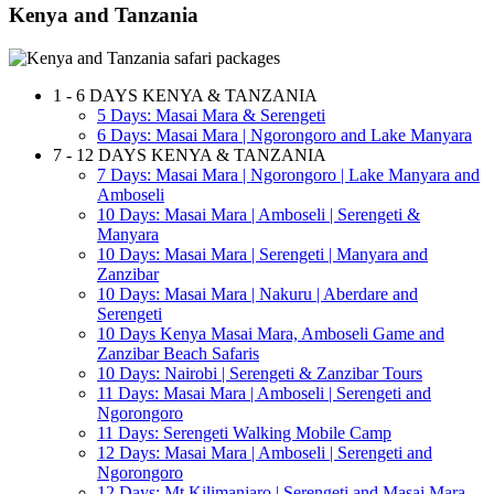
Kenya and Tanzania
1 - 6 DAYS KENYA & TANZANIA
5 Days: Masai Mara & Serengeti
6 Days: Masai Mara | Ngorongoro and Lake Manyara
7 - 12 DAYS KENYA & TANZANIA
7 Days: Masai Mara | Ngorongoro | Lake Manyara and
Amboseli
10 Days: Masai Mara | Amboseli | Serengeti &
Manyara
10 Days: Masai Mara | Serengeti | Manyara and
Zanzibar
10 Days: Masai Mara | Nakuru | Aberdare and
Serengeti
10 Days Kenya Masai Mara, Amboseli Game and
Zanzibar Beach Safaris
10 Days: Nairobi | Serengeti & Zanzibar Tours
11 Days: Masai Mara | Amboseli | Serengeti and
Ngorongoro
11 Days: Serengeti Walking Mobile Camp
12 Days: Masai Mara | Amboseli | Serengeti and
Ngorongoro
12 Days: Mt Kilimanjaro | Serengeti and Masai Mara