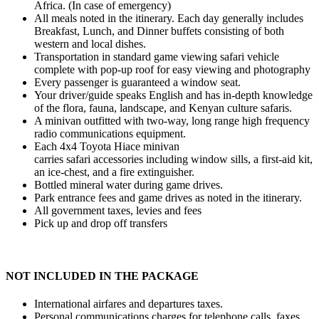
Africa. (In case of emergency)
All meals noted in the itinerary. Each day generally includes
Breakfast, Lunch, and Dinner buffets consisting of both
western and local dishes.
Transportation in standard game viewing safari vehicle
complete with pop-up roof for easy viewing and photography
Every passenger is guaranteed a window seat.
Your driver/guide speaks English and has in-depth knowledge
of the flora, fauna, landscape, and Kenyan culture safaris.
A minivan outfitted with two-way, long range high frequency
radio communications equipment.
Each 4x4 Toyota Hiace minivan
carries safari accessories including window sills, a first-aid kit,
an ice-chest, and a fire extinguisher.
Bottled mineral water during game drives.
Park entrance fees and game drives as noted in the itinerary.
All government taxes, levies and fees
Pick up and drop off transfers
NOT INCLUDED IN THE PACKAGE
International airfares and departures taxes.
Personal communications charges for telephone calls, faxes,