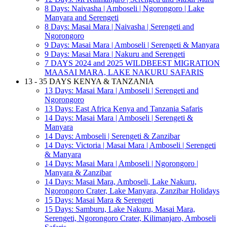
8 Days: Naivasha | Amboseli | Ngorongoro | Lake
Manyara and Serengeti
8 Days: Masai Mara | Naivasha | Serengeti and
Ngorongoro
9 Days: Masai Mara | Amboseli | Serengeti & Manyara
9 Days: Masai Mara | Nakuru and Serengeti
7 DAYS 2024 and 2025 WILDBEEST MIGRATION
MAASAI MARA, LAKE NAKURU SAFARIS
13 - 35 DAYS KENYA & TANZANIA
13 Days: Masai Mara | Amboseli | Serengeti and
Ngorongoro
13 Days: East Africa Kenya and Tanzania Safaris
14 Days: Masai Mara | Amboseli | Serengeti &
Manyara
14 Days: Amboseli | Serengeti & Zanzibar
14 Days: Victoria | Masai Mara | Amboseli | Serengeti
& Manyara
14 Days: Masai Mara | Amboseli | Ngorongoro |
Manyara & Zanzibar
14 Days: Masai Mara, Amboseli, Lake Nakuru,
Ngorongoro Crater, Lake Manyara, Zanzibar Holidays
15 Days: Masai Mara & Serengeti
15 Days: Samburu, Lake Nakuru, Masai Mara,
Serengeti, Ngorongoro Crater, Kilimanjaro, Amboseli