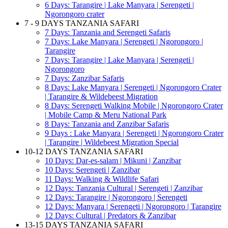
6 Days: Tarangire | Lake Manyara | Serengeti |
Ngorongoro crater
7 - 9 DAYS TANZANIA SAFARI
7 Days: Tanzania and Serengeti Safaris
7 Days: Lake Manyara | Serengeti | Ngorongoro |
Tarangire
7 Days: Tarangire | Lake Manyara | Serengeti |
Ngorongoro
7 Days: Zanzibar Safaris
8 Days: Lake Manyara | Serengeti | Ngorongoro Crater
| Tarangire & Wildebeest Migration
8 Days: Serengeti Walking Mobile | Ngorongoro Crater
| Mobile Camp & Meru National Park
8 Days: Tanzania and Zanzibar Safaris
9 Days : Lake Manyara | Serengeti | Ngorongoro Crater
| Tarangire | Wildebeest Migration Special
10-12 DAYS TANZANIA SAFARI
10 Days: Dar-es-salam | Mikuni | Zanzibar
10 Days: Serengeti | Zanzibar
11 Days: Walking & Wildlife Safari
12 Days: Tanzania Cultural | Serengeti | Zanzibar
12 Days: Tarangire | Ngorongoro | Serengeti
12 Days: Manyara | Serengeti | Ngorongoro | Tarangire
12 Days: Cultural | Predators & Zanzibar
13-15 DAYS TANZANIA SAFARI