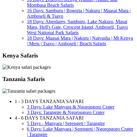
Mombasa Beach Safaris
16 Days: Samburu | Bogoria | Nakuru | Maasai Mara |
Amboseli & Tsavo
18 Days: Aberdares, Samburu, Lake Nakuru, Masai
Mara, Hell's Gate, Crescent Island, Amboseli, Tsavo
West National Park Safaris
18 Days: Maasai Mara | Nakuru | Naivasha | Mt Kenya
| Meru | Tsavo | Amboseli | Beach Safaris
Kenya Safaris
Tanzania Safaris
1 - 3 DAYS TANZANIA SAFARI
3 Days: Lake Manyara & Ngorongoro Crater
3 Days: Tarangire & Ngorongoro Crater
4 - 6 DAYS TANZANIA SAFARI
5 Days - Manyara | Serengeti | Tarangire
6 Days: Lake Manyara | Serengeti | Ngorongoro Crater
| Tarangire