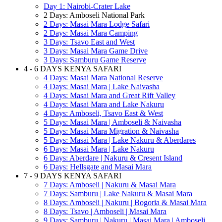
Day 1: Nairobi-Crater Lake
2 Days: Amboseli National Park
2 Days: Masai Mara Lodge Safari
2 Days: Masai Mara Camping
3 Days: Tsavo East and West
3 Days: Masai Mara Game Drive
3 Days: Samburu Game Reserve
4 - 6 DAYS KENYA SAFARI
4 Days: Masai Mara National Reserve
4 Days: Masai Mara | Lake Naivasha
4 Days: Masai Mara and Great Rift Valley
4 Days: Masai Mara and Lake Nakuru
4 Days: Amboseli, Tsavo East & West
5 Days: Masai Mara | Amboseli & Naivasha
5 Days: Masai Mara Migration & Naivasha
5 Days: Masai Mara | Lake Nakuru & Aberdares
6 Days: Masai Mara | Lake Nakuru
6 Days: Aberdare | Nakuru & Cresent Island
6 Days: Hellsgate and Masai Mara
7 - 9 DAYS KENYA SAFARI
7 Days: Amboseli | Nakuru & Masai Mara
7 Days: Samburu | Lake Nakuru & Masai Mara
8 Days: Amboseli | Nakuru | Bogoria & Masai Mara
8 Days: Tsavo | Amboseli | Masai Mara
9 Days: Samburu | Nakuru | Masai Mara | Amboseli