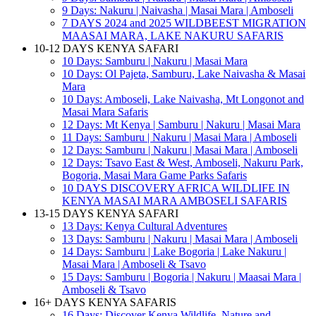
9 Days: Nakuru | Naivasha | Masai Mara | Amboseli
7 DAYS 2024 and 2025 WILDBEEST MIGRATION
MAASAI MARA, LAKE NAKURU SAFARIS
10-12 DAYS KENYA SAFARI
10 Days: Samburu | Nakuru | Masai Mara
10 Days: Ol Pajeta, Samburu, Lake Naivasha & Masai
Mara
10 Days: Amboseli, Lake Naivasha, Mt Longonot and
Masai Mara Safaris
12 Days: Mt Kenya | Samburu | Nakuru | Masai Mara
11 Days: Samburu | Nakuru | Masai Mara | Amboseli
12 Days: Samburu | Nakuru | Masai Mara | Amboseli
12 Days: Tsavo East & West, Amboseli, Nakuru Park,
Bogoria, Masai Mara Game Parks Safaris
10 DAYS DISCOVERY AFRICA WILDLIFE IN
KENYA MASAI MARA AMBOSELI SAFARIS
13-15 DAYS KENYA SAFARI
13 Days: Kenya Cultural Adventures
13 Days: Samburu | Nakuru | Masai Mara | Amboseli
14 Days: Samburu | Lake Bogoria | Lake Nakuru |
Masai Mara | Amboseli & Tsavo
15 Days: Samburu | Bogoria | Nakuru | Maasai Mara |
Amboseli & Tsavo
16+ DAYS KENYA SAFARIS
16 Days: Discover Kenya Wildlife, Nature and