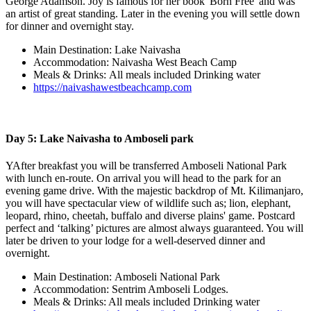
George Adamson. Joy is famous for her book 'Born Free' and was
an artist of great standing. Later in the evening you will settle down
for dinner and overnight stay.
Main Destination: Lake Naivasha
Accommodation: Naivasha West Beach Camp
Meals & Drinks: All meals included Drinking water
https://naivashawestbeachcamp.com
Day 5: Lake Naivasha to Amboseli park
YAfter breakfast you will be transferred Amboseli National Park
with lunch en-route. On arrival you will head to the park for an
evening game drive. With the majestic backdrop of Mt. Kilimanjaro,
you will have spectacular view of wildlife such as; lion, elephant,
leopard, rhino, cheetah, buffalo and diverse plains' game. Postcard
perfect and ‘talking’ pictures are almost always guaranteed. You will
later be driven to your lodge for a well-deserved dinner and
overnight.
Main Destination: Amboseli National Park
Accommodation: Sentrim Amboseli Lodges.
Meals & Drinks: All meals included Drinking water