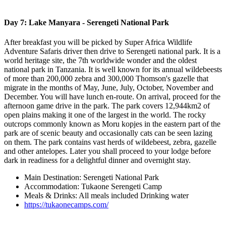
Day 7: Lake Manyara - Serengeti National Park
After breakfast you will be picked by Super Africa Wildlife
Adventure Safaris driver then drive to Serengeti national park. It is a
world heritage site, the 7th worldwide wonder and the oldest
national park in Tanzania. It is well known for its annual wildebeests
of more than 200,000 zebra and 300,000 Thomson's gazelle that
migrate in the months of May, June, July, October, November and
December. You will have lunch en-route. On arrival, proceed for the
afternoon game drive in the park. The park covers 12,944km2 of
open plains making it one of the largest in the world. The rocky
outcrops commonly known as Moru kopjes in the eastern part of the
park are of scenic beauty and occasionally cats can be seen lazing
on them. The park contains vast herds of wildebeest, zebra, gazelle
and other antelopes. Later you shall proceed to your lodge before
dark in readiness for a delightful dinner and overnight stay.
Main Destination: Serengeti National Park
Accommodation: Tukaone Serengeti Camp
Meals & Drinks: All meals included Drinking water
https://tukaonecamps.com/