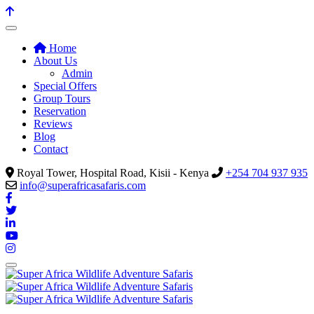
Home
About Us
Admin
Special Offers
Group Tours
Reservation
Reviews
Blog
Contact
Royal Tower, Hospital Road, Kisii - Kenya
+254 704 937 935
info@superafricasafaris.com