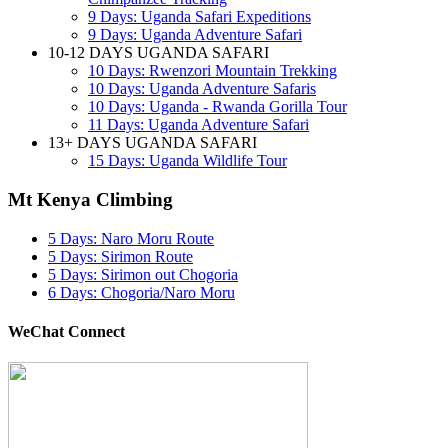
9 Days: Uganda Safari Expeditions
9 Days: Uganda Adventure Safari
10-12 DAYS UGANDA SAFARI
10 Days: Rwenzori Mountain Trekking
10 Days: Uganda Adventure Safaris
10 Days: Uganda - Rwanda Gorilla Tour
11 Days: Uganda Adventure Safari
13+ DAYS UGANDA SAFARI
15 Days: Uganda Wildlife Tour
Mt Kenya Climbing
5 Days: Naro Moru Route
5 Days: Sirimon Route
5 Days: Sirimon out Chogoria
6 Days: Chogoria/Naro Moru
WeChat Connect