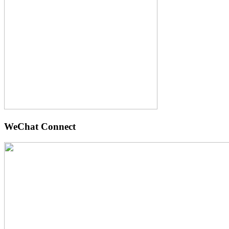
WeChat Connect