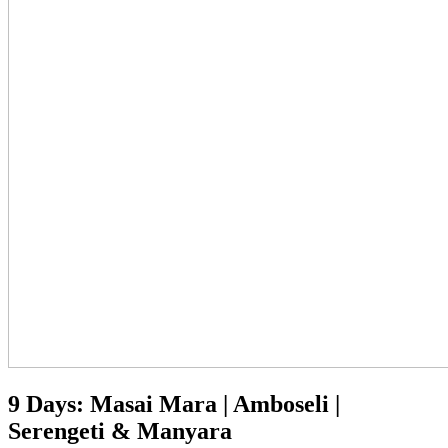
9 Days: Masai Mara | Amboseli |
Serengeti & Manyara