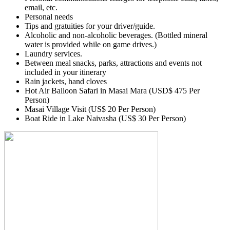
email, etc.
Personal needs
Tips and gratuities for your driver/guide.
Alcoholic and non-alcoholic beverages. (Bottled mineral
water is provided while on game drives.)
Laundry services.
Between meal snacks, parks, attractions and events not
included in your itinerary
Rain jackets, hand cloves
Hot Air Balloon Safari in Masai Mara (USD$ 475 Per
Person)
Masai Village Visit (US$ 20 Per Person)
Boat Ride in Lake Naivasha (US$ 30 Per Person)