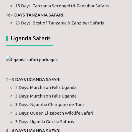
15 Days: Tanzania Serengeti & Zanzibar Safaris
16+ DAYS TANZANIA SAFARI
23 Days: Best of Tanzania & Zanzibar Safaris
Uganda Safaris
1 - 3 DAYS UGANDA SAFARI
2 Days: Murchison Falls Uganda
3 Days: Murchison Falls Uganda
3 Days: Ngamba Chimpanzee Tour
3 Days: Queen Elizabeth Wildlife Safari
3 Days: Uganda Gorilla Safaris
4 - 6 DAYS UGANDA SAFARI