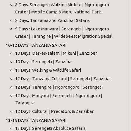
8 Days: Serengeti Walking Mobile | Ngorongoro
Crater | Mobile Camp & Meru National Park
8 Days: Tanzania and Zanzibar Safaris
9 Days : Lake Manyara | Serengeti | Ngorongoro
Crater | Tarangire | Wildebeest Migration Special
10-12 DAYS TANZANIA SAFARI
10 Days: Dar-es-salam | Mikuni | Zanzibar
10 Days: Serengeti | Zanzibar
11 Days: Walking & Wildlife Safari
12 Days: Tanzania Cultural | Serengeti | Zanzibar
12 Days: Tarangire | Ngorongoro | Serengeti
12 Days: Manyara | Serengeti | Ngorongoro |
Tarangire
12 Days: Cultural | Predators & Zanzibar
13-15 DAYS TANZANIA SAFARI
13 Days: Serengeti Absolute Safaris