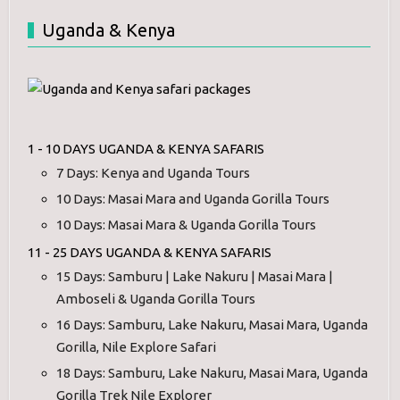
Uganda & Kenya
1 - 10 DAYS UGANDA & KENYA SAFARIS
7 Days: Kenya and Uganda Tours
10 Days: Masai Mara and Uganda Gorilla Tours
10 Days: Masai Mara & Uganda Gorilla Tours
11 - 25 DAYS UGANDA & KENYA SAFARIS
15 Days: Samburu | Lake Nakuru | Masai Mara |
Amboseli & Uganda Gorilla Tours
16 Days: Samburu, Lake Nakuru, Masai Mara, Uganda
Gorilla, Nile Explore Safari
18 Days: Samburu, Lake Nakuru, Masai Mara, Uganda
Gorilla Trek Nile Explorer