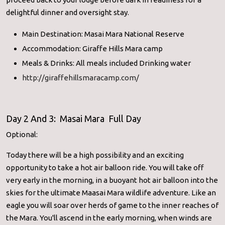
delightful dinner and oversight stay.
Main Destination: Masai Mara National Reserve
Accommodation: Giraffe Hills Mara camp
Meals & Drinks: All meals included Drinking water
http://giraffehillsmaracamp.com/
Day 2 And 3: Masai Mara Full Day
Optional:
Today there will be a high possibility and an exciting
opportunity to take a hot air balloon ride. You will take off
very early in the morning, in a buoyant hot air balloon into the
skies for the ultimate Maasai Mara wildlife adventure. Like an
eagle you will soar over herds of game to the inner reaches of
the Mara. You'll ascend in the early morning, when winds are