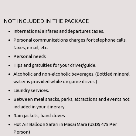
NOT INCLUDED IN THE PACKAGE
International airfares and departures taxes.
Personal communications charges for telephone calls,
faxes, email, etc.
Personal needs
Tips and gratuities for your driver/guide.
Alcoholic and non-alcoholic beverages. (Bottled mineral
water is provided while on game drives.)
Laundry services.
Between meal snacks, parks, attractions and events not
included in your itinerary
Rain jackets, hand cloves
Hot Air Balloon Safari in Masai Mara (USD$ 475 Per
Person)