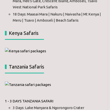
Mara, Hell's Gate, Crescent Island, Amboseli, Tsavo
West National Park Safaris
18 Days: Maasai Mara | Nakuru | Naivasha | Mt Kenya |
Meru | Tsavo | Amboseli | Beach Safaris
Kenya Safaris
Tanzania Safaris
1 - 3 DAYS TANZANIA SAFARI
3 Days: Lake Manyara & Ngorongoro Crater