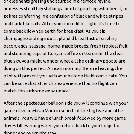
of elephants grazing undisturbed in a remote ravine,
lionesses stealthily stalking a herd of grunting wildebeest, or
zebras conferring in a confusion of black and white stripes
and bark-like calls. After your incredible flight, it's time to
come back down to earth for breakfast. As you sip
champagne and dig into a splendid breakfast of sizzling
bacon, eggs, sausage, home-made breads, fresh tropical fruit
and steaming cups of Kenyan coffee or tea under the clear
blue sky, you might wonder what all the ordinary people are
doing on this perfect African morning! Before leaving, the
pilot will present you with your balloon flight certificate. You
can be sure that after this experience that no flight can
match this airborne experience!
After the spectacular balloon ride you will continue with your
game drive in Masai Mara in search of the big five and other
animals. You will have a lunch break followed by more game
drives till evening when you return back to your lodge for
dinner and overnight stay.