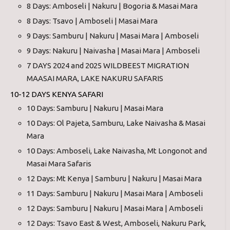
8 Days: Amboseli | Nakuru | Bogoria & Masai Mara
8 Days: Tsavo | Amboseli | Masai Mara
9 Days: Samburu | Nakuru | Masai Mara | Amboseli
9 Days: Nakuru | Naivasha | Masai Mara | Amboseli
7 DAYS 2024 and 2025 WILDBEEST MIGRATION
MAASAI MARA, LAKE NAKURU SAFARIS
10-12 DAYS KENYA SAFARI
10 Days: Samburu | Nakuru | Masai Mara
10 Days: Ol Pajeta, Samburu, Lake Naivasha & Masai
Mara
10 Days: Amboseli, Lake Naivasha, Mt Longonot and
Masai Mara Safaris
12 Days: Mt Kenya | Samburu | Nakuru | Masai Mara
11 Days: Samburu | Nakuru | Masai Mara | Amboseli
12 Days: Samburu | Nakuru | Masai Mara | Amboseli
12 Days: Tsavo East & West, Amboseli, Nakuru Park,