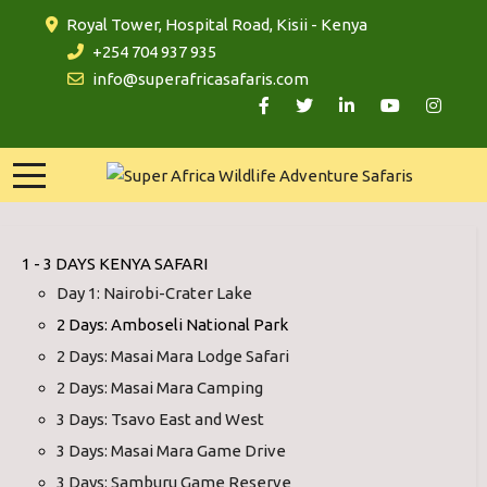
Royal Tower, Hospital Road, Kisii - Kenya
+254 704 937 935
info@superafricasafaris.com
1 - 3 DAYS KENYA SAFARI
Day 1: Nairobi-Crater Lake
2 Days: Amboseli National Park
2 Days: Masai Mara Lodge Safari
2 Days: Masai Mara Camping
3 Days: Tsavo East and West
3 Days: Masai Mara Game Drive
3 Days: Samburu Game Reserve