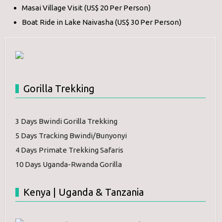
Masai Village Visit (US$ 20 Per Person)
Boat Ride in Lake Naivasha (US$ 30 Per Person)
Gorilla Trekking
3 Days Bwindi Gorilla Trekking
5 Days Tracking Bwindi/Bunyonyi
4 Days Primate Trekking Safaris
10 Days Uganda-Rwanda Gorilla
Kenya | Uganda & Tanzania