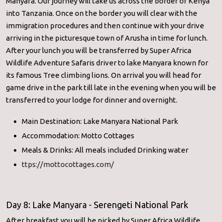
Manyara. Our journey will take us across the border of Kenya
into Tanzania. Once on the border you will clear with the
immigration procedures and then continue with your drive
arriving in the picturesque town of Arusha in time for lunch.
After your lunch you will be transferred by Super Africa
Wildlife Adventure Safaris driver to lake Manyara known for
its famous Tree climbing lions. On arrival you will head for
game drive in the park till late in the evening when you will be
transferred to your lodge for dinner and overnight.
Main Destination: Lake Manyara National Park
Accommodation: Motto Cottages
Meals & Drinks: All meals included Drinking water
ttps://mottocottages.com/
Day 8: Lake Manyara - Serengeti National Park
After breakfast you will be picked by Super Africa Wildlife