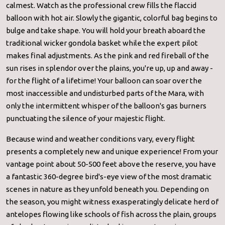
calmest. Watch as the professional crew fills the flaccid
balloon with hot air. Slowly the gigantic, colorful bag begins to
bulge and take shape. You will hold your breath aboard the
traditional wicker gondola basket while the expert pilot
makes final adjustments. As the pink and red fireball of the
sun rises in splendor over the plains, you're up, up and away -
for the flight of a lifetime! Your balloon can soar over the
most inaccessible and undisturbed parts of the Mara, with
only the intermittent whisper of the balloon's gas burners
punctuating the silence of your majestic flight.
Because wind and weather conditions vary, every flight
presents a completely new and unique experience! From your
vantage point about 50-500 feet above the reserve, you have
a fantastic 360-degree bird's-eye view of the most dramatic
scenes in nature as they unfold beneath you. Depending on
the season, you might witness exasperatingly delicate herd of
antelopes flowing like schools of fish across the plain, groups