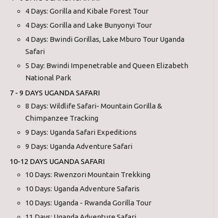
4 Days: Gorilla and Kibale Forest Tour
4 Days: Gorilla and Lake Bunyonyi Tour
4 Days: Bwindi Gorillas, Lake Mburo Tour Uganda
Safari
5 Day: Bwindi Impenetrable and Queen Elizabeth
National Park
7 - 9 DAYS UGANDA SAFARI
8 Days: Wildlife Safari- Mountain Gorilla &
Chimpanzee Tracking
9 Days: Uganda Safari Expeditions
9 Days: Uganda Adventure Safari
10-12 DAYS UGANDA SAFARI
10 Days: Rwenzori Mountain Trekking
10 Days: Uganda Adventure Safaris
10 Days: Uganda - Rwanda Gorilla Tour
11 Days: Uganda Adventure Safari