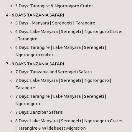
3 Days: Tarangire & Ngorongoro Crater
4 - 6 DAYS TANZANIA SAFARI
5 Days - Manyara | Serengeti | Tarangire
6 Days: Lake Manyara | Serengeti | Ngorongoro Crater
| Tarangire
6 Days: Tarangire | Lake Manyara | Serengeti |
Ngorongoro crater
7 - 9 DAYS TANZANIA SAFARI
7 Days: Tanzania and Serengeti Safaris
7 Days: Lake Manyara | Serengeti | Ngorongoro |
Tarangire
7 Days: Tarangire | Lake Manyara | Serengeti |
Ngorongoro
7 Days: Zanzibar Safaris
8 Days: Lake Manyara | Serengeti | Ngorongoro Crater
| Tarangire & Wildebeest Migration