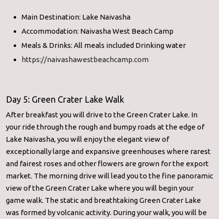
Main Destination: Lake Naivasha
Accommodation: Naivasha West Beach Camp
Meals & Drinks: All meals included Drinking water
https://naivashawestbeachcamp.com
Day 5: Green Crater Lake Walk
After breakfast you will drive to the Green Crater Lake. In
your ride through the rough and bumpy roads at the edge of
Lake Naivasha, you will enjoy the elegant view of
exceptionally large and expansive greenhouses where rarest
and fairest roses and other flowers are grown for the export
market. The morning drive will lead you to the fine panoramic
view of the Green Crater Lake where you will begin your
game walk. The static and breathtaking Green Crater Lake
was formed by volcanic activity. During your walk, you will be