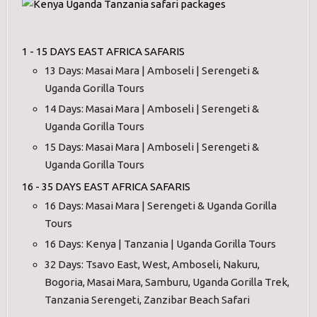
1 - 15 DAYS EAST AFRICA SAFARIS
13 Days: Masai Mara | Amboseli | Serengeti &
Uganda Gorilla Tours
14 Days: Masai Mara | Amboseli | Serengeti &
Uganda Gorilla Tours
15 Days: Masai Mara | Amboseli | Serengeti &
Uganda Gorilla Tours
16 - 35 DAYS EAST AFRICA SAFARIS
16 Days: Masai Mara | Serengeti & Uganda Gorilla
Tours
16 Days: Kenya | Tanzania | Uganda Gorilla Tours
32 Days: Tsavo East, West, Amboseli, Nakuru,
Bogoria, Masai Mara, Samburu, Uganda Gorilla Trek,
Tanzania Serengeti, Zanzibar Beach Safari