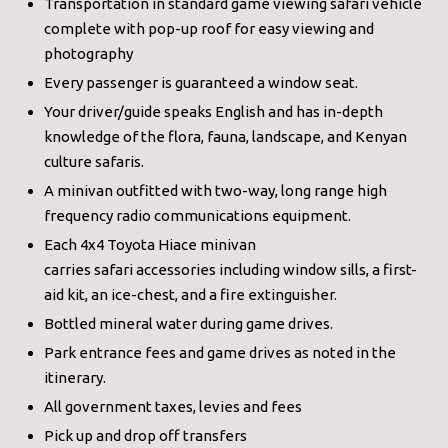
Transportation in standard game viewing safari vehicle
complete with pop-up roof for easy viewing and
photography
Every passenger is guaranteed a window seat.
Your driver/guide speaks English and has in-depth
knowledge of the flora, fauna, landscape, and Kenyan
culture safaris.
A minivan outfitted with two-way, long range high
frequency radio communications equipment.
Each 4x4 Toyota Hiace minivan
carries safari accessories including window sills, a first-
aid kit, an ice-chest, and a fire extinguisher.
Bottled mineral water during game drives.
Park entrance fees and game drives as noted in the
itinerary.
All government taxes, levies and fees
Pick up and drop off transfers