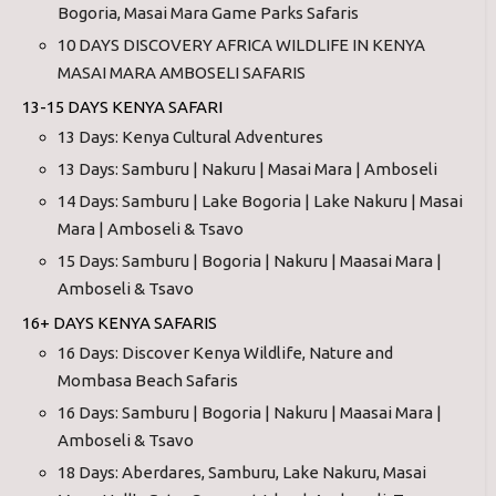
Bogoria, Masai Mara Game Parks Safaris
10 DAYS DISCOVERY AFRICA WILDLIFE IN KENYA
MASAI MARA AMBOSELI SAFARIS
13-15 DAYS KENYA SAFARI
13 Days: Kenya Cultural Adventures
13 Days: Samburu | Nakuru | Masai Mara | Amboseli
14 Days: Samburu | Lake Bogoria | Lake Nakuru | Masai
Mara | Amboseli & Tsavo
15 Days: Samburu | Bogoria | Nakuru | Maasai Mara |
Amboseli & Tsavo
16+ DAYS KENYA SAFARIS
16 Days: Discover Kenya Wildlife, Nature and
Mombasa Beach Safaris
16 Days: Samburu | Bogoria | Nakuru | Maasai Mara |
Amboseli & Tsavo
18 Days: Aberdares, Samburu, Lake Nakuru, Masai