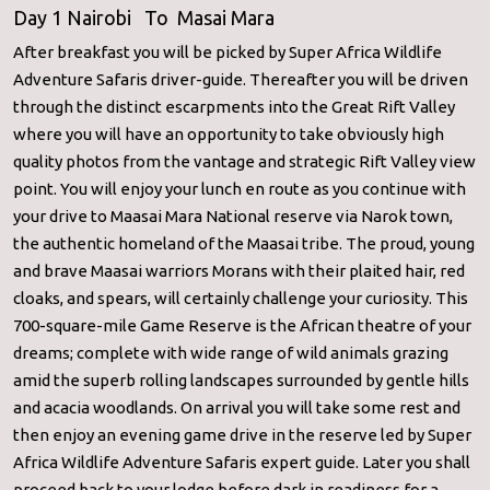
Day 1 Nairobi To Masai Mara
After breakfast you will be picked by Super Africa Wildlife
Adventure Safaris driver-guide. Thereafter you will be driven
through the distinct escarpments into the Great Rift Valley
where you will have an opportunity to take obviously high
quality photos from the vantage and strategic Rift Valley view
point. You will enjoy your lunch en route as you continue with
your drive to Maasai Mara National reserve via Narok town,
the authentic homeland of the Maasai tribe. The proud, young
and brave Maasai warriors Morans with their plaited hair, red
cloaks, and spears, will certainly challenge your curiosity. This
700-square-mile Game Reserve is the African theatre of your
dreams; complete with wide range of wild animals grazing
amid the superb rolling landscapes surrounded by gentle hills
and acacia woodlands. On arrival you will take some rest and
then enjoy an evening game drive in the reserve led by Super
Africa Wildlife Adventure Safaris expert guide. Later you shall
proceed back to your lodge before dark in readiness for a