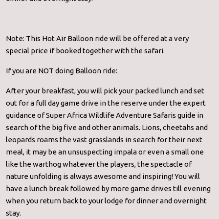
Note: This Hot Air Balloon ride will be offered at a very
special price if booked together with the safari.
If you are NOT doing Balloon ride:
After your breakfast, you will pick your packed lunch and set
out for a full day game drive in the reserve under the expert
guidance of Super Africa Wildlife Adventure Safaris guide in
search of the big five and other animals. Lions, cheetahs and
leopards roams the vast grasslands in search for their next
meal, it may be an unsuspecting impala or even a small one
like the warthog whatever the players, the spectacle of
nature unfolding is always awesome and inspiring! You will
have a lunch break followed by more game drives till evening
when you return back to your lodge for dinner and overnight
stay.