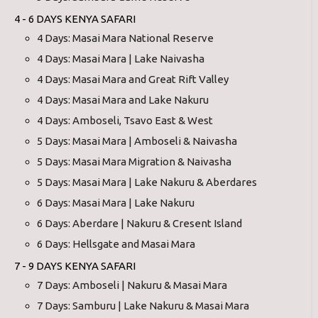
4 - 6 DAYS KENYA SAFARI
4 Days: Masai Mara National Reserve
4 Days: Masai Mara | Lake Naivasha
4 Days: Masai Mara and Great Rift Valley
4 Days: Masai Mara and Lake Nakuru
4 Days: Amboseli, Tsavo East & West
5 Days: Masai Mara | Amboseli & Naivasha
5 Days: Masai Mara Migration & Naivasha
5 Days: Masai Mara | Lake Nakuru & Aberdares
6 Days: Masai Mara | Lake Nakuru
6 Days: Aberdare | Nakuru & Cresent Island
6 Days: Hellsgate and Masai Mara
7 - 9 DAYS KENYA SAFARI
7 Days: Amboseli | Nakuru & Masai Mara
7 Days: Samburu | Lake Nakuru & Masai Mara