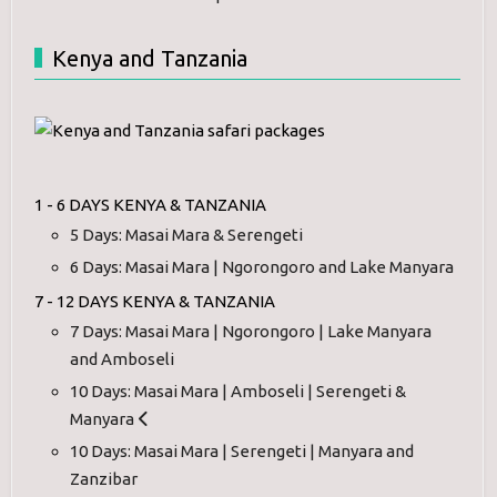
Kenya and Tanzania
1 - 6 DAYS KENYA & TANZANIA
5 Days: Masai Mara & Serengeti
6 Days: Masai Mara | Ngorongoro and Lake Manyara
7 - 12 DAYS KENYA & TANZANIA
7 Days: Masai Mara | Ngorongoro | Lake Manyara
and Amboseli
10 Days: Masai Mara | Amboseli | Serengeti &
Manyara
10 Days: Masai Mara | Serengeti | Manyara and
Zanzibar