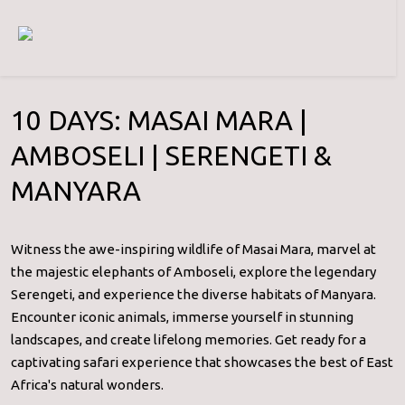
10 DAYS: MASAI MARA |
AMBOSELI | SERENGETI &
MANYARA
Witness the awe-inspiring wildlife of Masai Mara, marvel at
the majestic elephants of Amboseli, explore the legendary
Serengeti, and experience the diverse habitats of Manyara.
Encounter iconic animals, immerse yourself in stunning
landscapes, and create lifelong memories. Get ready for a
captivating safari experience that showcases the best of East
Africa's natural wonders.