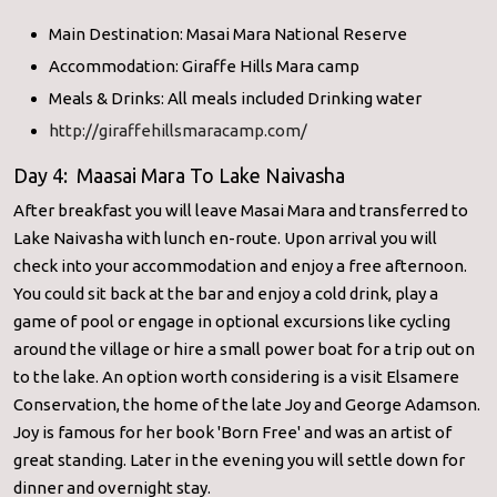
Main Destination: Masai Mara National Reserve
Accommodation: Giraffe Hills Mara camp
Meals & Drinks: All meals included Drinking water
http://giraffehillsmaracamp.com/
Day 4: Maasai Mara To Lake Naivasha
After breakfast you will leave Masai Mara and transferred to
Lake Naivasha with lunch en-route. Upon arrival you will
check into your accommodation and enjoy a free afternoon.
You could sit back at the bar and enjoy a cold drink, play a
game of pool or engage in optional excursions like cycling
around the village or hire a small power boat for a trip out on
to the lake. An option worth considering is a visit Elsamere
Conservation, the home of the late Joy and George Adamson.
Joy is famous for her book 'Born Free' and was an artist of
great standing. Later in the evening you will settle down for
dinner and overnight stay.