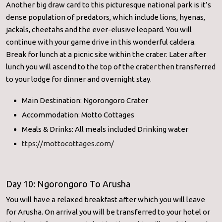
Another big draw card to this picturesque national park is it’s
dense population of predators, which include lions, hyenas,
jackals, cheetahs and the ever-elusive leopard. You will
continue with your game drive in this wonderful caldera.
Break for lunch at a picnic site within the crater. Later after
lunch you will ascend to the top of the crater then transferred
to your lodge for dinner and overnight stay.
Main Destination: Ngorongoro Crater
Accommodation: Motto Cottages
Meals & Drinks: All meals included Drinking water
ttps://mottocottages.com/
Day 10: Ngorongoro To Arusha
You will have a relaxed breakfast after which you will leave
for Arusha. On arrival you will be transferred to your hotel or