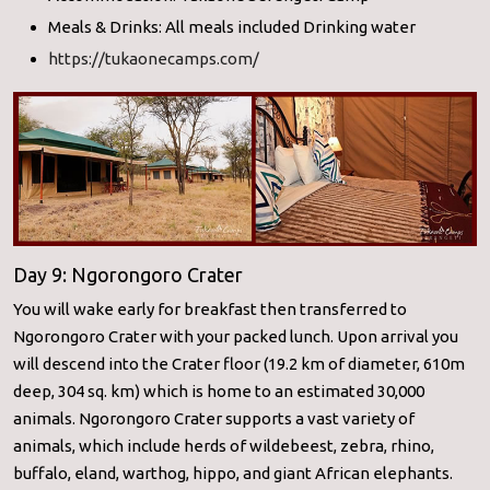
Meals & Drinks: All meals included Drinking water
https://tukaonecamps.com/
Day 9: Ngorongoro Crater
You will wake early for breakfast then transferred to
Ngorongoro Crater with your packed lunch. Upon arrival you
will descend into the Crater floor (19.2 km of diameter, 610m
deep, 304 sq. km) which is home to an estimated 30,000
animals. Ngorongoro Crater supports a vast variety of
animals, which include herds of wildebeest, zebra, rhino,
buffalo, eland, warthog, hippo, and giant African elephants.