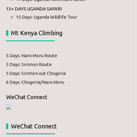
13+ DAYS UGANDA SAFARI
15 Days: Uganda Wildlife Tour
Mt Kenya Climbing
5 Days: Naro Moru Route
5 Days: Sirimon Route
5 Days: Sirimon out Chogoria
6 Days: Chogoria/Naro Moru
WeChat Connect
WeChat Connect