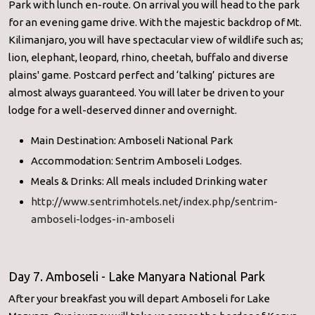
Park with lunch en-route. On arrival you will head to the park
for an evening game drive. With the majestic backdrop of Mt.
Kilimanjaro, you will have spectacular view of wildlife such as;
lion, elephant, leopard, rhino, cheetah, buffalo and diverse
plains' game. Postcard perfect and ‘talking’ pictures are
almost always guaranteed. You will later be driven to your
lodge for a well-deserved dinner and overnight.
Main Destination: Amboseli National Park
Accommodation: Sentrim Amboseli Lodges.
Meals & Drinks: All meals included Drinking water
http://www.sentrimhotels.net/index.php/sentrim-
amboseli-lodges-in-amboseli
Day 7. Amboseli - Lake Manyara National Park
After your breakfast you will depart Amboseli for Lake