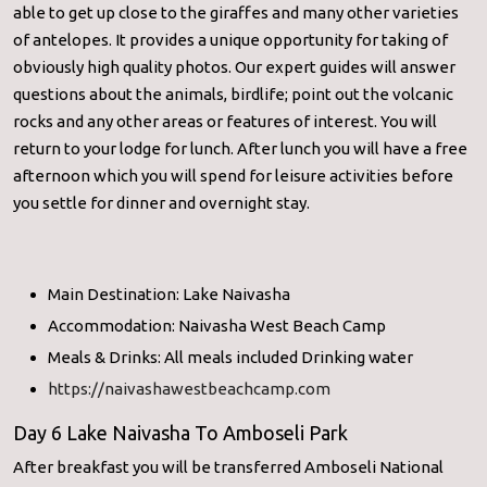
able to get up close to the giraffes and many other varieties
of antelopes. It provides a unique opportunity for taking of
obviously high quality photos. Our expert guides will answer
questions about the animals, birdlife; point out the volcanic
rocks and any other areas or features of interest. You will
return to your lodge for lunch. After lunch you will have a free
afternoon which you will spend for leisure activities before
you settle for dinner and overnight stay.
Main Destination: Lake Naivasha
Accommodation: Naivasha West Beach Camp
Meals & Drinks: All meals included Drinking water
https://naivashawestbeachcamp.com
Day 6 Lake Naivasha To Amboseli Park
After breakfast you will be transferred Amboseli National