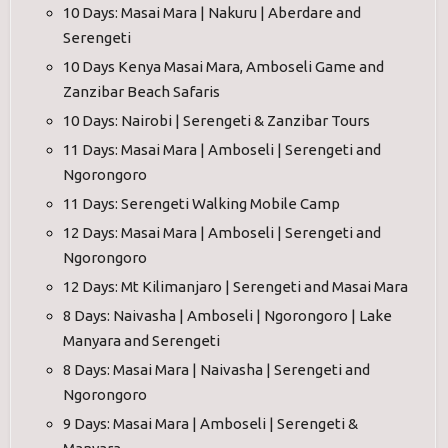
10 Days: Masai Mara | Nakuru | Aberdare and
Serengeti
10 Days Kenya Masai Mara, Amboseli Game and
Zanzibar Beach Safaris
10 Days: Nairobi | Serengeti & Zanzibar Tours
11 Days: Masai Mara | Amboseli | Serengeti and
Ngorongoro
11 Days: Serengeti Walking Mobile Camp
12 Days: Masai Mara | Amboseli | Serengeti and
Ngorongoro
12 Days: Mt Kilimanjaro | Serengeti and Masai Mara
8 Days: Naivasha | Amboseli | Ngorongoro | Lake
Manyara and Serengeti
8 Days: Masai Mara | Naivasha | Serengeti and
Ngorongoro
9 Days: Masai Mara | Amboseli | Serengeti &