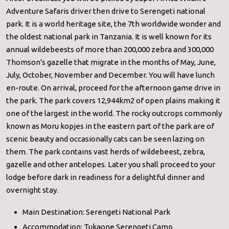
Adventure Safaris driver then drive to Serengeti national
park. It is a world heritage site, the 7th worldwide wonder and
the oldest national park in Tanzania. It is well known for its
annual wildebeests of more than 200,000 zebra and 300,000
Thomson's gazelle that migrate in the months of May, June,
July, October, November and December. You will have lunch
en-route. On arrival, proceed for the afternoon game drive in
the park. The park covers 12,944km2 of open plains making it
one of the largest in the world. The rocky outcrops commonly
known as Moru kopjes in the eastern part of the park are of
scenic beauty and occasionally cats can be seen lazing on
them. The park contains vast herds of wildebeest, zebra,
gazelle and other antelopes. Later you shall proceed to your
lodge before dark in readiness for a delightful dinner and
overnight stay.
Main Destination: Serengeti National Park
Accommodation: Tukaone Serengeti Camp