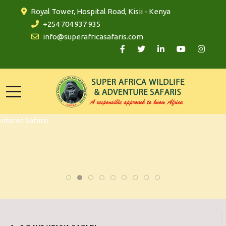
Royal Tower, Hospital Road, Kisii - Kenya
+254 704 937 935
info@superafricasafaris.com