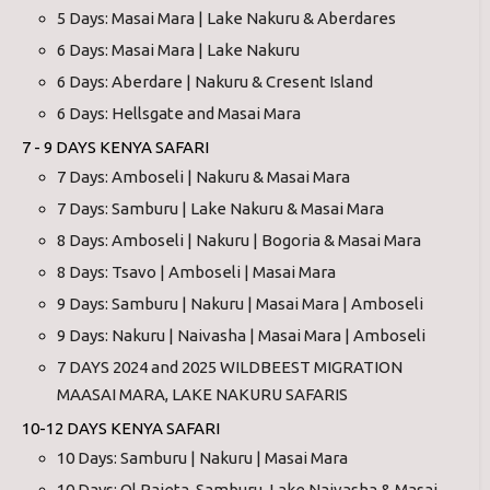
5 Days: Masai Mara | Lake Nakuru & Aberdares
6 Days: Masai Mara | Lake Nakuru
6 Days: Aberdare | Nakuru & Cresent Island
6 Days: Hellsgate and Masai Mara
7 - 9 DAYS KENYA SAFARI
7 Days: Amboseli | Nakuru & Masai Mara
7 Days: Samburu | Lake Nakuru & Masai Mara
8 Days: Amboseli | Nakuru | Bogoria & Masai Mara
8 Days: Tsavo | Amboseli | Masai Mara
9 Days: Samburu | Nakuru | Masai Mara | Amboseli
9 Days: Nakuru | Naivasha | Masai Mara | Amboseli
7 DAYS 2024 and 2025 WILDBEEST MIGRATION
MAASAI MARA, LAKE NAKURU SAFARIS
10-12 DAYS KENYA SAFARI
10 Days: Samburu | Nakuru | Masai Mara
10 Days: Ol Pajeta, Samburu, Lake Naivasha & Masai