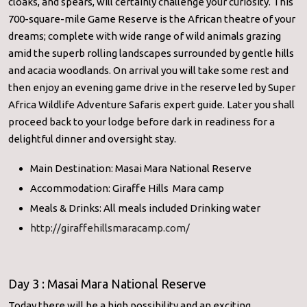
cloaks, and spears, will certainly challenge your curiosity. This
700-square-mile Game Reserve is the African theatre of your
dreams; complete with wide range of wild animals grazing
amid the superb rolling landscapes surrounded by gentle hills
and acacia woodlands. On arrival you will take some rest and
then enjoy an evening game drive in the reserve led by Super
Africa Wildlife Adventure Safaris expert guide. Later you shall
proceed back to your lodge before dark in readiness for a
delightful dinner and oversight stay.
Main Destination: Masai Mara National Reserve
Accommodation: Giraffe Hills Mara camp
Meals & Drinks: All meals included Drinking water
http://giraffehillsmaracamp.com/
Day 3 : Masai Mara National Reserve
Today there will be a high possibility and an exciting