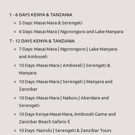
1 - 6 DAYS KENYA & TANZANIA
5 Days: Masai Mara & Serengeti
6 Days: Masai Mara | Ngorongoro and Lake Manyara
7 - 12 DAYS KENYA & TANZANIA
7 Days: Masai Mara | Ngorongoro | Lake Manyara
and Amboseli
10 Days: Masai Mara | Amboseli | Serengeti &
Manyara
10 Days: Masai Mara | Serengeti | Manyara and
Zanzibar
10 Days: Masai Mara | Nakuru | Aberdare and
Serengeti
10 Days Kenya Masai Mara, Amboseli Game and
Zanzibar Beach Safaris
10 Days: Nairobi | Serengeti & Zanzibar Tours