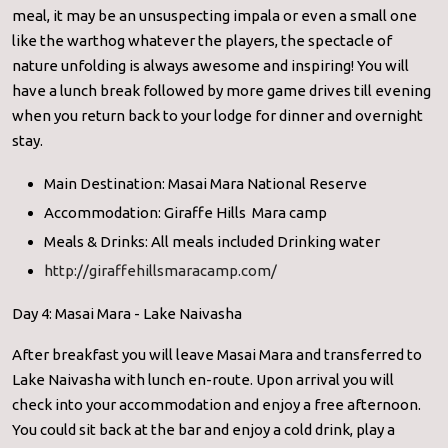
meal, it may be an unsuspecting impala or even a small one
like the warthog whatever the players, the spectacle of
nature unfolding is always awesome and inspiring! You will
have a lunch break followed by more game drives till evening
when you return back to your lodge for dinner and overnight
stay.
Main Destination: Masai Mara National Reserve
Accommodation: Giraffe Hills Mara camp
Meals & Drinks: All meals included Drinking water
http://giraffehillsmaracamp.com/
Day 4: Masai Mara - Lake Naivasha
After breakfast you will leave Masai Mara and transferred to
Lake Naivasha with lunch en-route. Upon arrival you will
check into your accommodation and enjoy a free afternoon.
You could sit back at the bar and enjoy a cold drink, play a