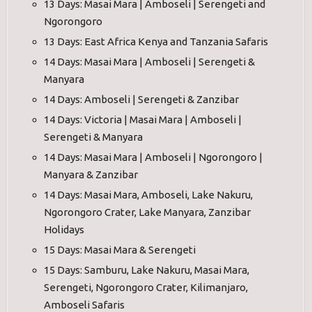
13 Days: Masai Mara | Amboseli | Serengeti and
Ngorongoro
13 Days: East Africa Kenya and Tanzania Safaris
14 Days: Masai Mara | Amboseli | Serengeti &
Manyara
14 Days: Amboseli | Serengeti & Zanzibar
14 Days: Victoria | Masai Mara | Amboseli |
Serengeti & Manyara
14 Days: Masai Mara | Amboseli | Ngorongoro |
Manyara & Zanzibar
14 Days: Masai Mara, Amboseli, Lake Nakuru,
Ngorongoro Crater, Lake Manyara, Zanzibar
Holidays
15 Days: Masai Mara & Serengeti
15 Days: Samburu, Lake Nakuru, Masai Mara,
Serengeti, Ngorongoro Crater, Kilimanjaro,
Amboseli Safaris