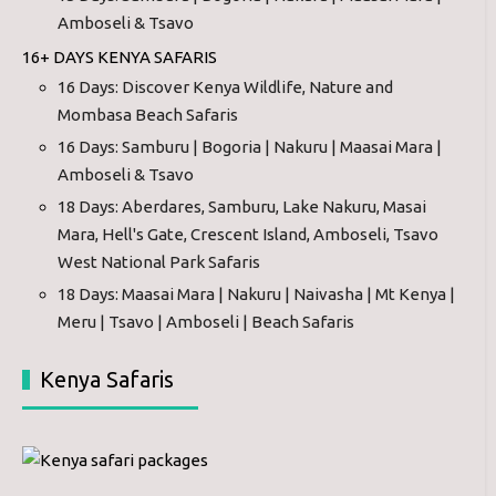
Amboseli & Tsavo
16+ DAYS KENYA SAFARIS
16 Days: Discover Kenya Wildlife, Nature and
Mombasa Beach Safaris
16 Days: Samburu | Bogoria | Nakuru | Maasai Mara |
Amboseli & Tsavo
18 Days: Aberdares, Samburu, Lake Nakuru, Masai
Mara, Hell's Gate, Crescent Island, Amboseli, Tsavo
West National Park Safaris
18 Days: Maasai Mara | Nakuru | Naivasha | Mt Kenya |
Meru | Tsavo | Amboseli | Beach Safaris
Kenya Safaris