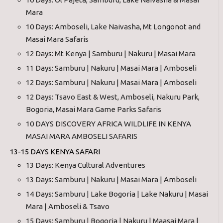
Mara
10 Days: Amboseli, Lake Naivasha, Mt Longonot and
Masai Mara Safaris
12 Days: Mt Kenya | Samburu | Nakuru | Masai Mara
11 Days: Samburu | Nakuru | Masai Mara | Amboseli
12 Days: Samburu | Nakuru | Masai Mara | Amboseli
12 Days: Tsavo East & West, Amboseli, Nakuru Park,
Bogoria, Masai Mara Game Parks Safaris
10 DAYS DISCOVERY AFRICA WILDLIFE IN KENYA
MASAI MARA AMBOSELI SAFARIS
13-15 DAYS KENYA SAFARI
13 Days: Kenya Cultural Adventures
13 Days: Samburu | Nakuru | Masai Mara | Amboseli
14 Days: Samburu | Lake Bogoria | Lake Nakuru | Masai
Mara | Amboseli & Tsavo
15 Days: Samburu | Bogoria | Nakuru | Maasai Mara |