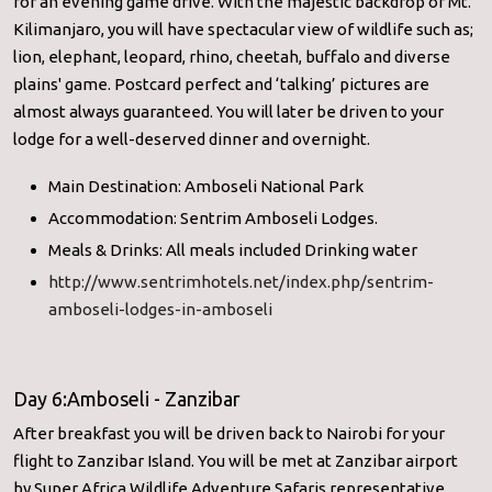
for an evening game drive. With the majestic backdrop of Mt.
Kilimanjaro, you will have spectacular view of wildlife such as;
lion, elephant, leopard, rhino, cheetah, buffalo and diverse
plains' game. Postcard perfect and ‘talking’ pictures are
almost always guaranteed. You will later be driven to your
lodge for a well-deserved dinner and overnight.
Main Destination: Amboseli National Park
Accommodation: Sentrim Amboseli Lodges.
Meals & Drinks: All meals included Drinking water
http://www.sentrimhotels.net/index.php/sentrim-
amboseli-lodges-in-amboseli
Day 6:Amboseli - Zanzibar
After breakfast you will be driven back to Nairobi for your
flight to Zanzibar Island. You will be met at Zanzibar airport
by Super Africa Wildlife Adventure Safaris representative