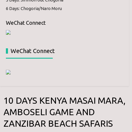
6 Days: Chogoria/Naro Moru
WeChat Connect
WeChat Connect
10 DAYS KENYA MASAI MARA,
AMBOSELI GAME AND
ZANZIBAR BEACH SAFARIS