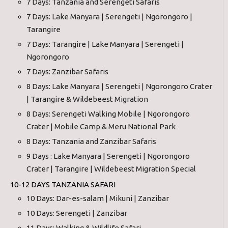
7 Days: Tanzania and Serengeti Safaris
7 Days: Lake Manyara | Serengeti | Ngorongoro |
Tarangire
7 Days: Tarangire | Lake Manyara | Serengeti |
Ngorongoro
7 Days: Zanzibar Safaris
8 Days: Lake Manyara | Serengeti | Ngorongoro Crater
| Tarangire & Wildebeest Migration
8 Days: Serengeti Walking Mobile | Ngorongoro
Crater | Mobile Camp & Meru National Park
8 Days: Tanzania and Zanzibar Safaris
9 Days : Lake Manyara | Serengeti | Ngorongoro
Crater | Tarangire | Wildebeest Migration Special
10-12 DAYS TANZANIA SAFARI
10 Days: Dar-es-salam | Mikuni | Zanzibar
10 Days: Serengeti | Zanzibar
11 Days: Walking & Wildlife Safari