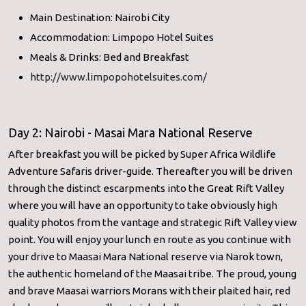
Main Destination: Nairobi City
Accommodation: Limpopo Hotel Suites
Meals & Drinks: Bed and Breakfast
http://www.limpopohotelsuites.com/
Day 2: Nairobi - Masai Mara National Reserve
After breakfast you will be picked by Super Africa Wildlife
Adventure Safaris driver-guide. Thereafter you will be driven
through the distinct escarpments into the Great Rift Valley
where you will have an opportunity to take obviously high
quality photos from the vantage and strategic Rift Valley view
point. You will enjoy your lunch en route as you continue with
your drive to Maasai Mara National reserve via Narok town,
the authentic homeland of the Maasai tribe. The proud, young
and brave Maasai warriors Morans with their plaited hair, red