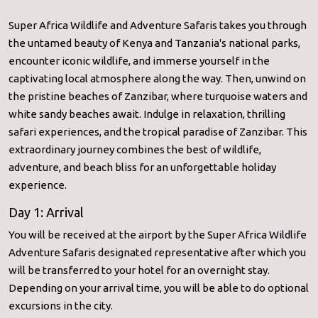
Super Africa Wildlife and Adventure Safaris takes you through
the untamed beauty of Kenya and Tanzania's national parks,
encounter iconic wildlife, and immerse yourself in the
captivating local atmosphere along the way. Then, unwind on
the pristine beaches of Zanzibar, where turquoise waters and
white sandy beaches await. Indulge in relaxation, thrilling
safari experiences, and the tropical paradise of Zanzibar. This
extraordinary journey combines the best of wildlife,
adventure, and beach bliss for an unforgettable holiday
experience.
Day 1: Arrival
You will be received at the airport by the Super Africa Wildlife
Adventure Safaris designated representative after which you
will be transferred to your hotel for an overnight stay.
Depending on your arrival time, you will be able to do optional
excursions in the city.