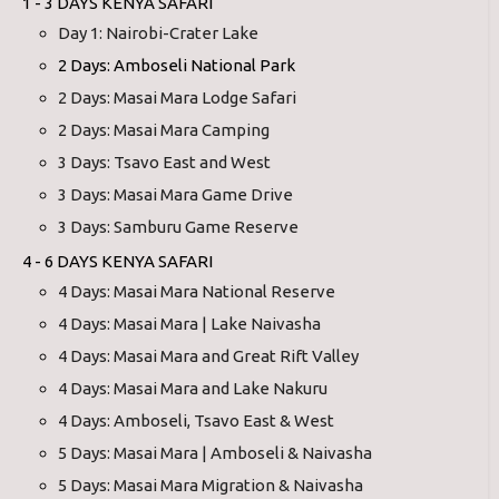
1 - 3 DAYS KENYA SAFARI
Day 1: Nairobi-Crater Lake
2 Days: Amboseli National Park
2 Days: Masai Mara Lodge Safari
2 Days: Masai Mara Camping
3 Days: Tsavo East and West
3 Days: Masai Mara Game Drive
3 Days: Samburu Game Reserve
4 - 6 DAYS KENYA SAFARI
4 Days: Masai Mara National Reserve
4 Days: Masai Mara | Lake Naivasha
4 Days: Masai Mara and Great Rift Valley
4 Days: Masai Mara and Lake Nakuru
4 Days: Amboseli, Tsavo East & West
5 Days: Masai Mara | Amboseli & Naivasha
5 Days: Masai Mara Migration & Naivasha