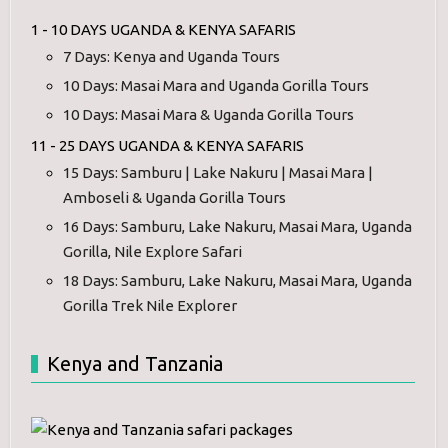
1 - 10 DAYS UGANDA & KENYA SAFARIS
7 Days: Kenya and Uganda Tours
10 Days: Masai Mara and Uganda Gorilla Tours
10 Days: Masai Mara & Uganda Gorilla Tours
11 - 25 DAYS UGANDA & KENYA SAFARIS
15 Days: Samburu | Lake Nakuru | Masai Mara |
Amboseli & Uganda Gorilla Tours
16 Days: Samburu, Lake Nakuru, Masai Mara, Uganda
Gorilla, Nile Explore Safari
18 Days: Samburu, Lake Nakuru, Masai Mara, Uganda
Gorilla Trek Nile Explorer
Kenya and Tanzania