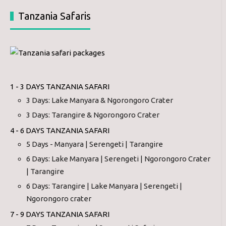
Tanzania Safaris
1 - 3 DAYS TANZANIA SAFARI
3 Days: Lake Manyara & Ngorongoro Crater
3 Days: Tarangire & Ngorongoro Crater
4 - 6 DAYS TANZANIA SAFARI
5 Days - Manyara | Serengeti | Tarangire
6 Days: Lake Manyara | Serengeti | Ngorongoro Crater
| Tarangire
6 Days: Tarangire | Lake Manyara | Serengeti |
Ngorongoro crater
7 - 9 DAYS TANZANIA SAFARI