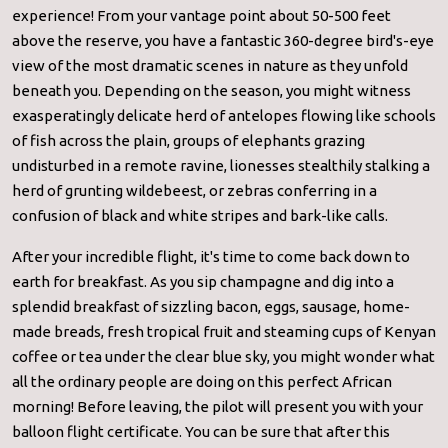
experience! From your vantage point about 50-500 feet
above the reserve, you have a fantastic 360-degree bird's-eye
view of the most dramatic scenes in nature as they unfold
beneath you. Depending on the season, you might witness
exasperatingly delicate herd of antelopes flowing like schools
of fish across the plain, groups of elephants grazing
undisturbed in a remote ravine, lionesses stealthily stalking a
herd of grunting wildebeest, or zebras conferring in a
confusion of black and white stripes and bark-like calls.
After your incredible flight, it's time to come back down to
earth for breakfast. As you sip champagne and dig into a
splendid breakfast of sizzling bacon, eggs, sausage, home-
made breads, fresh tropical fruit and steaming cups of Kenyan
coffee or tea under the clear blue sky, you might wonder what
all the ordinary people are doing on this perfect African
morning! Before leaving, the pilot will present you with your
balloon flight certificate. You can be sure that after this