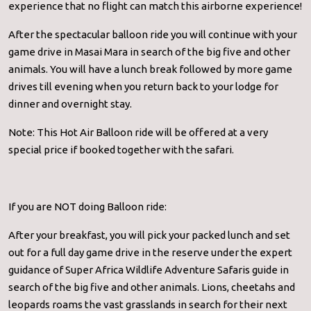
experience that no flight can match this airborne experience!
After the spectacular balloon ride you will continue with your
game drive in Masai Mara in search of the big five and other
animals. You will have a lunch break followed by more game
drives till evening when you return back to your lodge for
dinner and overnight stay.
Note: This Hot Air Balloon ride will be offered at a very
special price if booked together with the safari.
If you are NOT doing Balloon ride:
After your breakfast, you will pick your packed lunch and set
out for a full day game drive in the reserve under the expert
guidance of Super Africa Wildlife Adventure Safaris guide in
search of the big five and other animals. Lions, cheetahs and
leopards roams the vast grasslands in search for their next