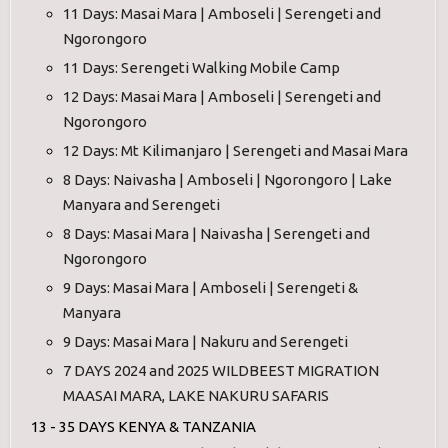
11 Days: Masai Mara | Amboseli | Serengeti and
Ngorongoro
11 Days: Serengeti Walking Mobile Camp
12 Days: Masai Mara | Amboseli | Serengeti and
Ngorongoro
12 Days: Mt Kilimanjaro | Serengeti and Masai Mara
8 Days: Naivasha | Amboseli | Ngorongoro | Lake
Manyara and Serengeti
8 Days: Masai Mara | Naivasha | Serengeti and
Ngorongoro
9 Days: Masai Mara | Amboseli | Serengeti &
Manyara
9 Days: Masai Mara | Nakuru and Serengeti
7 DAYS 2024 and 2025 WILDBEEST MIGRATION
MAASAI MARA, LAKE NAKURU SAFARIS
13 - 35 DAYS KENYA & TANZANIA