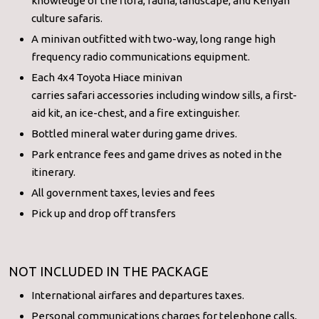
knowledge of the flora, fauna, landscape, and Kenyan
culture safaris.
A minivan outfitted with two-way, long range high
frequency radio communications equipment.
Each 4x4 Toyota Hiace minivan
carries safari accessories including window sills, a first-
aid kit, an ice-chest, and a fire extinguisher.
Bottled mineral water during game drives.
Park entrance fees and game drives as noted in the
itinerary.
All government taxes, levies and fees
Pick up and drop off transfers
NOT INCLUDED IN THE PACKAGE
International airfares and departures taxes.
Personal communications charges for telephone calls,