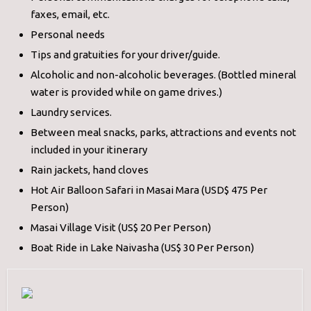
faxes, email, etc.
Personal needs
Tips and gratuities for your driver/guide.
Alcoholic and non-alcoholic beverages. (Bottled mineral
water is provided while on game drives.)
Laundry services.
Between meal snacks, parks, attractions and events not
included in your itinerary
Rain jackets, hand cloves
Hot Air Balloon Safari in Masai Mara (USD$ 475 Per
Person)
Masai Village Visit (US$ 20 Per Person)
Boat Ride in Lake Naivasha (US$ 30 Per Person)