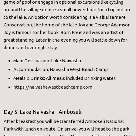
game of pool or engage in optional excursions like cycling
around the village or hire a small power boat for a trip out on
to the lake. An option worth considering is a visit Elsamere
Conservation, the home of the late Joy and George Adamson.
Joy is famous for her book 'Born Free' and was an artist of
great standing. Later in the evening you will settle down for
dinner and overnight stay.
Main Destination: Lake Naivasha
Accommodation: Naivasha West Beach Camp
Meals & Drinks: All meals included Drinking water
https://naivashawestbeachcamp.com
Day 5: Lake Naivasha - Amboseli
After breakfast you will be transferred Amboseli National
Park with lunch en-route. On arrival you will head to the park