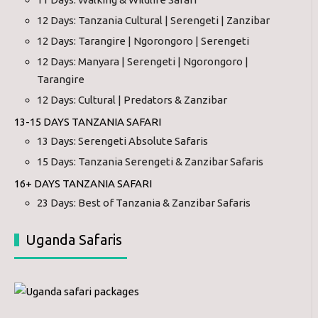
12 Days: Tanzania Cultural | Serengeti | Zanzibar
12 Days: Tarangire | Ngorongoro | Serengeti
12 Days: Manyara | Serengeti | Ngorongoro |
Tarangire
12 Days: Cultural | Predators & Zanzibar
13-15 DAYS TANZANIA SAFARI
13 Days: Serengeti Absolute Safaris
15 Days: Tanzania Serengeti & Zanzibar Safaris
16+ DAYS TANZANIA SAFARI
23 Days: Best of Tanzania & Zanzibar Safaris
Uganda Safaris