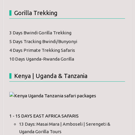
Gorilla Trekking
3 Days Bwindi Gorilla Trekking
5 Days Tracking Bwindi/Bunyonyi
4 Days Primate Trekking Safaris
10 Days Uganda-Rwanda Gorilla
Kenya | Uganda & Tanzania
1 - 15 DAYS EAST AFRICA SAFARIS
13 Days: Masai Mara | Amboseli | Serengeti &
Uganda Gorilla Tours