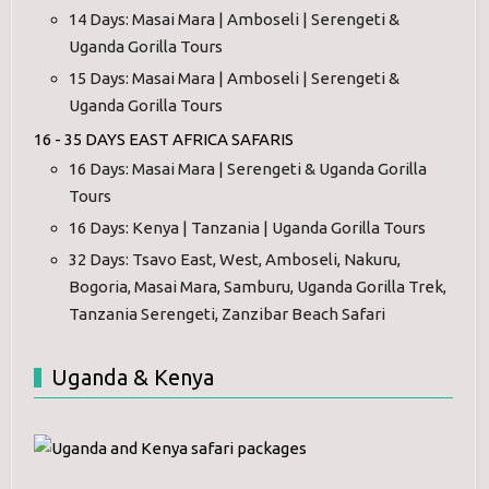
14 Days: Masai Mara | Amboseli | Serengeti &
Uganda Gorilla Tours
15 Days: Masai Mara | Amboseli | Serengeti &
Uganda Gorilla Tours
16 - 35 DAYS EAST AFRICA SAFARIS
16 Days: Masai Mara | Serengeti & Uganda Gorilla
Tours
16 Days: Kenya | Tanzania | Uganda Gorilla Tours
32 Days: Tsavo East, West, Amboseli, Nakuru,
Bogoria, Masai Mara, Samburu, Uganda Gorilla Trek,
Tanzania Serengeti, Zanzibar Beach Safari
Uganda & Kenya