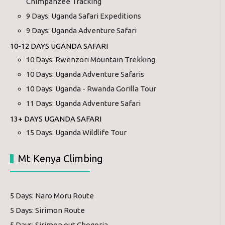
Chimpanzee Tracking
9 Days: Uganda Safari Expeditions
9 Days: Uganda Adventure Safari
10-12 DAYS UGANDA SAFARI
10 Days: Rwenzori Mountain Trekking
10 Days: Uganda Adventure Safaris
10 Days: Uganda - Rwanda Gorilla Tour
11 Days: Uganda Adventure Safari
13+ DAYS UGANDA SAFARI
15 Days: Uganda Wildlife Tour
Mt Kenya Climbing
5 Days: Naro Moru Route
5 Days: Sirimon Route
5 Days: Sirimon out Chogoria