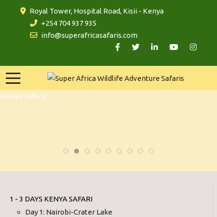
Royal Tower, Hospital Road, Kisii - Kenya
+254 704 937 935
info@superafricasafaris.com
1 - 3 DAYS KENYA SAFARI
Day 1: Nairobi-Crater Lake