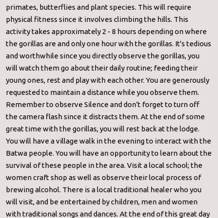
primates, butterflies and plant species. This will require
physical fitness since it involves climbing the hills. This
activity takes approximately 2 - 8 hours depending on where
the gorillas are and only one hour with the gorillas. It's tedious
and worthwhile since you directly observe the gorillas, you
will watch them go about their daily routine; feeding their
young ones, rest and play with each other. You are generously
requested to maintain a distance while you observe them.
Remember to observe Silence and don't forget to turn off
the camera flash since it distracts them. At the end of some
great time with the gorillas, you will rest back at the lodge.
You will have a village walk in the evening to interact with the
Batwa people. You will have an opportunity to learn about the
survival of these people in the area. Visit a local school; the
women craft shop as well as observe their local process of
brewing alcohol. There is a local traditional healer who you
will visit, and be entertained by children, men and women
with traditional songs and dances. At the end of this great day