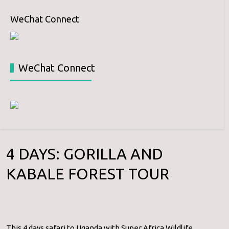
WeChat Connect
WeChat Connect
4 DAYS: GORILLA AND
KABALE FOREST TOUR
This 4 days safari to Uganda with Super Africa Wildlife