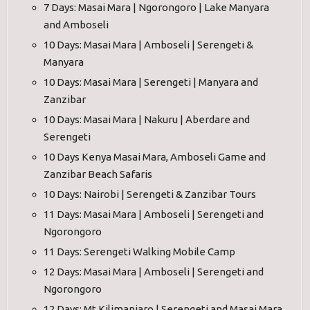
7 Days: Masai Mara | Ngorongoro | Lake Manyara
and Amboseli
10 Days: Masai Mara | Amboseli | Serengeti &
Manyara
10 Days: Masai Mara | Serengeti | Manyara and
Zanzibar
10 Days: Masai Mara | Nakuru | Aberdare and
Serengeti
10 Days Kenya Masai Mara, Amboseli Game and
Zanzibar Beach Safaris
10 Days: Nairobi | Serengeti & Zanzibar Tours
11 Days: Masai Mara | Amboseli | Serengeti and
Ngorongoro
11 Days: Serengeti Walking Mobile Camp
12 Days: Masai Mara | Amboseli | Serengeti and
Ngorongoro
12 Days: Mt Kilimanjaro | Serengeti and Masai Mara