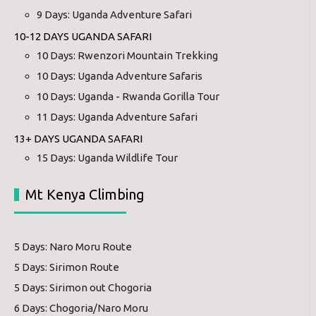
9 Days: Uganda Adventure Safari
10-12 DAYS UGANDA SAFARI
10 Days: Rwenzori Mountain Trekking
10 Days: Uganda Adventure Safaris
10 Days: Uganda - Rwanda Gorilla Tour
11 Days: Uganda Adventure Safari
13+ DAYS UGANDA SAFARI
15 Days: Uganda Wildlife Tour
Mt Kenya Climbing
5 Days: Naro Moru Route
5 Days: Sirimon Route
5 Days: Sirimon out Chogoria
6 Days: Chogoria/Naro Moru