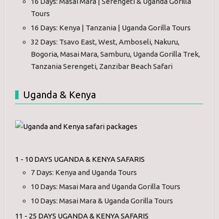
16 Days: Masai Mara | Serengeti & Uganda Gorilla
Tours
16 Days: Kenya | Tanzania | Uganda Gorilla Tours
32 Days: Tsavo East, West, Amboseli, Nakuru,
Bogoria, Masai Mara, Samburu, Uganda Gorilla Trek,
Tanzania Serengeti, Zanzibar Beach Safari
Uganda & Kenya
1 - 10 DAYS UGANDA & KENYA SAFARIS
7 Days: Kenya and Uganda Tours
10 Days: Masai Mara and Uganda Gorilla Tours
10 Days: Masai Mara & Uganda Gorilla Tours
11 - 25 DAYS UGANDA & KENYA SAFARIS