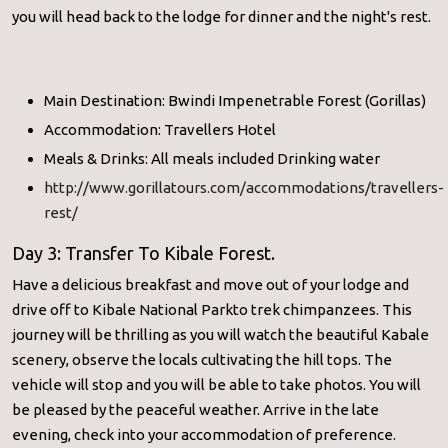
you will head back to the lodge for dinner and the night's rest.
Main Destination: Bwindi Impenetrable Forest (Gorillas)
Accommodation: Travellers Hotel
Meals & Drinks: All meals included Drinking water
http://www.gorillatours.com/accommodations/travellers-
rest/
Day 3: Transfer To Kibale Forest.
Have a delicious breakfast and move out of your lodge and
drive off to Kibale National Parkto trek chimpanzees. This
journey will be thrilling as you will watch the beautiful Kabale
scenery, observe the locals cultivating the hill tops. The
vehicle will stop and you will be able to take photos. You will
be pleased by the peaceful weather. Arrive in the late
evening, check into your accommodation of preference.