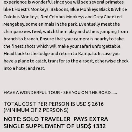
experience is wonderful since you will see several primates
like L'Hoest's Monkeys, Baboons, Blue Monkeys Black & White
Colobus Monkeys, Red Colobus Monkeys and Grey Cheeked
Mangabey, some animals in the park. Eventually meet the
chimpanzees feed, watch them play and others jumping from
branch to branch. Ensure that your camera is nearby to take
the finest shots which will make your safari unforgettable.
Head back to the lodge and return to Kampala. In case you
have a plane to catch, transfer to the airport, otherwise check
into a hotel and rest.
HAVE A WONDERFUL TOUR - SEE YOU ON THE ROAD.......
TOTAL COST PER PERSON IS USD $ 2616
(MINIMUM OF 2 PERSONS)
NOTE: SOLO TRAVELER PAYS EXTRA
SINGLE SUPPLEMENT OF USD$ 1332