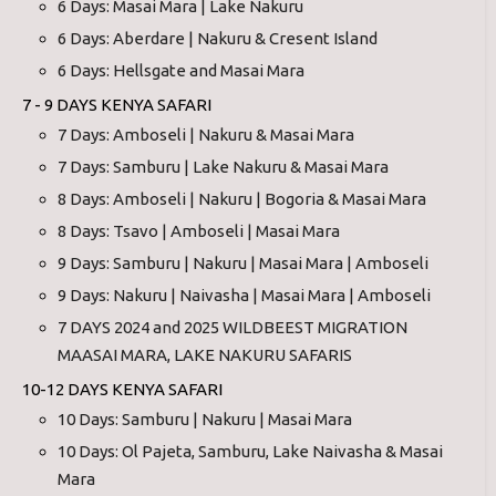
6 Days: Masai Mara | Lake Nakuru
6 Days: Aberdare | Nakuru & Cresent Island
6 Days: Hellsgate and Masai Mara
7 - 9 DAYS KENYA SAFARI
7 Days: Amboseli | Nakuru & Masai Mara
7 Days: Samburu | Lake Nakuru & Masai Mara
8 Days: Amboseli | Nakuru | Bogoria & Masai Mara
8 Days: Tsavo | Amboseli | Masai Mara
9 Days: Samburu | Nakuru | Masai Mara | Amboseli
9 Days: Nakuru | Naivasha | Masai Mara | Amboseli
7 DAYS 2024 and 2025 WILDBEEST MIGRATION
MAASAI MARA, LAKE NAKURU SAFARIS
10-12 DAYS KENYA SAFARI
10 Days: Samburu | Nakuru | Masai Mara
10 Days: Ol Pajeta, Samburu, Lake Naivasha & Masai
Mara