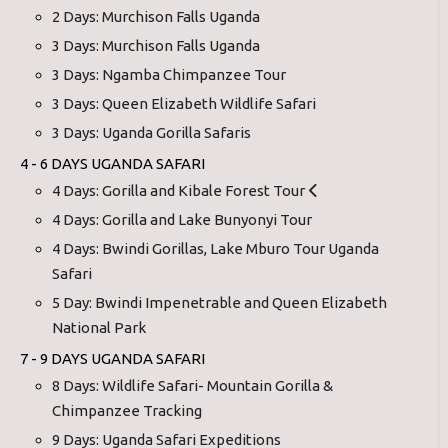
2 Days: Murchison Falls Uganda
3 Days: Murchison Falls Uganda
3 Days: Ngamba Chimpanzee Tour
3 Days: Queen Elizabeth Wildlife Safari
3 Days: Uganda Gorilla Safaris
4 - 6 DAYS UGANDA SAFARI
4 Days: Gorilla and Kibale Forest Tour
4 Days: Gorilla and Lake Bunyonyi Tour
4 Days: Bwindi Gorillas, Lake Mburo Tour Uganda
Safari
5 Day: Bwindi Impenetrable and Queen Elizabeth
National Park
7 - 9 DAYS UGANDA SAFARI
8 Days: Wildlife Safari- Mountain Gorilla &
Chimpanzee Tracking
9 Days: Uganda Safari Expeditions