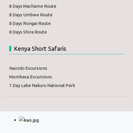
8 Days Machame Route
8 Days Umbwe Route
8 Days Rongai Route
8 Days Shira Route
Kenya Short Safaris
Nairobi Excursions
Mombasa Excursions
1 Day Lake Nakuru National Park