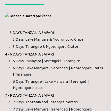
1 - 3 DAYS TANZANIA SAFARI
3 Days: Lake Manyara & Ngorongoro Crater
3 Days: Tarangire & Ngorongoro Crater
4 - 6 DAYS TANZANIA SAFARI
5 Days - Manyara | Serengeti | Tarangire
6 Days: Lake Manyara | Serengeti | Ngorongoro Crater
| Tarangire
6 Days: Tarangire | Lake Manyara | Serengeti |
Ngorongoro crater
7 - 9 DAYS TANZANIA SAFARI
7 Days: Tanzania and Serengeti Safaris
7 Days: Lake Manyara | Serengeti | Ngorongoro |