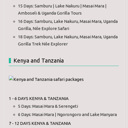
15 Days: Samburu | Lake Nakuru | Masai Mara |
Amboseli & Uganda Gorilla Tours
16 Days: Samburu, Lake Nakuru, Masai Mara, Uganda
Gorilla, Nile Explore Safari
18 Days: Samburu, Lake Nakuru, Masai Mara, Uganda
Gorilla Trek Nile Explorer
Kenya and Tanzania
1 - 6 DAYS KENYA & TANZANIA
5 Days: Masai Mara & Serengeti
6 Days: Masai Mara | Ngorongoro and Lake Manyara
7 - 12 DAYS KENYA & TANZANIA