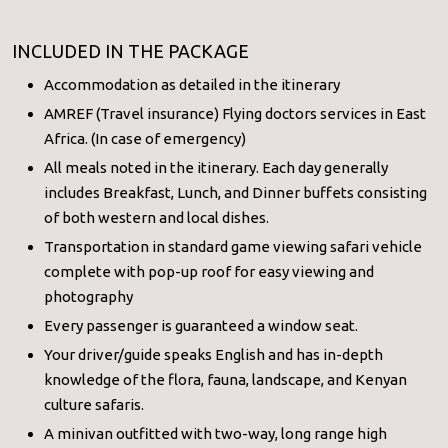
INCLUDED IN THE PACKAGE
Accommodation as detailed in the itinerary
AMREF (Travel insurance) Flying doctors services in East
Africa. (In case of emergency)
All meals noted in the itinerary. Each day generally
includes Breakfast, Lunch, and Dinner buffets consisting
of both western and local dishes.
Transportation in standard game viewing safari vehicle
complete with pop-up roof for easy viewing and
photography
Every passenger is guaranteed a window seat.
Your driver/guide speaks English and has in-depth
knowledge of the flora, fauna, landscape, and Kenyan
culture safaris.
A minivan outfitted with two-way, long range high