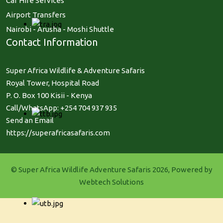
Car Hire Services
Airport Transfers
Nairobi - Arusha - Moshi Shuttle
Contact Information
Super Africa Wildlife & Adventure Safaris
Royal Tower, Hospital Road
P. O. Box 100 Kisii - Kenya
Call/WhatsApp: +254 704 937 935
Send an Email
https://superafricasafaris.com
© Super Africa Wildlife Adventure Safaris 2026, Powered by
Webtech Solutions