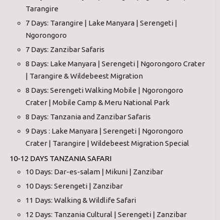
Tarangire
7 Days: Tarangire | Lake Manyara | Serengeti |
Ngorongoro
7 Days: Zanzibar Safaris
8 Days: Lake Manyara | Serengeti | Ngorongoro Crater
| Tarangire & Wildebeest Migration
8 Days: Serengeti Walking Mobile | Ngorongoro
Crater | Mobile Camp & Meru National Park
8 Days: Tanzania and Zanzibar Safaris
9 Days : Lake Manyara | Serengeti | Ngorongoro
Crater | Tarangire | Wildebeest Migration Special
10-12 DAYS TANZANIA SAFARI
10 Days: Dar-es-salam | Mikuni | Zanzibar
10 Days: Serengeti | Zanzibar
11 Days: Walking & Wildlife Safari
12 Days: Tanzania Cultural | Serengeti | Zanzibar