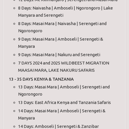
8 Days: Naivasha | Amboseli | Ngorongoro | Lake
Manyara and Serengeti
8 Days: Masai Mara | Naivasha | Serengeti and
Ngorongoro
9 Days: Masai Mara | Amboseli | Serengeti &
Manyara
9 Days: Masai Mara | Nakuru and Serengeti
7 DAYS 2024 and 2025 WILDBEEST MIGRATION
MAASAI MARA, LAKE NAKURU SAFARIS
13 - 35 DAYS KENYA & TANZANIA
13 Days: Masai Mara | Amboseli | Serengeti and
Ngorongoro
13 Days: East Africa Kenya and Tanzania Safaris
14 Days: Masai Mara | Amboseli | Serengeti &
Manyara
14 Days: Amboseli | Serengeti & Zanzibar