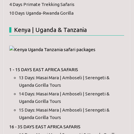
4 Days Primate Trekking Safaris
10 Days Uganda-Rwanda Gorilla
Kenya | Uganda & Tanzania
1 - 15 DAYS EAST AFRICA SAFARIS
13 Days: Masai Mara | Amboseli | Serengeti &
Uganda Gorilla Tours
14 Days: Masai Mara | Amboseli | Serengeti &
Uganda Gorilla Tours
15 Days: Masai Mara | Amboseli | Serengeti &
Uganda Gorilla Tours
16 - 35 DAYS EAST AFRICA SAFARIS