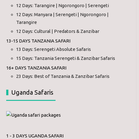
12 Days: Tarangire | Ngorongoro | Serengeti
12 Days: Manyara | Serengeti | Ngorongoro |
Tarangire
12 Days: Cultural | Predators & Zanzibar
13-15 DAYS TANZANIA SAFARI
13 Days: Serengeti Absolute Safaris
15 Days: Tanzania Serengeti & Zanzibar Safaris
16+ DAYS TANZANIA SAFARI
23 Days: Best of Tanzania & Zanzibar Safaris
Uganda Safaris
1 - 3 DAYS UGANDA SAFARI