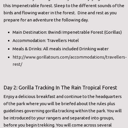
this Impenetrable forest. Sleep to the different sounds of the
birds and flowing water in the forest. Dine and rest as you
prepare for an adventure the following day.
Main Destination: Bwindi Impenetrable Forest (Gorillas)
Accommodation: Travellers Hotel
Meals & Drinks: All meals included Drinking water
http://www.gorillatours.com/accommodations/travellers-
rest/
Day 2: Gorilla Tracking In The Rain Tropical Forest
Enjoy a delicious breakfast and continue to the headquarters
of the park where you will be briefed about the rules plus
guidelines governing gorilla tracking within the park. You will
be introduced to your rangers and separated into groups,
before you begin trekking. You will come across several