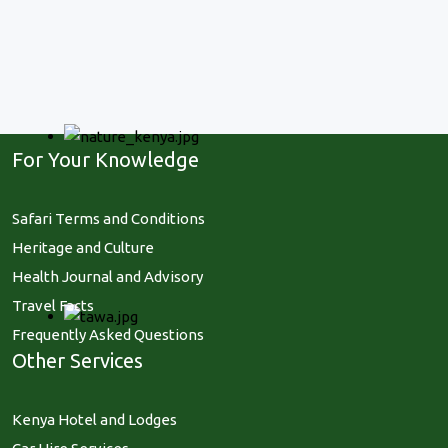
For Your Knowledge
Safari Terms and Conditions
Heritage and Culture
Health Journal and Advisory
Travel Facts
Frequently Asked Questions
Other Services
Kenya Hotel and Lodges