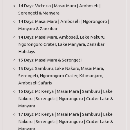
14 Days: Victoria | Masai Mara | Amboseli |
Serengeti & Manyara
14 Days: Masai Mara | Amboseli | Ngorongoro |
Manyara & Zanzibar
14 Days: Masai Mara, Amboseli, Lake Nakuru,
Ngorongoro Crater, Lake Manyara, Zanzibar
Holidays
15 Days: Masai Mara & Serengeti
15 Days: Samburu, Lake Nakuru, Masai Mara,
Serengeti, Ngorongoro Crater, Kilimanjaro,
Amboseli Safaris
16 Days: Mt Kenya | Masai Mara | Samburu | Lake
Nakuru | Serengeti | Ngorongoro | Crater Lake &
Manyara
17 Days: Mt Kenya | Masai Mara | Samburu | Lake
Nakuru | Serengeti | Ngorongoro | Crater Lake &
Manyara