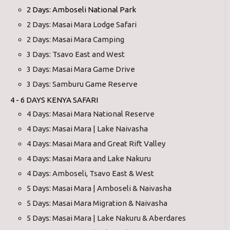
2 Days: Amboseli National Park
2 Days: Masai Mara Lodge Safari
2 Days: Masai Mara Camping
3 Days: Tsavo East and West
3 Days: Masai Mara Game Drive
3 Days: Samburu Game Reserve
4 - 6 DAYS KENYA SAFARI
4 Days: Masai Mara National Reserve
4 Days: Masai Mara | Lake Naivasha
4 Days: Masai Mara and Great Rift Valley
4 Days: Masai Mara and Lake Nakuru
4 Days: Amboseli, Tsavo East & West
5 Days: Masai Mara | Amboseli & Naivasha
5 Days: Masai Mara Migration & Naivasha
5 Days: Masai Mara | Lake Nakuru & Aberdares