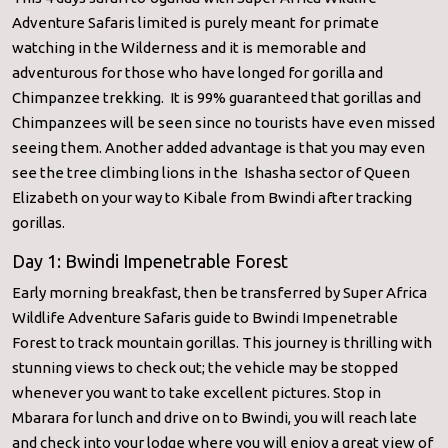
Adventure Safaris limited is purely meant for primate
watching in the Wilderness and it is memorable and
adventurous for those who have longed for gorilla and
Chimpanzee trekking. It is 99% guaranteed that gorillas and
Chimpanzees will be seen since no tourists have even missed
seeing them. Another added advantage is that you may even
see the tree climbing lions in the Ishasha sector of Queen
Elizabeth on your way to Kibale from Bwindi after tracking
gorillas.
Day 1: Bwindi Impenetrable Forest
Early morning breakfast, then be transferred by Super Africa
Wildlife Adventure Safaris guide to Bwindi Impenetrable
Forest to track mountain gorillas. This journey is thrilling with
stunning views to check out; the vehicle may be stopped
whenever you want to take excellent pictures. Stop in
Mbarara for lunch and drive on to Bwindi, you will reach late
and check into your lodge where you will enjoy a great view of