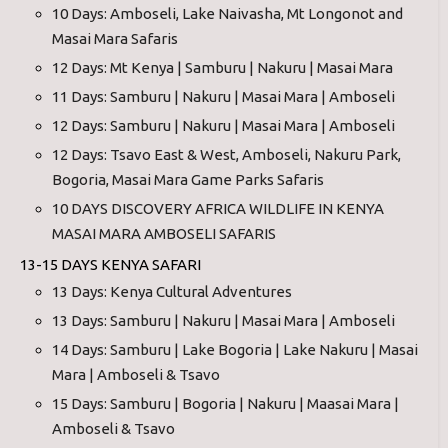
10 Days: Amboseli, Lake Naivasha, Mt Longonot and
Masai Mara Safaris
12 Days: Mt Kenya | Samburu | Nakuru | Masai Mara
11 Days: Samburu | Nakuru | Masai Mara | Amboseli
12 Days: Samburu | Nakuru | Masai Mara | Amboseli
12 Days: Tsavo East & West, Amboseli, Nakuru Park,
Bogoria, Masai Mara Game Parks Safaris
10 DAYS DISCOVERY AFRICA WILDLIFE IN KENYA
MASAI MARA AMBOSELI SAFARIS
13-15 DAYS KENYA SAFARI
13 Days: Kenya Cultural Adventures
13 Days: Samburu | Nakuru | Masai Mara | Amboseli
14 Days: Samburu | Lake Bogoria | Lake Nakuru | Masai
Mara | Amboseli & Tsavo
15 Days: Samburu | Bogoria | Nakuru | Maasai Mara |
Amboseli & Tsavo