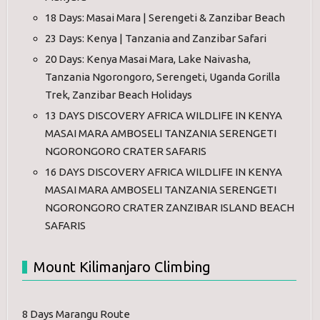
18 Days: Masai Mara | Serengeti & Zanzibar Beach
23 Days: Kenya | Tanzania and Zanzibar Safari
20 Days: Kenya Masai Mara, Lake Naivasha,
Tanzania Ngorongoro, Serengeti, Uganda Gorilla
Trek, Zanzibar Beach Holidays
13 DAYS DISCOVERY AFRICA WILDLIFE IN KENYA
MASAI MARA AMBOSELI TANZANIA SERENGETI
NGORONGORO CRATER SAFARIS
16 DAYS DISCOVERY AFRICA WILDLIFE IN KENYA
MASAI MARA AMBOSELI TANZANIA SERENGETI
NGORONGORO CRATER ZANZIBAR ISLAND BEACH
SAFARIS
Mount Kilimanjaro Climbing
8 Days Marangu Route