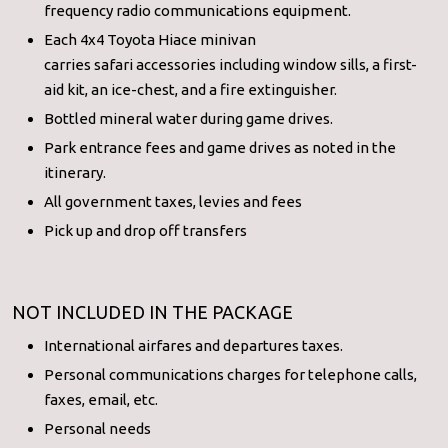
frequency radio communications equipment.
Each 4x4 Toyota Hiace minivan
carries safari accessories including window sills, a first-
aid kit, an ice-chest, and a fire extinguisher.
Bottled mineral water during game drives.
Park entrance fees and game drives as noted in the
itinerary.
All government taxes, levies and fees
Pick up and drop off transfers
NOT INCLUDED IN THE PACKAGE
International airfares and departures taxes.
Personal communications charges for telephone calls,
faxes, email, etc.
Personal needs