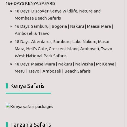
16+ DAYS KENYA SAFARIS
16 Days: Discover Kenya Wildlife, Nature and
Mombasa Beach Safaris
16 Days: Samburu | Bogoria | Nakuru | Maasai Mara |
Amboseli & Tsavo
18 Days: Aberdares, Samburu, Lake Nakuru, Masai
Mara, Hell's Gate, Crescent Island, Amboseli, Tsavo
West National Park Safaris
18 Days: Maasai Mara | Nakuru | Naivasha | Mt Kenya |
Meru | Tsavo | Amboseli | Beach Safaris
Kenya Safaris
Tanzania Safaris