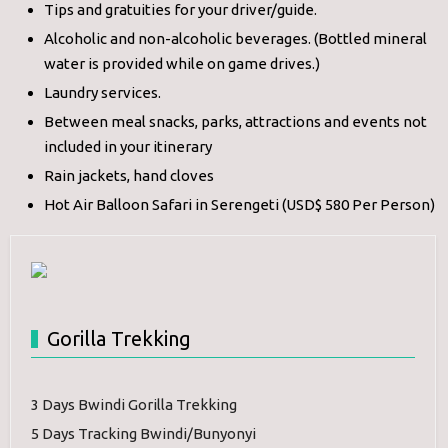
Tips and gratuities for your driver/guide.
Alcoholic and non-alcoholic beverages. (Bottled mineral
water is provided while on game drives.)
Laundry services.
Between meal snacks, parks, attractions and events not
included in your itinerary
Rain jackets, hand cloves
Hot Air Balloon Safari in Serengeti (USD$ 580 Per Person)
Gorilla Trekking
3 Days Bwindi Gorilla Trekking
5 Days Tracking Bwindi/Bunyonyi