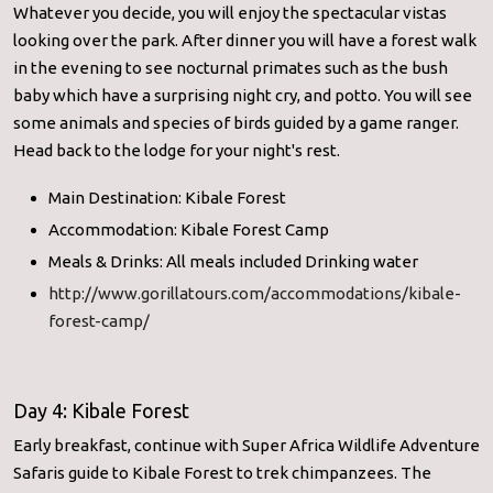
Whatever you decide, you will enjoy the spectacular vistas
looking over the park. After dinner you will have a forest walk
in the evening to see nocturnal primates such as the bush
baby which have a surprising night cry, and potto. You will see
some animals and species of birds guided by a game ranger.
Head back to the lodge for your night's rest.
Main Destination: Kibale Forest
Accommodation: Kibale Forest Camp
Meals & Drinks: All meals included Drinking water
http://www.gorillatours.com/accommodations/kibale-
forest-camp/
Day 4: Kibale Forest
Early breakfast, continue with Super Africa Wildlife Adventure
Safaris guide to Kibale Forest to trek chimpanzees. The