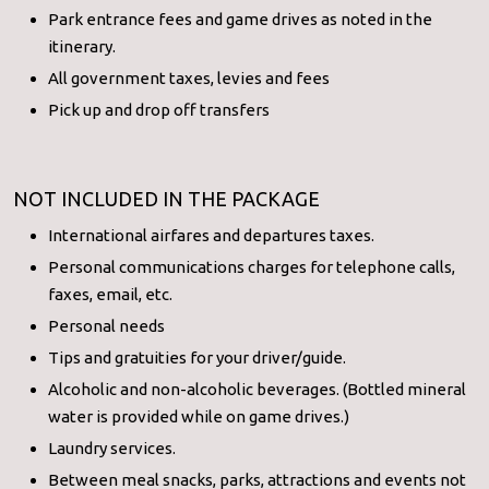
Park entrance fees and game drives as noted in the
itinerary.
All government taxes, levies and fees
Pick up and drop off transfers
NOT INCLUDED IN THE PACKAGE
International airfares and departures taxes.
Personal communications charges for telephone calls,
faxes, email, etc.
Personal needs
Tips and gratuities for your driver/guide.
Alcoholic and non-alcoholic beverages. (Bottled mineral
water is provided while on game drives.)
Laundry services.
Between meal snacks, parks, attractions and events not