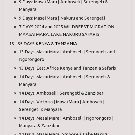
9 Days: Masai Mara | Amboseli | Serengeti &
Manyara
9 Days: Masai Mara | Nakuru and Serengeti
7 DAYS 2024 and 2025 WILDBEEST MIGRATION
MAASAI MARA, LAKE NAKURU SAFARIS
13 - 35 DAYS KENYA & TANZANIA
13 Days: Masai Mara | Amboseli | Serengeti and
Ngorongoro
13 Days: East Africa Kenya and Tanzania Safaris
14 Days: Masai Mara | Amboseli | Serengeti &
Manyara
14 Days: Amboseli | Serengeti & Zanzibar
14 Days: Victoria | Masai Mara | Amboseli |
Serengeti & Manyara
14 Days: Masai Mara | Amboseli | Ngorongoro |
Manyara & Zanzibar
14 Days: Masai Mara, Amboseli, Lake Nakuru,