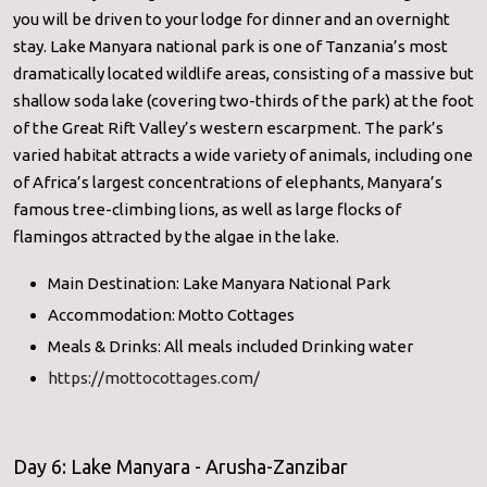
you will be driven to your lodge for dinner and an overnight
stay. Lake Manyara national park is one of Tanzania’s most
dramatically located wildlife areas, consisting of a massive but
shallow soda lake (covering two-thirds of the park) at the foot
of the Great Rift Valley’s western escarpment. The park’s
varied habitat attracts a wide variety of animals, including one
of Africa’s largest concentrations of elephants, Manyara’s
famous tree-climbing lions, as well as large flocks of
flamingos attracted by the algae in the lake.
Main Destination: Lake Manyara National Park
Accommodation: Motto Cottages
Meals & Drinks: All meals included Drinking water
https://mottocottages.com/
Day 6: Lake Manyara - Arusha-Zanzibar