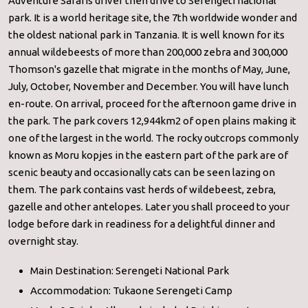
Adventure Safaris driver then drive to Serengeti national
park. It is a world heritage site, the 7th worldwide wonder and
the oldest national park in Tanzania. It is well known for its
annual wildebeests of more than 200,000 zebra and 300,000
Thomson's gazelle that migrate in the months of May, June,
July, October, November and December. You will have lunch
en-route. On arrival, proceed for the afternoon game drive in
the park. The park covers 12,944km2 of open plains making it
one of the largest in the world. The rocky outcrops commonly
known as Moru kopjes in the eastern part of the park are of
scenic beauty and occasionally cats can be seen lazing on
them. The park contains vast herds of wildebeest, zebra,
gazelle and other antelopes. Later you shall proceed to your
lodge before dark in readiness for a delightful dinner and
overnight stay.
Main Destination: Serengeti National Park
Accommodation: Tukaone Serengeti Camp