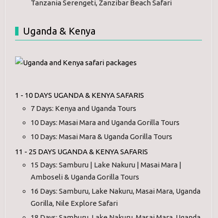
Tanzania Serengeti, Zanzibar Beach Safari
Uganda & Kenya
1 - 10 DAYS UGANDA & KENYA SAFARIS
7 Days: Kenya and Uganda Tours
10 Days: Masai Mara and Uganda Gorilla Tours
10 Days: Masai Mara & Uganda Gorilla Tours
11 - 25 DAYS UGANDA & KENYA SAFARIS
15 Days: Samburu | Lake Nakuru | Masai Mara |
Amboseli & Uganda Gorilla Tours
16 Days: Samburu, Lake Nakuru, Masai Mara, Uganda
Gorilla, Nile Explore Safari
18 Days: Samburu, Lake Nakuru, Masai Mara, Uganda