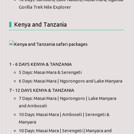
Gorilla Trek Nile Explorer
Kenya and Tanzania
1 - 6 DAYS KENYA & TANZANIA
5 Days: Masai Mara & Serengeti
6 Days: Masai Mara | Ngorongoro and Lake Manyara
7 - 12 DAYS KENYA & TANZANIA
7 Days: Masai Mara | Ngorongoro | Lake Manyara
and Amboseli
10 Days: Masai Mara | Amboseli | Serengeti &
Manyara
10 Days: Masai Mara | Serengeti | Manyara and