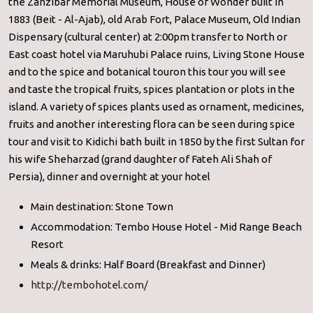
the Zanzibar Memorial Museum, House of Wonder built in
1883 (Beit - Al-Ajab), old Arab Fort, Palace Museum, Old Indian
Dispensary (cultural center) at 2:00pm transfer to North or
East coast hotel via Maruhubi Palace ruins, Living Stone House
and to the spice and botanical touron this tour you will see
and taste the tropical fruits, spices plantation or plots in the
island. A variety of spices plants used as ornament, medicines,
fruits and another interesting flora can be seen during spice
tour and visit to Kidichi bath built in 1850 by the first Sultan for
his wife Sheharzad (grand daughter of Fateh Ali Shah of
Persia), dinner and overnight at your hotel
Main destination: Stone Town
Accommodation: Tembo House Hotel - Mid Range Beach
Resort
Meals & drinks: Half Board (Breakfast and Dinner)
http://tembohotel.com/