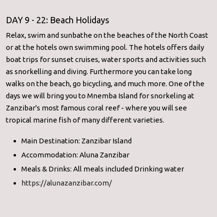
DAY 9 - 22: Beach Holidays
Relax, swim and sunbathe on the beaches of the North Coast
or at the hotels own swimming pool. The hotels offers daily
boat trips for sunset cruises, water sports and activities such
as snorkelling and diving. Furthermore you can take long
walks on the beach, go bicycling, and much more. One of the
days we will bring you to Mnemba Island for snorkeling at
Zanzibar's most famous coral reef - where you will see
tropical marine fish of many different varieties.
Main Destination: Zanzibar Island
Accommodation: Aluna Zanzibar
Meals & Drinks: All meals included Drinking water
https://alunazanzibar.com/