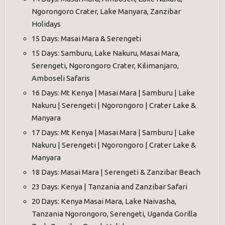
Ngorongoro Crater, Lake Manyara, Zanzibar
Holidays
15 Days: Masai Mara & Serengeti
15 Days: Samburu, Lake Nakuru, Masai Mara,
Serengeti, Ngorongoro Crater, Kilimanjaro,
Amboseli Safaris
16 Days: Mt Kenya | Masai Mara | Samburu | Lake
Nakuru | Serengeti | Ngorongoro | Crater Lake &
Manyara
17 Days: Mt Kenya | Masai Mara | Samburu | Lake
Nakuru | Serengeti | Ngorongoro | Crater Lake &
Manyara
18 Days: Masai Mara | Serengeti & Zanzibar Beach
23 Days: Kenya | Tanzania and Zanzibar Safari
20 Days: Kenya Masai Mara, Lake Naivasha,
Tanzania Ngorongoro, Serengeti, Uganda Gorilla