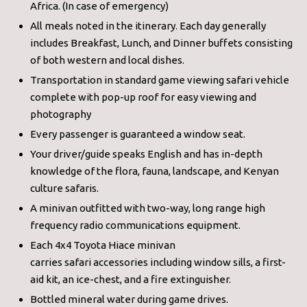
Africa. (In case of emergency)
All meals noted in the itinerary. Each day generally
includes Breakfast, Lunch, and Dinner buffets consisting
of both western and local dishes.
Transportation in standard game viewing safari vehicle
complete with pop-up roof for easy viewing and
photography
Every passenger is guaranteed a window seat.
Your driver/guide speaks English and has in-depth
knowledge of the flora, fauna, landscape, and Kenyan
culture safaris.
A minivan outfitted with two-way, long range high
frequency radio communications equipment.
Each 4x4 Toyota Hiace minivan
carries safari accessories including window sills, a first-
aid kit, an ice-chest, and a fire extinguisher.
Bottled mineral water during game drives.