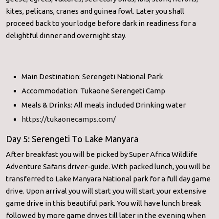
kites, pelicans, cranes and guinea fowl. Later you shall
proceed back to your lodge before dark in readiness for a
delightful dinner and overnight stay.
Main Destination: Serengeti National Park
Accommodation: Tukaone Serengeti Camp
Meals & Drinks: All meals included Drinking water
https://tukaonecamps.com/
Day 5: Serengeti To Lake Manyara
After breakfast you will be picked by Super Africa Wildlife
Adventure Safaris driver-guide. With packed lunch, you will be
transferred to Lake Manyara National park for a full day game
drive. Upon arrival you will start you will start your extensive
game drive in this beautiful park. You will have lunch break
followed by more game drives till later in the evening when