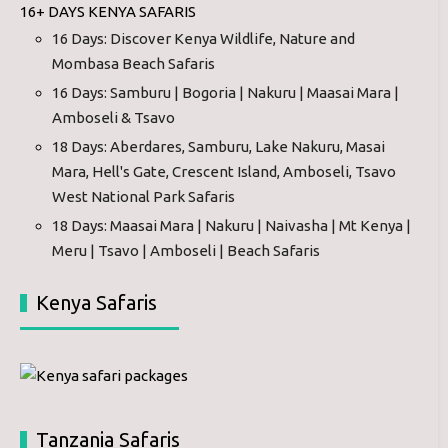
16+ DAYS KENYA SAFARIS
16 Days: Discover Kenya Wildlife, Nature and
Mombasa Beach Safaris
16 Days: Samburu | Bogoria | Nakuru | Maasai Mara |
Amboseli & Tsavo
18 Days: Aberdares, Samburu, Lake Nakuru, Masai
Mara, Hell's Gate, Crescent Island, Amboseli, Tsavo
West National Park Safaris
18 Days: Maasai Mara | Nakuru | Naivasha | Mt Kenya |
Meru | Tsavo | Amboseli | Beach Safaris
Kenya Safaris
Tanzania Safaris