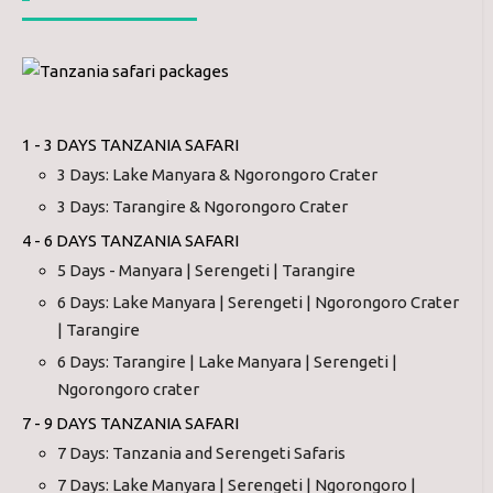
1 - 3 DAYS TANZANIA SAFARI
3 Days: Lake Manyara & Ngorongoro Crater
3 Days: Tarangire & Ngorongoro Crater
4 - 6 DAYS TANZANIA SAFARI
5 Days - Manyara | Serengeti | Tarangire
6 Days: Lake Manyara | Serengeti | Ngorongoro Crater
| Tarangire
6 Days: Tarangire | Lake Manyara | Serengeti |
Ngorongoro crater
7 - 9 DAYS TANZANIA SAFARI
7 Days: Tanzania and Serengeti Safaris
7 Days: Lake Manyara | Serengeti | Ngorongoro |