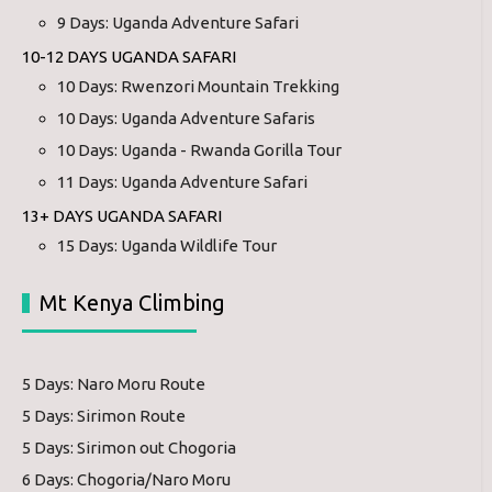
9 Days: Uganda Adventure Safari
10-12 DAYS UGANDA SAFARI
10 Days: Rwenzori Mountain Trekking
10 Days: Uganda Adventure Safaris
10 Days: Uganda - Rwanda Gorilla Tour
11 Days: Uganda Adventure Safari
13+ DAYS UGANDA SAFARI
15 Days: Uganda Wildlife Tour
Mt Kenya Climbing
5 Days: Naro Moru Route
5 Days: Sirimon Route
5 Days: Sirimon out Chogoria
6 Days: Chogoria/Naro Moru