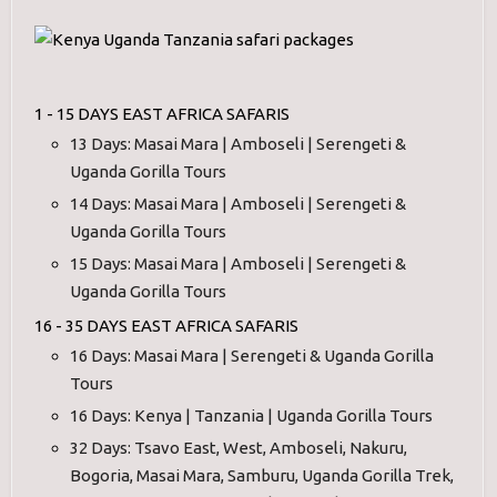
1 - 15 DAYS EAST AFRICA SAFARIS
13 Days: Masai Mara | Amboseli | Serengeti &
Uganda Gorilla Tours
14 Days: Masai Mara | Amboseli | Serengeti &
Uganda Gorilla Tours
15 Days: Masai Mara | Amboseli | Serengeti &
Uganda Gorilla Tours
16 - 35 DAYS EAST AFRICA SAFARIS
16 Days: Masai Mara | Serengeti & Uganda Gorilla
Tours
16 Days: Kenya | Tanzania | Uganda Gorilla Tours
32 Days: Tsavo East, West, Amboseli, Nakuru,
Bogoria, Masai Mara, Samburu, Uganda Gorilla Trek,