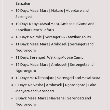
Zanzibar
10 Days: Masai Mara | Nakuru | Aberdare and
Serengeti
10 Days Kenya Masai Mara, Amboseli Game and
Zanzibar Beach Safaris
10 Days: Nairobi | Serengeti & Zanzibar Tours
11 Days: Masai Mara | Amboseli | Serengeti and
Ngorongoro
11 Days: Serengeti Walking Mobile Camp
12 Days: Masai Mara | Amboseli | Serengeti and
Ngorongoro
12 Days: Mt Kilimanjaro | Serengeti and Masai Mara
8 Days: Naivasha | Amboseli | Ngorongoro | Lake
Manyara and Serengeti
8 Days: Masai Mara | Naivasha | Serengeti and
Ngorongoro