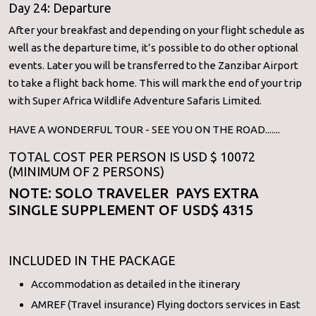
Day 24: Departure
After your breakfast and depending on your flight schedule as
well as the departure time, it’s possible to do other optional
events. Later you will be transferred to the Zanzibar Airport
to take a flight back home. This will mark the end of your trip
with Super Africa Wildlife Adventure Safaris Limited.
HAVE A WONDERFUL TOUR - SEE YOU ON THE ROAD.......
TOTAL COST PER PERSON IS USD $ 10072
(MINIMUM OF 2 PERSONS)
NOTE: SOLO TRAVELER PAYS EXTRA
SINGLE SUPPLEMENT OF USD$ 4315
INCLUDED IN THE PACKAGE
Accommodation as detailed in the itinerary
AMREF (Travel insurance) Flying doctors services in East