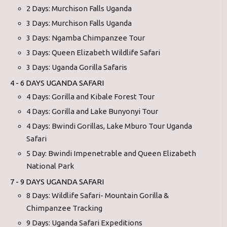
2 Days: Murchison Falls Uganda
3 Days: Murchison Falls Uganda
3 Days: Ngamba Chimpanzee Tour
3 Days: Queen Elizabeth Wildlife Safari
3 Days: Uganda Gorilla Safaris
4 - 6 DAYS UGANDA SAFARI
4 Days: Gorilla and Kibale Forest Tour
4 Days: Gorilla and Lake Bunyonyi Tour
4 Days: Bwindi Gorillas, Lake Mburo Tour Uganda
Safari
5 Day: Bwindi Impenetrable and Queen Elizabeth
National Park
7 - 9 DAYS UGANDA SAFARI
8 Days: Wildlife Safari- Mountain Gorilla &
Chimpanzee Tracking
9 Days: Uganda Safari Expeditions