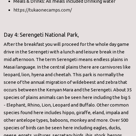
Meals & Drinks: All meals included Drinking water
https://tukaonecamps.com/
Day 4: Serengeti National Park,
After the breakfast you will proceed for the whole day game
drive in the Serengeti with a lunch and leisure break in the
mid afternoon. The term Serengeti means endless plains in
Masai language. In the central plains there are carnivores like
leopard, lion, hyena and cheetah. This park is normally the
scene of the annual migration of wildebeest and zebra that
occurs between the Kenyan Mara and the Serengeti. About 35
species of plains animals can be seen here including the big 5
- Elephant, Rhino, Lion, Leopard and Buffalo. Other common
species found here includes hippo, giraffe, eland, impala and
other antelope types, baboons, monkey and more. Over 500
species of birds can be seen here including eagles, ducks,
geese, egrets, vultures, secretary birds, ibis, stork, herons,