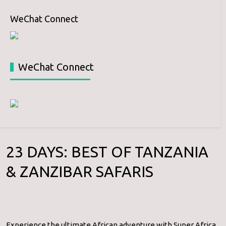
WeChat Connect
WeChat Connect
23 DAYS: BEST OF TANZANIA
& ZANZIBAR SAFARIS
Experience the ultimate African adventure with Super Africa