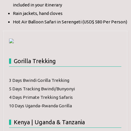
included in your itinerary
Rain jackets, hand cloves
Hot Air Balloon Safari in Serengeti (USD$ 580 Per Person)
Gorilla Trekking
3 Days Bwindi Gorilla Trekking
5 Days Tracking Bwindi/Bunyonyi
4 Days Primate Trekking Safaris
10 Days Uganda-Rwanda Gorilla
Kenya | Uganda & Tanzania