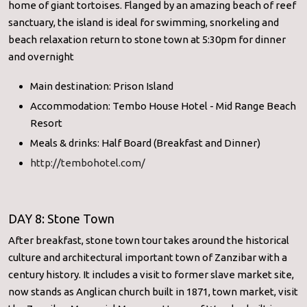
home of giant tortoises. Flanged by an amazing beach of reef
sanctuary, the island is ideal for swimming, snorkeling and
beach relaxation return to stone town at 5:30pm for dinner
and overnight
Main destination: Prison Island
Accommodation: Tembo House Hotel - Mid Range Beach
Resort
Meals & drinks: Half Board (Breakfast and Dinner)
http://tembohotel.com/
DAY 8: Stone Town
After breakfast, stone town tour takes around the historical
culture and architectural important town of Zanzibar with a
century history. It includes a visit to former slave market site,
now stands as Anglican church built in 1871, town market, visit