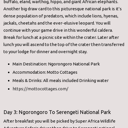
buffalo, eland, warthog, hippo, and giant African elephants.
Another big draw card to this picturesque national park is it’s
dense population of predators, which include lions, hyenas,
jackals, cheetahs and the ever-elusive leopard. You will
continue with your game drive in this wonderful caldera.
Break for lunch at a picnic site within the crater. Later after
lunch you will ascend to the top of the crater then transferred
to your lodge for dinner and overnight stay.
Main Destination: Ngorongoro National Park
Accommodation: Motto Cottages
Meals & Drinks: All meals included Drinking water
https://mottocottages.com/
Day 3: Ngorongoro To Serengeti National Park
After breakfast you will be picked by Super Africa Wildlife