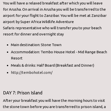
You will have a relaxed breakfast after which you will leave
for Arusha. On arrival in Arusha you will be transferred to the
airport for your flight to Zanzibar. You will be met at Zanzibar
airport by Super Africa Wildlife Adventure
Safaris representative who will transfer you to your beach
resort for dinner and overnight stay
Main destination: Stone Town
Accommodation: Tembo House Hotel - Mid Range Beach
Resort
Meals & drinks: Half Board (Breakfast and Dinner)
http://tembohotel.com/
DAY 7: Prison Island
After your breakfast you will have the morning hours to visit
the stone town before you are transferred to prison island, a