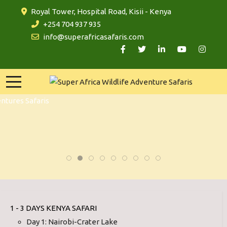
Royal Tower, Hospital Road, Kisii - Kenya
+254 704 937 935
info@superafricasafaris.com
1 - 3 DAYS KENYA SAFARI
Day 1: Nairobi-Crater Lake