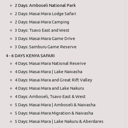
2 Days: Amboseli National Park
2 Days: Masai Mara Lodge Safari
2 Days: Masai Mara Camping
3 Days: Tsavo East and West
3 Days: Masai Mara Game Drive
3 Days: Samburu Game Reserve
4 - 6 DAYS KENYA SAFARI
4 Days: Masai Mara National Reserve
4 Days: Masai Mara | Lake Naivasha
4 Days: Masai Mara and Great Rift Valley
4 Days: Masai Mara and Lake Nakuru
4 Days: Amboseli, Tsavo East & West
5 Days: Masai Mara | Amboseli & Naivasha
5 Days: Masai Mara Migration & Naivasha
5 Days: Masai Mara | Lake Nakuru & Aberdares