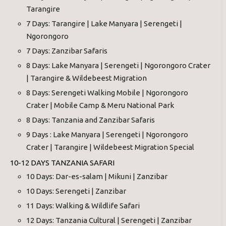
Tarangire
7 Days: Tarangire | Lake Manyara | Serengeti |
Ngorongoro
7 Days: Zanzibar Safaris
8 Days: Lake Manyara | Serengeti | Ngorongoro Crater
| Tarangire & Wildebeest Migration
8 Days: Serengeti Walking Mobile | Ngorongoro
Crater | Mobile Camp & Meru National Park
8 Days: Tanzania and Zanzibar Safaris
9 Days : Lake Manyara | Serengeti | Ngorongoro
Crater | Tarangire | Wildebeest Migration Special
10-12 DAYS TANZANIA SAFARI
10 Days: Dar-es-salam | Mikuni | Zanzibar
10 Days: Serengeti | Zanzibar
11 Days: Walking & Wildlife Safari
12 Days: Tanzania Cultural | Serengeti | Zanzibar