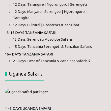
12 Days: Tarangire | Ngorongoro | Serengeti
12 Days: Manyara | Serengeti | Ngorongoro |
Tarangire
12 Days: Cultural | Predators & Zanzibar
13-15 DAYS TANZANIA SAFARI
13 Days: Serengeti Absolute Safaris
15 Days: Tanzania Serengeti & Zanzibar Safaris
16+ DAYS TANZANIA SAFARI
23 Days: Best of Tanzania & Zanzibar Safaris
Uganda Safaris
1 - 3 DAYS UGANDA SAFARI