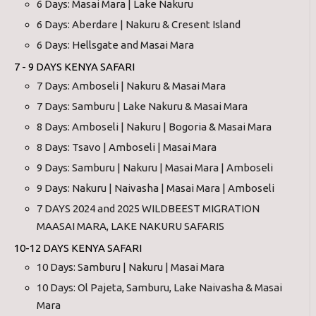
6 Days: Masai Mara | Lake Nakuru
6 Days: Aberdare | Nakuru & Cresent Island
6 Days: Hellsgate and Masai Mara
7 - 9 DAYS KENYA SAFARI
7 Days: Amboseli | Nakuru & Masai Mara
7 Days: Samburu | Lake Nakuru & Masai Mara
8 Days: Amboseli | Nakuru | Bogoria & Masai Mara
8 Days: Tsavo | Amboseli | Masai Mara
9 Days: Samburu | Nakuru | Masai Mara | Amboseli
9 Days: Nakuru | Naivasha | Masai Mara | Amboseli
7 DAYS 2024 and 2025 WILDBEEST MIGRATION
MAASAI MARA, LAKE NAKURU SAFARIS
10-12 DAYS KENYA SAFARI
10 Days: Samburu | Nakuru | Masai Mara
10 Days: Ol Pajeta, Samburu, Lake Naivasha & Masai
Mara