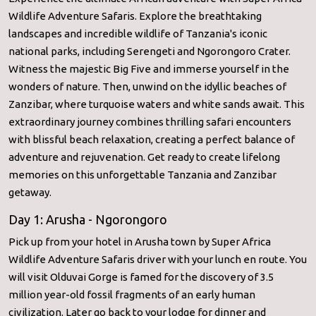
Wildlife Adventure Safaris. Explore the breathtaking
landscapes and incredible wildlife of Tanzania's iconic
national parks, including Serengeti and Ngorongoro Crater.
Witness the majestic Big Five and immerse yourself in the
wonders of nature. Then, unwind on the idyllic beaches of
Zanzibar, where turquoise waters and white sands await. This
extraordinary journey combines thrilling safari encounters
with blissful beach relaxation, creating a perfect balance of
adventure and rejuvenation. Get ready to create lifelong
memories on this unforgettable Tanzania and Zanzibar
getaway.
Day 1: Arusha - Ngorongoro
Pick up from your hotel in Arusha town by Super Africa
Wildlife Adventure Safaris driver with your lunch en route. You
will visit Olduvai Gorge is famed for the discovery of 3.5
million year-old fossil fragments of an early human
civilization. Later go back to your lodge for dinner and