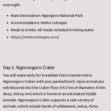
overnight.
Main Destination: Ngongoro National Park
Accommodation: Motto Cottages
Meals & Drinks: All meals included Drinking water
https://mottocottages.com/
Day 2. Ngorongoro Crater
You will wake early for breakfast then transferred to
Ngorongoro Crater with your packed lunch. Upon arrival you
will descend into the Crater floor (19.2 km of diameter, 610m
deep, 304 sq. km) which is home to an estimated 30,000
animals. Ngorongoro Crater supports a vast variety of
animals, which include herds of wildebeest, zebra, rhino,