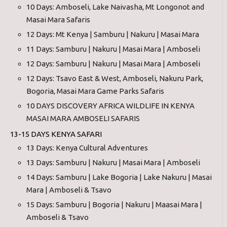
10 Days: Amboseli, Lake Naivasha, Mt Longonot and
Masai Mara Safaris
12 Days: Mt Kenya | Samburu | Nakuru | Masai Mara
11 Days: Samburu | Nakuru | Masai Mara | Amboseli
12 Days: Samburu | Nakuru | Masai Mara | Amboseli
12 Days: Tsavo East & West, Amboseli, Nakuru Park,
Bogoria, Masai Mara Game Parks Safaris
10 DAYS DISCOVERY AFRICA WILDLIFE IN KENYA
MASAI MARA AMBOSELI SAFARIS
13-15 DAYS KENYA SAFARI
13 Days: Kenya Cultural Adventures
13 Days: Samburu | Nakuru | Masai Mara | Amboseli
14 Days: Samburu | Lake Bogoria | Lake Nakuru | Masai
Mara | Amboseli & Tsavo
15 Days: Samburu | Bogoria | Nakuru | Maasai Mara |
Amboseli & Tsavo