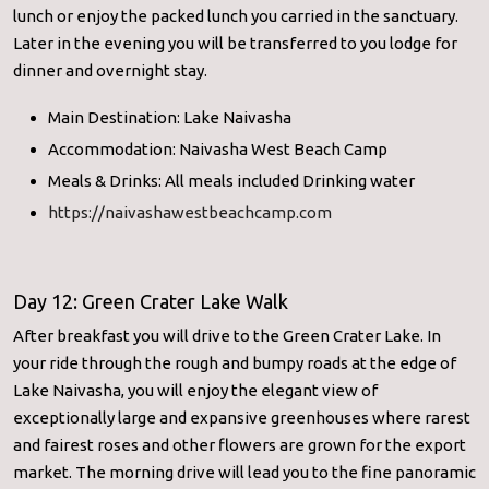
lunch or enjoy the packed lunch you carried in the sanctuary.
Later in the evening you will be transferred to you lodge for
dinner and overnight stay.
Main Destination: Lake Naivasha
Accommodation: Naivasha West Beach Camp
Meals & Drinks: All meals included Drinking water
https://naivashawestbeachcamp.com
Day 12: Green Crater Lake Walk
After breakfast you will drive to the Green Crater Lake. In
your ride through the rough and bumpy roads at the edge of
Lake Naivasha, you will enjoy the elegant view of
exceptionally large and expansive greenhouses where rarest
and fairest roses and other flowers are grown for the export
market. The morning drive will lead you to the fine panoramic