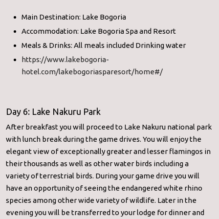
Main Destination: Lake Bogoria
Accommodation: Lake Bogoria Spa and Resort
Meals & Drinks: All meals included Drinking water
https://www.lakebogoria-
hotel.com/lakebogoriasparesort/home#/
Day 6: Lake Nakuru Park
After breakfast you will proceed to Lake Nakuru national park
with lunch break during the game drives. You will enjoy the
elegant view of exceptionally greater and lesser flamingos in
their thousands as well as other water birds including a
variety of terrestrial birds. During your game drive you will
have an opportunity of seeing the endangered white rhino
species among other wide variety of wildlife. Later in the
evening you will be transferred to your lodge for dinner and