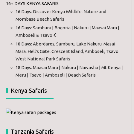
16+ DAYS KENYA SAFARIS
16 Days: Discover Kenya Wildlife, Nature and
Mombasa Beach Safaris
16 Days: Samburu | Bogoria | Nakuru | Maasai Mara |
Amboseli & Tsavo
18 Days: Aberdares, Samburu, Lake Nakuru, Masai
Mara, Hell's Gate, Crescent Island, Amboseli, Tsavo
West National Park Safaris
18 Days: Maasai Mara | Nakuru | Naivasha | Mt Kenya |
Meru | Tsavo | Amboseli | Beach Safaris
Kenya Safaris
Tanzania Safaris