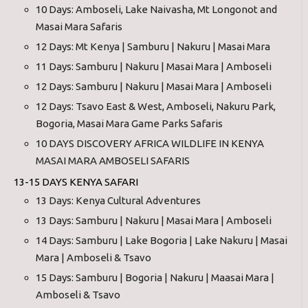
10 Days: Amboseli, Lake Naivasha, Mt Longonot and
Masai Mara Safaris
12 Days: Mt Kenya | Samburu | Nakuru | Masai Mara
11 Days: Samburu | Nakuru | Masai Mara | Amboseli
12 Days: Samburu | Nakuru | Masai Mara | Amboseli
12 Days: Tsavo East & West, Amboseli, Nakuru Park,
Bogoria, Masai Mara Game Parks Safaris
10 DAYS DISCOVERY AFRICA WILDLIFE IN KENYA
MASAI MARA AMBOSELI SAFARIS
13-15 DAYS KENYA SAFARI
13 Days: Kenya Cultural Adventures
13 Days: Samburu | Nakuru | Masai Mara | Amboseli
14 Days: Samburu | Lake Bogoria | Lake Nakuru | Masai
Mara | Amboseli & Tsavo
15 Days: Samburu | Bogoria | Nakuru | Maasai Mara |
Amboseli & Tsavo