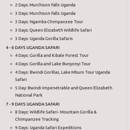
2 Days: Murchison Falls Uganda
3 Days: Murchison Falls Uganda
3 Days: Ngamba Chimpanzee Tour
3 Days: Queen Elizabeth Wildlife Safari
3 Days: Uganda Gorilla Safaris
4 - 6 DAYS UGANDA SAFARI
4 Days: Gorilla and Kibale Forest Tour
4 Days: Gorilla and Lake Bunyonyi Tour
4 Days: Bwindi Gorillas, Lake Mburo Tour Uganda
Safari
5 Day: Bwindi Impenetrable and Queen Elizabeth
National Park
7 - 9 DAYS UGANDA SAFARI
8 Days: Wildlife Safari- Mountain Gorilla &
Chimpanzee Tracking
9 Days: Uganda Safari Expeditions