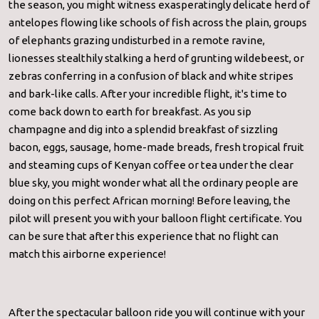
the season, you might witness exasperatingly delicate herd of
antelopes flowing like schools of fish across the plain, groups
of elephants grazing undisturbed in a remote ravine,
lionesses stealthily stalking a herd of grunting wildebeest, or
zebras conferring in a confusion of black and white stripes
and bark-like calls. After your incredible flight, it's time to
come back down to earth for breakfast. As you sip
champagne and dig into a splendid breakfast of sizzling
bacon, eggs, sausage, home-made breads, fresh tropical fruit
and steaming cups of Kenyan coffee or tea under the clear
blue sky, you might wonder what all the ordinary people are
doing on this perfect African morning! Before leaving, the
pilot will present you with your balloon flight certificate. You
can be sure that after this experience that no flight can
match this airborne experience!
After the spectacular balloon ride you will continue with your