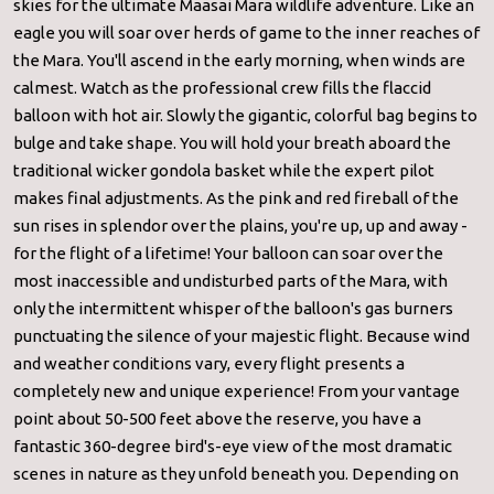
skies for the ultimate Maasai Mara wildlife adventure. Like an
eagle you will soar over herds of game to the inner reaches of
the Mara. You'll ascend in the early morning, when winds are
calmest. Watch as the professional crew fills the flaccid
balloon with hot air. Slowly the gigantic, colorful bag begins to
bulge and take shape. You will hold your breath aboard the
traditional wicker gondola basket while the expert pilot
makes final adjustments. As the pink and red fireball of the
sun rises in splendor over the plains, you're up, up and away -
for the flight of a lifetime! Your balloon can soar over the
most inaccessible and undisturbed parts of the Mara, with
only the intermittent whisper of the balloon's gas burners
punctuating the silence of your majestic flight. Because wind
and weather conditions vary, every flight presents a
completely new and unique experience! From your vantage
point about 50-500 feet above the reserve, you have a
fantastic 360-degree bird's-eye view of the most dramatic
scenes in nature as they unfold beneath you. Depending on