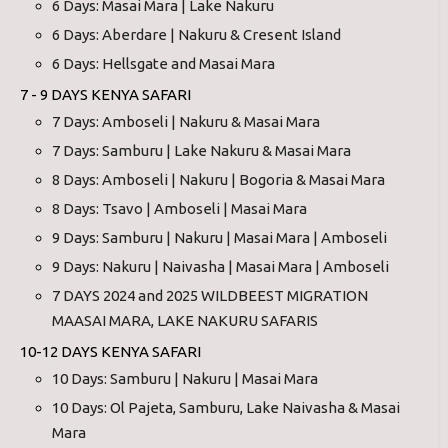
6 Days: Masai Mara | Lake Nakuru
6 Days: Aberdare | Nakuru & Cresent Island
6 Days: Hellsgate and Masai Mara
7 - 9 DAYS KENYA SAFARI
7 Days: Amboseli | Nakuru & Masai Mara
7 Days: Samburu | Lake Nakuru & Masai Mara
8 Days: Amboseli | Nakuru | Bogoria & Masai Mara
8 Days: Tsavo | Amboseli | Masai Mara
9 Days: Samburu | Nakuru | Masai Mara | Amboseli
9 Days: Nakuru | Naivasha | Masai Mara | Amboseli
7 DAYS 2024 and 2025 WILDBEEST MIGRATION
MAASAI MARA, LAKE NAKURU SAFARIS
10-12 DAYS KENYA SAFARI
10 Days: Samburu | Nakuru | Masai Mara
10 Days: Ol Pajeta, Samburu, Lake Naivasha & Masai
Mara