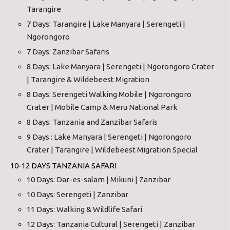
Tarangire
7 Days: Tarangire | Lake Manyara | Serengeti |
Ngorongoro
7 Days: Zanzibar Safaris
8 Days: Lake Manyara | Serengeti | Ngorongoro Crater
| Tarangire & Wildebeest Migration
8 Days: Serengeti Walking Mobile | Ngorongoro
Crater | Mobile Camp & Meru National Park
8 Days: Tanzania and Zanzibar Safaris
9 Days : Lake Manyara | Serengeti | Ngorongoro
Crater | Tarangire | Wildebeest Migration Special
10-12 DAYS TANZANIA SAFARI
10 Days: Dar-es-salam | Mikuni | Zanzibar
10 Days: Serengeti | Zanzibar
11 Days: Walking & Wildlife Safari
12 Days: Tanzania Cultural | Serengeti | Zanzibar