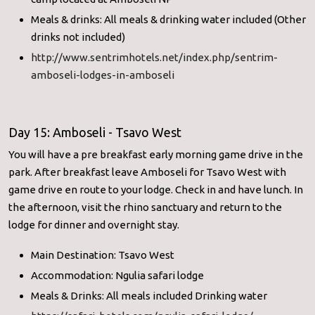
Meals & drinks: All meals & drinking water included (Other
drinks not included)
http://www.sentrimhotels.net/
index.php/sentrim-
amboseli-
lodges-in-amboseli
Day 15: Amboseli - Tsavo West
You will have a pre breakfast early morning game drive in the
park. After breakfast leave Amboseli for Tsavo West with
game drive en route to your lodge. Check in and have lunch. In
the afternoon, visit the rhino sanctuary and return to the
lodge for dinner and overnight stay.
Main Destination: Tsavo West
Accommodation: Ngulia safari lodge
Meals & Drinks: All meals included Drinking water