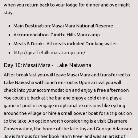
when you return back to your lodge for dinner and overnight
stay.
Main Destination: Masai Mara National Reserve
Accommodation: Giraffe Hills Mara camp
Meals & Drinks: All meals included Drinking water
http://giraffehillsmaracamp.com/
Day 10: Masai Mara - Lake Naivasha
After breakfast you will leave Masai Mara and transferred to
Lake Naivasha with lunch en-route. Upon arrival you will
check into your accommodation and enjoy a free afternoon.
You could sit back at the bar and enjoy a cold drink, play a
game of pool or engage in optional excursions like cycling
around the village or hire a small power boat for a trip out on
to the lake. An option worth considering is a visit Elsamere
Conservation, the home of the late Joy and George Adamson.
Joy is famous for her book 'Born Free' and was an artist of