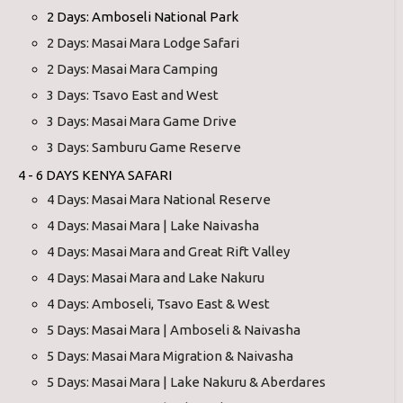
2 Days: Amboseli National Park
2 Days: Masai Mara Lodge Safari
2 Days: Masai Mara Camping
3 Days: Tsavo East and West
3 Days: Masai Mara Game Drive
3 Days: Samburu Game Reserve
4 - 6 DAYS KENYA SAFARI
4 Days: Masai Mara National Reserve
4 Days: Masai Mara | Lake Naivasha
4 Days: Masai Mara and Great Rift Valley
4 Days: Masai Mara and Lake Nakuru
4 Days: Amboseli, Tsavo East & West
5 Days: Masai Mara | Amboseli & Naivasha
5 Days: Masai Mara Migration & Naivasha
5 Days: Masai Mara | Lake Nakuru & Aberdares