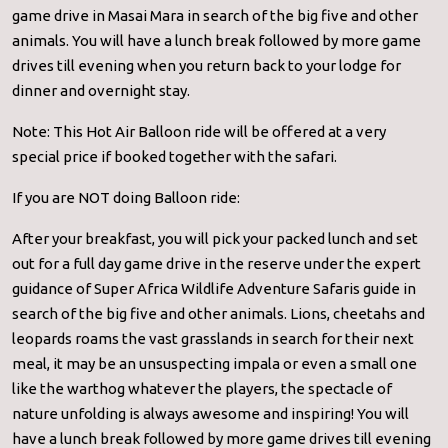
game drive in Masai Mara in search of the big five and other
animals. You will have a lunch break followed by more game
drives till evening when you return back to your lodge for
dinner and overnight stay.
Note: This Hot Air Balloon ride will be offered at a very
special price if booked together with the safari.
If you are NOT doing Balloon ride:
After your breakfast, you will pick your packed lunch and set
out for a full day game drive in the reserve under the expert
guidance of Super Africa Wildlife Adventure Safaris guide in
search of the big five and other animals. Lions, cheetahs and
leopards roams the vast grasslands in search for their next
meal, it may be an unsuspecting impala or even a small one
like the warthog whatever the players, the spectacle of
nature unfolding is always awesome and inspiring! You will
have a lunch break followed by more game drives till evening