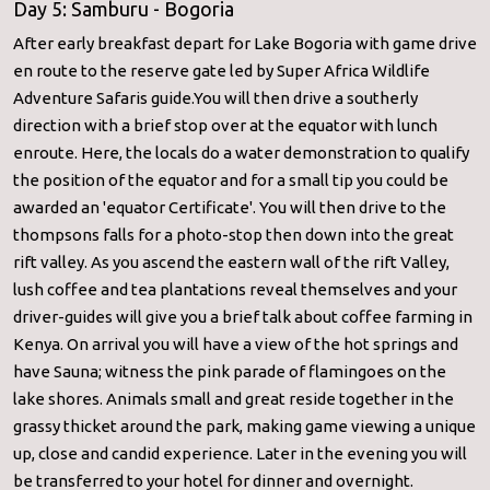
Day 5: Samburu - Bogoria
After early breakfast depart for Lake Bogoria with game drive
en route to the reserve gate led by Super Africa Wildlife
Adventure Safaris guide.You will then drive a southerly
direction with a brief stop over at the equator with lunch
enroute. Here, the locals do a water demonstration to qualify
the position of the equator and for a small tip you could be
awarded an 'equator Certificate'. You will then drive to the
thompsons falls for a photo-stop then down into the great
rift valley. As you ascend the eastern wall of the rift Valley,
lush coffee and tea plantations reveal themselves and your
driver-guides will give you a brief talk about coffee farming in
Kenya. On arrival you will have a view of the hot springs and
have Sauna; witness the pink parade of flamingoes on the
lake shores. Animals small and great reside together in the
grassy thicket around the park, making game viewing a unique
up, close and candid experience. Later in the evening you will
be transferred to your hotel for dinner and overnight.