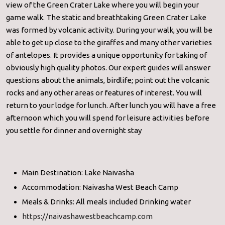
view of the Green Crater Lake where you will begin your
game walk. The static and breathtaking Green Crater Lake
was formed by volcanic activity. During your walk, you will be
able to get up close to the giraffes and many other varieties
of antelopes. It provides a unique opportunity for taking of
obviously high quality photos. Our expert guides will answer
questions about the animals, birdlife; point out the volcanic
rocks and any other areas or features of interest. You will
return to your lodge for lunch. After lunch you will have a free
afternoon which you will spend for leisure activities before
you settle for dinner and overnight stay
Main Destination: Lake Naivasha
Accommodation: Naivasha West Beach Camp
Meals & Drinks: All meals included Drinking water
https://naivashawestbeachcamp.com