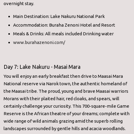
overnight stay.
Main Destination: Lake Nakuru National Park
Accommodation: Buraha Zenoni Hotel and Resort
Meals & Drinks: All meals included Drinking water
www.burahazenoni.com/
Day 7: Lake Nakuru - Masai Mara
You will enjoy an early breakfast then drive to Maasai Mara
National reserve via Narok town, the authentic homeland of
the Maasai tribe. The proud, young and brave Maasai warriors
Morans with their plaited hair, red cloaks, and spears, will
certainly challenge your curiosity. This 700-square-mile Game
Reserve is the African theatre of your dreams; complete with
wide range of wild animals grazing amid the superb rolling
landscapes surrounded by gentle hills and acacia woodlands.