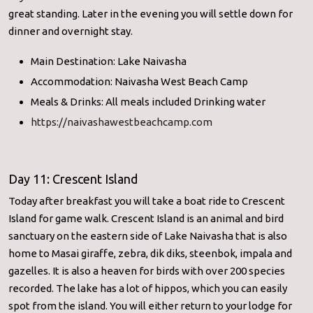
great standing. Later in the evening you will settle down for
dinner and overnight stay.
Main Destination: Lake Naivasha
Accommodation: Naivasha West Beach Camp
Meals & Drinks: All meals included Drinking water
https://naivashawestbeachcamp.com
Day 11: Crescent Island
Today after breakfast you will take a boat ride to Crescent
Island for game walk. Crescent Island is an animal and bird
sanctuary on the eastern side of Lake Naivasha that is also
home to Masai giraffe, zebra, dik diks, steenbok, impala and
gazelles. It is also a heaven for birds with over 200 species
recorded. The lake has a lot of hippos, which you can easily
spot from the island. You will either return to your lodge for