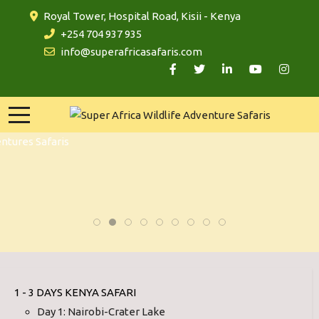
Royal Tower, Hospital Road, Kisii - Kenya
+254 704 937 935
info@superafricasafaris.com
1 - 3 DAYS KENYA SAFARI
Day 1: Nairobi-Crater Lake