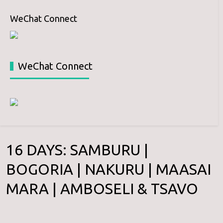
WeChat Connect
WeChat Connect
16 DAYS: SAMBURU |
BOGORIA | NAKURU | MAASAI
MARA | AMBOSELI & TSAVO