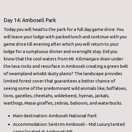
Day 14: Amboseli Park
Today you will head to the park for a full day game drive. You
will leave your lodge with packed lunch and continue with you
game drive till evening after which you will return to your
lodge for a sumptuous dinner and overnight stay. Did you
know that the cool waters from Mt. Kilimanjaro drain under
the lava rocks and resurface in Amboseli creating a green belt
of swampland amidst dusty plains? The landscape provides
limited forest cover that guarantees a better chance of
seeing some of the predominant wild animals like; buffaloes,
lions, gazelles, cheetahs, wildebeest, hyenas, jackals,
warthogs, Masai giraffes, zebras, baboons, and waterbucks.
Main destination: Amboseli National Park
Accommodation: Sentrim Amboseli - Mid Luxury tented
camp located at Amboseli NP