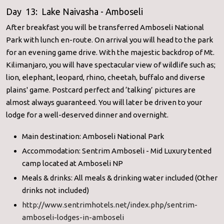
Day 13: Lake Naivasha - Amboseli
After breakfast you will be transferred Amboseli National
Park with lunch en-route. On arrival you will head to the park
for an evening game drive. With the majestic backdrop of Mt.
Kilimanjaro, you will have spectacular view of wildlife such as;
lion, elephant, leopard, rhino, cheetah, buffalo and diverse
plains' game. Postcard perfect and ‘talking’ pictures are
almost always guaranteed. You will later be driven to your
lodge for a well-deserved dinner and overnight.
Main destination: Amboseli National Park
Accommodation: Sentrim Amboseli - Mid Luxury tented
camp located at Amboseli NP
Meals & drinks: All meals & drinking water included (Other
drinks not included)
http://www.sentrimhotels.net/
index.php/sentrim-
amboseli-
lodges-in-amboseli