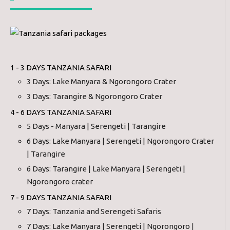
1 - 3 DAYS TANZANIA SAFARI
3 Days: Lake Manyara & Ngorongoro Crater
3 Days: Tarangire & Ngorongoro Crater
4 - 6 DAYS TANZANIA SAFARI
5 Days - Manyara | Serengeti | Tarangire
6 Days: Lake Manyara | Serengeti | Ngorongoro Crater
| Tarangire
6 Days: Tarangire | Lake Manyara | Serengeti |
Ngorongoro crater
7 - 9 DAYS TANZANIA SAFARI
7 Days: Tanzania and Serengeti Safaris
7 Days: Lake Manyara | Serengeti | Ngorongoro |