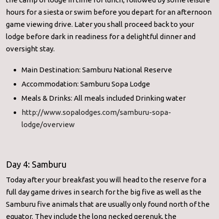
hours for a siesta or swim before you depart for an afternoon
game viewing drive. Later you shall proceed back to your
lodge before dark in readiness for a delightful dinner and
oversight stay.
Main Destination: Samburu National Reserve
Accommodation: Samburu Sopa Lodge
Meals & Drinks: All meals included Drinking water
http://www.sopalodges.com/samburu-sopa-
lodge/overview
Day 4: Samburu
Today after your breakfast you will head to the reserve for a
full day game drives in search for the big five as well as the
Samburu five animals that are usually only found north of the
equator. They include the long necked gerenuk, the