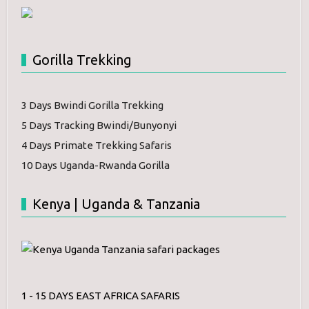
Gorilla Trekking
3 Days Bwindi Gorilla Trekking
5 Days Tracking Bwindi/Bunyonyi
4 Days Primate Trekking Safaris
10 Days Uganda-Rwanda Gorilla
Kenya | Uganda & Tanzania
1 - 15 DAYS EAST AFRICA SAFARIS