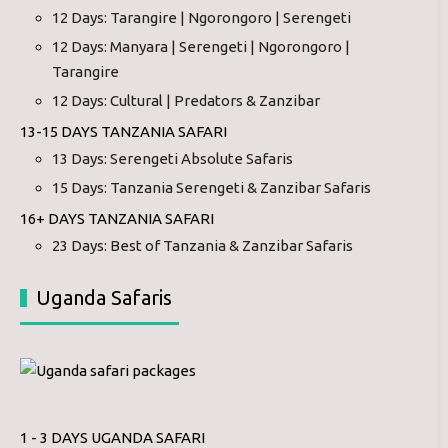
12 Days: Tarangire | Ngorongoro | Serengeti
12 Days: Manyara | Serengeti | Ngorongoro |
Tarangire
12 Days: Cultural | Predators & Zanzibar
13-15 DAYS TANZANIA SAFARI
13 Days: Serengeti Absolute Safaris
15 Days: Tanzania Serengeti & Zanzibar Safaris
16+ DAYS TANZANIA SAFARI
23 Days: Best of Tanzania & Zanzibar Safaris
Uganda Safaris
1 - 3 DAYS UGANDA SAFARI