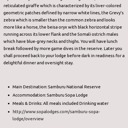
reticulated giraffe which is characterized by its liver-colored
geometric patches defined by narrow white lines, the Grevy’s
zebra which is smaller than the common zebra and looks
more like a horse, the beisa oryx with black horizontal stripe
running across its lower flank and the Somali ostrich males
which have blue-grey necks and thighs. You will have lunch
break followed by more game dives in the reserve. Later you
shall proceed back to your lodge before dark in readiness for a
delightful dinner and oversight stay.
Main Destination: Samburu National Reserve
Accommodation: Samburu Sopa Lodge
Meals & Drinks: All meals included Drinking water
http://www.sopalodges.com/samburu-sopa-
lodge/overview