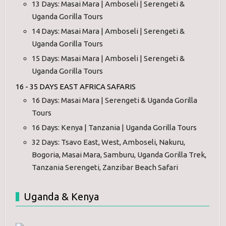
13 Days: Masai Mara | Amboseli | Serengeti &
Uganda Gorilla Tours
14 Days: Masai Mara | Amboseli | Serengeti &
Uganda Gorilla Tours
15 Days: Masai Mara | Amboseli | Serengeti &
Uganda Gorilla Tours
16 - 35 DAYS EAST AFRICA SAFARIS
16 Days: Masai Mara | Serengeti & Uganda Gorilla
Tours
16 Days: Kenya | Tanzania | Uganda Gorilla Tours
32 Days: Tsavo East, West, Amboseli, Nakuru,
Bogoria, Masai Mara, Samburu, Uganda Gorilla Trek,
Tanzania Serengeti, Zanzibar Beach Safari
Uganda & Kenya