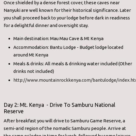
Once shielded by a dense forest cover, these caves near
Nanyuki are well known for their historical significance. Later
you shall proceed back to your lodge before dark in readiness
for a delightful dinner and oversight stay.
Main destination: Mau Mau Cave & Mt Kenya
Accommodation: Bantu Lodge - Budget lodge located
around Mt Kenya
Meals & drinks: All meals & drinking water included (Other
drinks not included)
http://www.mountainrockkenya.com/bantulodge/index.ht
Day 2: Mt. Kenya - Drive To Samburu National
Reserve
After breakfast you will drive to Samburu Game Reserve, a
semi-arid region of the nomadic Samburu people. Arrive at
the camp or lodge in time for lunch, followed by some leisure