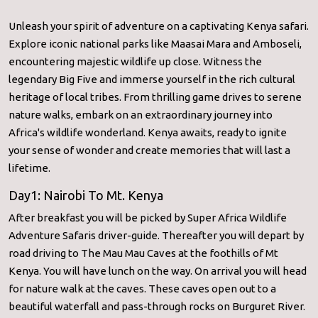
Unleash your spirit of adventure on a captivating Kenya safari.
Explore iconic national parks like Maasai Mara and Amboseli,
encountering majestic wildlife up close. Witness the
legendary Big Five and immerse yourself in the rich cultural
heritage of local tribes. From thrilling game drives to serene
nature walks, embark on an extraordinary journey into
Africa's wildlife wonderland. Kenya awaits, ready to ignite
your sense of wonder and create memories that will last a
lifetime.
Day1: Nairobi To Mt. Kenya
After breakfast you will be picked by Super Africa Wildlife
Adventure Safaris driver-guide. Thereafter you will depart by
road driving to The Mau Mau Caves at the foothills of Mt
Kenya. You will have lunch on the way. On arrival you will head
for nature walk at the caves. These caves open out to a
beautiful waterfall and pass-through rocks on Burguret River.