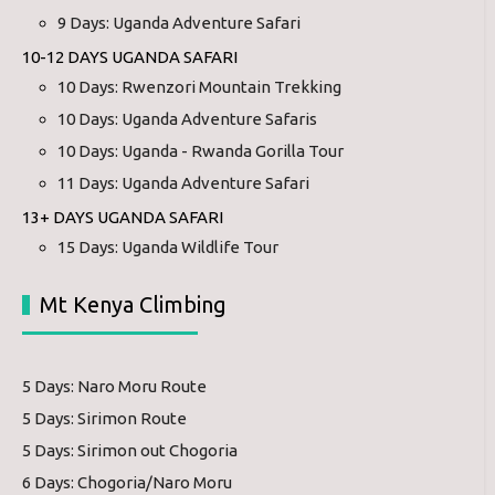
9 Days: Uganda Adventure Safari
10-12 DAYS UGANDA SAFARI
10 Days: Rwenzori Mountain Trekking
10 Days: Uganda Adventure Safaris
10 Days: Uganda - Rwanda Gorilla Tour
11 Days: Uganda Adventure Safari
13+ DAYS UGANDA SAFARI
15 Days: Uganda Wildlife Tour
Mt Kenya Climbing
5 Days: Naro Moru Route
5 Days: Sirimon Route
5 Days: Sirimon out Chogoria
6 Days: Chogoria/Naro Moru