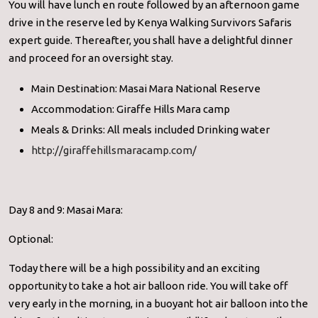
You will have lunch en route followed by an afternoon game
drive in the reserve led by Kenya Walking Survivors Safaris
expert guide. Thereafter, you shall have a delightful dinner
and proceed for an oversight stay.
Main Destination: Masai Mara National Reserve
Accommodation: Giraffe Hills Mara camp
Meals & Drinks: All meals included Drinking water
http://giraffehillsmaracamp.com/
Day 8 and 9: Masai Mara:
Optional:
Today there will be a high possibility and an exciting
opportunity to take a hot air balloon ride. You will take off
very early in the morning, in a buoyant hot air balloon into the