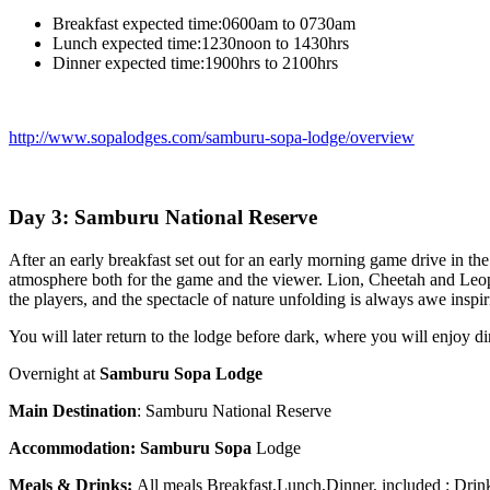
Breakfast expected time:0600am to 0730am
Lunch expected time:1230noon to 1430hrs
Dinner expected time:1900hrs to 2100hrs
http://www.sopalodges.com/samburu-sopa-lodge/overview
Day 3: Samburu National Reserve
After an early breakfast set out for an early morning game drive in th
atmosphere both for the game and the viewer. Lion, Cheetah and Leopa
the players, and the spectacle of nature unfolding is always awe insp
You will later return to the lodge before dark, where you will enjoy di
Overnight at
Samburu Sopa Lodge
Main Destination
: Samburu National Reserve
Accommodation:
Samburu Sopa
Lodge
Meals & Drinks:
All meals Breakfast,Lunch,Dinner, included : Dri