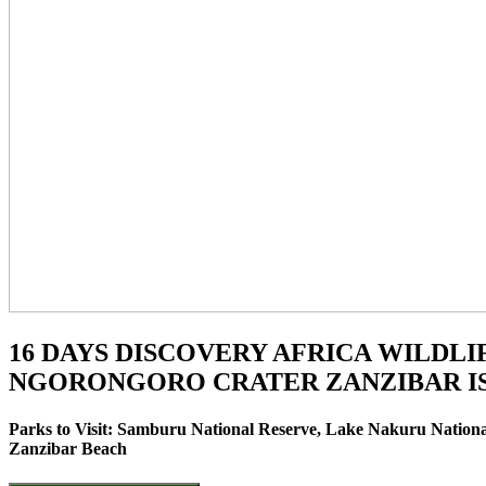
16 DAYS DISCOVERY AFRICA WILDL
NGORONGORO CRATER ZANZIBAR IS
Parks to Visit: Samburu National Reserve, Lake Nakuru Nationa
Zanzibar Beach