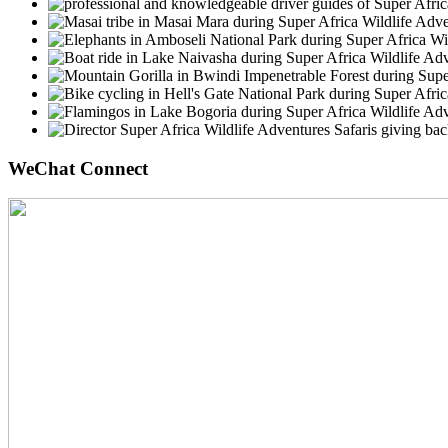
WeChat Connect