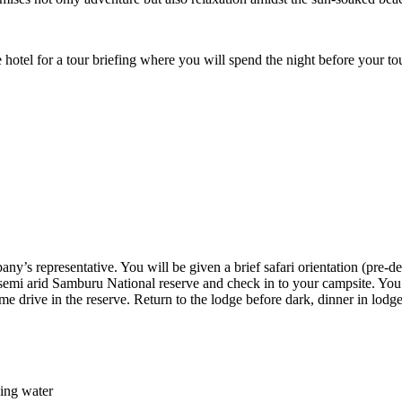
e hotel for a tour briefing where you will spend the night before your t
y’s representative. You will be given a brief safari orientation (pre-dep
he semi arid Samburu National reserve and check in to your campsite. You 
ame drive in the reserve. Return to the lodge before dark, dinner in lod
king water