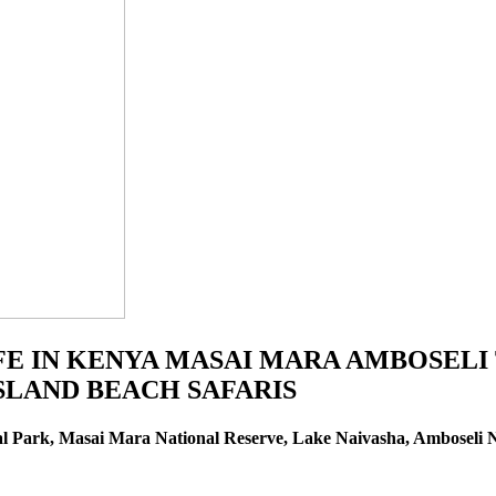
IFE IN KENYA MASAI MARA AMBOSELI
LAND BEACH SAFARIS
l Park, Masai Mara National Reserve, Lake Naivasha, Amboseli N