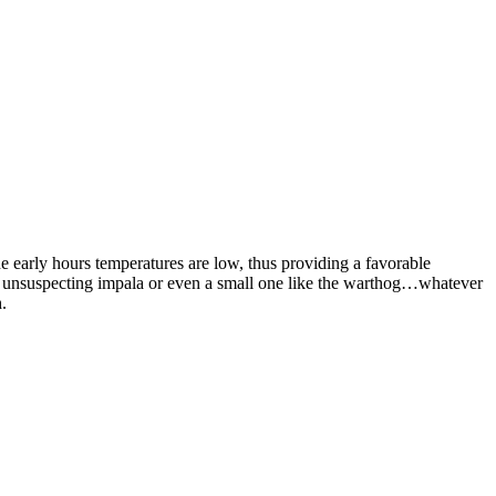
he early hours temperatures are low, thus providing a favorable
an unsuspecting impala or even a small one like the warthog…whatever
.