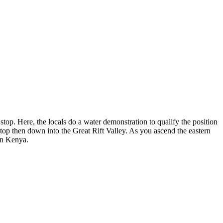
 stop. Here, the locals do a water demonstration to qualify the position
-stop then down into the Great Rift Valley. As you ascend the eastern
 in Kenya.