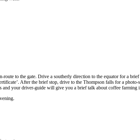
-route to the gate. Drive a southerly direction to the equator for a brief
tificate’. After the brief stop, drive to the Thompson falls for a photo
ves and your driver-guide will give you a brief talk about coffee farming
evening.