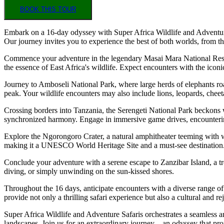
BOOK THIS TOUR
Embark on a 16-day odyssey with Super Africa Wildlife and Adventure S
Our journey invites you to experience the best of both worlds, from th
Commence your adventure in the legendary Masai Mara National Reser
the essence of East Africa's wildlife. Expect encounters with the iconi
Journey to Amboseli National Park, where large herds of elephants roa
peak. Your wildlife encounters may also include lions, leopards, cheet
Crossing borders into Tanzania, the Serengeti National Park beckons w
synchronized harmony. Engage in immersive game drives, encountering n
Explore the Ngorongoro Crater, a natural amphitheater teeming with wi
making it a UNESCO World Heritage Site and a must-see destination
Conclude your adventure with a serene escape to Zanzibar Island, a tro
diving, or simply unwinding on the sun-kissed shores.
Throughout the 16 days, anticipate encounters with a diverse range of w
provide not only a thrilling safari experience but also a cultural and r
Super Africa Wildlife and Adventure Safaris orchestrates a seamless an
landscapes. Join us for an extraordinary journey—an odyssey that pro