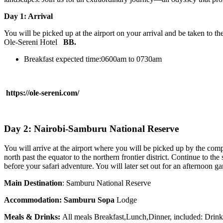
Day 1: Arrival
You will be picked up at the airport on your arrival and be taken to th
Ole-Sereni Hotel
BB.
Breakfast expected time:0600am to 0730am
https://ole-sereni.com/
Day 2: Nairobi-Samburu National Reserve
You will arrive at the airport where you will be picked up by the compan
north past the equator to the northern frontier district. Continue to t
before your safari adventure. You will later set out for an afternoon g
Main Destination
: Samburu National Reserve
Accommodation:
Samburu Sopa
Lodge
Meals & Drinks:
All meals Breakfast,Lunch,Dinner, included: Drin