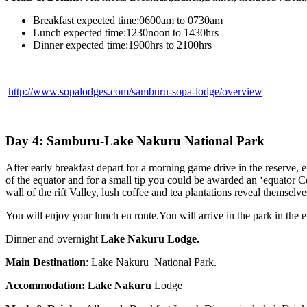
Breakfast expected time:0600am to 0730am
Lunch expected time:1230noon to 1430hrs
Dinner expected time:1900hrs to 2100hrs
http://www.sopalodges.com/samburu-sopa-lodge/overview
Day 4: Samburu-Lake Nakuru National Park
After early breakfast depart for a morning game drive in the reserve, en
of the equator and for a small tip you could be awarded an ‘equator Cer
wall of the rift Valley, lush coffee and tea plantations reveal themsel
You will enjoy your lunch en route.You will arrive in the park in the 
Dinner and overnight
Lake Nakuru Lodge.
Main Destination
: Lake Nakuru National Park.
Accommodation:
Lake Nakuru
Lodge