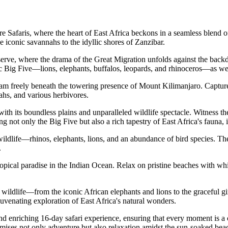
afaris, where the heart of East Africa beckons in a seamless blend of u
e iconic savannahs to the idyllic shores of Zanzibar.
ve, where the drama of the Great Migration unfolds against the backdr
c Big Five—lions, elephants, buffalos, leopards, and rhinoceros—as well 
m freely beneath the towering presence of Mount Kilimanjaro. Capture t
ahs, and various herbivores.
ith its boundless plains and unparalleled wildlife spectacle. Witness t
ot only the Big Five but also a rich tapestry of East Africa's fauna, i
ldlife—rhinos, elephants, lions, and an abundance of bird species. The 
.
pical paradise in the Indian Ocean. Relax on pristine beaches with whit
ildlife—from the iconic African elephants and lions to the graceful gira
ejuvenating exploration of East Africa's natural wonders.
d enriching 16-day safari experience, ensuring that every moment is a c
mises not only adventure but also relaxation amidst the sun-soaked bea