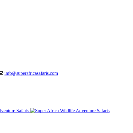
info@superafricasafaris.com