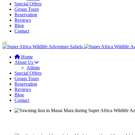
Special Offers
Group Tours
Reservation
Reviews
Blog
Contact
Home
About Us
Admin
Special Offers
Group Tours
Reservation
Reviews
Blog
Contact
A responsible approach to know Africa