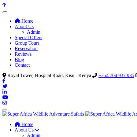
Home
About Us
Admin
Special Offers
Group Tours
Reservation
Reviews
Blog
Contact
Royal Tower, Hospital Road, Kisii - Kenya
+254 704 937 935
Home
About Us
Admin