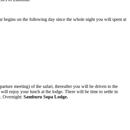
our begins on the following day since the whole night you will spent at
arture meeting) of the safari, thereafter you will be driven to the
will enjoy your lunch at the lodge. There will be time to settle in
ge. Overnight:
Samburu Sopa Lodge.