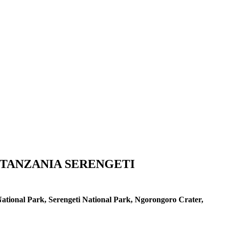
 TANZANIA SERENGETI
ational Park, Serengeti National Park, Ngorongoro Crater,