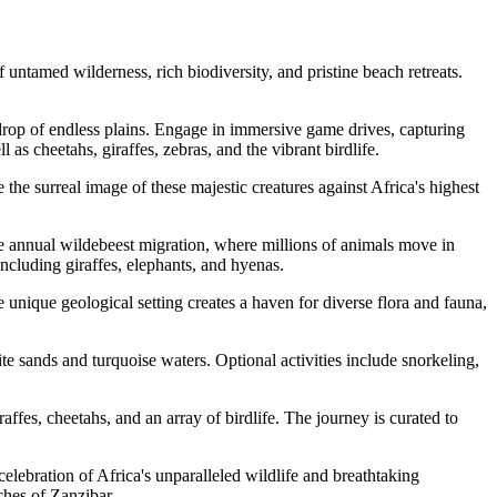
ntamed wilderness, rich biodiversity, and pristine beach retreats.
op of endless plains. Engage in immersive game drives, capturing
as cheetahs, giraffes, zebras, and the vibrant birdlife.
he surreal image of these majestic creatures against Africa's highest
he annual wildebeest migration, where millions of animals move in
ncluding giraffes, elephants, and hyenas.
unique geological setting creates a haven for diverse flora and fauna,
e sands and turquoise waters. Optional activities include snorkeling,
ffes, cheetahs, and an array of birdlife. The journey is curated to
elebration of Africa's unparalleled wildlife and breathtaking
ches of Zanzibar.