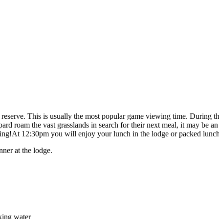
e reserve. This is usually the most popular game viewing time. During t
rd roam the vast grasslands in search for their next meal, it may be 
iring!At 12:30pm you will enjoy your lunch in the lodge or packed lunch
nner at the lodge.
nking water