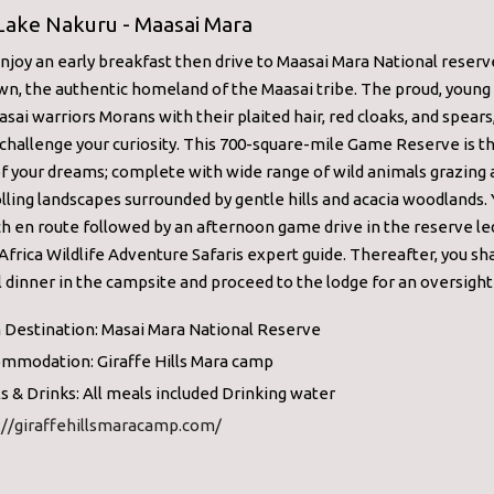
 Lake Nakuru - Maasai Mara
enjoy an early breakfast then drive to Maasai Mara National reserv
n, the authentic homeland of the Maasai tribe. The proud, young
sai warriors Morans with their plaited hair, red cloaks, and spears,
 challenge your curiosity. This 700-square-mile Game Reserve is t
f your dreams; complete with wide range of wild animals grazing
lling landscapes surrounded by gentle hills and acacia woodlands. 
h en route followed by an afternoon game drive in the reserve le
Africa Wildlife Adventure Safaris expert guide. Thereafter, you sha
l dinner in the campsite and proceed to the lodge for an oversight 
 Destination: Masai Mara National Reserve
mmodation: Giraffe Hills Mara camp
s & Drinks: All meals included Drinking water
://giraffehillsmaracamp.com/