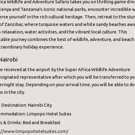
ica Wildlife and Adventure Safaris takes you on thrilling game dri
enya and Tanzania's iconic national parks, encounter incredible wi
se yourself in the rich cultural heritage. Then, retreat to the stu
of Zanzibar, where turquoise waters and white sandy beaches awa
 relaxation, water activities, and the vibrant local culture. This
able journey combines the best of wildlife, adventure, and beach
traordinary holiday experience.
Nairobi
be received at the airport by the Super Africa Wildlife Adventure
esignated representative after which you will be transferred to yo
ernight stay. Depending on your arrival time, you will be able to d
s in the city.
 Destination: Nairobi City
mmodation: Limpopo Hotel Suites
s & Drinks: Bed and Breakfast
://www.limpopohotelsuites.com/