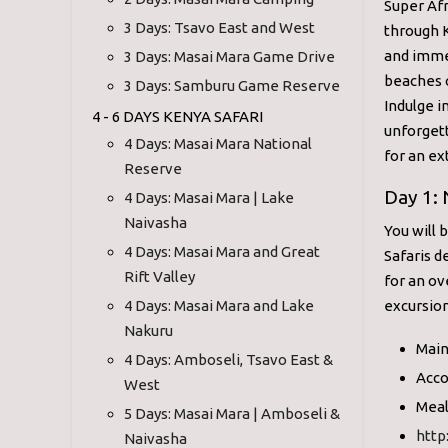
Super Afr
3 Days: Tsavo East and West
through K
and immer
3 Days: Masai Mara Game Drive
beaches 
3 Days: Samburu Game Reserve
Indulge in
4 - 6 DAYS KENYA SAFARI
unforgett
4 Days: Masai Mara National
for an ex
Reserve
Day 1: 
4 Days: Masai Mara | Lake
Naivasha
You will 
4 Days: Masai Mara and Great
Safaris d
Rift Valley
for an ov
4 Days: Masai Mara and Lake
excursion
Nakuru
Main
4 Days: Amboseli, Tsavo East &
Acco
West
Meal
5 Days: Masai Mara | Amboseli &
http
Naivasha