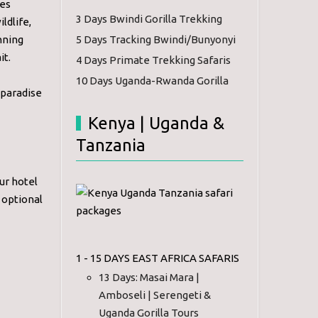
ves
3 Days Bwindi Gorilla Trekking
ldlife,
nning
5 Days Tracking Bwindi/Bunyonyi
it.
4 Days Primate Trekking Safaris
10 Days Uganda-Rwanda Gorilla
 paradise
Kenya | Uganda &
Tanzania
ur hotel
o optional
1 - 15 DAYS EAST AFRICA SAFARIS
13 Days: Masai Mara |
Amboseli | Serengeti &
Uganda Gorilla Tours