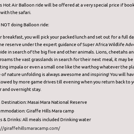
s Hot Air Balloon ride will be offered at a very special price if boo
with the safari.
e NOT doing Balloon ride:
r breakfast, you will pick your packed lunch and set out for a full 
the reserve under the expert guidance of Super Africa Wildlife Ad
uide in search of the big five and other animals. Lions, cheetahs a
roams the vast grasslands in search for their next meal, it may be
ing impala or even a small one like the warthog whatever the pla
 of nature unfolding is always awesome and inspiring! You will hav
lowed by more game drives till evening when you return back to y
r and overnight stay.
 Destination: Masai Mara National Reserve
mmodation: Giraffe Hills Mara camp
s & Drinks: All meals included Drinking water
://giraffehillsmaracamp.com/