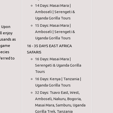
14 Days: Masai Mara |
Amboseli | Serengeti &
Uganda Gorilla Tours
15 Days: Masai Mara |
. Upon
Amboseli | Serengeti &
ll enjoy
Uganda Gorilla Tours
ousands as
ur game
16 - 35 DAYS EAST AFRICA
pecies
SAFARIS
ferred to
16 Days: Masai Mara |
Serengeti & Uganda Gorilla
Tours
16 Days: Kenya | Tanzania |
Uganda Gorilla Tours
32 Days: Tsavo East, West,
Amboseli, Nakuru, Bogoria,
Masai Mara, Samburu, Uganda
Gorilla Trek, Tanzania