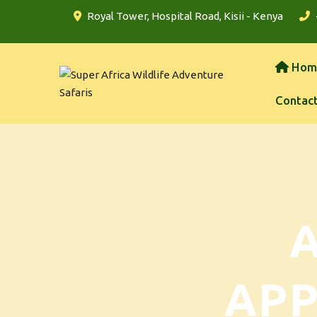
Royal Tower, Hospital Road, Kisii - Kenya
Hom
Contac
AP