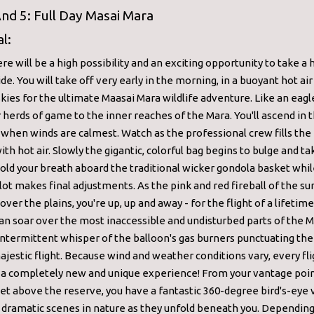
nd 5: Full Day Masai Mara
l:
re will be a high possibility and an exciting opportunity to take a h
ide. You will take off very early in the morning, in a buoyant hot ai
skies for the ultimate Maasai Mara wildlife adventure. Like an eagle
 herds of game to the inner reaches of the Mara. You'll ascend in t
when winds are calmest. Watch as the professional crew fills the 
ith hot air. Slowly the gigantic, colorful bag begins to bulge and t
hold your breath aboard the traditional wicker gondola basket whil
lot makes final adjustments. As the pink and red fireball of the sun
over the plains, you're up, up and away - for the flight of a lifetime
an soar over the most inaccessible and undisturbed parts of the M
intermittent whisper of the balloon's gas burners punctuating the
ajestic flight. Because wind and weather conditions vary, every fli
 a completely new and unique experience! From your vantage poi
et above the reserve, you have a fantastic 360-degree bird's-eye 
dramatic scenes in nature as they unfold beneath you. Depending