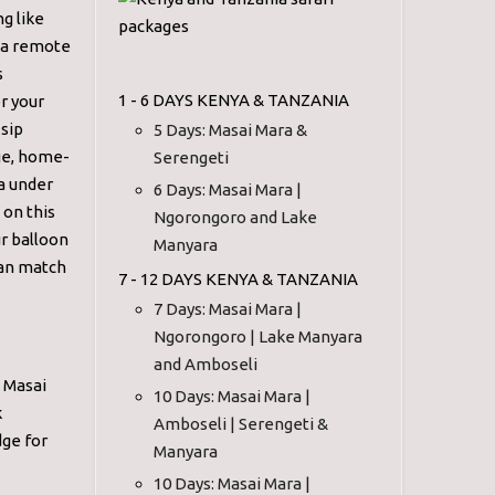
g like
n a remote
s
1 - 6 DAYS KENYA & TANZANIA
er your
 sip
5 Days: Masai Mara &
age, home-
Serengeti
a under
6 Days: Masai Mara |
 on this
Ngorongoro and Lake
ur balloon
Manyara
 can match
7 - 12 DAYS KENYA & TANZANIA
7 Days: Masai Mara |
Ngorongoro | Lake Manyara
and Amboseli
n Masai
10 Days: Masai Mara |
k
Amboseli | Serengeti &
dge for
Manyara
10 Days: Masai Mara |