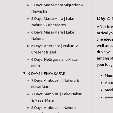
5 Days: Masai Mara Migration &
Naivasha
Day 2: 
5 Days: Masai Mara | Lake
Nakuru & Aberdares
After bre
6 Days: Masai Mara | Lake
arrival y
Nakuru
the elega
well as o
6 Days: Aberdare | Nakuru &
drive you
Cresent Island
among oth
6 Days: Hellsgate and Masai
your lodg
Mara
7 - 9 DAYS KENYA SAFARI
Main
7 Days: Amboseli | Nakuru &
Acco
Masai Mara
Meal
7 Days: Samburu | Lake Nakuru
www
& Masai Mara
8 Days: Amboseli | Nakuru |