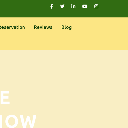
Reservation
Reviews
Blog
E
NOW