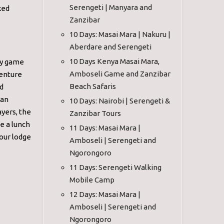
Serengeti | Manyara and
ked
Zanzibar
10 Days: Masai Mara | Nakuru |
Aberdare and Serengeti
10 Days Kenya Masai Mara,
day game
Amboseli Game and Zanzibar
venture
Beach Safaris
nd
 an
10 Days: Nairobi | Serengeti &
yers, the
Zanzibar Tours
e a lunch
11 Days: Masai Mara |
our lodge
Amboseli | Serengeti and
Ngorongoro
11 Days: Serengeti Walking
Mobile Camp
12 Days: Masai Mara |
Amboseli | Serengeti and
Ngorongoro