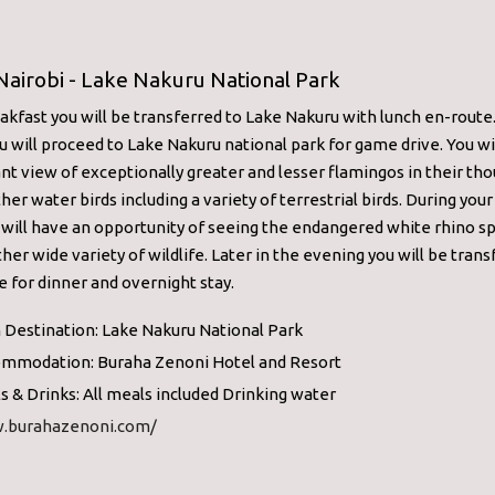
Nairobi - Lake Nakuru National Park
akfast you will be transferred to Lake Nakuru with lunch en-route
ou will proceed to Lake Nakuru national park for game drive. You wi
nt view of exceptionally greater and lesser flamingos in their th
ther water birds including a variety of terrestrial birds. During yo
 will have an opportunity of seeing the endangered white rhino s
er wide variety of wildlife. Later in the evening you will be trans
e for dinner and overnight stay.
 Destination: Lake Nakuru National Park
mmodation: Buraha Zenoni Hotel and Resort
s & Drinks: All meals included Drinking water
.burahazenoni.com/