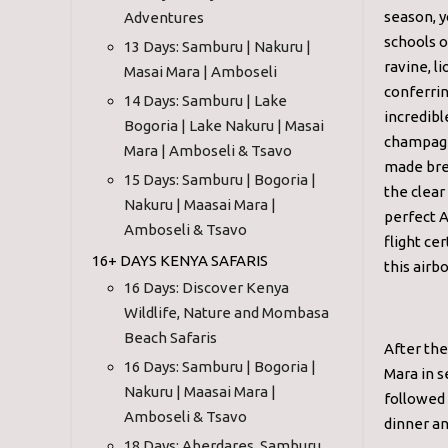
season, y
Adventures
schools o
13 Days: Samburu | Nakuru |
ravine, l
Masai Mara | Amboseli
conferrin
14 Days: Samburu | Lake
incredibl
Bogoria | Lake Nakuru | Masai
champagne
Mara | Amboseli & Tsavo
made brea
15 Days: Samburu | Bogoria |
the clear
Nakuru | Maasai Mara |
perfect A
Amboseli & Tsavo
flight ce
16+ DAYS KENYA SAFARIS
this airb
16 Days: Discover Kenya
Wildlife, Nature and Mombasa
Beach Safaris
After the
16 Days: Samburu | Bogoria |
Mara in s
Nakuru | Maasai Mara |
followed 
Amboseli & Tsavo
dinner an
18 Days: Aberdares, Samburu,