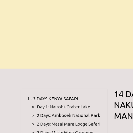
14 D
1 - 3 DAYS KENYA SAFARI
NAK
Day 1: Nairobi-Crater Lake
MAN
2 Days: Amboseli National Park
2 Days: Masai Mara Lodge Safari
2 Days: Masai Mara Camping