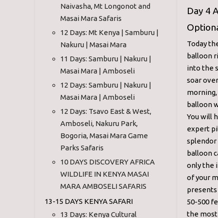
Naivasha, Mt Longonot and
Day 4 A
Masai Mara Safaris
Optiona
12 Days: Mt Kenya | Samburu |
Today the
Nakuru | Masai Mara
balloon r
11 Days: Samburu | Nakuru |
into the 
Masai Mara | Amboseli
soar over
12 Days: Samburu | Nakuru |
morning, 
Masai Mara | Amboseli
balloon w
12 Days: Tsavo East & West,
You will 
Amboseli, Nakuru Park,
expert pi
Bogoria, Masai Mara Game
splendor 
Parks Safaris
balloon c
10 DAYS DISCOVERY AFRICA
only the 
WILDLIFE IN KENYA MASAI
of your m
MARA AMBOSELI SAFARIS
presents
13-15 DAYS KENYA SAFARI
50-500 fe
the most 
13 Days: Kenya Cultural