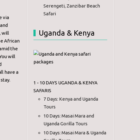
Serengeti, Zanzibar Beach
Safari
e via
 and
Uganda & Kenya
 will
he African
 amid the
You will
d
ll have a
stay.
1 - 10 DAYS UGANDA & KENYA
SAFARIS
7 Days: Kenya and Uganda
Tours
10 Days: Masai Mara and
Uganda Gorilla Tours
10 Days: Masai Mara & Uganda