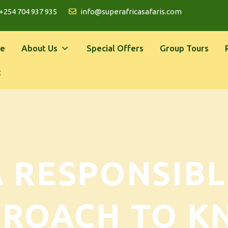
+254 704 937 935
info@superafricasafaris.com
e
About Us
Special Offers
Group Tours
t
A RESPONSIBL
PROACH TO K