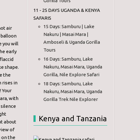
Gorilla Tours
11 - 25 DAYS UGANDA & KENYA
SAFARIS
15 Days: Samburu | Lake
ot air
Nakuru | Masai Mara |
r balloon
Amboseli & Uganda Gorilla
 you will
Tours
he early
16 Days: Samburu, Lake
flaccid
Nakuru, Masai Mara, Uganda
ake shape.
Gorilla, Nile Explore Safari
e the
 rises in
18 Days: Samburu, Lake
! Your
Nakuru, Masai Mara, Uganda
ara, with
Gorilla Trek Nile Explorer
 silence
ght
Kenya and Tanzania
nt about
view of
 on the