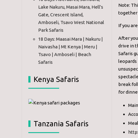
Note: Thi
Lake Nakuru, Masai Mara, Hell's
together 
Gate, Crescent Island,
Amboseli, Tsavo West National
If you ar
Park Safaris
After you
18 Days: Maasai Mara | Nakuru |
drive in 
Naivasha | Mt Kenya | Meru |
Safaris g
Tsavo | Amboseli | Beach
leopards 
Safaris
unsuspect
spectacle
Kenya Safaris
break fol
for dinne
Main
Acco
Tanzania Safaris
Meal
http