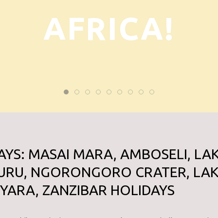
AFRICA!
AYS: MASAI MARA, AMBOSELI, LA
URU, NGORONGORO CRATER, LA
YARA, ZANZIBAR HOLIDAYS