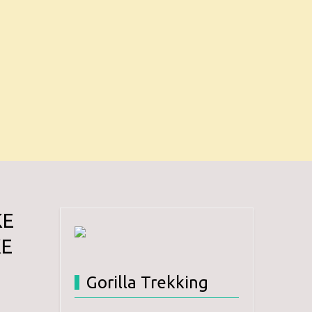
KE
KE
Gorilla Trekking