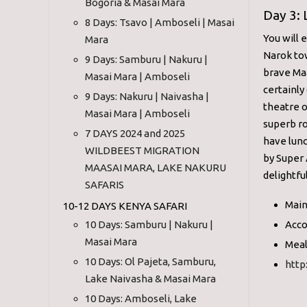
Bogoria & Masai Mara
Day 3:
8 Days: Tsavo | Amboseli | Masai
You will 
Mara
Narok tow
9 Days: Samburu | Nakuru |
brave Maa
Masai Mara | Amboseli
certainly
9 Days: Nakuru | Naivasha |
theatre o
Masai Mara | Amboseli
superb ro
7 DAYS 2024 and 2025
have lunc
WILDBEEST MIGRATION
by Super 
MAASAI MARA, LAKE NAKURU
delightfu
SAFARIS
Main
10-12 DAYS KENYA SAFARI
10 Days: Samburu | Nakuru |
Acco
Masai Mara
Meal
10 Days: Ol Pajeta, Samburu,
http
Lake Naivasha & Masai Mara
10 Days: Amboseli, Lake