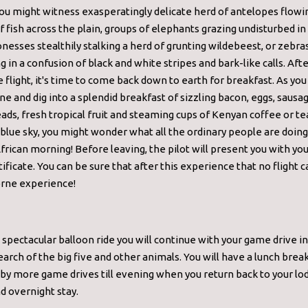
ou might witness exasperatingly delicate herd of antelopes flowin
f fish across the plain, groups of elephants grazing undisturbed i
ionesses stealthily stalking a herd of grunting wildebeest, or zebra
g in a confusion of black and white stripes and bark-like calls. Aft
e flight, it's time to come back down to earth for breakfast. As you
 and dig into a splendid breakfast of sizzling bacon, eggs, saus
ds, fresh tropical fruit and steaming cups of Kenyan coffee or te
 blue sky, you might wonder what all the ordinary people are doing
frican morning! Before leaving, the pilot will present you with yo
rtificate. You can be sure that after this experience that no flight
orne experience!
 spectacular balloon ride you will continue with your game drive i
earch of the big five and other animals. You will have a lunch brea
by more game drives till evening when you return back to your lo
d overnight stay.