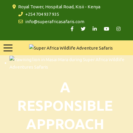
Royal Tower, Hospital Road, Kisii - Kenya
+254 704 937 935
info@superafricasafaris.com
A
RESPONSIBLE
APPROACH