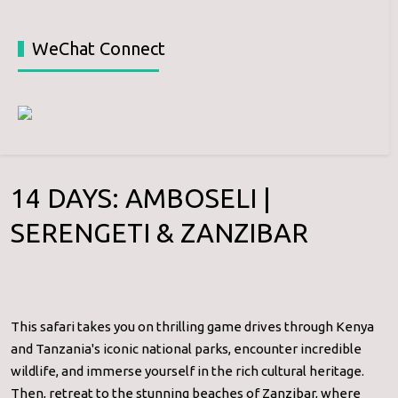
WeChat Connect
14 DAYS: AMBOSELI |
SERENGETI & ZANZIBAR
This safari takes you on thrilling game drives through Kenya
and Tanzania's iconic national parks, encounter incredible
wildlife, and immerse yourself in the rich cultural heritage.
Then, retreat to the stunning beaches of Zanzibar, where