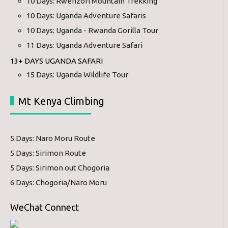
10 Days: Rwenzori Mountain Trekking
10 Days: Uganda Adventure Safaris
10 Days: Uganda - Rwanda Gorilla Tour
11 Days: Uganda Adventure Safari
13+ DAYS UGANDA SAFARI
15 Days: Uganda Wildlife Tour
Mt Kenya Climbing
5 Days: Naro Moru Route
5 Days: Sirimon Route
5 Days: Sirimon out Chogoria
6 Days: Chogoria/Naro Moru
WeChat Connect