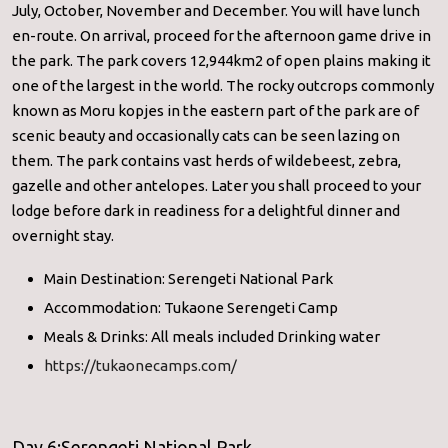
July, October, November and December. You will have lunch
en-route. On arrival, proceed for the afternoon game drive in
the park. The park covers 12,944km2 of open plains making it
one of the largest in the world. The rocky outcrops commonly
known as Moru kopjes in the eastern part of the park are of
scenic beauty and occasionally cats can be seen lazing on
them. The park contains vast herds of wildebeest, zebra,
gazelle and other antelopes. Later you shall proceed to your
lodge before dark in readiness for a delightful dinner and
overnight stay.
Main Destination: Serengeti National Park
Accommodation: Tukaone Serengeti Camp
Meals & Drinks: All meals included Drinking water
https://tukaonecamps.com/
Day 6:Serengeti National Park