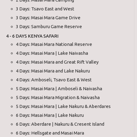
3 Days: Tsavo East and West
3 Days: Masai Mara Game Drive
3 Days: Samburu Game Reserve
4 - 6 DAYS KENYA SAFARI
4 Days: Masai Mara National Reserve
4 Days: Masai Mara | Lake Naivasha
4 Days: Masai Mara and Great Rift Valley
4 Days: Masai Mara and Lake Nakuru
4 Days: Amboseli, Tsavo East & West
5 Days: Masai Mara | Amboseli & Naivasha
5 Days: Masai Mara Migration & Naivasha
5 Days: Masai Mara | Lake Nakuru & Aberdares
6 Days: Masai Mara | Lake Nakuru
6 Days: Aberdare | Nakuru & Cresent Island
6 Days: Hellsgate and Masai Mara