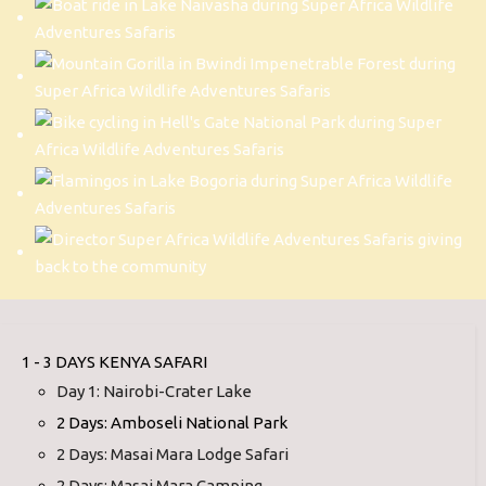
1 - 3 DAYS KENYA SAFARI
Day 1: Nairobi-Crater Lake
2 Days: Amboseli National Park
2 Days: Masai Mara Lodge Safari
2 Days: Masai Mara Camping