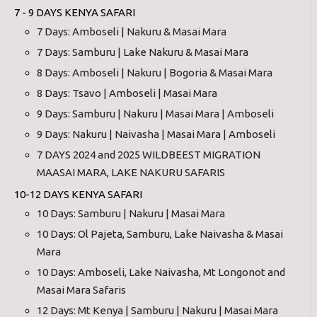
7 - 9 DAYS KENYA SAFARI
7 Days: Amboseli | Nakuru & Masai Mara
7 Days: Samburu | Lake Nakuru & Masai Mara
8 Days: Amboseli | Nakuru | Bogoria & Masai Mara
8 Days: Tsavo | Amboseli | Masai Mara
9 Days: Samburu | Nakuru | Masai Mara | Amboseli
9 Days: Nakuru | Naivasha | Masai Mara | Amboseli
7 DAYS 2024 and 2025 WILDBEEST MIGRATION
MAASAI MARA, LAKE NAKURU SAFARIS
10-12 DAYS KENYA SAFARI
10 Days: Samburu | Nakuru | Masai Mara
10 Days: Ol Pajeta, Samburu, Lake Naivasha & Masai
Mara
10 Days: Amboseli, Lake Naivasha, Mt Longonot and
Masai Mara Safaris
12 Days: Mt Kenya | Samburu | Nakuru | Masai Mara