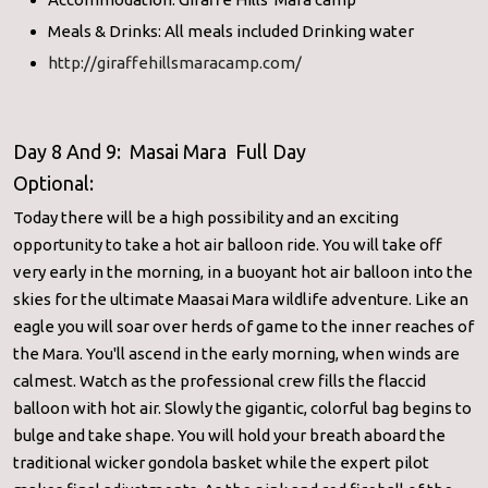
Meals & Drinks: All meals included Drinking water
http://giraffehillsmaracamp.com/
Day 8 And 9: Masai Mara Full Day
Optional:
Today there will be a high possibility and an exciting
opportunity to take a hot air balloon ride. You will take off
very early in the morning, in a buoyant hot air balloon into the
skies for the ultimate Maasai Mara wildlife adventure. Like an
eagle you will soar over herds of game to the inner reaches of
the Mara. You'll ascend in the early morning, when winds are
calmest. Watch as the professional crew fills the flaccid
balloon with hot air. Slowly the gigantic, colorful bag begins to
bulge and take shape. You will hold your breath aboard the
traditional wicker gondola basket while the expert pilot