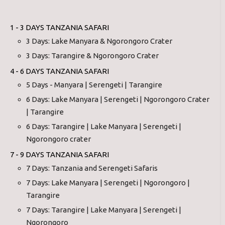
1 - 3 DAYS TANZANIA SAFARI
3 Days: Lake Manyara & Ngorongoro Crater
3 Days: Tarangire & Ngorongoro Crater
4 - 6 DAYS TANZANIA SAFARI
5 Days - Manyara | Serengeti | Tarangire
6 Days: Lake Manyara | Serengeti | Ngorongoro Crater
| Tarangire
6 Days: Tarangire | Lake Manyara | Serengeti |
Ngorongoro crater
7 - 9 DAYS TANZANIA SAFARI
7 Days: Tanzania and Serengeti Safaris
7 Days: Lake Manyara | Serengeti | Ngorongoro |
Tarangire
7 Days: Tarangire | Lake Manyara | Serengeti |
Ngorongoro