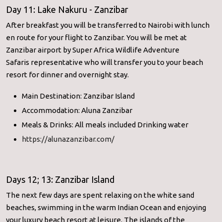
Day 11: Lake Nakuru - Zanzibar
After breakfast you will be transferred to Nairobi with lunch
en route for your flight to Zanzibar. You will be met at
Zanzibar airport by Super Africa Wildlife Adventure
Safaris representative who will transfer you to your beach
resort for dinner and overnight stay.
Main Destination: Zanzibar Island
Accommodation: Aluna Zanzibar
Meals & Drinks: All meals included Drinking water
https://alunazanzibar.com/
Days 12; 13: Zanzibar Island
The next few days are spent relaxing on the white sand
beaches, swimming in the warm Indian Ocean and enjoying
your luxury beach resort at leisure. The islands of the