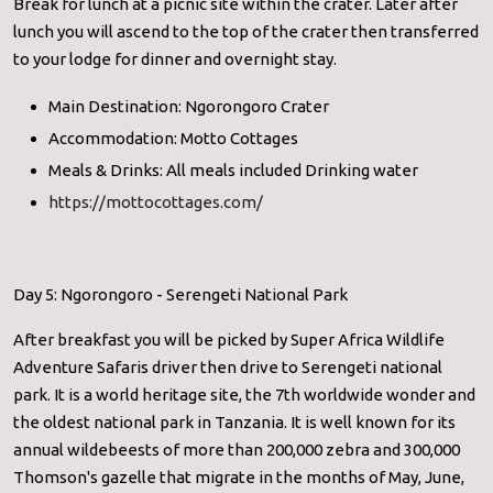
Break for lunch at a picnic site within the crater. Later after
lunch you will ascend to the top of the crater then transferred
to your lodge for dinner and overnight stay.
Main Destination: Ngorongoro Crater
Accommodation: Motto Cottages
Meals & Drinks: All meals included Drinking water
https://mottocottages.com/
Day 5: Ngorongoro - Serengeti National Park
After breakfast you will be picked by Super Africa Wildlife
Adventure Safaris driver then drive to Serengeti national
park. It is a world heritage site, the 7th worldwide wonder and
the oldest national park in Tanzania. It is well known for its
annual wildebeests of more than 200,000 zebra and 300,000
Thomson's gazelle that migrate in the months of May, June,