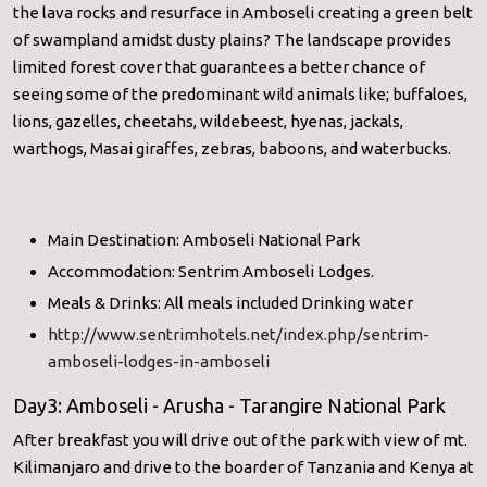
the lava rocks and resurface in Amboseli creating a green belt
of swampland amidst dusty plains? The landscape provides
limited forest cover that guarantees a better chance of
seeing some of the predominant wild animals like; buffaloes,
lions, gazelles, cheetahs, wildebeest, hyenas, jackals,
warthogs, Masai giraffes, zebras, baboons, and waterbucks.
Main Destination: Amboseli National Park
Accommodation: Sentrim Amboseli Lodges.
Meals & Drinks: All meals included Drinking water
http://www.sentrimhotels.net/index.php/sentrim-
amboseli-lodges-in-amboseli
Day3: Amboseli - Arusha - Tarangire National Park
After breakfast you will drive out of the park with view of mt.
Kilimanjaro and drive to the boarder of Tanzania and Kenya at