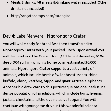
Meals & drinks: All meals & drinking water included (Other
drinks not included)
http://angatacamps.com/tarangire
Day 4: Lake Manyara - Ngorongoro Crater
You will wake early for breakfast then transferred to
Ngorongoro Crater with your packed lunch. Upon arrival you
will descend into the Crater floor (19.2 km of diameter, 610m
deep, 304 sq. km) which is home to an estimated 30,000
animals. Ngorongoro Crater supports a vast variety of
animals, which include herds of wildebeest, zebra, rhino,
buffalo, eland, warthog, hippo, and giant African elephants.
Another big draw card to this picturesque national park is it’s
dense population of predators, which include lions, hyenas,
jackals, cheetahs and the ever-elusive leopard. You will
continue with your game drive in this wonderful caldera.