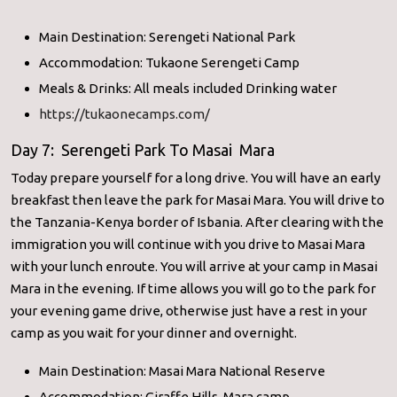
Main Destination: Serengeti National Park
Accommodation: Tukaone Serengeti Camp
Meals & Drinks: All meals included Drinking water
https://tukaonecamps.com/
Day 7: Serengeti Park To Masai Mara
Today prepare yourself for a long drive. You will have an early
breakfast then leave the park for Masai Mara. You will drive to
the Tanzania-Kenya border of Isbania. After clearing with the
immigration you will continue with you drive to Masai Mara
with your lunch enroute. You will arrive at your camp in Masai
Mara in the evening. If time allows you will go to the park for
your evening game drive, otherwise just have a rest in your
camp as you wait for your dinner and overnight.
Main Destination: Masai Mara National Reserve
Accommodation: Giraffe Hills Mara camp