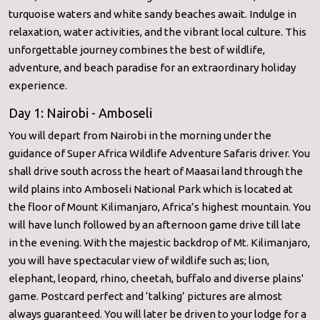
turquoise waters and white sandy beaches await. Indulge in
relaxation, water activities, and the vibrant local culture. This
unforgettable journey combines the best of wildlife,
adventure, and beach paradise for an extraordinary holiday
experience.
Day 1: Nairobi - Amboseli
You will depart from Nairobi in the morning under the
guidance of Super Africa Wildlife Adventure Safaris driver. You
shall drive south across the heart of Maasai land through the
wild plains into Amboseli National Park which is located at
the floor of Mount Kilimanjaro, Africa’s highest mountain. You
will have lunch followed by an afternoon game drive till late
in the evening. With the majestic backdrop of Mt. Kilimanjaro,
you will have spectacular view of wildlife such as; lion,
elephant, leopard, rhino, cheetah, buffalo and diverse plains'
game. Postcard perfect and ‘talking’ pictures are almost
always guaranteed. You will later be driven to your lodge for a