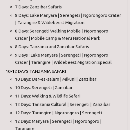
7 Days: Zanzibar Safaris
8 Days: Lake Manyara | Serengeti | Ngorongoro Crater
| Tarangire & Wildebeest Migration
8 Days: Serengeti Walking Mobile | Ngorongoro
Crater | Mobile Camp & Meru National Park
8 Days: Tanzania and Zanzibar Safaris
9 Days : Lake Manyara | Serengeti | Ngorongoro
Crater | Tarangire | Wildebeest Migration Special
10-12 DAYS TANZANIA SAFARI
10 Days: Dar-es-salam | Mikuni | Zanzibar
10 Days: Serengeti | Zanzibar
11 Days: Walking & Wildlife Safari
12 Days: Tanzania Cultural | Serengeti | Zanzibar
12 Days: Tarangire | Ngorongoro | Serengeti
12 Days: Manyara | Serengeti | Ngorongoro |
Tarangire