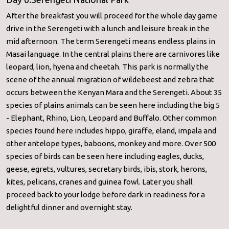
After the breakfast you will proceed for the whole day game
drive in the Serengeti with a lunch and leisure break in the
mid afternoon. The term Serengeti means endless plains in
Masai language. In the central plains there are carnivores like
leopard, lion, hyena and cheetah. This park is normally the
scene of the annual migration of wildebeest and zebra that
occurs between the Kenyan Mara and the Serengeti. About 35
species of plains animals can be seen here including the big 5
- Elephant, Rhino, Lion, Leopard and Buffalo. Other common
species found here includes hippo, giraffe, eland, impala and
other antelope types, baboons, monkey and more. Over 500
species of birds can be seen here including eagles, ducks,
geese, egrets, vultures, secretary birds, ibis, stork, herons,
kites, pelicans, cranes and guinea fowl. Later you shall
proceed back to your lodge before dark in readiness for a
delightful dinner and overnight stay.