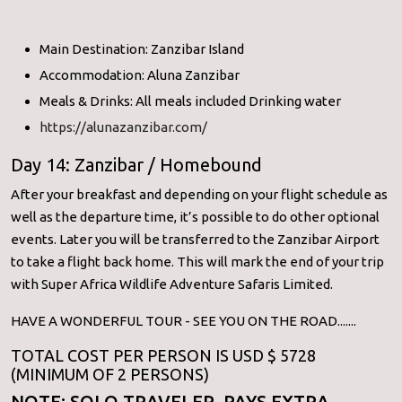
Main Destination: Zanzibar Island
Accommodation: Aluna Zanzibar
Meals & Drinks: All meals included Drinking water
https://alunazanzibar.com/
Day 14: Zanzibar / Homebound
After your breakfast and depending on your flight schedule as
well as the departure time, it’s possible to do other optional
events. Later you will be transferred to the Zanzibar Airport
to take a flight back home. This will mark the end of your trip
with Super Africa Wildlife Adventure Safaris Limited.
HAVE A WONDERFUL TOUR - SEE YOU ON THE ROAD.......
TOTAL COST PER PERSON IS USD $ 5728
(MINIMUM OF 2 PERSONS)
NOTE: SOLO TRAVELER PAYS EXTRA