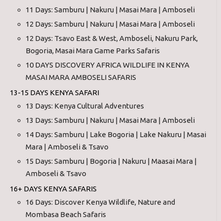
11 Days: Samburu | Nakuru | Masai Mara | Amboseli
12 Days: Samburu | Nakuru | Masai Mara | Amboseli
12 Days: Tsavo East & West, Amboseli, Nakuru Park,
Bogoria, Masai Mara Game Parks Safaris
10 DAYS DISCOVERY AFRICA WILDLIFE IN KENYA
MASAI MARA AMBOSELI SAFARIS
13-15 DAYS KENYA SAFARI
13 Days: Kenya Cultural Adventures
13 Days: Samburu | Nakuru | Masai Mara | Amboseli
14 Days: Samburu | Lake Bogoria | Lake Nakuru | Masai
Mara | Amboseli & Tsavo
15 Days: Samburu | Bogoria | Nakuru | Maasai Mara |
Amboseli & Tsavo
16+ DAYS KENYA SAFARIS
16 Days: Discover Kenya Wildlife, Nature and
Mombasa Beach Safaris