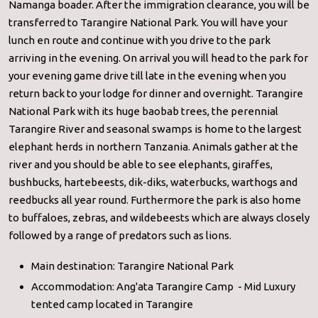
Namanga boader. After the immigration clearance, you will be
transferred to Tarangire National Park. You will have your
lunch en route and continue with you drive to the park
arriving in the evening. On arrival you will head to the park for
your evening game drive till late in the evening when you
return back to your lodge for dinner and overnight. Tarangire
National Park with its huge baobab trees, the perennial
Tarangire River and seasonal swamps is home to the largest
elephant herds in northern Tanzania. Animals gather at the
river and you should be able to see elephants, giraffes,
bushbucks, hartebeests, dik-diks, waterbucks, warthogs and
reedbucks all year round. Furthermore the park is also home
to buffaloes, zebras, and wildebeests which are always closely
followed by a range of predators such as lions.
Main destination: Tarangire National Park
Accommodation: Ang'ata Tarangire Camp - Mid Luxury
tented camp located in Tarangire