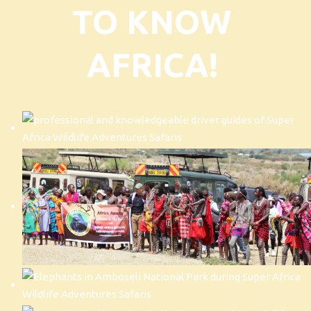
TO KNOW
AFRICA!