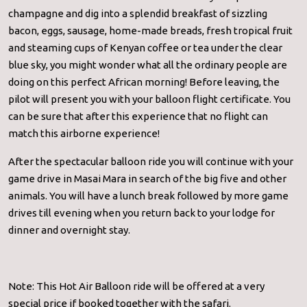
champagne and dig into a splendid breakfast of sizzling
bacon, eggs, sausage, home-made breads, fresh tropical fruit
and steaming cups of Kenyan coffee or tea under the clear
blue sky, you might wonder what all the ordinary people are
doing on this perfect African morning! Before leaving, the
pilot will present you with your balloon flight certificate. You
can be sure that after this experience that no flight can
match this airborne experience!
After the spectacular balloon ride you will continue with your
game drive in Masai Mara in search of the big five and other
animals. You will have a lunch break followed by more game
drives till evening when you return back to your lodge for
dinner and overnight stay.
Note: This Hot Air Balloon ride will be offered at a very
special price if booked together with the safari.