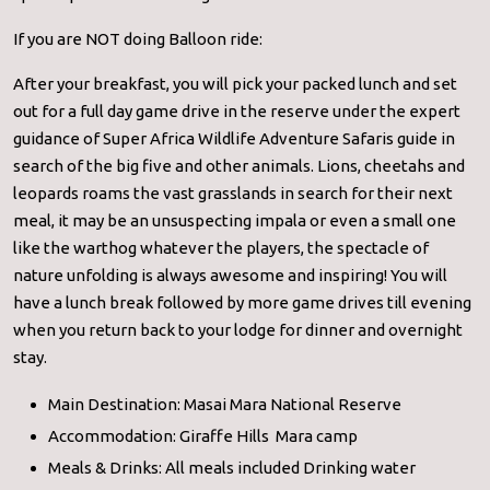
If you are NOT doing Balloon ride:
After your breakfast, you will pick your packed lunch and set
out for a full day game drive in the reserve under the expert
guidance of Super Africa Wildlife Adventure Safaris guide in
search of the big five and other animals. Lions, cheetahs and
leopards roams the vast grasslands in search for their next
meal, it may be an unsuspecting impala or even a small one
like the warthog whatever the players, the spectacle of
nature unfolding is always awesome and inspiring! You will
have a lunch break followed by more game drives till evening
when you return back to your lodge for dinner and overnight
stay.
Main Destination: Masai Mara National Reserve
Accommodation: Giraffe Hills Mara camp
Meals & Drinks: All meals included Drinking water