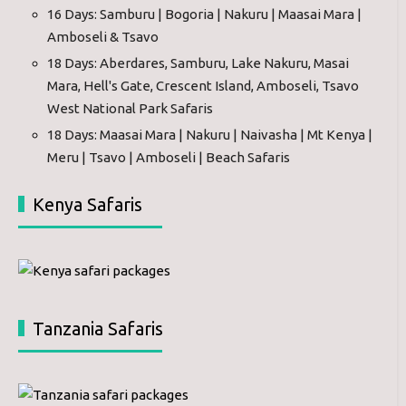
16 Days: Samburu | Bogoria | Nakuru | Maasai Mara |
Amboseli & Tsavo
18 Days: Aberdares, Samburu, Lake Nakuru, Masai
Mara, Hell's Gate, Crescent Island, Amboseli, Tsavo
West National Park Safaris
18 Days: Maasai Mara | Nakuru | Naivasha | Mt Kenya |
Meru | Tsavo | Amboseli | Beach Safaris
Kenya Safaris
Tanzania Safaris