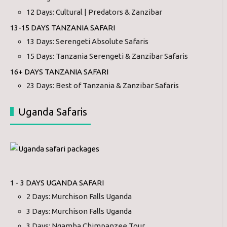
12 Days: Cultural | Predators & Zanzibar
13-15 DAYS TANZANIA SAFARI
13 Days: Serengeti Absolute Safaris
15 Days: Tanzania Serengeti & Zanzibar Safaris
16+ DAYS TANZANIA SAFARI
23 Days: Best of Tanzania & Zanzibar Safaris
Uganda Safaris
1 - 3 DAYS UGANDA SAFARI
2 Days: Murchison Falls Uganda
3 Days: Murchison Falls Uganda
3 Days: Ngamba Chimpanzee Tour