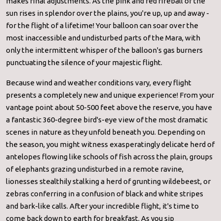
makes final adjustments. As the pink and red fireball of the
sun rises in splendor over the plains, you're up, up and away -
for the flight of a lifetime! Your balloon can soar over the
most inaccessible and undisturbed parts of the Mara, with
only the intermittent whisper of the balloon's gas burners
punctuating the silence of your majestic flight.
Because wind and weather conditions vary, every flight
presents a completely new and unique experience! From your
vantage point about 50-500 feet above the reserve, you have
a fantastic 360-degree bird's-eye view of the most dramatic
scenes in nature as they unfold beneath you. Depending on
the season, you might witness exasperatingly delicate herd of
antelopes flowing like schools of fish across the plain, groups
of elephants grazing undisturbed in a remote ravine,
lionesses stealthily stalking a herd of grunting wildebeest, or
zebras conferring in a confusion of black and white stripes
and bark-like calls. After your incredible flight, it's time to
come back down to earth for breakfast. As you sip