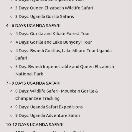
3 Days: Queen Elizabeth Wildlife Safari
3 Days: Uganda Gorilla Safaris
4 - 6 DAYS UGANDA SAFARI
4 Days: Gorilla and Kibale Forest Tour
4 Days: Gorilla and Lake Bunyonyi Tour
4 Days: Bwindi Gorillas, Lake Mburo Tour Uganda
Safari
5 Day: Bwindi Impenetrable and Queen Elizabeth
National Park
7 - 9 DAYS UGANDA SAFARI
8 Days: Wildlife Safari- Mountain Gorilla &
Chimpanzee Tracking
9 Days: Uganda Safari Expeditions
9 Days: Uganda Adventure Safari
10-12 DAYS UGANDA SAFARI