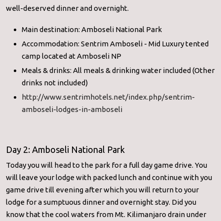
well-deserved dinner and overnight.
Main destination: Amboseli National Park
Accommodation: Sentrim Amboseli - Mid Luxury tented
camp located at Amboseli NP
Meals & drinks: All meals & drinking water included (Other
drinks not included)
http://www.sentrimhotels.net/
index.php/sentrim-
amboseli-
lodges-in-amboseli
Day 2: Amboseli National Park
Today you will head to the park for a full day game drive. You
will leave your lodge with packed lunch and continue with you
game drive till evening after which you will return to your
lodge for a sumptuous dinner and overnight stay. Did you
know that the cool waters from Mt. Kilimanjaro drain under