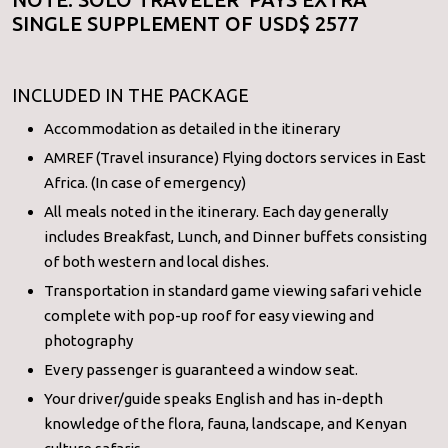
SINGLE SUPPLEMENT OF USD$ 2577
INCLUDED IN THE PACKAGE
Accommodation as detailed in the itinerary
AMREF (Travel insurance) Flying doctors services in East
Africa. (In case of emergency)
All meals noted in the itinerary. Each day generally
includes Breakfast, Lunch, and Dinner buffets consisting
of both western and local dishes.
Transportation in standard game viewing safari vehicle
complete with pop-up roof for easy viewing and
photography
Every passenger is guaranteed a window seat.
Your driver/guide speaks English and has in-depth
knowledge of the flora, fauna, landscape, and Kenyan