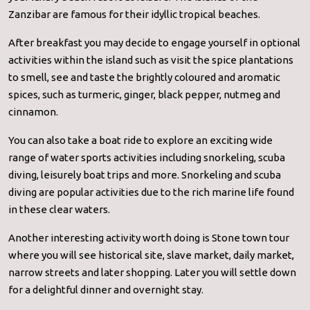
Zanzibar are famous for their idyllic tropical beaches.
After breakfast you may decide to engage yourself in optional
activities within the island such as visit the spice plantations
to smell, see and taste the brightly coloured and aromatic
spices, such as turmeric, ginger, black pepper, nutmeg and
cinnamon.
You can also take a boat ride to explore an exciting wide
range of water sports activities including snorkeling, scuba
diving, leisurely boat trips and more. Snorkeling and scuba
diving are popular activities due to the rich marine life found
in these clear waters.
Another interesting activity worth doing is Stone town tour
where you will see historical site, slave market, daily market,
narrow streets and later shopping. Later you will settle down
for a delightful dinner and overnight stay.