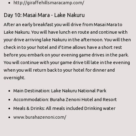
http://giraffehillsmaracamp.com/
Day 10: Masai Mara - Lake Nakuru
After an early breakfast you will drive from Masai Mara to
Lake Nakuru. You will have lunch en route and continue with
your drive arriving lake Nakuru in the afternoon. You will then
check in to your hotel and if time allows have a short rest
before you embark on your evening game drives in the park.
You will continue with your game drive till late in the evening
when you will return back to your hotel for dinner and
overnight.
Main Destination: Lake Nakuru National Park
Accommodation: Buraha Zenoni Hotel and Resort
Meals & Drinks: All meals included Drinking water
www.burahazenoni.com/