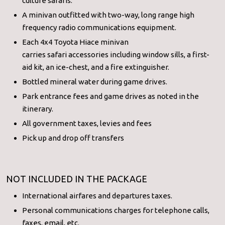
culture safaris.
A minivan outfitted with two-way, long range high
frequency radio communications equipment.
Each 4x4 Toyota Hiace minivan
carries safari accessories including window sills, a first-
aid kit, an ice-chest, and a fire extinguisher.
Bottled mineral water during game drives.
Park entrance fees and game drives as noted in the
itinerary.
All government taxes, levies and fees
Pick up and drop off transfers
NOT INCLUDED IN THE PACKAGE
International airfares and departures taxes.
Personal communications charges for telephone calls,
faxes, email, etc.