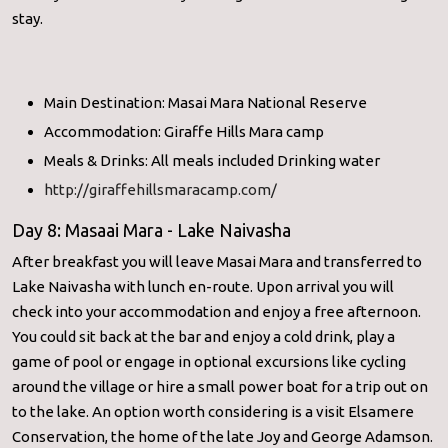
stay.
Main Destination: Masai Mara National Reserve
Accommodation: Giraffe Hills Mara camp
Meals & Drinks: All meals included Drinking water
http://giraffehillsmaracamp.com/
Day 8: Masaai Mara - Lake Naivasha
After breakfast you will leave Masai Mara and transferred to
Lake Naivasha with lunch en-route. Upon arrival you will
check into your accommodation and enjoy a free afternoon.
You could sit back at the bar and enjoy a cold drink, play a
game of pool or engage in optional excursions like cycling
around the village or hire a small power boat for a trip out on
to the lake. An option worth considering is a visit Elsamere
Conservation, the home of the late Joy and George Adamson.