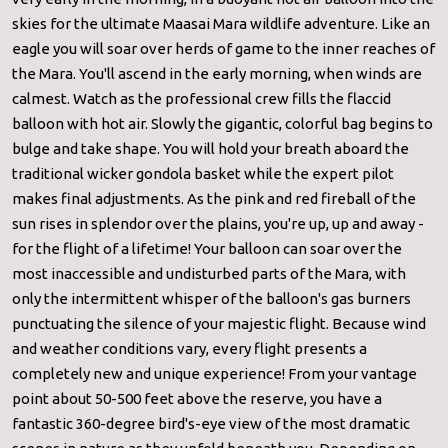
skies for the ultimate Maasai Mara wildlife adventure. Like an
eagle you will soar over herds of game to the inner reaches of
the Mara. You'll ascend in the early morning, when winds are
calmest. Watch as the professional crew fills the flaccid
balloon with hot air. Slowly the gigantic, colorful bag begins to
bulge and take shape. You will hold your breath aboard the
traditional wicker gondola basket while the expert pilot
makes final adjustments. As the pink and red fireball of the
sun rises in splendor over the plains, you're up, up and away -
for the flight of a lifetime! Your balloon can soar over the
most inaccessible and undisturbed parts of the Mara, with
only the intermittent whisper of the balloon's gas burners
punctuating the silence of your majestic flight. Because wind
and weather conditions vary, every flight presents a
completely new and unique experience! From your vantage
point about 50-500 feet above the reserve, you have a
fantastic 360-degree bird's-eye view of the most dramatic