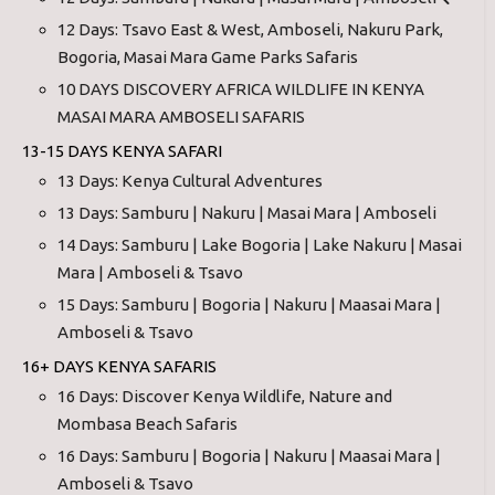
12 Days: Tsavo East & West, Amboseli, Nakuru Park,
Bogoria, Masai Mara Game Parks Safaris
10 DAYS DISCOVERY AFRICA WILDLIFE IN KENYA
MASAI MARA AMBOSELI SAFARIS
13-15 DAYS KENYA SAFARI
13 Days: Kenya Cultural Adventures
13 Days: Samburu | Nakuru | Masai Mara | Amboseli
14 Days: Samburu | Lake Bogoria | Lake Nakuru | Masai
Mara | Amboseli & Tsavo
15 Days: Samburu | Bogoria | Nakuru | Maasai Mara |
Amboseli & Tsavo
16+ DAYS KENYA SAFARIS
16 Days: Discover Kenya Wildlife, Nature and
Mombasa Beach Safaris
16 Days: Samburu | Bogoria | Nakuru | Maasai Mara |
Amboseli & Tsavo