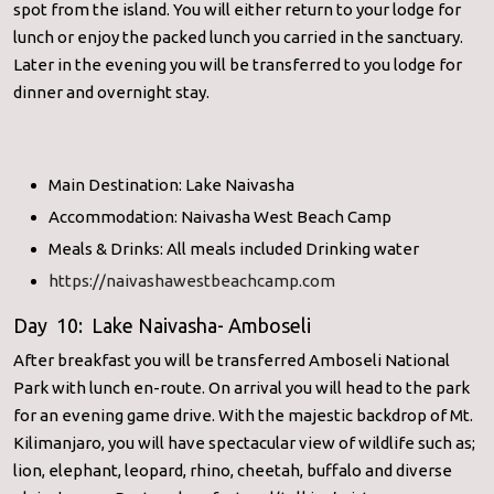
spot from the island. You will either return to your lodge for
lunch or enjoy the packed lunch you carried in the sanctuary.
Later in the evening you will be transferred to you lodge for
dinner and overnight stay.
Main Destination: Lake Naivasha
Accommodation: Naivasha West Beach Camp
Meals & Drinks: All meals included Drinking water
https://naivashawestbeachcamp.com
Day 10: Lake Naivasha- Amboseli
After breakfast you will be transferred Amboseli National
Park with lunch en-route. On arrival you will head to the park
for an evening game drive. With the majestic backdrop of Mt.
Kilimanjaro, you will have spectacular view of wildlife such as;
lion, elephant, leopard, rhino, cheetah, buffalo and diverse