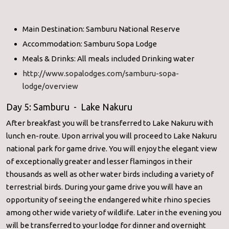
Main Destination: Samburu National Reserve
Accommodation: Samburu Sopa Lodge
Meals & Drinks: All meals included Drinking water
http://www.sopalodges.com/samburu-sopa-
lodge/overview
Day 5: Samburu - Lake Nakuru
After breakfast you will be transferred to Lake Nakuru with
lunch en-route. Upon arrival you will proceed to Lake Nakuru
national park for game drive. You will enjoy the elegant view
of exceptionally greater and lesser flamingos in their
thousands as well as other water birds including a variety of
terrestrial birds. During your game drive you will have an
opportunity of seeing the endangered white rhino species
among other wide variety of wildlife. Later in the evening you
will be transferred to your lodge for dinner and overnight