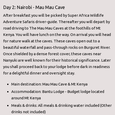
Day 2: Nairobi - Mau Mau Cave
After breakfast you will be picked by Super Africa Wildlife
Adventure Safaris driver-guide. Thereafter you will depart by
road driving to The Mau Mau Caves at the foothills of Mt
Kenya. You will have lunch on the way. On arrival you will head
for nature walk at the caves. These caves open out to a
beautiful waterfall and pass-through rocks on Burguret River.
Once shielded by a dense forest cover, these caves near
Nanyuki are well known for their historical significance. Later
you shall proceed back to your lodge before dark in readiness
for a delightful dinner and oversight stay.
Main destination: Mau Mau Cave & Mt Kenya
Accommodation: Bantu Lodge - Budget lodge located
around Mt Kenya
Meals & drinks: All meals & drinking water included (Other
drinks not included)