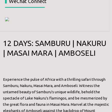
WeChat Connect
12 DAYS: SAMBURU | NAKURU
| MASAI MARA | AMBOSELI
Experience the pulse of Africa with a thrilling safari through
Samburu, Nakuru, Masai Mara, and Amboseli. Witness the
untamed beauty of Samburu's unique wildlife, behold the
spectacle of Lake Nakuru's flamingos, and be mesmerized by
the great flora and fauna in Masai Mara. Marvel at the majestic
elephants of Amboseli against the backdrop of Mount