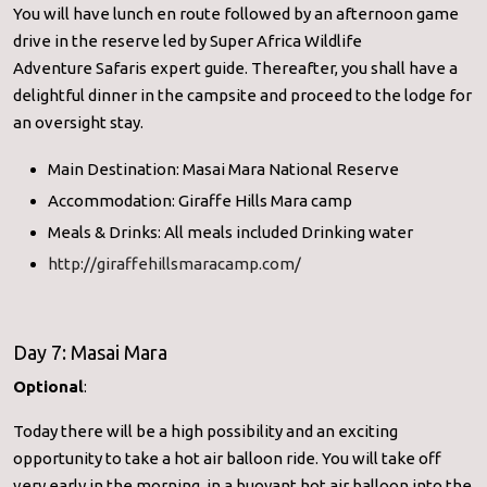
You will have lunch en route followed by an afternoon game
drive in the reserve led by
Super Africa Wildlife
Adventure
Safaris
expert guide. Thereafter, you shall have a
delightful dinner in the campsite and proceed to the lodge for
an oversight stay.
Main Destination: Masai Mara National Reserve
Accommodation: Giraffe Hills Mara camp
Meals & Drinks: All meals included Drinking water
http://giraffehillsmaracamp.com/
Day 7: Masai Mara
Optional
:
Today there will be a high possibility and an exciting
opportunity to take a hot air balloon ride. You will take off
very early in the morning, in a buoyant hot air balloon into the