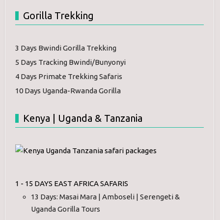
Gorilla Trekking
3 Days Bwindi Gorilla Trekking
5 Days Tracking Bwindi/Bunyonyi
4 Days Primate Trekking Safaris
10 Days Uganda-Rwanda Gorilla
Kenya | Uganda & Tanzania
1 - 15 DAYS EAST AFRICA SAFARIS
13 Days: Masai Mara | Amboseli | Serengeti &
Uganda Gorilla Tours