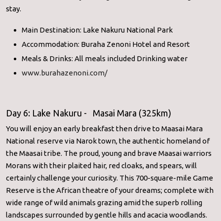
stay.
Main Destination: Lake Nakuru National Park
Accommodation: Buraha Zenoni Hotel and Resort
Meals & Drinks: All meals included Drinking water
www.burahazenoni.com/
Day 6: Lake Nakuru - Masai Mara (325km)
You will enjoy an early breakfast then drive to Maasai Mara
National reserve via Narok town, the authentic homeland of
the Maasai tribe. The proud, young and brave Maasai warriors
Morans with their plaited hair, red cloaks, and spears, will
certainly challenge your curiosity. This 700-square-mile Game
Reserve is the African theatre of your dreams; complete with
wide range of wild animals grazing amid the superb rolling
landscapes surrounded by gentle hills and acacia woodlands.