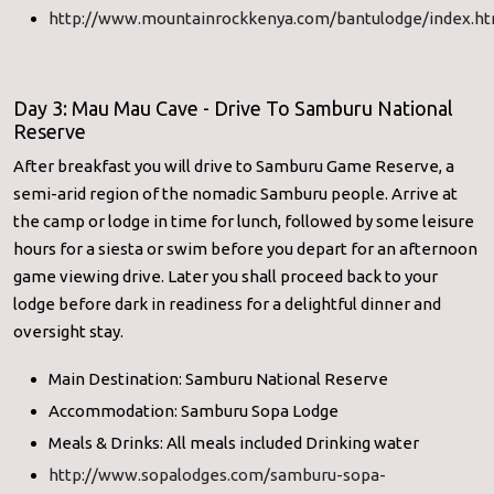
http://www.mountainrockkenya.com/bantulodge/index.ht
Day 3: Mau Mau Cave - Drive To Samburu National
Reserve
After breakfast you will drive to Samburu Game Reserve, a
semi-arid region of the nomadic Samburu people. Arrive at
the camp or lodge in time for lunch, followed by some leisure
hours for a siesta or swim before you depart for an afternoon
game viewing drive. Later you shall proceed back to your
lodge before dark in readiness for a delightful dinner and
oversight stay.
Main Destination: Samburu National Reserve
Accommodation: Samburu Sopa Lodge
Meals & Drinks: All meals included Drinking water
http://www.sopalodges.com/samburu-sopa-