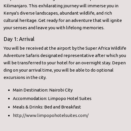
Kilimanjaro. This exhilarating journey will immerse you in
Kenya's diverse landscapes, abundant wildlife, and rich
cultural heritage. Get ready for an adventure that will ignite
your senses and leave you with lifelong memories.
Day 1: Arrival
You will be received at the airport by the Super Africa Wildlife
Adventure Safaris designated representative after which you
will be transferred to your hotel for an overnight stay. Depen
ding on your arrival time, you will be able to do optional
excursions in the city.
Main Destination: Nairobi City
Accommodation: Limpopo Hotel Suites
Meals & Drinks: Bed and Breakfast
http://www.limpopohotelsuites.com/