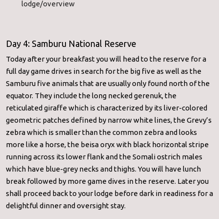
lodge/overview
Day 4: Samburu National Reserve
Today after your breakfast you will head to the reserve for a
full day game drives in search for the big five as well as the
Samburu five animals that are usually only found north of the
equator. They include the long necked gerenuk, the
reticulated giraffe which is characterized by its liver-colored
geometric patches defined by narrow white lines, the Grevy’s
zebra which is smaller than the common zebra and looks
more like a horse, the beisa oryx with black horizontal stripe
running across its lower flank and the Somali ostrich males
which have blue-grey necks and thighs. You will have lunch
break followed by more game dives in the reserve. Later you
shall proceed back to your lodge before dark in readiness for a
delightful dinner and oversight stay.