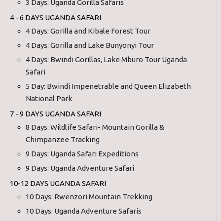
3 Days: Uganda Gorilla Safaris
4 - 6 DAYS UGANDA SAFARI
4 Days: Gorilla and Kibale Forest Tour
4 Days: Gorilla and Lake Bunyonyi Tour
4 Days: Bwindi Gorillas, Lake Mburo Tour Uganda
Safari
5 Day: Bwindi Impenetrable and Queen Elizabeth
National Park
7 - 9 DAYS UGANDA SAFARI
8 Days: Wildlife Safari- Mountain Gorilla &
Chimpanzee Tracking
9 Days: Uganda Safari Expeditions
9 Days: Uganda Adventure Safari
10-12 DAYS UGANDA SAFARI
10 Days: Rwenzori Mountain Trekking
10 Days: Uganda Adventure Safaris