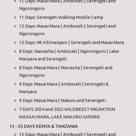
11 Days: Masai Mara | Amboseli | Serengeti and
Ngorongoro
11 Days: Serengeti Walking Mobile Camp
12 Days: Masai Mara | Amboseli | Serengeti and
Ngorongoro
12 Days: Mt Kilimanjaro | Serengeti and Masai Mara
8 Days: Naivasha | Amboseli | Ngorongoro | Lake
Manyara and Serengeti
8 Days: Masai Mara | Naivasha | Serengeti and
Ngorongoro
9 Days: Masai Mara | Amboseli | Serengeti &
Manyara
9 Days: Masai Mara | Nakuru and Serengeti
7 DAYS 2024 and 2025 WILDBEEST MIGRATION
MAASAI MARA, LAKE NAKURU SAFARIS
13 - 35 DAYS KENYA & TANZANIA
13 Days: Masai Mara | Amboseli | Serengeti and