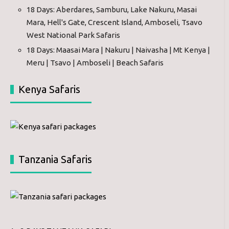
18 Days: Aberdares, Samburu, Lake Nakuru, Masai
Mara, Hell's Gate, Crescent Island, Amboseli, Tsavo
West National Park Safaris
18 Days: Maasai Mara | Nakuru | Naivasha | Mt Kenya |
Meru | Tsavo | Amboseli | Beach Safaris
Kenya Safaris
Tanzania Safaris