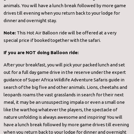
animals. You will have a lunch break followed by more game
drives till evening when you return back to your lodge for
dinner and overnight stay.
Note:
This Hot Air Balloon ride will be offered at a very
special price if booked together with the safari.
If you are NOT doing Balloon ride:
After your breakfast, you will pick your packed lunch and set
out for a full day game drive in the reserve under the expert
guidance of Super Africa Wildlife Adventure Safaris guide in
search of the big five and other animals. Lions, cheetahs and
leopards roams the vast grasslands in search for their next
meal, it may be an unsuspecting impala or even a small one
like the warthog whatever the players, the spectacle of
nature unfolding is always awesome and inspiring! You will
have a lunch break followed by more game drives till evening
when you return back to your lodge for dinner and overnight