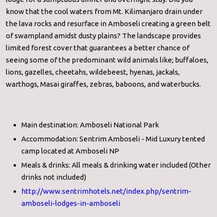
know that the cool waters from Mt. Kilimanjaro drain under
the lava rocks and resurface in Amboseli creating a green belt
of swampland amidst dusty plains? The landscape provides
limited forest cover that guarantees a better chance of
seeing some of the predominant wild animals like; buffaloes,
lions, gazelles, cheetahs, wildebeest, hyenas, jackals,
warthogs, Masai giraffes, zebras, baboons, and waterbucks.
Main destination: Amboseli National Park
Accommodation: Sentrim Amboseli - Mid Luxury tented
camp located at Amboseli NP
Meals & drinks: All meals & drinking water included (Other
drinks not included)
http://www.sentrimhotels.net/
index.php/sentrim-
amboseli-
lodges-in-amboseli