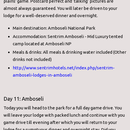
plains' game. Postcard perfect and ‘talking’ pictures are
almost always guaranteed. You will later be driven to your
lodge for a well-deserved dinner and overnight.
Main destination: Amboseli National Park
Accommodation: Sentrim Amboseli - Mid Luxury tented
camp located at Amboseli NP
Meals & drinks: All meals & drinking water included (Other
drinks not included)
http://www.sentrimhotels.net/
index.php/sentrim-
amboseli-
lodges-in-amboseli
Day 11: Amboseli
Today you will head to the park for a full day game drive. You
will leave your lodge with packed lunch and continue with you
game drive till evening after which you will return to your
lodge for a sumptuous dinner and overnight stay. Did you