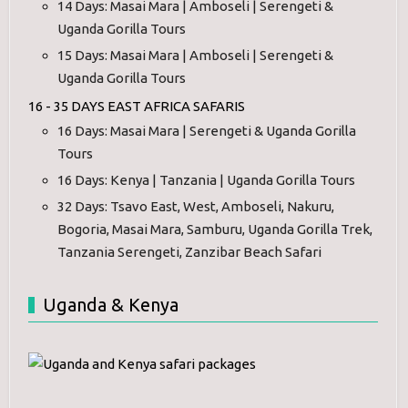
14 Days: Masai Mara | Amboseli | Serengeti &
Uganda Gorilla Tours
15 Days: Masai Mara | Amboseli | Serengeti &
Uganda Gorilla Tours
16 - 35 DAYS EAST AFRICA SAFARIS
16 Days: Masai Mara | Serengeti & Uganda Gorilla
Tours
16 Days: Kenya | Tanzania | Uganda Gorilla Tours
32 Days: Tsavo East, West, Amboseli, Nakuru,
Bogoria, Masai Mara, Samburu, Uganda Gorilla Trek,
Tanzania Serengeti, Zanzibar Beach Safari
Uganda & Kenya