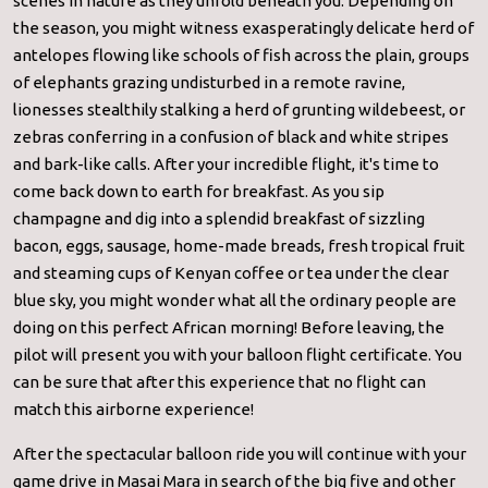
scenes in nature as they unfold beneath you. Depending on
the season, you might witness exasperatingly delicate herd of
antelopes flowing like schools of fish across the plain, groups
of elephants grazing undisturbed in a remote ravine,
lionesses stealthily stalking a herd of grunting wildebeest, or
zebras conferring in a confusion of black and white stripes
and bark-like calls. After your incredible flight, it's time to
come back down to earth for breakfast. As you sip
champagne and dig into a splendid breakfast of sizzling
bacon, eggs, sausage, home-made breads, fresh tropical fruit
and steaming cups of Kenyan coffee or tea under the clear
blue sky, you might wonder what all the ordinary people are
doing on this perfect African morning! Before leaving, the
pilot will present you with your balloon flight certificate. You
can be sure that after this experience that no flight can
match this airborne experience!
After the spectacular balloon ride you will continue with your
game drive in Masai Mara in search of the big five and other