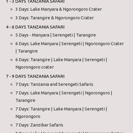
1 - 3 DAYS TANZANIA SAFARI
3 Days: Lake Manyara & Ngorongoro Crater
3 Days: Tarangire & Ngorongoro Crater
4 - 6 DAYS TANZANIA SAFARI
5 Days - Manyara | Serengeti | Tarangire
6 Days: Lake Manyara | Serengeti | Ngorongoro Crater
| Tarangire
6 Days: Tarangire | Lake Manyara | Serengeti |
Ngorongoro crater
7 - 9 DAYS TANZANIA SAFARI
7 Days: Tanzania and Serengeti Safaris
7 Days: Lake Manyara | Serengeti | Ngorongoro |
Tarangire
7 Days: Tarangire | Lake Manyara | Serengeti |
Ngorongoro
7 Days: Zanzibar Safaris