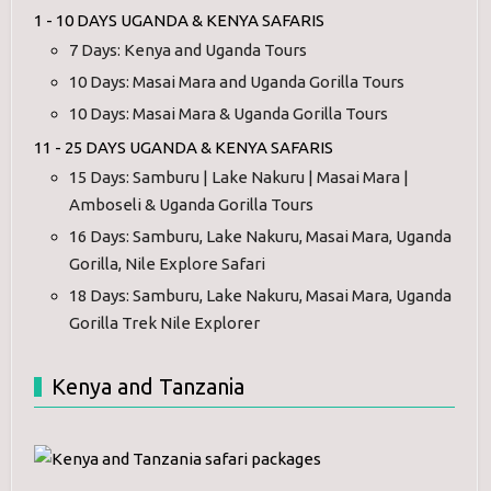
1 - 10 DAYS UGANDA & KENYA SAFARIS
7 Days: Kenya and Uganda Tours
10 Days: Masai Mara and Uganda Gorilla Tours
10 Days: Masai Mara & Uganda Gorilla Tours
11 - 25 DAYS UGANDA & KENYA SAFARIS
15 Days: Samburu | Lake Nakuru | Masai Mara |
Amboseli & Uganda Gorilla Tours
16 Days: Samburu, Lake Nakuru, Masai Mara, Uganda
Gorilla, Nile Explore Safari
18 Days: Samburu, Lake Nakuru, Masai Mara, Uganda
Gorilla Trek Nile Explorer
Kenya and Tanzania