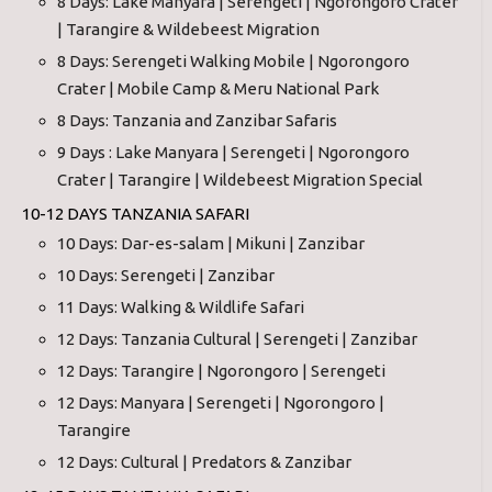
8 Days: Lake Manyara | Serengeti | Ngorongoro Crater
| Tarangire & Wildebeest Migration
8 Days: Serengeti Walking Mobile | Ngorongoro
Crater | Mobile Camp & Meru National Park
8 Days: Tanzania and Zanzibar Safaris
9 Days : Lake Manyara | Serengeti | Ngorongoro
Crater | Tarangire | Wildebeest Migration Special
10-12 DAYS TANZANIA SAFARI
10 Days: Dar-es-salam | Mikuni | Zanzibar
10 Days: Serengeti | Zanzibar
11 Days: Walking & Wildlife Safari
12 Days: Tanzania Cultural | Serengeti | Zanzibar
12 Days: Tarangire | Ngorongoro | Serengeti
12 Days: Manyara | Serengeti | Ngorongoro |
Tarangire
12 Days: Cultural | Predators & Zanzibar