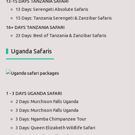
13-15 DAYS TANZANIA SAFARI
13 Days: Serengeti Absolute Safaris
15 Days: Tanzania Serengeti & Zanzibar Safaris
16+ DAYS TANZANIA SAFARI
23 Days: Best of Tanzania & Zanzibar Safaris
Uganda Safaris
1 - 3 DAYS UGANDA SAFARI
2 Days: Murchison Falls Uganda
3 Days: Murchison Falls Uganda
3 Days: Ngamba Chimpanzee Tour
3 Days: Queen Elizabeth Wildlife Safari