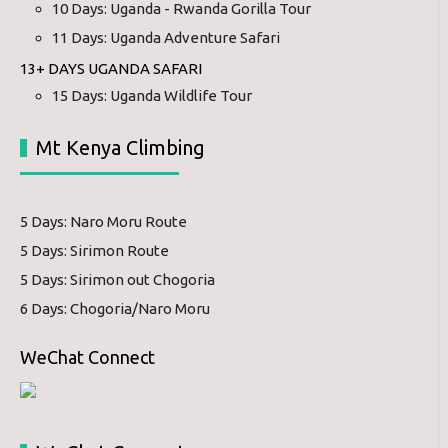
10 Days: Uganda - Rwanda Gorilla Tour
11 Days: Uganda Adventure Safari
13+ DAYS UGANDA SAFARI
15 Days: Uganda Wildlife Tour
Mt Kenya Climbing
5 Days: Naro Moru Route
5 Days: Sirimon Route
5 Days: Sirimon out Chogoria
6 Days: Chogoria/Naro Moru
WeChat Connect