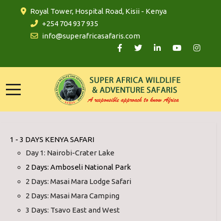
Royal Tower, Hospital Road, Kisii - Kenya
+254 704 937 935
info@superafricasafaris.com
1 - 3 DAYS KENYA SAFARI
Day 1: Nairobi-Crater Lake
2 Days: Amboseli National Park
2 Days: Masai Mara Lodge Safari
2 Days: Masai Mara Camping
3 Days: Tsavo East and West