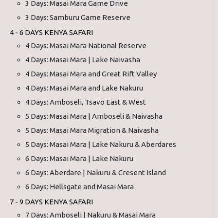
3 Days: Masai Mara Game Drive
3 Days: Samburu Game Reserve
4 - 6 DAYS KENYA SAFARI
4 Days: Masai Mara National Reserve
4 Days: Masai Mara | Lake Naivasha
4 Days: Masai Mara and Great Rift Valley
4 Days: Masai Mara and Lake Nakuru
4 Days: Amboseli, Tsavo East & West
5 Days: Masai Mara | Amboseli & Naivasha
5 Days: Masai Mara Migration & Naivasha
5 Days: Masai Mara | Lake Nakuru & Aberdares
6 Days: Masai Mara | Lake Nakuru
6 Days: Aberdare | Nakuru & Cresent Island
6 Days: Hellsgate and Masai Mara
7 - 9 DAYS KENYA SAFARI
7 Days: Amboseli | Nakuru & Masai Mara