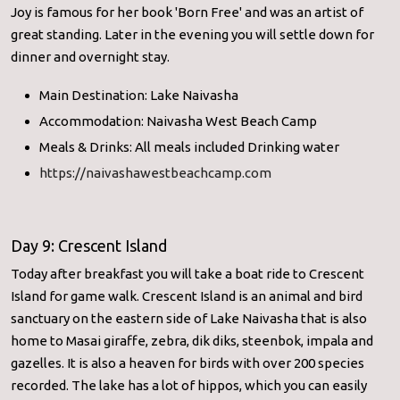
Joy is famous for her book 'Born Free' and was an artist of
great standing. Later in the evening you will settle down for
dinner and overnight stay.
Main Destination: Lake Naivasha
Accommodation: Naivasha West Beach Camp
Meals & Drinks: All meals included Drinking water
https://naivashawestbeachcamp.com
Day 9: Crescent Island
Today after breakfast you will take a boat ride to Crescent
Island for game walk. Crescent Island is an animal and bird
sanctuary on the eastern side of Lake Naivasha that is also
home to Masai giraffe, zebra, dik diks, steenbok, impala and
gazelles. It is also a heaven for birds with over 200 species
recorded. The lake has a lot of hippos, which you can easily