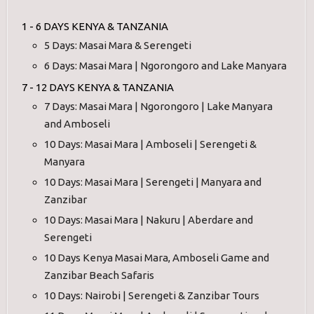
1 - 6 DAYS KENYA & TANZANIA
5 Days: Masai Mara & Serengeti
6 Days: Masai Mara | Ngorongoro and Lake Manyara
7 - 12 DAYS KENYA & TANZANIA
7 Days: Masai Mara | Ngorongoro | Lake Manyara
and Amboseli
10 Days: Masai Mara | Amboseli | Serengeti &
Manyara
10 Days: Masai Mara | Serengeti | Manyara and
Zanzibar
10 Days: Masai Mara | Nakuru | Aberdare and
Serengeti
10 Days Kenya Masai Mara, Amboseli Game and
Zanzibar Beach Safaris
10 Days: Nairobi | Serengeti & Zanzibar Tours