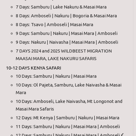
7 Days: Samburu | Lake Nakuru & Masai Mara
8 Days: Amboseli | Nakuru | Bogoria & Masai Mara
8 Days: Tsavo | Amboseli | Masai Mara
9 Days: Samburu | Nakuru | Masai Mara | Amboseli
9 Days: Nakuru | Naivasha | Masai Mara | Amboseli
7 DAYS 2024 and 2025 WILDBEEST MIGRATION
MAASAI MARA, LAKE NAKURU SAFARIS
10-12 DAYS KENYA SAFARI
10 Days: Samburu | Nakuru | Masai Mara
10 Days: Ol Pajeta, Samburu, Lake Naivasha & Masai
Mara
10 Days: Amboseli, Lake Naivasha, Mt Longonot and
Masai Mara Safaris
12 Days: Mt Kenya | Samburu | Nakuru | Masai Mara
11 Days: Samburu | Nakuru | Masai Mara | Amboseli
12 Days: Samburu | Nakuru | Masai Mara | Amboseli