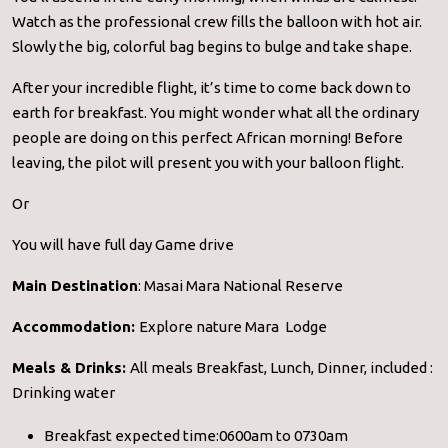
Watch as the professional crew fills the balloon with hot air.
Slowly the big, colorful bag begins to bulge and take shape.
After your incredible flight, it’s time to come back down to
earth for breakfast. You might wonder what all the ordinary
people are doing on this perfect African morning! Before
leaving, the pilot will present you with your balloon flight.
Or
You will have full day Game drive
Main Destination
: Masai Mara National Reserve
Accommodation:
Explore nature Mara Lodge
Meals & Drinks:
All meals Breakfast, Lunch, Dinner, included :
Drinking water
Breakfast expected time:0600am to 0730am