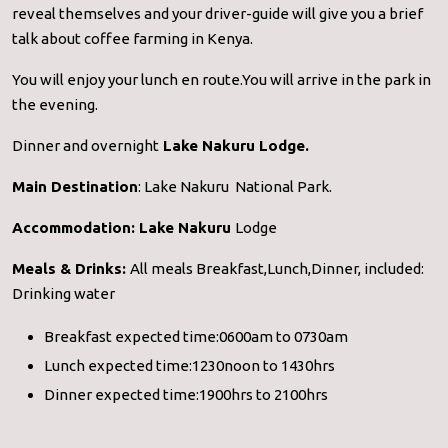
reveal themselves and your driver-guide will give you a brief
talk about coffee farming in Kenya.
You will enjoy your lunch en route.You will arrive in the park in
the evening.
Dinner and overnight
Lake Nakuru Lodge.
Main Destination
: Lake Nakuru National Park.
Accommodation:
Lake Nakuru
Lodge
Meals & Drinks:
All meals Breakfast,Lunch,Dinner, included:
Drinking water
Breakfast expected time:0600am to 0730am
Lunch expected time:1230noon to 1430hrs
Dinner expected time:1900hrs to 2100hrs