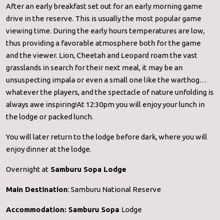
After an early breakfast set out for an early morning game
drive in the reserve. This is usually the most popular game
viewing time. During the early hours temperatures are low,
thus providing a favorable atmosphere both for the game
and the viewer. Lion, Cheetah and Leopard roam the vast
grasslands in search for their next meal, it may be an
unsuspecting impala or even a small one like the warthog…
whatever the players, and the spectacle of nature unfolding is
always awe inspiring!At 12:30pm you will enjoy your lunch in
the lodge or packed lunch.
You will later return to the lodge before dark, where you will
enjoy dinner at the lodge.
Overnight at
Samburu Sopa Lodge
Main Destination
: Samburu National Reserve
Accommodation:
Samburu Sopa
Lodge