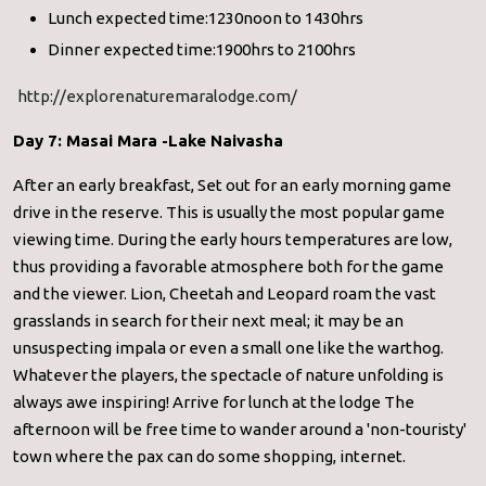
Lunch expected time:1230noon to 1430hrs
Dinner expected time:1900hrs to 2100hrs
http://explorenaturemaralodge.com/
Day 7: Masai Mara -Lake Naivasha
After an early breakfast, Set out for an early morning game
drive in the reserve. This is usually the most popular game
viewing time. During the early hours temperatures are low,
thus providing a favorable atmosphere both for the game
and the viewer. Lion, Cheetah and Leopard roam the vast
grasslands in search for their next meal; it may be an
unsuspecting impala or even a small one like the warthog.
Whatever the players, the spectacle of nature unfolding is
always awe inspiring! Arrive for lunch at the lodge The
afternoon will be free time to wander around a 'non-touristy'
town where the pax can do some shopping, internet.