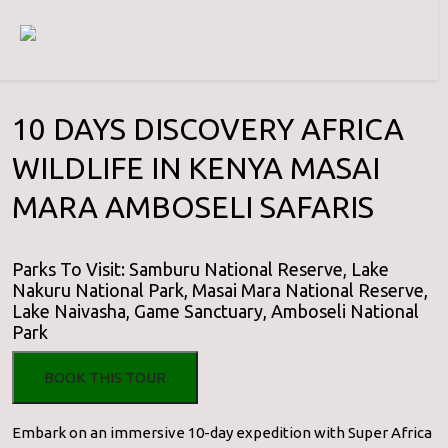
10 DAYS DISCOVERY AFRICA
WILDLIFE IN KENYA MASAI
MARA AMBOSELI SAFARIS
Parks To Visit: Samburu National Reserve, Lake
Nakuru National Park, Masai Mara National Reserve,
Lake Naivasha, Game Sanctuary, Amboseli National
Park
BOOK THIS TOUR
Embark on an immersive 10-day expedition with Super Africa