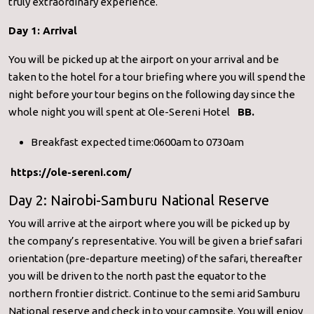
truly extraordinary experience.
Day 1: Arrival
You will be picked up at the airport on your arrival and be
taken to the hotel for a tour briefing where you will spend the
night before your tour begins on the following day since the
whole night you will spent at Ole-Sereni Hotel
BB.
Breakfast expected time:0600am to 0730am
https://ole-sereni.com/
Day 2: Nairobi-Samburu National Reserve
You will arrive at the airport where you will be picked up by
the company’s representative. You will be given a brief safari
orientation (pre-departure meeting) of the safari, thereafter
you will be driven to the north past the equator to the
northern frontier district. Continue to the semi arid Samburu
National reserve and check in to your campsite. You will enjoy