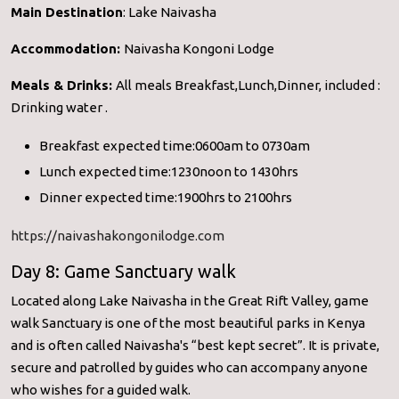
Main Destination
: Lake Naivasha
Accommodation:
Naivasha Kongoni Lodge
Meals & Drinks:
All meals Breakfast,Lunch,Dinner, included :
Drinking water .
Breakfast expected time:0600am to 0730am
Lunch expected time:1230noon to 1430hrs
Dinner expected time:1900hrs to 2100hrs
https://naivashakongonilodge.com
Day 8: Game Sanctuary walk
Located along Lake Naivasha in the Great Rift Valley, game
walk Sanctuary is one of the most beautiful parks in Kenya
and is often called Naivasha's “best kept secret”. It is private,
secure and patrolled by guides who can accompany anyone
who wishes for a guided walk.