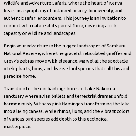
Wildlife and Adventure Safaris, where the heart of Kenya
beats in a symphony of untamed beauty, biodiversity, and
authentic safari encounters. This journey is an invitation to
connect with nature at its purest form, unveiling a rich
tapestry of wildlife and landscapes.
Begin your adventure in the rugged landscapes of Samburu
National Reserve, where the graceful reticulated giraffes and
Grevy's zebras move with elegance. Marvel at the spectacle
of elephants, lions, and diverse bird species that call this arid
paradise home.
Transition to the enchanting shores of Lake Nakuru, a
sanctuary where avian ballets and terrestrial dramas unfold
harmoniously. Witness pink flamingos transforming the lake
into a living canvas, while rhinos, lions, and the vibrant colors
of various bird species add depth to this ecological
masterpiece.