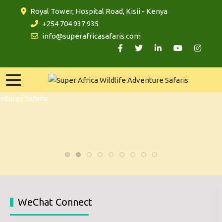
Royal Tower, Hospital Road, Kisii - Kenya
+254 704 937 935
info@superafricasafaris.com
WeChat Connect