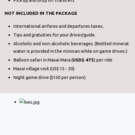
Pick up and drop off transfers
NOT INCLUDED IN THE PACKAGE
International airfares and departures taxes..
Tips and gratuities for your driver/guide.
Alcoholic and non-alcoholic beverages. (Bottled mineral
water is provided in the minivan while on game drives.)
Balloon safari in Masai Mara (
USD$ 475
) per ride
Masai village visit (US$ 15 - 20)
Night game drive ($150 per person)