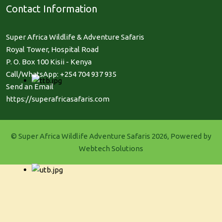
Contact Information
Super Africa Wildlife & Adventure Safaris
Royal Tower, Hospital Road
P. O. Box 100 Kisii - Kenya
Call/WhatsApp: +254 704 937 935
Send an Email
https://superafricasafaris.com
© Super Africa Wildlife Adventure Safaris 2026, Powered by
Webtech Solutions