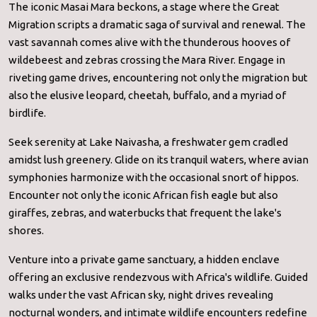
The iconic Masai Mara beckons, a stage where the Great
Migration scripts a dramatic saga of survival and renewal. The
vast savannah comes alive with the thunderous hooves of
wildebeest and zebras crossing the Mara River. Engage in
riveting game drives, encountering not only the migration but
also the elusive leopard, cheetah, buffalo, and a myriad of
birdlife.
Seek serenity at Lake Naivasha, a freshwater gem cradled
amidst lush greenery. Glide on its tranquil waters, where avian
symphonies harmonize with the occasional snort of hippos.
Encounter not only the iconic African fish eagle but also
giraffes, zebras, and waterbucks that frequent the lake's
shores.
Venture into a private game sanctuary, a hidden enclave
offering an exclusive rendezvous with Africa's wildlife. Guided
walks under the vast African sky, night drives revealing
nocturnal wonders, and intimate wildlife encounters redefine