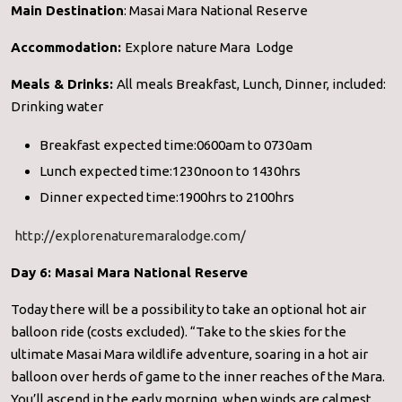
Main Destination
: Masai Mara National Reserve
Accommodation:
Explore nature Mara Lodge
Meals & Drinks:
All meals Breakfast, Lunch, Dinner, included:
Drinking water
Breakfast expected time:0600am to 0730am
Lunch expected time:1230noon to 1430hrs
Dinner expected time:1900hrs to 2100hrs
http://explorenaturemaralodge.com/
Day 6: Masai Mara National Reserve
Today there will be a possibility to take an optional hot air
balloon ride (costs excluded). “Take to the skies for the
ultimate Masai Mara wildlife adventure, soaring in a hot air
balloon over herds of game to the inner reaches of the Mara.
You’ll ascend in the early morning, when winds are calmest.