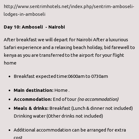
http://www.sentrimhotels.net/index.php/sentrim-amboseli-
lodges-in-amboseli
Day 10: Amboseli - Nairobi
After breakfast we will depart for Nairobi After a luxurious
Safari experience and a relaxing beach holiday, bid farewell to
kenya as you are transferred to the airport for your flight
home
Breakfast expected time:0600am to 0730am
Main destination:
Home .
Accommodation:
End of tour
(no accommodation)
Meals & drinks:
Breakfast (Lunch & dinner not included)
Drinking water (Other drinks not included)
Additional accommodation can be arranged for extra
cost