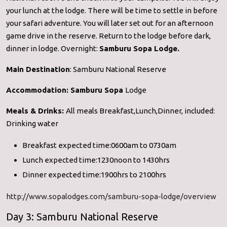
your lunch at the lodge. There will be time to settle in before
your safari adventure. You will later set out for an afternoon
game drive in the reserve. Return to the lodge before dark,
dinner in lodge. Overnight:
Samburu Sopa Lodge.
Main Destination
: Samburu National Reserve
Accommodation:
Samburu Sopa
Lodge
Meals & Drinks:
All meals Breakfast,Lunch,Dinner, included:
Drinking water
Breakfast expected time:0600am to 0730am
Lunch expected time:1230noon to 1430hrs
Dinner expected time:1900hrs to 2100hrs
http://www.sopalodges.com/samburu-sopa-lodge/overview
Day 3: Samburu National Reserve