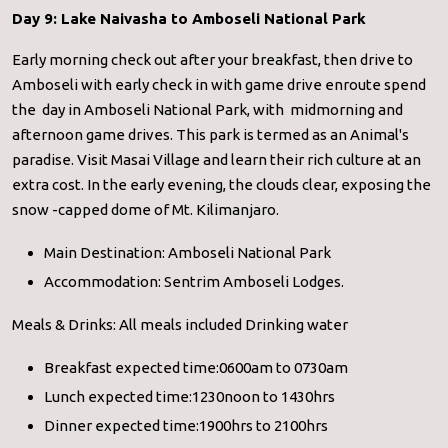
Day 9: Lake Naivasha to Amboseli National Park
Early morning check out after your breakfast, then drive to
Amboseli with early check in with game drive enroute spend
the day in Amboseli National Park, with midmorning and
afternoon game drives. This park is termed as an Animal's
paradise. Visit Masai Village and learn their rich culture at an
extra cost. In the early evening, the clouds clear, exposing the
snow -capped dome of Mt. Kilimanjaro.
Main Destination: Amboseli National Park
Accommodation: Sentrim Amboseli Lodges.
Meals & Drinks: All meals included Drinking water
Breakfast expected time:0600am to 0730am
Lunch expected time:1230noon to 1430hrs
Dinner expected time:1900hrs to 2100hrs