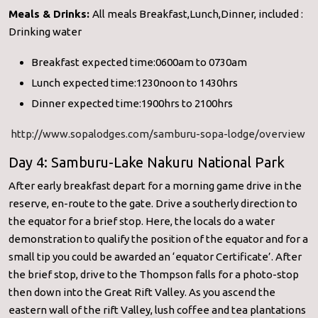
Meals & Drinks:
All meals Breakfast,Lunch,Dinner, included :
Drinking water
Breakfast expected time:0600am to 0730am
Lunch expected time:1230noon to 1430hrs
Dinner expected time:1900hrs to 2100hrs
http://www.sopalodges.com/samburu-sopa-lodge/overview
Day 4: Samburu-Lake Nakuru National Park
After early breakfast depart for a morning game drive in the
reserve, en-route to the gate. Drive a southerly direction to
the equator for a brief stop. Here, the locals do a water
demonstration to qualify the position of the equator and for a
small tip you could be awarded an ‘equator Certificate’. After
the brief stop, drive to the Thompson falls for a photo-stop
then down into the Great Rift Valley. As you ascend the
eastern wall of the rift Valley, lush coffee and tea plantations