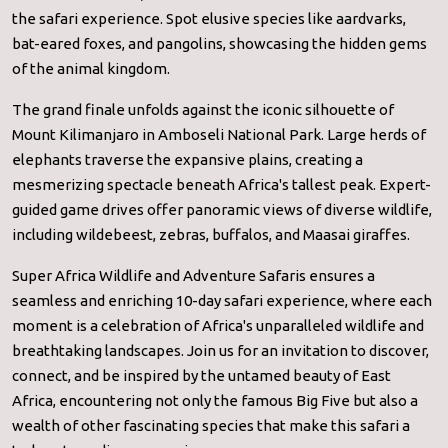
the safari experience. Spot elusive species like aardvarks,
bat-eared foxes, and pangolins, showcasing the hidden gems
of the animal kingdom.
The grand finale unfolds against the iconic silhouette of
Mount Kilimanjaro in Amboseli National Park. Large herds of
elephants traverse the expansive plains, creating a
mesmerizing spectacle beneath Africa's tallest peak. Expert-
guided game drives offer panoramic views of diverse wildlife,
including wildebeest, zebras, buffalos, and Maasai giraffes.
Super Africa Wildlife and Adventure Safaris ensures a
seamless and enriching 10-day safari experience, where each
moment is a celebration of Africa's unparalleled wildlife and
breathtaking landscapes. Join us for an invitation to discover,
connect, and be inspired by the untamed beauty of East
Africa, encountering not only the famous Big Five but also a
wealth of other fascinating species that make this safari a