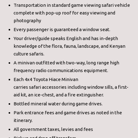
Transportation in standard game viewing safari vehicle
complete with pop-up roof for easy viewing and
photography
Every passenger is guaranteed a window seat.
Your driver/guide speaks English and has in-depth
knowledge of the flora, fauna, landscape, and Kenyan
culture safaris.
A minivan outfitted with two-way, long range high
frequency radio communications equipment.
Each 4x4 Toyota Hiace Minivan
carries safari accessories including window sills, a first-
aid kit, an ice-chest, and a fire extinguisher.
Bottled mineral water during game drives.
Park entrance fees and game drives as noted in the
itinerary.
All government taxes, levies and fees