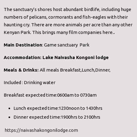
The sanctuary’s shores host abundant birdlife, including huge
numbers of pelicans, cormorants and fish-eagles with their
haunting cry. There are more animals per acre than any other
Kenyan Park. This brings many film companies here.
.
Main Destination
: Game sanctuary Park
Accommodation:
Lake Naivasha Kongoni lodge
Meals & Drinks:
All meals Breakfast,Lunch,Dinner,
Included : Drinking water
Breakfast expected time:0600am to 0730am
Lunch expected time:1230noon to 1430hrs
Dinner expected time:1900hrs to 2100hrs
https://naivashakongonilodge.com