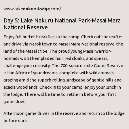
www.lake
nakurulodge
.com/
Day 5: Lake Nakuru National Park-Masai Mara
National Reserve
Enjoy full buffet breakfast in the camp. Check out thereafter
and drive via Narok town to Masai Mara National reserve, the
land of the Masai tribe. The proud young Masai warrior-
nomads with their plaited hair, red cloaks, and spears,
challenge your curiosity. The 700-square-mile Game Reserve
is the Africa of your dreams, complete with wild animals
grazing amid the superb rolling landscape of gentle hills and
acacia woodlands. Check in to your camp; enjoy your lunch in
the lodge. There will be time to settle in before your first
game drive.
Afternoon game drives in the reserve and return to the lodge
before dark.