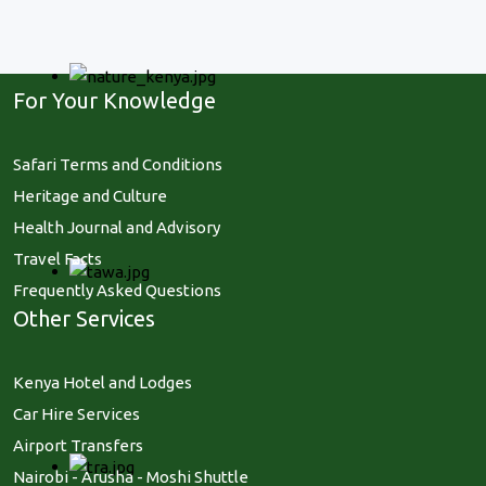
For Your Knowledge
Safari Terms and Conditions
Heritage and Culture
Health Journal and Advisory
Travel Facts
Frequently Asked Questions
Other Services
Kenya Hotel and Lodges
Car Hire Services
Airport Transfers
Nairobi - Arusha - Moshi Shuttle