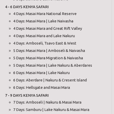
4 - 6 DAYS KENYA SAFARI
4 Days: Masai Mara National Reserve
4 Days: Masai Mara | Lake Naivasha
4 Days: Masai Mara and Great Rift Valley
4 Days: Masai Mara and Lake Nakuru
4 Days: Amboseli, Tsavo East & West
5 Days: Masai Mara | Amboseli & Naivasha
5 Days: Masai Mara Migration & Naivasha
5 Days: Masai Mara | Lake Nakuru & Aberdares
6 Days: Masai Mara | Lake Nakuru
6 Days: Aberdare | Nakuru & Cresent Island
6 Days: Hellsgate and Masai Mara
7 - 9 DAYS KENYA SAFARI
7 Days: Amboseli | Nakuru & Masai Mara
7 Days: Samburu | Lake Nakuru & Masai Mara