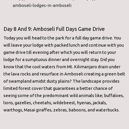
amboseli-
lodges-in-amboseli
Day 8 And 9: Amboseli Full Days Game Drive
Today you will head to the park for a full day game drive. You
will leave your lodge with packed lunch and continue with you
game drive till evening after which you will return to your
lodge for a sumptuous dinner and overnight stay. Did you
know that the cool waters from Mt. Kilimanjaro drain under
the lava rocks and resurface in Amboseli creating a green belt
of swampland amidst dusty plains? The landscape provides
limited forest cover that guarantees a better chance of
seeing some of the predominant wild animals like; buffaloes,
lions, gazelles, cheetahs, wildebeest, hyenas, jackals,
warthogs, Masai giraffes, zebras, baboons, and waterbucks.