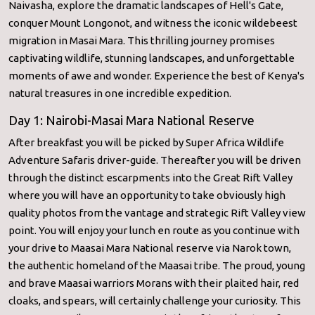
Naivasha, explore the dramatic landscapes of Hell's Gate,
conquer Mount Longonot, and witness the iconic wildebeest
migration in Masai Mara. This thrilling journey promises
captivating wildlife, stunning landscapes, and unforgettable
moments of awe and wonder. Experience the best of Kenya's
natural treasures in one incredible expedition.
Day 1: Nairobi-Masai Mara National Reserve
After breakfast you will be picked by Super Africa Wildlife
Adventure Safaris driver-guide. Thereafter you will be driven
through the distinct escarpments into the Great Rift Valley
where you will have an opportunity to take obviously high
quality photos from the vantage and strategic Rift Valley view
point. You will enjoy your lunch en route as you continue with
your drive to Maasai Mara National reserve via Narok town,
the authentic homeland of the Maasai tribe. The proud, young
and brave Maasai warriors Morans with their plaited hair, red
cloaks, and spears, will certainly challenge your curiosity. This