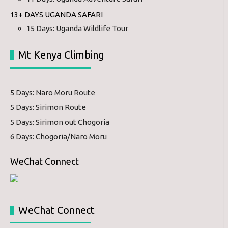
13+ DAYS UGANDA SAFARI
15 Days: Uganda Wildlife Tour
Mt Kenya Climbing
5 Days: Naro Moru Route
5 Days: Sirimon Route
5 Days: Sirimon out Chogoria
6 Days: Chogoria/Naro Moru
WeChat Connect
WeChat Connect