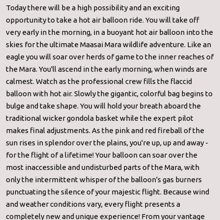
Today there will be a high possibility and an exciting
opportunity to take a hot air balloon ride. You will take off
very early in the morning, in a buoyant hot air balloon into the
skies for the ultimate Maasai Mara wildlife adventure. Like an
eagle you will soar over herds of game to the inner reaches of
the Mara. You'll ascend in the early morning, when winds are
calmest. Watch as the professional crew fills the flaccid
balloon with hot air. Slowly the gigantic, colorful bag begins to
bulge and take shape. You will hold your breath aboard the
traditional wicker gondola basket while the expert pilot
makes final adjustments. As the pink and red fireball of the
sun rises in splendor over the plains, you're up, up and away -
for the flight of a lifetime! Your balloon can soar over the
most inaccessible and undisturbed parts of the Mara, with
only the intermittent whisper of the balloon's gas burners
punctuating the silence of your majestic flight. Because wind
and weather conditions vary, every flight presents a
completely new and unique experience! From your vantage