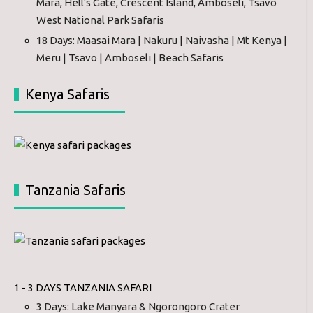
Mara, Hell's Gate, Crescent Island, Amboseli, Tsavo
West National Park Safaris
18 Days: Maasai Mara | Nakuru | Naivasha | Mt Kenya |
Meru | Tsavo | Amboseli | Beach Safaris
Kenya Safaris
Tanzania Safaris
1 - 3 DAYS TANZANIA SAFARI
3 Days: Lake Manyara & Ngorongoro Crater