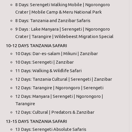
8 Days: Serengeti Walking Mobile | Ngorongoro
Crater | Mobile Camp & Meru National Park
8 Days: Tanzania and Zanzibar Safaris
9 Days : Lake Manyara | Serengeti | Ngorongoro
Crater | Tarangire | Wildebeest Migration Special
10-12 DAYS TANZANIA SAFARI
10 Days: Dar-es-salam | Mikuni | Zanzibar
10 Days: Serengeti | Zanzibar
11 Days: Walking & Wildlife Safari
12 Days: Tanzania Cultural | Serengeti | Zanzibar
12 Days: Tarangire | Ngorongoro | Serengeti
12 Days: Manyara | Serengeti | Ngorongoro |
Tarangire
12 Days: Cultural | Predators & Zanzibar
13-15 DAYS TANZANIA SAFARI
13 Days: Serengeti Absolute Safaris