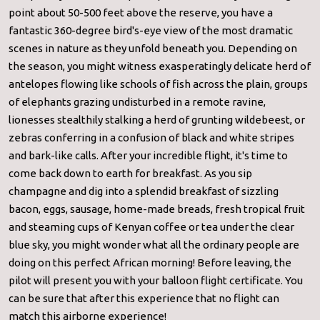
point about 50-500 feet above the reserve, you have a
fantastic 360-degree bird's-eye view of the most dramatic
scenes in nature as they unfold beneath you. Depending on
the season, you might witness exasperatingly delicate herd of
antelopes flowing like schools of fish across the plain, groups
of elephants grazing undisturbed in a remote ravine,
lionesses stealthily stalking a herd of grunting wildebeest, or
zebras conferring in a confusion of black and white stripes
and bark-like calls. After your incredible flight, it's time to
come back down to earth for breakfast. As you sip
champagne and dig into a splendid breakfast of sizzling
bacon, eggs, sausage, home-made breads, fresh tropical fruit
and steaming cups of Kenyan coffee or tea under the clear
blue sky, you might wonder what all the ordinary people are
doing on this perfect African morning! Before leaving, the
pilot will present you with your balloon flight certificate. You
can be sure that after this experience that no flight can
match this airborne experience!