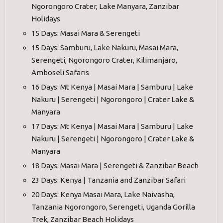
Ngorongoro Crater, Lake Manyara, Zanzibar
Holidays
15 Days: Masai Mara & Serengeti
15 Days: Samburu, Lake Nakuru, Masai Mara,
Serengeti, Ngorongoro Crater, Kilimanjaro,
Amboseli Safaris
16 Days: Mt Kenya | Masai Mara | Samburu | Lake
Nakuru | Serengeti | Ngorongoro | Crater Lake &
Manyara
17 Days: Mt Kenya | Masai Mara | Samburu | Lake
Nakuru | Serengeti | Ngorongoro | Crater Lake &
Manyara
18 Days: Masai Mara | Serengeti & Zanzibar Beach
23 Days: Kenya | Tanzania and Zanzibar Safari
20 Days: Kenya Masai Mara, Lake Naivasha,
Tanzania Ngorongoro, Serengeti, Uganda Gorilla
Trek, Zanzibar Beach Holidays