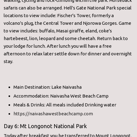
walking, cycling and rock-climbing within the park. Horseback
safaris can also be arranged. Hell's Gate National Park special
locations to view include: Fischer's Tower, formerly a
volcano's plug, the Central Tower and Njorowa Gorges. Game
to view includes: buffalo, Masai giraffe, eland, coke's
hartebeest, lion, leopard and some cheetah. Return back to
your lodge for lunch. After lunch you will have a free
afternoon to relax later settle down for dinner and overnight
stay.
Main Destination: Lake Naivasha
Accommodation: Naivasha West Beach Camp
Meals & Drinks: All meals included Drinking water
https://naivashawestbeachcamp.com
Day 6: Mt Longonot National Park
Today after breakfast you be transferred to Mount Longonot.