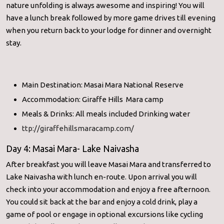
nature unfolding is always awesome and inspiring! You will
have a lunch break followed by more game drives till evening
when you return back to your lodge for dinner and overnight
stay.
Main Destination: Masai Mara National Reserve
Accommodation: Giraffe Hills Mara camp
Meals & Drinks: All meals included Drinking water
ttp://giraffehillsmaracamp.com/
Day 4: Masai Mara- Lake Naivasha
After breakfast you will leave Masai Mara and transferred to
Lake Naivasha with lunch en-route. Upon arrival you will
check into your accommodation and enjoy a free afternoon.
You could sit back at the bar and enjoy a cold drink, play a
game of pool or engage in optional excursions like cycling