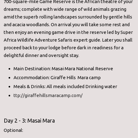
700-square-mile Game Reserve is the African theatre of your
dreams; complete with wide range of wild animals grazing
amid the superb rolling landscapes surrounded by gentle hills
and acacia woodlands. On arrival you will take some rest and
then enjoy an evening game drive in the reserve led by Super
Africa Wildlife Adventure Safaris expert guide. Later you shall
proceed back to your lodge before dark in readiness for a
delightful dinner and oversight stay.
Main Destination: Masai Mara National Reserve
Accommodation: Giraffe Hills Mara camp
Meals & Drinks: All meals included Drinking water
ttp://giraffehillsmaracamp.com/
Day 2 - 3: Masai Mara
Optional: