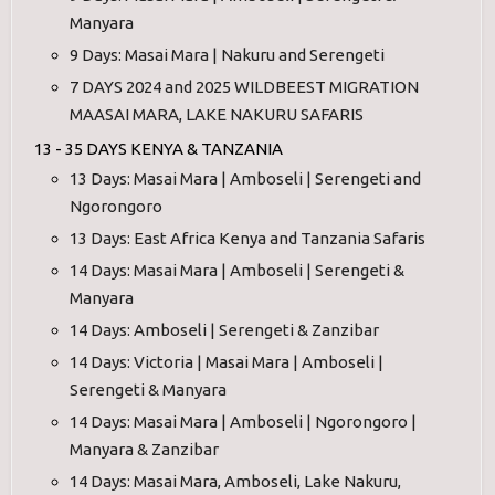
Manyara
9 Days: Masai Mara | Nakuru and Serengeti
7 DAYS 2024 and 2025 WILDBEEST MIGRATION
MAASAI MARA, LAKE NAKURU SAFARIS
13 - 35 DAYS KENYA & TANZANIA
13 Days: Masai Mara | Amboseli | Serengeti and
Ngorongoro
13 Days: East Africa Kenya and Tanzania Safaris
14 Days: Masai Mara | Amboseli | Serengeti &
Manyara
14 Days: Amboseli | Serengeti & Zanzibar
14 Days: Victoria | Masai Mara | Amboseli |
Serengeti & Manyara
14 Days: Masai Mara | Amboseli | Ngorongoro |
Manyara & Zanzibar
14 Days: Masai Mara, Amboseli, Lake Nakuru,