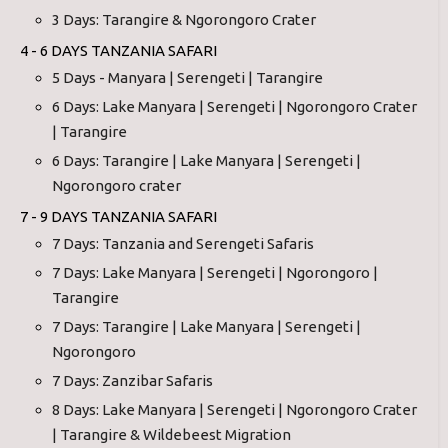
3 Days: Tarangire & Ngorongoro Crater
4 - 6 DAYS TANZANIA SAFARI
5 Days - Manyara | Serengeti | Tarangire
6 Days: Lake Manyara | Serengeti | Ngorongoro Crater
| Tarangire
6 Days: Tarangire | Lake Manyara | Serengeti |
Ngorongoro crater
7 - 9 DAYS TANZANIA SAFARI
7 Days: Tanzania and Serengeti Safaris
7 Days: Lake Manyara | Serengeti | Ngorongoro |
Tarangire
7 Days: Tarangire | Lake Manyara | Serengeti |
Ngorongoro
7 Days: Zanzibar Safaris
8 Days: Lake Manyara | Serengeti | Ngorongoro Crater
| Tarangire & Wildebeest Migration