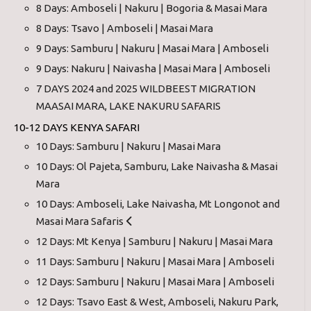
8 Days: Amboseli | Nakuru | Bogoria & Masai Mara
8 Days: Tsavo | Amboseli | Masai Mara
9 Days: Samburu | Nakuru | Masai Mara | Amboseli
9 Days: Nakuru | Naivasha | Masai Mara | Amboseli
7 DAYS 2024 and 2025 WILDBEEST MIGRATION
MAASAI MARA, LAKE NAKURU SAFARIS
10-12 DAYS KENYA SAFARI
10 Days: Samburu | Nakuru | Masai Mara
10 Days: Ol Pajeta, Samburu, Lake Naivasha & Masai
Mara
10 Days: Amboseli, Lake Naivasha, Mt Longonot and
Masai Mara Safaris
12 Days: Mt Kenya | Samburu | Nakuru | Masai Mara
11 Days: Samburu | Nakuru | Masai Mara | Amboseli
12 Days: Samburu | Nakuru | Masai Mara | Amboseli
12 Days: Tsavo East & West, Amboseli, Nakuru Park,