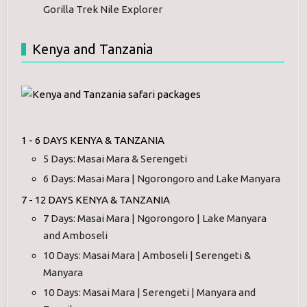
Gorilla Trek Nile Explorer
Kenya and Tanzania
1 - 6 DAYS KENYA & TANZANIA
5 Days: Masai Mara & Serengeti
6 Days: Masai Mara | Ngorongoro and Lake Manyara
7 - 12 DAYS KENYA & TANZANIA
7 Days: Masai Mara | Ngorongoro | Lake Manyara
and Amboseli
10 Days: Masai Mara | Amboseli | Serengeti &
Manyara
10 Days: Masai Mara | Serengeti | Manyara and