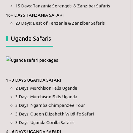
15 Days: Tanzania Serengeti & Zanzibar Safaris
16+ DAYS TANZANIA SAFARI
23 Days: Best of Tanzania & Zanzibar Safaris
Uganda Safaris
1 - 3 DAYS UGANDA SAFARI
2 Days: Murchison Falls Uganda
3 Days: Murchison Falls Uganda
3 Days: Ngamba Chimpanzee Tour
3 Days: Queen Elizabeth Wildlife Safari
3 Days: Uganda Gorilla Safaris
4 - 6 DAYS UGANDA SAFARI