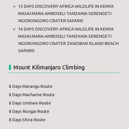
13 DAYS DISCOVERY AFRICA WILDLIFE IN KENYA
MASAI MARA AMBOSELI TANZANIA SERENGETI
NGORONGORO CRATER SAFARIS
16 DAYS DISCOVERY AFRICA WILDLIFE IN KENYA
MASAI MARA AMBOSELI TANZANIA SERENGETI
NGORONGORO CRATER ZANZIBAR ISLAND BEACH
SAFARIS
Mount Kilimanjaro Climbing
8 Days Marangu Route
8 Days Machame Route
8 Days Umbwe Route
8 Days Rongai Route
8 Days Shira Route