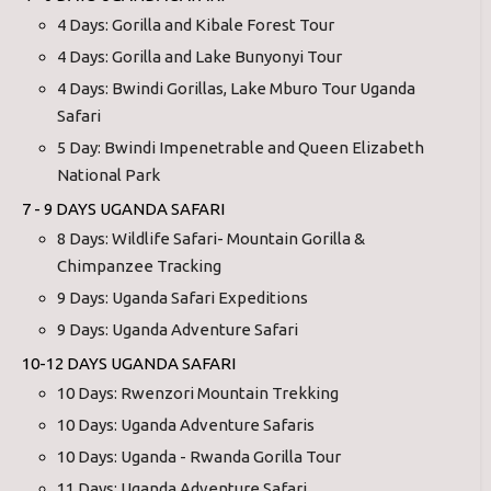
4 Days: Gorilla and Kibale Forest Tour
4 Days: Gorilla and Lake Bunyonyi Tour
4 Days: Bwindi Gorillas, Lake Mburo Tour Uganda
Safari
5 Day: Bwindi Impenetrable and Queen Elizabeth
National Park
7 - 9 DAYS UGANDA SAFARI
8 Days: Wildlife Safari- Mountain Gorilla &
Chimpanzee Tracking
9 Days: Uganda Safari Expeditions
9 Days: Uganda Adventure Safari
10-12 DAYS UGANDA SAFARI
10 Days: Rwenzori Mountain Trekking
10 Days: Uganda Adventure Safaris
10 Days: Uganda - Rwanda Gorilla Tour
11 Days: Uganda Adventure Safari