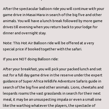
After the spectacular balloon ride you will continue with your
game drive in Masai Mara in search of the big five and other
animals. You will have a lunch break followed by more game
drives till evening when you return back to your lodge for
dinner and overnight stay.
Note: This Hot Air Balloon ride will be offered at a very
special price if booked together with the safari.
If you are NOT doing Balloon ride:
After your breakfast, you will pick your packed lunch and set
out for a full day game drive in the reserve under the expert
guidance of Super Africa Wildlife Adventure Safaris guide in
search of the big five and other animals. Lions, cheetahs and
leopards roams the vast grasslands in search for their next
meal, it may be an unsuspecting impala or even a small one
like the warthog whatever the players, the spectacle of