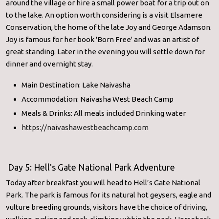
around the village or hire a small power boat for a trip out on
to the lake. An option worth considering is a visit Elsamere
Conservation, the home of the late Joy and George Adamson.
Joy is famous for her book 'Born Free' and was an artist of
great standing. Later in the evening you will settle down for
dinner and overnight stay.
Main Destination: Lake Naivasha
Accommodation: Naivasha West Beach Camp
Meals & Drinks: All meals included Drinking water
https://naivashawestbeachcamp.com
Day 5: Hell's Gate National Park Adventure
Today after breakfast you will head to Hell’s Gate National
Park. The park is famous for its natural hot geysers, eagle and
vulture breeding grounds, visitors have the choice of driving,