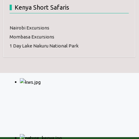
Kenya Short Safaris
Nairobi Excursions
Mombasa Excursions
1 Day Lake Nakuru National Park