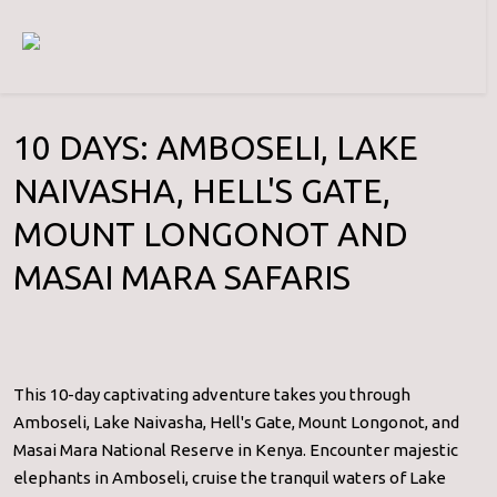
10 DAYS: AMBOSELI, LAKE
NAIVASHA, HELL'S GATE,
MOUNT LONGONOT AND
MASAI MARA SAFARIS
This 10-day captivating adventure takes you through
Amboseli, Lake Naivasha, Hell's Gate, Mount Longonot, and
Masai Mara National Reserve in Kenya. Encounter majestic
elephants in Amboseli, cruise the tranquil waters of Lake