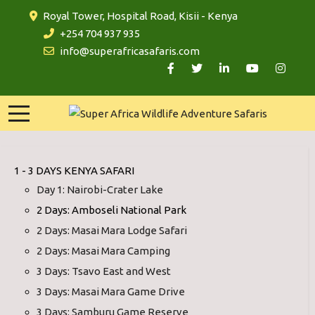
Royal Tower, Hospital Road, Kisii - Kenya
+254 704 937 935
info@superafricasafaris.com
1 - 3 DAYS KENYA SAFARI
Day 1: Nairobi-Crater Lake
2 Days: Amboseli National Park
2 Days: Masai Mara Lodge Safari
2 Days: Masai Mara Camping
3 Days: Tsavo East and West
3 Days: Masai Mara Game Drive
3 Days: Samburu Game Reserve