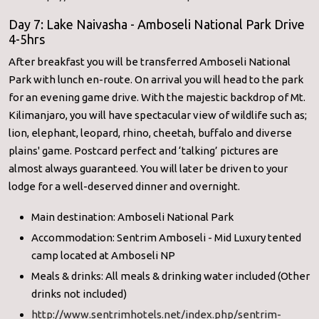
Day 7: Lake Naivasha - Amboseli National Park Drive
4-5hrs
After breakfast you will be transferred Amboseli National
Park with lunch en-route. On arrival you will head to the park
for an evening game drive. With the majestic backdrop of Mt.
Kilimanjaro, you will have spectacular view of wildlife such as;
lion, elephant, leopard, rhino, cheetah, buffalo and diverse
plains' game. Postcard perfect and ‘talking’ pictures are
almost always guaranteed. You will later be driven to your
lodge for a well-deserved dinner and overnight.
Main destination: Amboseli National Park
Accommodation: Sentrim Amboseli - Mid Luxury tented
camp located at Amboseli NP
Meals & drinks: All meals & drinking water included (Other
drinks not included)
http://www.sentrimhotels.net/
index.php/sentrim-