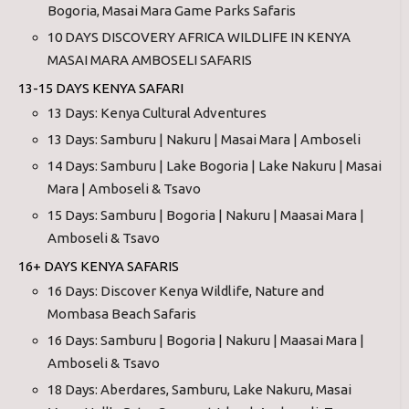
Bogoria, Masai Mara Game Parks Safaris
10 DAYS DISCOVERY AFRICA WILDLIFE IN KENYA
MASAI MARA AMBOSELI SAFARIS
13-15 DAYS KENYA SAFARI
13 Days: Kenya Cultural Adventures
13 Days: Samburu | Nakuru | Masai Mara | Amboseli
14 Days: Samburu | Lake Bogoria | Lake Nakuru | Masai
Mara | Amboseli & Tsavo
15 Days: Samburu | Bogoria | Nakuru | Maasai Mara |
Amboseli & Tsavo
16+ DAYS KENYA SAFARIS
16 Days: Discover Kenya Wildlife, Nature and
Mombasa Beach Safaris
16 Days: Samburu | Bogoria | Nakuru | Maasai Mara |
Amboseli & Tsavo
18 Days: Aberdares, Samburu, Lake Nakuru, Masai