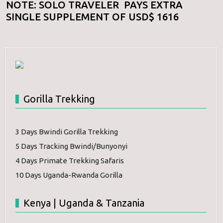
NOTE: SOLO TRAVELER PAYS EXTRA
SINGLE SUPPLEMENT OF USD$ 1616
Gorilla Trekking
3 Days Bwindi Gorilla Trekking
5 Days Tracking Bwindi/Bunyonyi
4 Days Primate Trekking Safaris
10 Days Uganda-Rwanda Gorilla
Kenya | Uganda & Tanzania