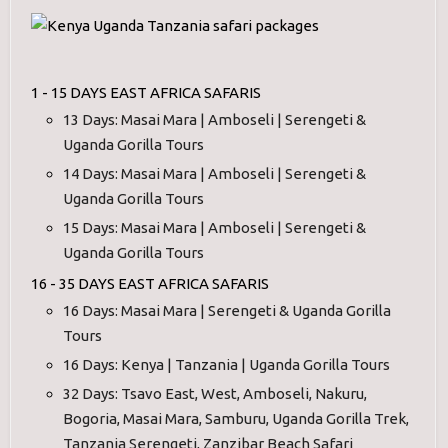
1 - 15 DAYS EAST AFRICA SAFARIS
13 Days: Masai Mara | Amboseli | Serengeti &
Uganda Gorilla Tours
14 Days: Masai Mara | Amboseli | Serengeti &
Uganda Gorilla Tours
15 Days: Masai Mara | Amboseli | Serengeti &
Uganda Gorilla Tours
16 - 35 DAYS EAST AFRICA SAFARIS
16 Days: Masai Mara | Serengeti & Uganda Gorilla
Tours
16 Days: Kenya | Tanzania | Uganda Gorilla Tours
32 Days: Tsavo East, West, Amboseli, Nakuru,
Bogoria, Masai Mara, Samburu, Uganda Gorilla Trek,
Tanzania Serengeti, Zanzibar Beach Safari