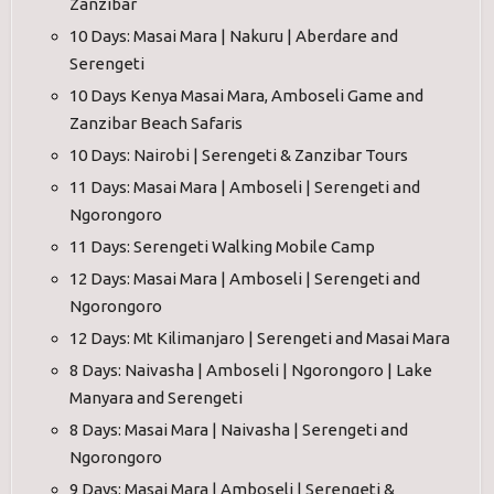
Zanzibar
10 Days: Masai Mara | Nakuru | Aberdare and
Serengeti
10 Days Kenya Masai Mara, Amboseli Game and
Zanzibar Beach Safaris
10 Days: Nairobi | Serengeti & Zanzibar Tours
11 Days: Masai Mara | Amboseli | Serengeti and
Ngorongoro
11 Days: Serengeti Walking Mobile Camp
12 Days: Masai Mara | Amboseli | Serengeti and
Ngorongoro
12 Days: Mt Kilimanjaro | Serengeti and Masai Mara
8 Days: Naivasha | Amboseli | Ngorongoro | Lake
Manyara and Serengeti
8 Days: Masai Mara | Naivasha | Serengeti and
Ngorongoro
9 Days: Masai Mara | Amboseli | Serengeti &