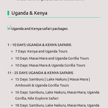
Uganda & Kenya
1 - 10 DAYS UGANDA & KENYA SAFARIS
7 Days: Kenya and Uganda Tours
10 Days: Masai Mara and Uganda Gorilla Tours
10 Days: Masai Mara & Uganda Gorilla Tours
11 - 25 DAYS UGANDA & KENYA SAFARIS
15 Days: Samburu | Lake Nakuru | Masai Mara |
Amboseli & Uganda Gorilla Tours
16 Days: Samburu, Lake Nakuru, Masai Mara, Uganda
Gorilla, Nile Explore Safari
18 Days: Samburu, Lake Nakuru, Masai Mara, Uganda