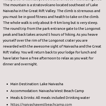
The mountain is a stratovolcano located southeast of Lake
Naivasha in the Great Rift Valley. The climb is strenuous and
you must be in good fitness and health to take on the climb.
The whole walk is only about 8–9 km long but is very steep.
The round trip from the park entrance gate to the Longonot
peak and back takes around 5 hours of hiking. As you heave
yourself over the rim of the Longonot crater you are
rewarded with the awesome sight of Naivasha and the Great
Rift Valley. You will return back to your lodge for lunch and
have later have a free afternoon to relax as you wait for
dinner and overnight.
Main Destination: Lake Naivasha
Accommodation: Naivasha West Beach Camp
Meals & Drinks: All meals included Drinking water
https://naivashawestbeachcamp.com